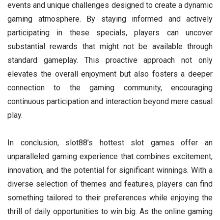
events and unique challenges designed to create a dynamic
gaming atmosphere. By staying informed and actively
participating in these specials, players can uncover
substantial rewards that might not be available through
standard gameplay. This proactive approach not only
elevates the overall enjoyment but also fosters a deeper
connection to the gaming community, encouraging
continuous participation and interaction beyond mere casual
play.
In conclusion, slot88’s hottest slot games offer an
unparalleled gaming experience that combines excitement,
innovation, and the potential for significant winnings. With a
diverse selection of themes and features, players can find
something tailored to their preferences while enjoying the
thrill of daily opportunities to win big. As the online gaming