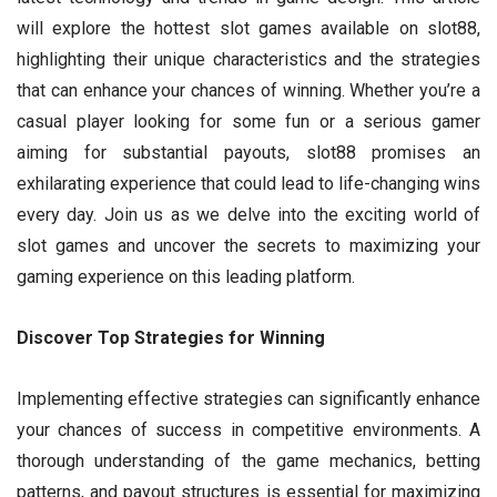
will explore the hottest slot games available on slot88,
highlighting their unique characteristics and the strategies
that can enhance your chances of winning. Whether you’re a
casual player looking for some fun or a serious gamer
aiming for substantial payouts, slot88 promises an
exhilarating experience that could lead to life-changing wins
every day. Join us as we delve into the exciting world of
slot games and uncover the secrets to maximizing your
gaming experience on this leading platform.
Discover Top Strategies for Winning
Implementing effective strategies can significantly enhance
your chances of success in competitive environments. A
thorough understanding of the game mechanics, betting
patterns, and payout structures is essential for maximizing