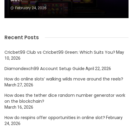
February 24, 2026
Recent Posts
Cricbet99 Club vs Cricbet99 Green: Which Suits You?
May
10, 2026
Diamondexch99 Account Setup Guide
April 22, 2026
How do online slots’ walking wilds move around the reels?
March 27, 2026
How does the tether dice random number generator work
on the blockchain?
March 16, 2026
How do respins offer opportunities in online slot?
February
24, 2026