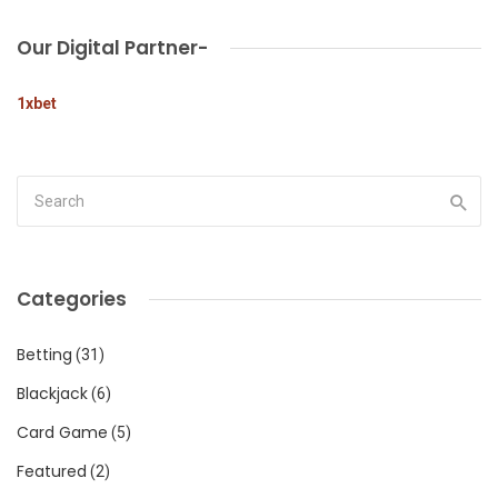
Our Digital Partner-
1xbet
Categories
Betting
(31)
Blackjack
(6)
Card Game
(5)
Featured
(2)