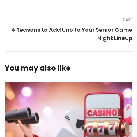
NEXT
4 Reasons to Add Uno to Your Senior Game
Night Lineup
You may also like