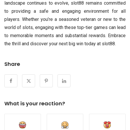
landscape continues to evolve, slot88 remains committed
to providing a safe and engaging environment for all
players. Whether you’re a seasoned veteran or new to the
world of slots, engaging with these top-tier games can lead
to memorable moments and substantial rewards. Embrace
the thrill and discover your next big win today at slot88.
Share
What is your reaction?