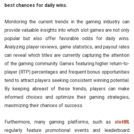
best chances for daily wins.
Monitoring the current trends in the gaming industry can
provide valuable insights into which slot games are not only
popular but also offer favorable odds for daily wins.
Analyzing player reviews, game statistics, and payout rates
can reveal which titles are currently capturing the attention
of the gaming community. Games featuring higher return-to-
player (RTP) percentages and frequent bonus opportunities
tend to attract players seeking consistent winning potential.
By keeping abreast of these trends, players can make
informed choices and optimize their gaming strategies,
maximizing their chances of success.
Furthermore, many gaming platforms, such as
slot88
,
regularly feature promotional events and leaderboard