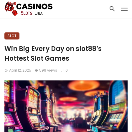
SLOT
Win Big Every Day on slot88’s
Hottest Slot Games
April 12, 2025
599 views
0