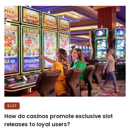
SLOT
How do casinos promote exclusive slot
releases to loyal users?