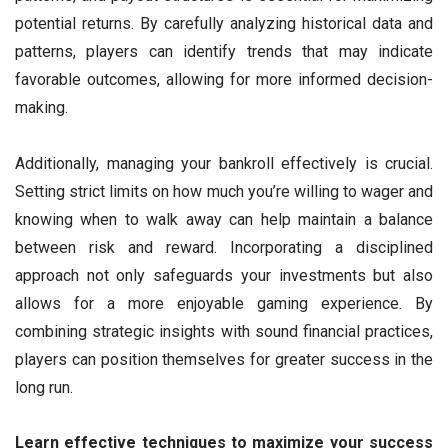
potential returns. By carefully analyzing historical data and
patterns, players can identify trends that may indicate
favorable outcomes, allowing for more informed decision-
making.
Additionally, managing your bankroll effectively is crucial.
Setting strict limits on how much you’re willing to wager and
knowing when to walk away can help maintain a balance
between risk and reward. Incorporating a disciplined
approach not only safeguards your investments but also
allows for a more enjoyable gaming experience. By
combining strategic insights with sound financial practices,
players can position themselves for greater success in the
long run.
Learn effective techniques to maximize your success