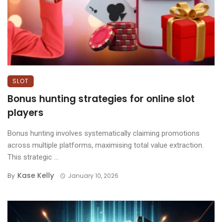
SLOT
Bonus hunting strategies for online slot
players
Bonus hunting involves systematically claiming promotions
across multiple platforms, maximising total value extraction.
This strategic ...
Kase Kelly
By
January 10, 2026