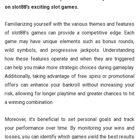
on slot88’s exciting slot games.
Familiarizing yourself with the various themes and features
of slot88’s games can provide a competitive edge. Each
game may have unique elements such as bonus rounds,
wild symbols, and progressive jackpots. Understanding
how these features operate and when they are triggered
can help you make more strategic choices during gameplay.
Additionally, taking advantage of free spins or promotional
offers can enhance your bankroll without increasing your
risk, allowing for longer playtime and greater chances to hit
a winning combination.
Moreover, it’s beneficial to set personal goals and track
your performance over time. By monitoring your wins and
losses, you can identify which games yield the best results