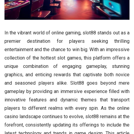
In the vibrant world of online gaming, slot88 stands out as a
premier destination for players seeking thrilling
entertainment and the chance to win big. With an impressive
collection of the hottest slot games, this platform offers a
unique combination of engaging gameplay, stunning
graphics, and enticing rewards that captivate both novice
and seasoned players alike. Slot88 goes beyond mere
gameplay by providing an immersive experience filled with
innovative features and dynamic themes that transport
players to different realms with every spin. As the online
casino landscape continues to evolve, slot88 remains at the
forefront, consistently updating its offerings to include the
latest technology and trends in game design. This article