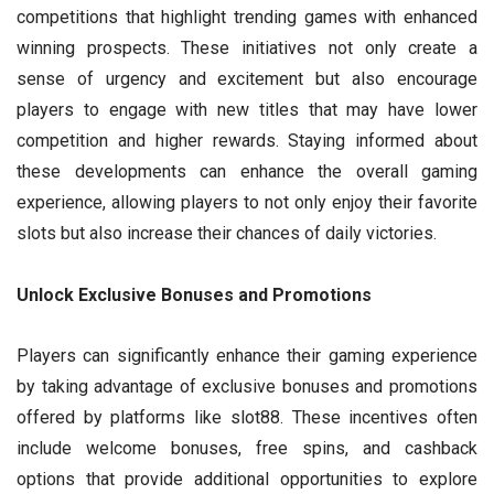
competitions that highlight trending games with enhanced
winning prospects. These initiatives not only create a
sense of urgency and excitement but also encourage
players to engage with new titles that may have lower
competition and higher rewards. Staying informed about
these developments can enhance the overall gaming
experience, allowing players to not only enjoy their favorite
slots but also increase their chances of daily victories.
Unlock Exclusive Bonuses and Promotions
Players can significantly enhance their gaming experience
by taking advantage of exclusive bonuses and promotions
offered by platforms like slot88. These incentives often
include welcome bonuses, free spins, and cashback
options that provide additional opportunities to explore