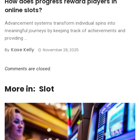
How does progress reward players in
online slots?
Advancement systems transform individual spins into
meaningful journeys by keeping track of achievements and
providing ...
Kase Kelly
By
November 28, 2025
Comments are closed.
More in:
Slot