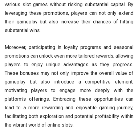
various slot games without risking substantial capital. By
leveraging these promotions, players can not only extend
their gameplay but also increase their chances of hitting
substantial wins.
Moreover, participating in loyalty programs and seasonal
promotions can unlock even more tailored rewards, allowing
players to enjoy unique advantages as they progress.
These bonuses may not only improve the overall value of
gameplay but also introduce a competitive element,
motivating players to engage more deeply with the
platform’s offerings. Embracing these opportunities can
lead to a more rewarding and enjoyable gaming journey,
facilitating both exploration and potential profitability within
the vibrant world of online slots.