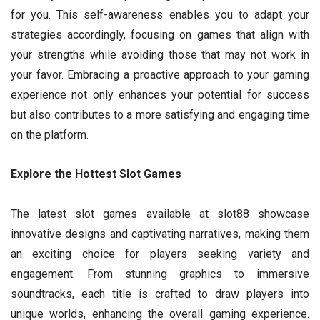
for you. This self-awareness enables you to adapt your
strategies accordingly, focusing on games that align with
your strengths while avoiding those that may not work in
your favor. Embracing a proactive approach to your gaming
experience not only enhances your potential for success
but also contributes to a more satisfying and engaging time
on the platform.
Explore the Hottest Slot Games
The latest slot games available at slot88 showcase
innovative designs and captivating narratives, making them
an exciting choice for players seeking variety and
engagement. From stunning graphics to immersive
soundtracks, each title is crafted to draw players into
unique worlds, enhancing the overall gaming experience.