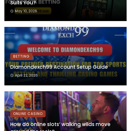
Suits You?
May 10, 2026
BETTING
Diamondexch99 Account Setup Guide
April 22, 2026
ONLINE CASINO
How do online slots’ walking wilds move