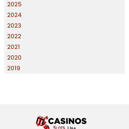
2025
2024
2023
2022
2021
2020
2019