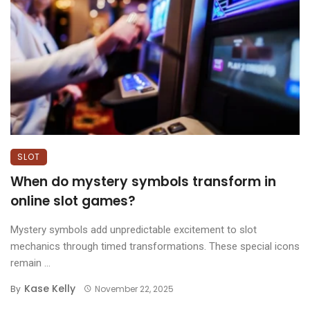
SLOT
When do mystery symbols transform in
online slot games?
Mystery symbols add unpredictable excitement to slot
mechanics through timed transformations. These special icons
remain ...
Kase Kelly
By
November 22, 2025