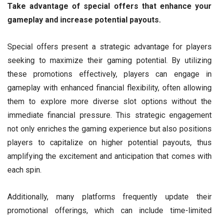
Take advantage of special offers that enhance your
gameplay and increase potential payouts.
Special offers present a strategic advantage for players
seeking to maximize their gaming potential. By utilizing
these promotions effectively, players can engage in
gameplay with enhanced financial flexibility, often allowing
them to explore more diverse slot options without the
immediate financial pressure. This strategic engagement
not only enriches the gaming experience but also positions
players to capitalize on higher potential payouts, thus
amplifying the excitement and anticipation that comes with
each spin.
Additionally, many platforms frequently update their
promotional offerings, which can include time-limited