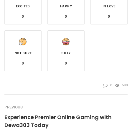
EXCITED
HAPPY
IN LOVE
0
0
0
NOT SURE
SILLY
0
0
0
599
PREVIOUS
Experience Premier Online Gaming with
Dewa303 Today