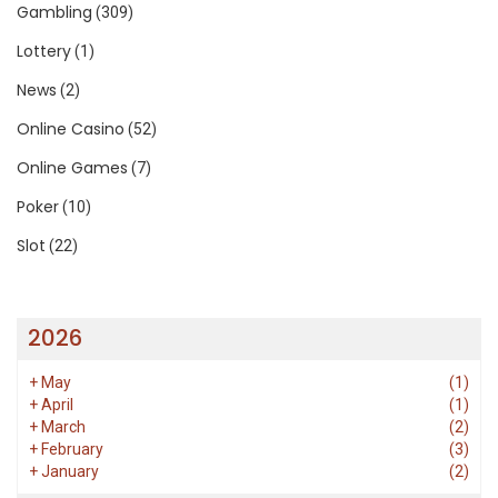
Gambling
(309)
Lottery
(1)
News
(2)
Online Casino
(52)
Online Games
(7)
Poker
(10)
Slot
(22)
2026
+
May
(1)
+
April
(1)
+
March
(2)
+
February
(3)
+
January
(2)