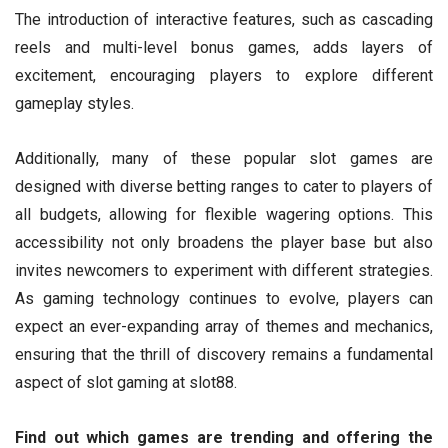
The introduction of interactive features, such as cascading
reels and multi-level bonus games, adds layers of
excitement, encouraging players to explore different
gameplay styles.
Additionally, many of these popular slot games are
designed with diverse betting ranges to cater to players of
all budgets, allowing for flexible wagering options. This
accessibility not only broadens the player base but also
invites newcomers to experiment with different strategies.
As gaming technology continues to evolve, players can
expect an ever-expanding array of themes and mechanics,
ensuring that the thrill of discovery remains a fundamental
aspect of slot gaming at slot88.
Find out which games are trending and offering the