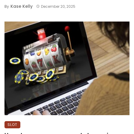
Kase Kelly
By
December 20, 2025
SLOT