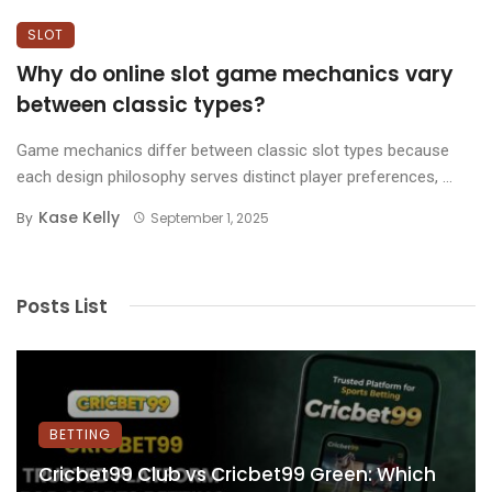
SLOT
Why do online slot game mechanics vary
between classic types?
Game mechanics differ between classic slot types because
each design philosophy serves distinct player preferences, ...
Kase Kelly
By
September 1, 2025
Posts List
BETTING
Cricbet99 Club vs Cricbet99 Green: Which