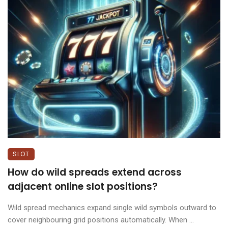
SLOT
How do wild spreads extend across
adjacent online slot positions?
Wild spread mechanics expand single wild symbols outward to
cover neighbouring grid positions automatically. When ...