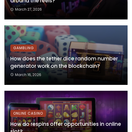
around the reels?
March 27, 2026
GAMBLING
How does the tether dice random number
generator work on the blockchain?
March 16, 2026
ONLINE CASINO
How do respins offer opportunities in online
slot?