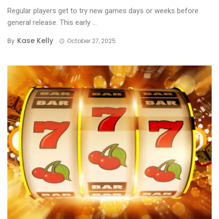
Regular players get to try new games days or weeks before
general release. This early ...
Kase Kelly
By
October 27, 2025