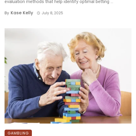
evaluation methods that help identify optimal betting ...
Kase Kelly
By
July 8, 2025
GAMBLING