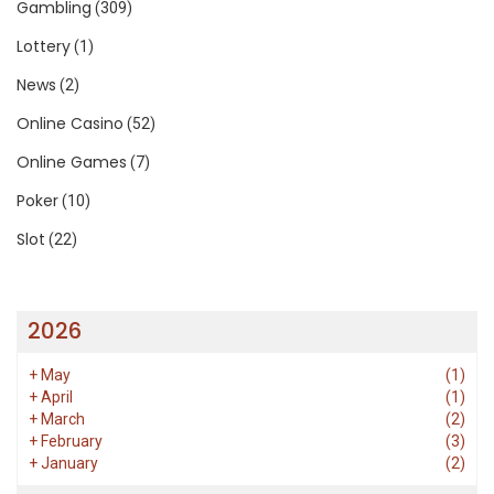
Gambling
(309)
Lottery
(1)
News
(2)
Online Casino
(52)
Online Games
(7)
Poker
(10)
Slot
(22)
2026
+
May
(1)
+
April
(1)
+
March
(2)
+
February
(3)
+
January
(2)