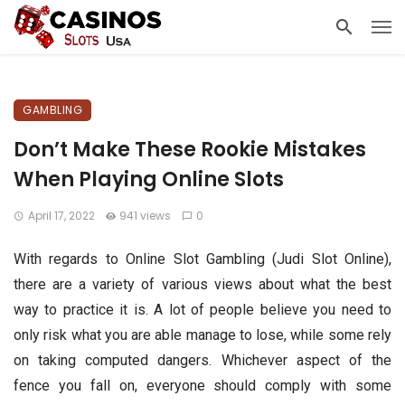
GAMBLING
Don’t Make These Rookie Mistakes
When Playing Online Slots
April 17, 2022
941 views
0
With regards to Online Slot Gambling (Judi Slot Online),
there are a variety of various views about what the best
way to practice it is. A lot of people believe you need to
only risk what you are able manage to lose, while some rely
on taking computed dangers. Whichever aspect of the
fence you fall on, everyone should comply with some