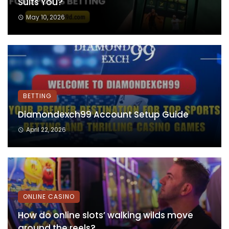
Suits You?
May 10, 2026
BETTING
Diamondexch99 Account Setup Guide
April 22, 2026
ONLINE CASINO
How do online slots’ walking wilds move
around the reels?