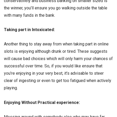
conservatively and business banking on smaller sized is
the winner, you’ll ensure you go walking outside the table
with many funds in the bank.
Taking part in Intoxicated:
Another thing to stay away from when taking part in online
slots is enjoying although drunk or tired. These suggests
will cause bad choices which will only harm your chances of
successful over time. So, if you would like ensure that
you’re enjoying in your very best, it’s advisable to steer
clear of ingesting or even to get too fatigued when actively
playing.
Enjoying Without Practical experience:
Messing around with somebody else who may have far