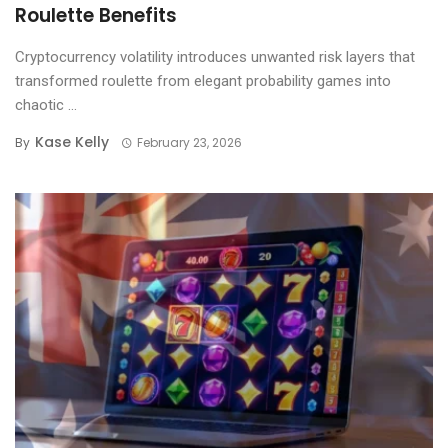
Roulette Benefits
Cryptocurrency volatility introduces unwanted risk layers that
transformed roulette from elegant probability games into
chaotic ...
Kase Kelly
By
February 23, 2026