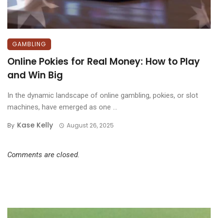
GAMBLING
Online Pokies for Real Money: How to Play
and Win Big
In the dynamic landscape of online gambling, pokies, or slot
machines, have emerged as one ...
Kase Kelly
By
August 26, 2025
Comments are closed.