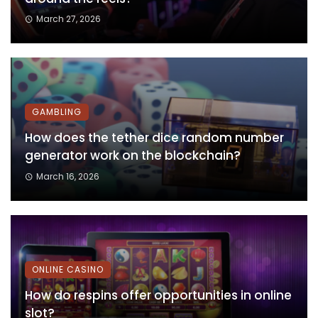
March 27, 2026
GAMBLING
How does the tether dice random number
generator work on the blockchain?
March 16, 2026
ONLINE CASINO
How do respins offer opportunities in online
slot?