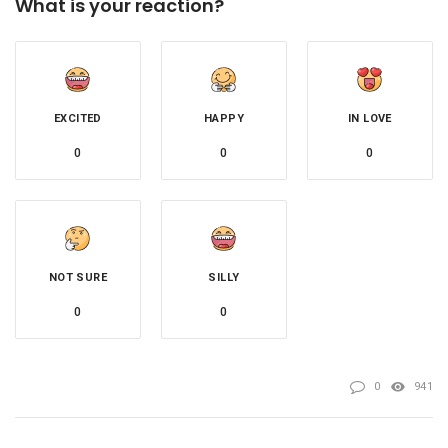
What is your reaction?
EXCITED
HAPPY
IN LOVE
0
0
0
NOT SURE
SILLY
0
0
0
941