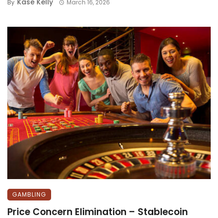
Kase Kelly
By
March 16, 2026
GAMBLING
Price Concern Elimination – Stablecoin