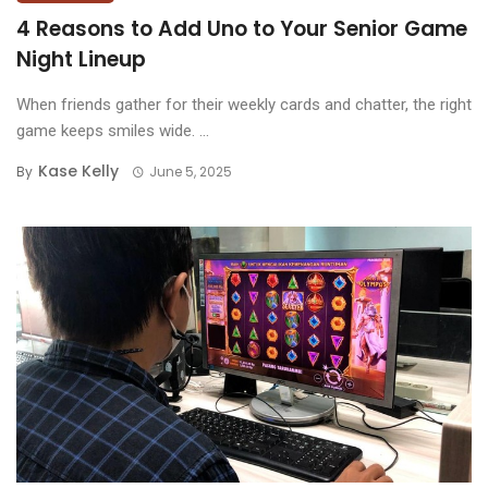
4 Reasons to Add Uno to Your Senior Game
Night Lineup
When friends gather for their weekly cards and chatter, the right
game keeps smiles wide. ...
Kase Kelly
By
June 5, 2025