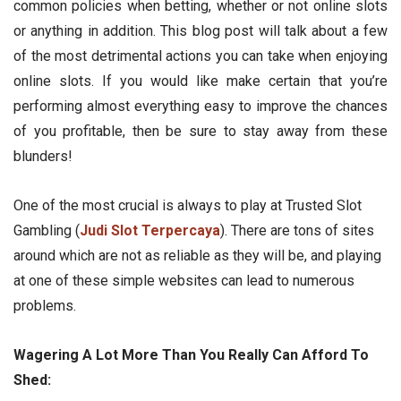
common policies when betting, whether or not online slots
or anything in addition. This blog post will talk about a few
of the most detrimental actions you can take when enjoying
online slots. If you would like make certain that you’re
performing almost everything easy to improve the chances
of you profitable, then be sure to stay away from these
blunders!
One of the most crucial is always to play at Trusted Slot
Gambling (
Judi Slot Terpercaya
). There are tons of sites
around which are not as reliable as they will be, and playing
at one of these simple websites can lead to numerous
problems.
Wagering A Lot More Than You Really Can Afford To
Shed: