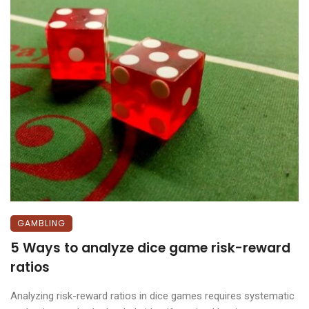
GAMBLING
5 Ways to analyze dice game risk-reward
ratios
Analyzing risk-reward ratios in dice games requires systematic