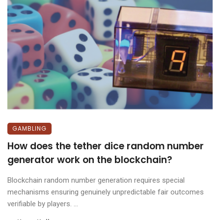
GAMBLING
How does the tether dice random number
generator work on the blockchain?
Blockchain random number generation requires special
mechanisms ensuring genuinely unpredictable fair outcomes
verifiable by players. ...