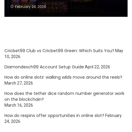
February 24, 2026
Cricbet99 Club vs Cricbet99 Green: Which Suits You?
May
10, 2026
Diamondexch99 Account Setup Guide
April 22, 2026
How do online slots’ walking wilds move around the reels?
March 27, 2026
How does the tether dice random number generator work
on the blockchain?
March 16, 2026
How do respins offer opportunities in online slot?
February
24, 2026