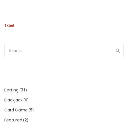
1xbet
Betting
(31)
Blackjack
(6)
Card Game
(5)
Featured
(2)