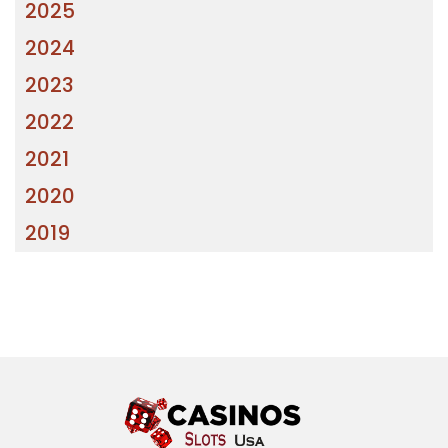
2025
2024
2023
2022
2021
2020
2019