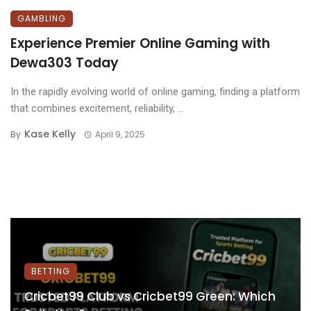
GAMBLING
Experience Premier Online Gaming with
Dewa303 Today
In the rapidly evolving world of online gaming, finding a platform
that combines excitement, reliability, ...
Kase Kelly
By
April 9, 2025
BETTING
Cricbet99 Club vs Cricbet99 Green: Which