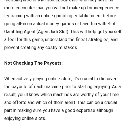
more encounter than you will not make up for inexperience
try training with an online gambling establishment before
going all-in on actual money games or have fun with Slot
Gambling Agent (Agen Judi Slot). This will help get yourself
a feel for this game, understand the finest strategies, and
prevent creating any costly mistakes.
Not Checking The Payouts:
When actively playing online slots, it’s crucial to discover
the payouts of each machine prior to starting enjoying. As a
result, you’ll know which machines are worthy of your time
and efforts and which of them aren’t. This can be a crucial
part in making sure you have a good expertise although
enjoying online slots.