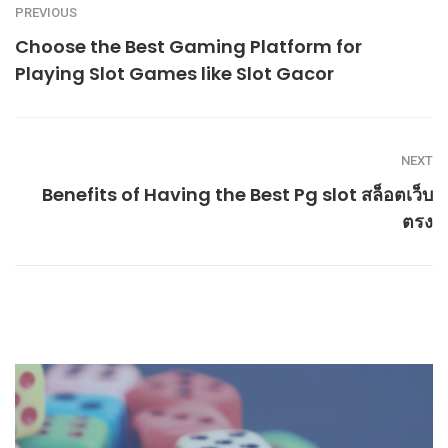
PREVIOUS
Choose the Best Gaming Platform for
Playing Slot Games like Slot Gacor
NEXT
Benefits of Having the Best Pg slot สล็อตเว็บ
ตรง