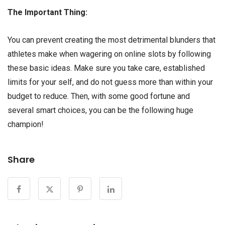
The Important Thing:
You can prevent creating the most detrimental blunders that
athletes make when wagering on online slots by following
these basic ideas. Make sure you take care, established
limits for your self, and do not guess more than within your
budget to reduce. Then, with some good fortune and
several smart choices, you can be the following huge
champion!
Share