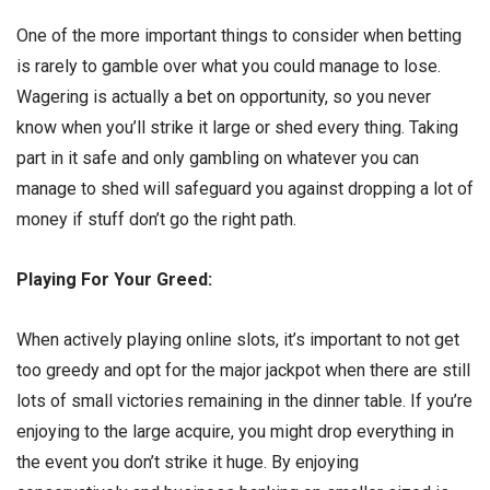
One of the more important things to consider when betting
is rarely to gamble over what you could manage to lose.
Wagering is actually a bet on opportunity, so you never
know when you’ll strike it large or shed every thing. Taking
part in it safe and only gambling on whatever you can
manage to shed will safeguard you against dropping a lot of
money if stuff don’t go the right path.
Playing For Your Greed:
When actively playing online slots, it’s important to not get
too greedy and opt for the major jackpot when there are still
lots of small victories remaining in the dinner table. If you’re
enjoying to the large acquire, you might drop everything in
the event you don’t strike it huge. By enjoying