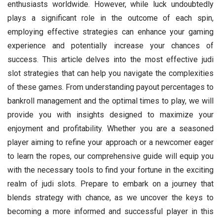
enthusiasts worldwide. However, while luck undoubtedly
plays a significant role in the outcome of each spin,
employing effective strategies can enhance your gaming
experience and potentially increase your chances of
success. This article delves into the most effective judi
slot strategies that can help you navigate the complexities
of these games. From understanding payout percentages to
bankroll management and the optimal times to play, we will
provide you with insights designed to maximize your
enjoyment and profitability. Whether you are a seasoned
player aiming to refine your approach or a newcomer eager
to learn the ropes, our comprehensive guide will equip you
with the necessary tools to find your fortune in the exciting
realm of judi slots. Prepare to embark on a journey that
blends strategy with chance, as we uncover the keys to
becoming a more informed and successful player in this