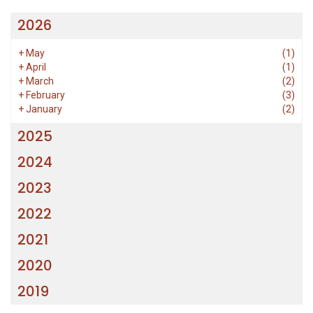
2026
+
May
(1)
+
April
(1)
+
March
(2)
+
February
(3)
+
January
(2)
2025
2024
2023
2022
2021
2020
2019