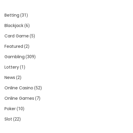
Betting
(31)
Blackjack
(6)
Card Game
(5)
Featured
(2)
Gambling
(309)
Lottery
(1)
News
(2)
Online Casino
(52)
Online Games
(7)
Poker
(10)
Slot
(22)