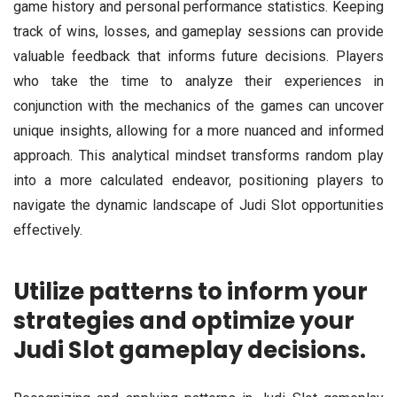
game history and personal performance statistics. Keeping
track of wins, losses, and gameplay sessions can provide
valuable feedback that informs future decisions. Players
who take the time to analyze their experiences in
conjunction with the mechanics of the games can uncover
unique insights, allowing for a more nuanced and informed
approach. This analytical mindset transforms random play
into a more calculated endeavor, positioning players to
navigate the dynamic landscape of Judi Slot opportunities
effectively.
Utilize patterns to inform your
strategies and optimize your
Judi Slot gameplay decisions.