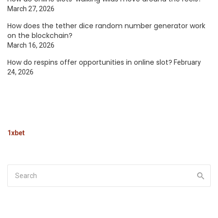
March 27, 2026
How does the tether dice random number generator work
on the blockchain?
March 16, 2026
How do respins offer opportunities in online slot?
February
24, 2026
1xbet