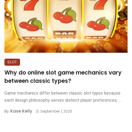
SLOT
Why do online slot game mechanics vary
between classic types?
Game mechanics differ between classic slot types because
each design philosophy serves distinct player preferences, ...
Kase Kelly
By
September 1, 2025