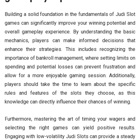
Building a solid foundation in the fundamentals of Judi Slot
games can significantly improve your winning potential and
overall gameplay experience. By understanding the basic
mechanics, players can make informed decisions that
enhance their strategies. This includes recognizing the
importance of bankroll management, where setting limits on
spending and potential losses can prevent frustration and
allow for a more enjoyable gaming session. Additionally,
players should take the time to learn about the specific
rules and features of the slots they choose, as this
knowledge can directly influence their chances of winning.
Furthermore, mastering the art of timing your wagers and
selecting the right games can yield positive results.
Engaging with low-volatility Judi Slots can provide a steady