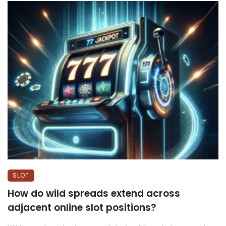
SLOT
How do wild spreads extend across
adjacent online slot positions?