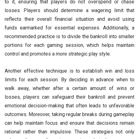
to it, ensuring that players do not overspend or chase
losses. Players should determine a wagering limit that
reflects their overall financial situation and avoid using
funds earmarked for essential expenses. Additionally, a
recommended practice is to divide the bankroll into smaller
portions for each gaming session, which helps maintain
control and promotes a more strategic play style.
Another effective technique is to establish win and loss
limits for each session. By deciding in advance when to
walk away, whether after a certain amount of wins or
losses, players can safeguard their bankroll and prevent
emotional decision-making that often leads to unfavorable
outcomes. Moreover, taking regular breaks during gameplay
can help maintain focus and ensure that decisions remain
rational rather than impulsive. These strategies not only