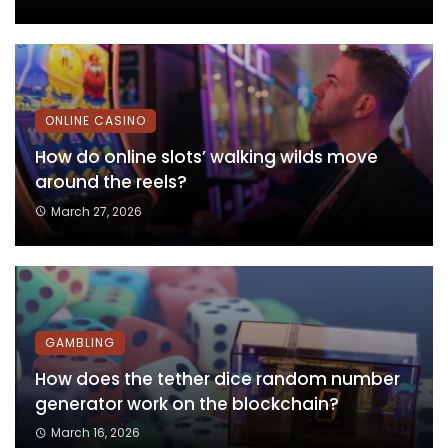
ONLINE CASINO
How do online slots’ walking wilds move
around the reels?
March 27, 2026
GAMBLING
How does the tether dice random number
generator work on the blockchain?
March 16, 2026