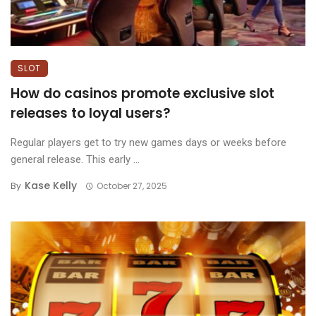
SLOT
How do casinos promote exclusive slot
releases to loyal users?
Regular players get to try new games days or weeks before
general release. This early ...
Kase Kelly
By
October 27, 2025