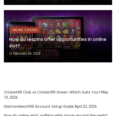
ONLINE CASINO
How do respins offer opportunities in online
slot?
February 24, 2026
Cricbet99 Club vs Cricbet99 Green: Which Suits You?
May
10, 2026
Diamondexch99 Account Setup Guide
April 22, 2026
How do online slots’ walking wilds move around the reels?