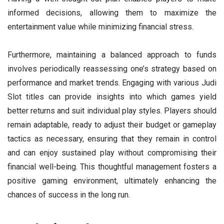
informed decisions, allowing them to maximize the
entertainment value while minimizing financial stress.
Furthermore, maintaining a balanced approach to funds
involves periodically reassessing one’s strategy based on
performance and market trends. Engaging with various Judi
Slot titles can provide insights into which games yield
better returns and suit individual play styles. Players should
remain adaptable, ready to adjust their budget or gameplay
tactics as necessary, ensuring that they remain in control
and can enjoy sustained play without compromising their
financial well-being. This thoughtful management fosters a
positive gaming environment, ultimately enhancing the
chances of success in the long run.