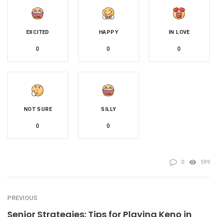
EXCITED
HAPPY
IN LOVE
0
0
0
NOT SURE
SILLY
0
0
0
599
PREVIOUS
Senior Strategies: Tips for Playing Keno in