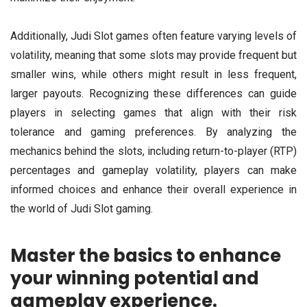
Additionally, Judi Slot games often feature varying levels of
volatility, meaning that some slots may provide frequent but
smaller wins, while others might result in less frequent,
larger payouts. Recognizing these differences can guide
players in selecting games that align with their risk
tolerance and gaming preferences. By analyzing the
mechanics behind the slots, including return-to-player (RTP)
percentages and gameplay volatility, players can make
informed choices and enhance their overall experience in
the world of Judi Slot gaming.
Master the basics to enhance
your winning potential and
gameplay experience.