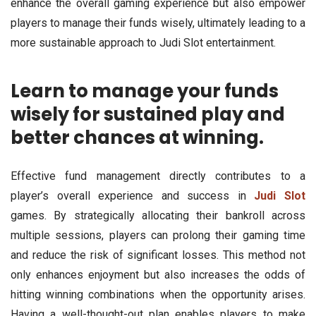
enhance the overall gaming experience but also empower
players to manage their funds wisely, ultimately leading to a
more sustainable approach to Judi Slot entertainment.
Learn to manage your funds
wisely for sustained play and
better chances at winning.
Effective fund management directly contributes to a
player’s overall experience and success in
Judi Slot
games. By strategically allocating their bankroll across
multiple sessions, players can prolong their gaming time
and reduce the risk of significant losses. This method not
only enhances enjoyment but also increases the odds of
hitting winning combinations when the opportunity arises.
Having a well-thought-out plan enables players to make