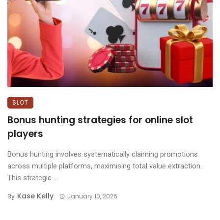
SLOT
Bonus hunting strategies for online slot
players
Bonus hunting involves systematically claiming promotions
across multiple platforms, maximising total value extraction.
This strategic ...
Kase Kelly
By
January 10, 2026