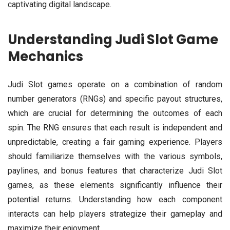
captivating digital landscape.
Understanding Judi Slot Game
Mechanics
Judi Slot games operate on a combination of random
number generators (RNGs) and specific payout structures,
which are crucial for determining the outcomes of each
spin. The RNG ensures that each result is independent and
unpredictable, creating a fair gaming experience. Players
should familiarize themselves with the various symbols,
paylines, and bonus features that characterize Judi Slot
games, as these elements significantly influence their
potential returns. Understanding how each component
interacts can help players strategize their gameplay and
maximize their enjoyment.