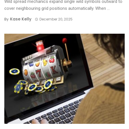
Wild spread mechanics expand single wild symbols outward to
cover neighbouring grid positions automatically. When ...
Kase Kelly
By
December 20, 2025