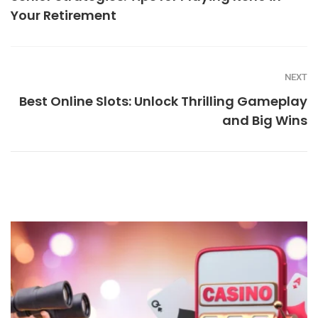
Your Retirement
NEXT
Best Online Slots: Unlock Thrilling Gameplay
and Big Wins