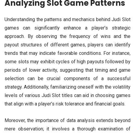
Analyzing Slot Game Patterns
Understanding the patterns and mechanics behind Judi Slot
games can significantly enhance a player’s strategic
approach. By observing the frequency of wins and the
payout structures of different games, players can identify
trends that may indicate favorable conditions. For instance,
some slots may exhibit cycles of high payouts followed by
periods of lower activity, suggesting that timing and game
selection can be crucial components of a successful
strategy. Additionally, familiarizing oneself with the volatility
levels of various Judi Slot titles can aid in choosing games
that align with a player’s risk tolerance and financial goals.
Moreover, the importance of data analysis extends beyond
mere observation; it involves a thorough examination of