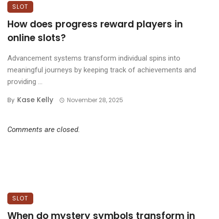
SLOT
How does progress reward players in
online slots?
Advancement systems transform individual spins into
meaningful journeys by keeping track of achievements and
providing ...
Kase Kelly
By
November 28, 2025
Comments are closed.
SLOT
When do mystery symbols transform in