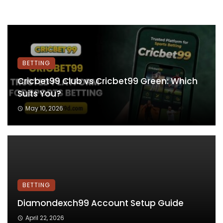
BETTING
Cricbet99 Club vs Cricbet99 Green: Which
Suits You?
May 10, 2026
BETTING
Diamondexch99 Account Setup Guide
April 22, 2026