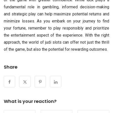
fundamental role in gambling, informed decision-making
and strategic play can help maximize potential returns and
minimize losses. As you embark on your journey to find
your fortune, remember to play responsibly and prioritize
the entertainment aspect of the experience. With the right
approach, the world of judi slots can offer not just the thrill
of the game, but also the potential for rewarding outcomes.
Share
What is your reaction?