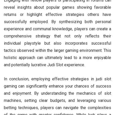
Engaging with fellow players or participating in forums can
reveal insights about popular games showing favorable
returns or highlight effective strategies others have
successfully employed. By synthesizing both personal
experience and communal knowledge, players can create a
comprehensive strategy that not only reflects their
individual playstyle but also incorporates successful
tactics observed within the larger gaming environment. This
holistic approach can ultimately lead to a more enjoyable
and potentially lucrative Judi Slot experience.
In conclusion, employing effective strategies in judi slot
gaming can significantly enhance your chances of success
and enjoyment. By understanding the mechanics of slot
machines, setting clear budgets, and leveraging various
betting techniques, players can navigate the complexities
of the game with greater confidence. While luck plays a