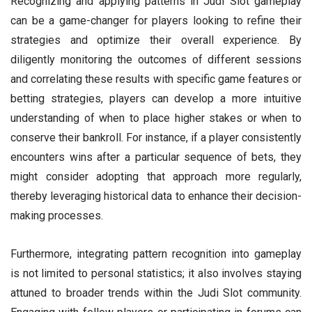
Recognizing and applying patterns in Judi Slot gameplay
can be a game-changer for players looking to refine their
strategies and optimize their overall experience. By
diligently monitoring the outcomes of different sessions
and correlating these results with specific game features or
betting strategies, players can develop a more intuitive
understanding of when to place higher stakes or when to
conserve their bankroll. For instance, if a player consistently
encounters wins after a particular sequence of bets, they
might consider adopting that approach more regularly,
thereby leveraging historical data to enhance their decision-
making processes.
Furthermore, integrating pattern recognition into gameplay
is not limited to personal statistics; it also involves staying
attuned to broader trends within the Judi Slot community.