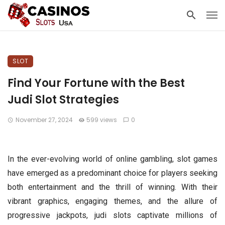
SLOT
Find Your Fortune with the Best
Judi Slot Strategies
November 27, 2024
599 views
0
In the ever-evolving world of online gambling, slot games
have emerged as a predominant choice for players seeking
both entertainment and the thrill of winning. With their
vibrant graphics, engaging themes, and the allure of
progressive jackpots, judi slots captivate millions of