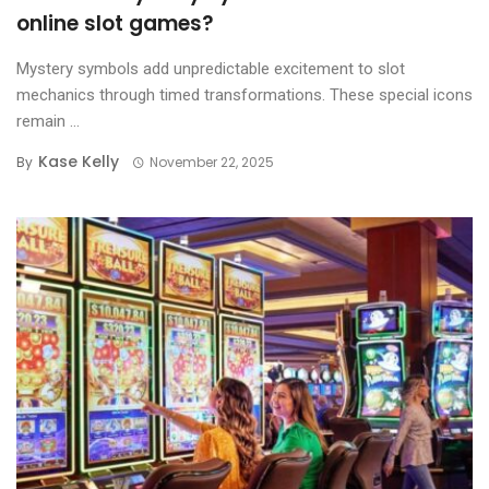
online slot games?
Mystery symbols add unpredictable excitement to slot
mechanics through timed transformations. These special icons
remain ...
Kase Kelly
By
November 22, 2025