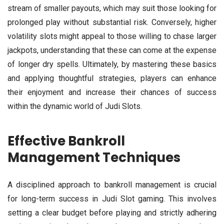
stream of smaller payouts, which may suit those looking for
prolonged play without substantial risk. Conversely, higher
volatility slots might appeal to those willing to chase larger
jackpots, understanding that these can come at the expense
of longer dry spells. Ultimately, by mastering these basics
and applying thoughtful strategies, players can enhance
their enjoyment and increase their chances of success
within the dynamic world of Judi Slots.
Effective Bankroll
Management Techniques
A disciplined approach to bankroll management is crucial
for long-term success in Judi Slot gaming. This involves
setting a clear budget before playing and strictly adhering