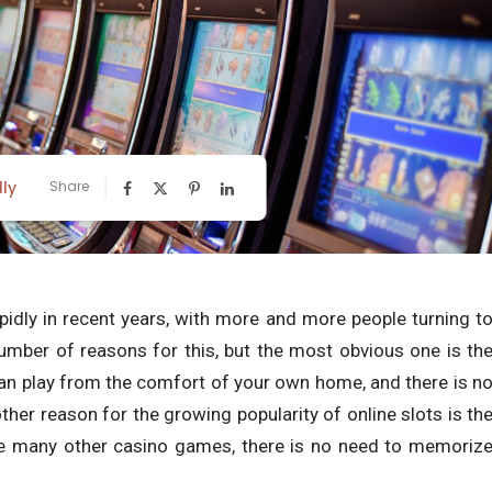
ly
Share
pidly in recent years, with more and more people turning t
number of reasons for this, but the most obvious one is th
can play from the comfort of your own home, and there is n
ther reason for the growing popularity of online slots is th
nlike many other casino games, there is no need to memoriz