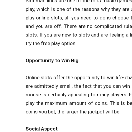
Slot machines are one of the most basic games y
play, which is one of the reasons why they are s
play online slots, all you need to do is choose
and you are off. There are no complicated rules
slots. If you are new to slots and are feeling a 
try the free play option.
Opportunity to Win Big
Online slots offer the opportunity to win life-c
are admittedly small, the fact that you can win
mouse is certainly appealing to many players. F
play the maximum amount of coins. This is bec
coins you bet, the larger the jackpot will be.
Social Aspect