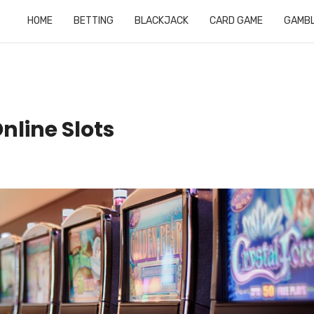
HOME
BETTING
BLACKJACK
CARD GAME
GAMBL
nline Slots