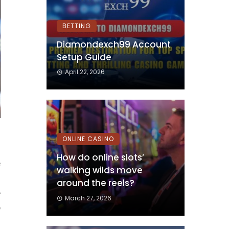
BETTING
Diamondexch99 Account
Setup Guide
April 22, 2026
ONLINE CASINO
o
How do online slots’
e
walking wilds move
o
around the reels?
e
March 27, 2026
e