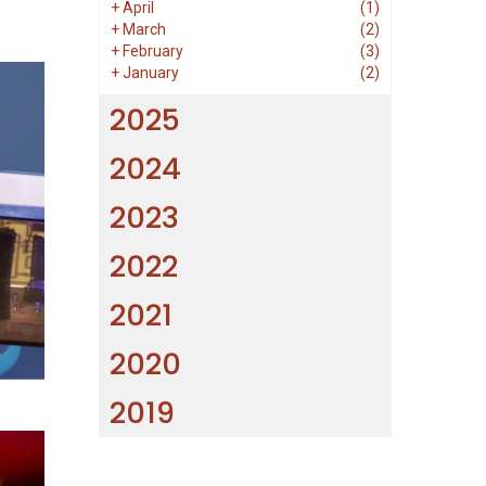
+
April
(1)
+
March
(2)
+
February
(3)
+
January
(2)
2025
2024
2023
2022
2021
2020
2019