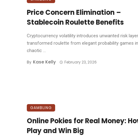
Price Concern Elimination –
Stablecoin Roulette Benefits
Cryptocurrency volatility introduces unwanted risk laye
transformed roulette from elegant probability games i
chaotic ...
Kase Kelly
By
February 23, 2026
GAMBLING
Online Pokies for Real Money: Ho
Play and Win Big