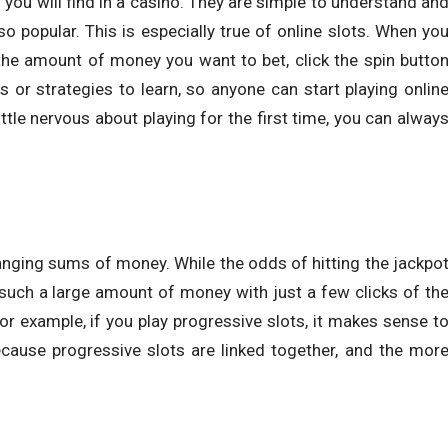
ou will find in a casino. They are simple to understand an
o popular. This is especially true of online slots. When yo
 the amount of money you want to bet, click the spin butto
 or strategies to learn, so anyone can start playing onlin
little nervous about playing for the first time, you can alway
hanging sums of money. While the odds of hitting the jackpo
 such a large amount of money with just a few clicks of th
or example, if you play progressive slots, it makes sense t
ause progressive slots are linked together, and the mor