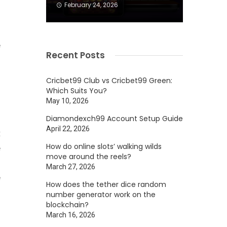
d
February 24, 2026
u
n
e
Recent Posts
s
Cricbet99 Club vs Cricbet99 Green:
Which Suits You?
May 10, 2026
Diamondexch99 Account Setup Guide
April 22, 2026
t
How do online slots’ walking wilds
e
move around the reels?
o
March 27, 2026
e
How does the tether dice random
number generator work on the
blockchain?
March 16, 2026