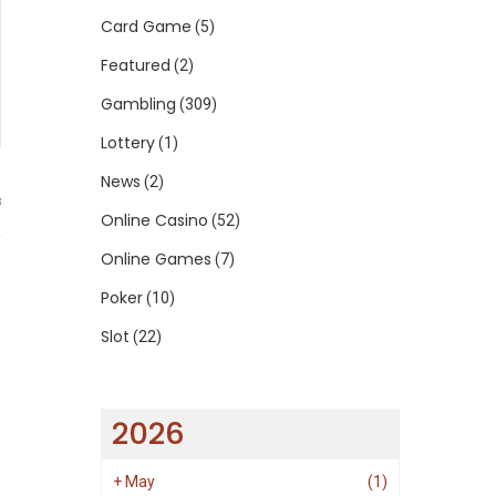
Card Game
(5)
Featured
(2)
Gambling
(309)
Lottery
(1)
News
(2)
8
Online Casino
(52)
Online Games
(7)
Poker
(10)
Slot
(22)
2026
+
May
(1)