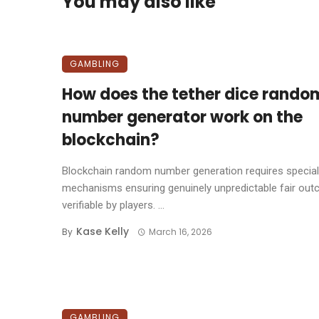
You may also like
GAMBLING
How does the tether dice rando
number generator work on the
blockchain?
Blockchain random number generation requires special
mechanisms ensuring genuinely unpredictable fair ou
verifiable by players. ...
Kase Kelly
By
March 16, 2026
GAMBLING