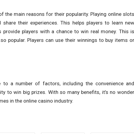
of the main reasons for their popularity. Playing online slot
d share their experiences. This helps players to learn ne
ts provide players with a chance to win real money. This i
so popular. Players can use their winnings to buy items o
e to a number of factors, including the convenience an
ity to win big prizes. With so many benefits, it’s no wonde
mes in the online casino industry.