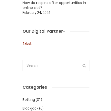
How do respins offer opportunities in
online slot?
s
February 24, 2026
w
s
Our Digital Partner-
r
1xbet
d
r
Categories
Betting
(31)
Blackjack
(6)