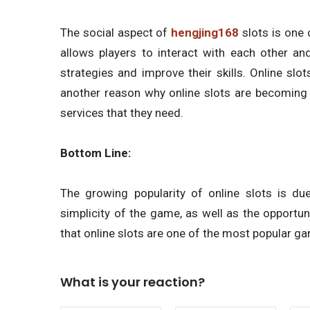
The social aspect of
hengjing168
slots is one 
allows players to interact with each other an
strategies and improve their skills. Online slo
another reason why online slots are becoming 
services that they need.
Bottom Line:
The growing popularity of online slots is du
simplicity of the game, as well as the opportun
that online slots are one of the most popular ga
What is your reaction?