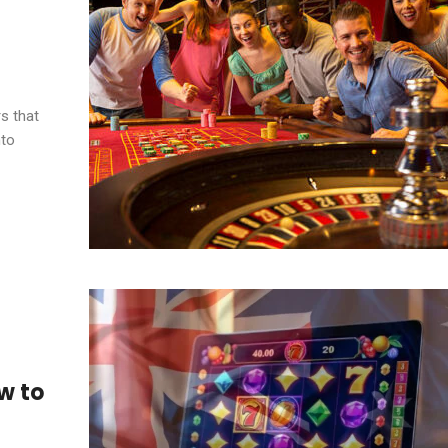
rs that
nto
w to