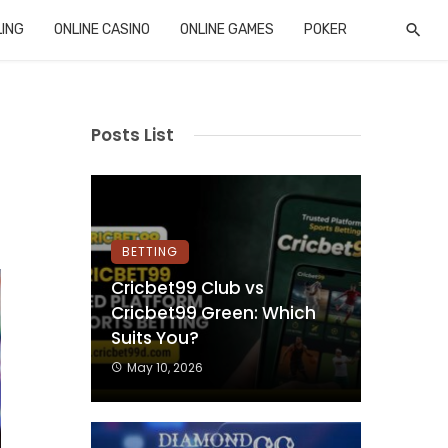
ING
ONLINE CASINO
ONLINE GAMES
POKER
Posts List
BETTING
Cricbet99 Club vs
Cricbet99 Green: Which
Suits You?
May 10, 2026