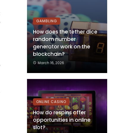
t
GAMBLING
e
How does the tether dice
random number
generator work on the
blockchain?
March 16, 2026
e
-
u
a
ONLINE CASINO
How do respins offer
opportunities in online
slot?