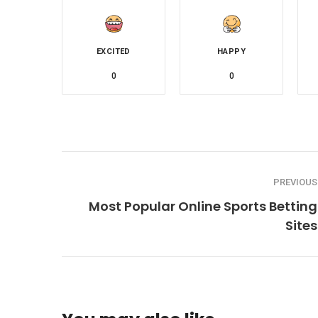
EXCITED
HAPPY
0
0
PREVIOUS
Most Popular Online Sports Betting
Sites