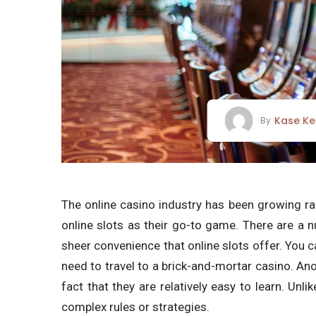
Kase Kel
By
The online casino industry has been growing ra
online slots as their go-to game. There are a 
sheer convenience that online slots offer. You 
need to travel to a brick-and-mortar casino. Ano
fact that they are relatively easy to learn. U
complex rules or strategies.