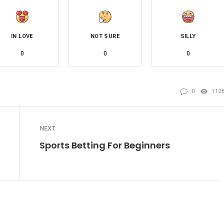
IN LOVE
NOT SURE
SILLY
0
0
0
0
112
NEXT
Sports Betting For Beginners