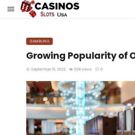
GAMBLING
Growing Popularity of O
September 15, 2022
1128 views
0