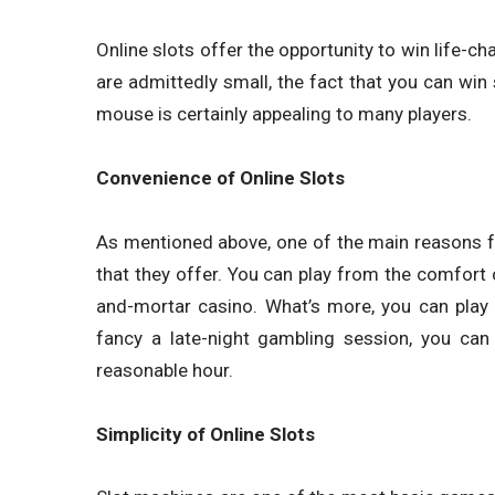
Online slots offer the opportunity to win life-c
are admittedly small, the fact that you can win
mouse is certainly appealing to many players.
Convenience of Online Slots
As mentioned above, one of the main reasons fo
that they offer. You can play from the comfort 
and-mortar casino. What’s more, you can pla
fancy a late-night gambling session, you ca
reasonable hour.
Simplicity of Online Slots