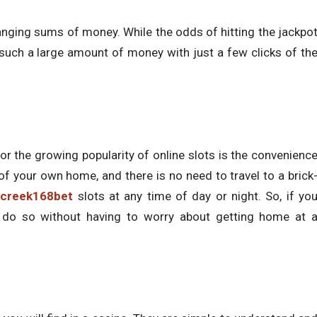
hanging sums of money. While the odds of hitting the jackpo
 such a large amount of money with just a few clicks of th
r the growing popularity of online slots is the convenienc
of your own home, and there is no need to travel to a brick
y
creek168bet
slots at any time of day or night. So, if yo
n do so without having to worry about getting home at 