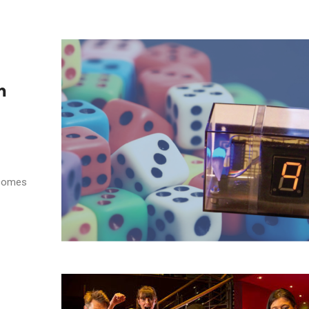
m
tcomes