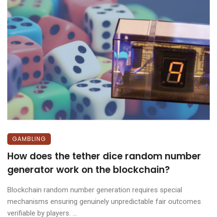
GAMBLING
How does the tether dice random number
generator work on the blockchain?
Blockchain random number generation requires special
mechanisms ensuring genuinely unpredictable fair outcomes
verifiable by players. ...