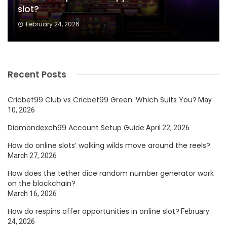
slot?
February 24, 2026
Recent Posts
Cricbet99 Club vs Cricbet99 Green: Which Suits You?
May
10, 2026
Diamondexch99 Account Setup Guide
April 22, 2026
How do online slots’ walking wilds move around the reels?
March 27, 2026
How does the tether dice random number generator work
on the blockchain?
March 16, 2026
How do respins offer opportunities in online slot?
February
24, 2026