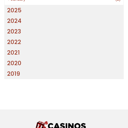
2025
2024
2023
2022
2021
2020
2019