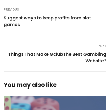
PREVIOUS
Suggest ways to keep profits from slot
games
NEXT
Things That Make GclubThe Best Gambling
Website?
You may also like