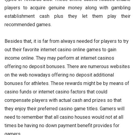
players to acquire genuine money along with gambling
establishment cash plus they let them play their
recommended games.
Besides that, it is far from always needed for players to try
out their favorite internet casino online games to gain
income online. They may perform at internet casinos
offering no deposit bonuses. There are numerous websites
on the web nowadays offering no deposit additional
bonuses for athletes. These rewards might be by means of
casino funds or internet casino factors that could
compensate players with actual cash and prizes so that
they enjoy their preferred casino game titles. Gamers will
need to remember that all casino houses would not at all
times be having no down payment benefit provides for
gamers.