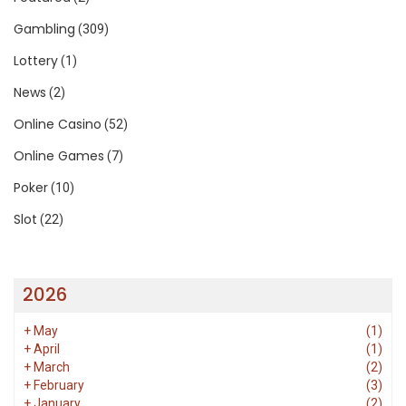
Gambling
(309)
Lottery
(1)
News
(2)
Online Casino
(52)
Online Games
(7)
Poker
(10)
Slot
(22)
2026
+
May
(1)
+
April
(1)
+
March
(2)
+
February
(3)
+
January
(2)