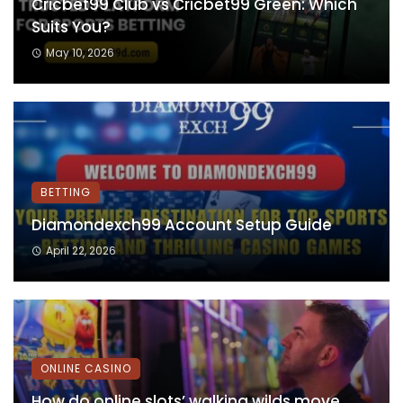
Cricbet99 Club vs Cricbet99 Green: Which
Suits You?
May 10, 2026
BETTING
Diamondexch99 Account Setup Guide
April 22, 2026
ONLINE CASINO
How do online slots’ walking wilds move