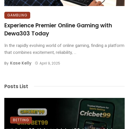
GAMBLING
Experience Premier Online Gaming with
Dewa303 Today
In the rapidly evolving world of online gaming, finding a platform
that combines excitement, reliability, ...
Kase Kelly
By
April 9, 2025
Posts List
BETTING