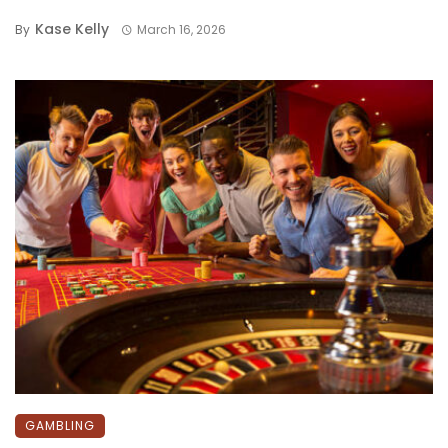
Kase Kelly
By
March 16, 2026
GAMBLING