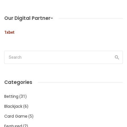
Our Digital Partner-
1xbet
Categories
Betting
(31)
Blackjack
(6)
Card Game
(5)
Featured
(2)