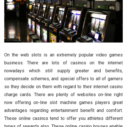
On the web slots is an extremely popular video games
business. There are lots of casinos on the internet
nowadays which still supply greater and benefits,
compensate schemes, and special offers to all of gamers
so they decide on them with regard to their internet casino
charge cards. There are plenty of websites on-line right
now offering on-line slot machine games players great
advantages regarding entertainment benefit and comfort.
These online casinos tend to offer you athletes different
types of rewards also. These online casino houses enable