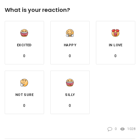
What is your reaction?
EXCITED
HAPPY
IN LOVE
0
0
0
NOT SURE
SILLY
0
0
0
1028