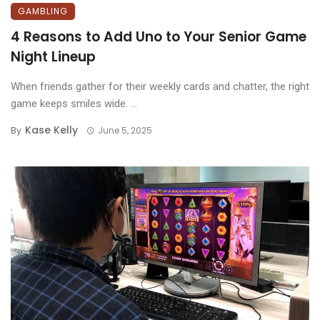
GAMBLING
4 Reasons to Add Uno to Your Senior Game
Night Lineup
When friends gather for their weekly cards and chatter, the right
game keeps smiles wide. ...
Kase Kelly
By
June 5, 2025