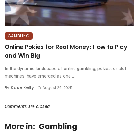
GAMBLING
Online Pokies for Real Money: How to Play
and Win Big
In the dynamic landscape of online gambling, pokies, or slot
machines, have emerged as one ...
Kase Kelly
By
August 26, 2025
Comments are closed.
More in:
Gambling