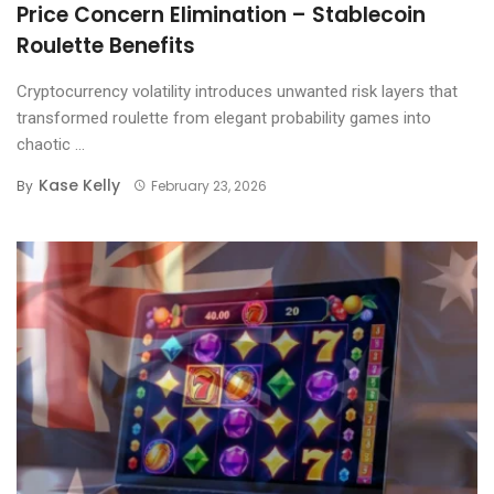
Price Concern Elimination – Stablecoin
Roulette Benefits
Cryptocurrency volatility introduces unwanted risk layers that
transformed roulette from elegant probability games into
chaotic ...
Kase Kelly
By
February 23, 2026