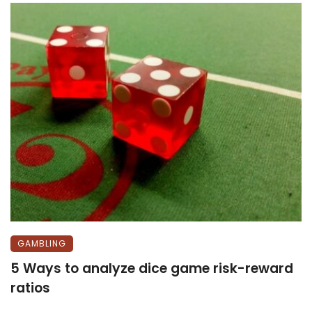
GAMBLING
5 Ways to analyze dice game risk-reward
ratios