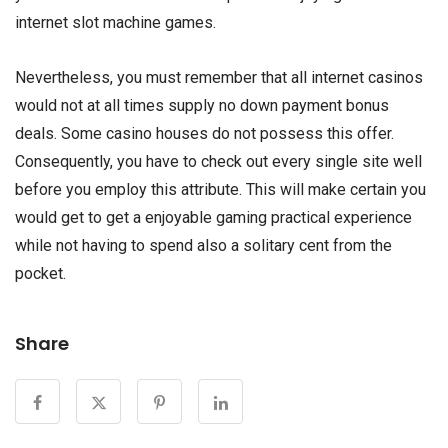
internet slot machine games.
Nevertheless, you must remember that all internet casinos
would not at all times supply no down payment bonus
deals. Some casino houses do not possess this offer.
Consequently, you have to check out every single site well
before you employ this attribute. This will make certain you
would get to get a enjoyable gaming practical experience
while not having to spend also a solitary cent from the
pocket.
Share