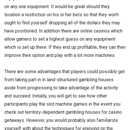
on any one equipment. It would be great should they
location a restriction on his or her bets so that they won’t
ought to find yourself dropping all of the dollars they may
have positioned. In addition there are online casinos which
allow gamers to set a highest guess on any equipment
which is set up there. If they end up profitable, they can then
improve their option and play with a lot more machines.
There are some advantages that players could possibly get
from taking part in in land-structured gambling houses
aside from progressing to take advantage of the activity
and succeed. Initially, you will get to see how other
participants play the slot machine games in the event you
check out territory-dependent gambling houses for casino
getaways. However, you would probably also familiarize
yourself with about the techniques for enjoying on the