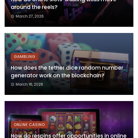
around the reels?
March 27, 2026
GAMBLING
How does the tether dice random number
generator work on the blockchain?
March 16, 2026
ONLINE CASINO
How do respins offer opportunities in online