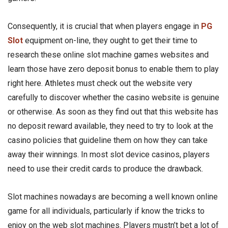
Consequently, it is crucial that when players engage in
PG
Slot
equipment on-line, they ought to get their time to
research these online slot machine games websites and
learn those have zero deposit bonus to enable them to play
right here. Athletes must check out the website very
carefully to discover whether the casino website is genuine
or otherwise. As soon as they find out that this website has
no deposit reward available, they need to try to look at the
casino policies that guideline them on how they can take
away their winnings. In most slot device casinos, players
need to use their credit cards to produce the drawback.
Slot machines nowadays are becoming a well known online
game for all individuals, particularly if know the tricks to
enjoy on the web slot machines. Players mustn’t bet a lot of