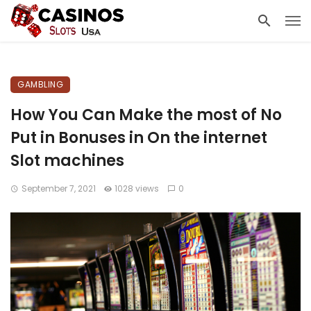
GAMBLING
How You Can Make the most of No
Put in Bonuses in On the internet
Slot machines
September 7, 2021
1028 views
0