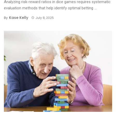
Analyzing risk-reward ratios in dice games requires systematic
evaluation methods that help identify optimal betting ...
Kase Kelly
By
July 8, 2025