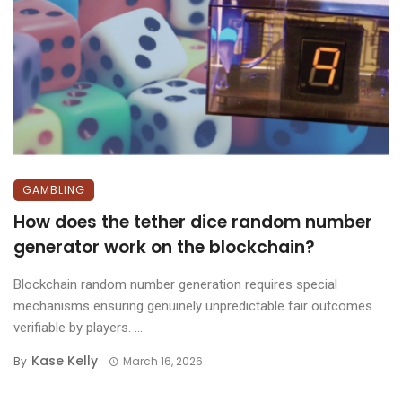
GAMBLING
How does the tether dice random number
generator work on the blockchain?
Blockchain random number generation requires special
mechanisms ensuring genuinely unpredictable fair outcomes
verifiable by players. ...
Kase Kelly
By
March 16, 2026