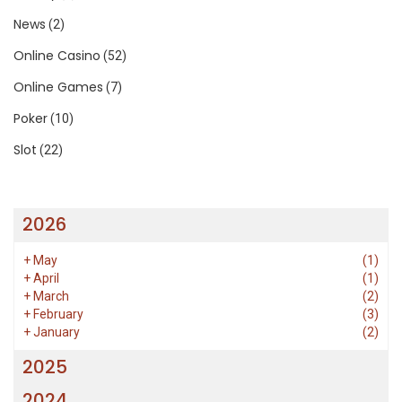
News
(2)
Online Casino
(52)
Online Games
(7)
Poker
(10)
Slot
(22)
2026
+
May
(1)
+
April
(1)
+
March
(2)
+
February
(3)
+
January
(2)
2025
2024