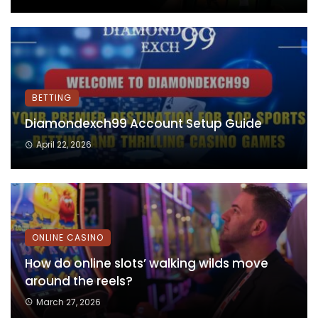
BETTING
Diamondexch99 Account Setup Guide
April 22, 2026
ONLINE CASINO
How do online slots’ walking wilds move
around the reels?
March 27, 2026