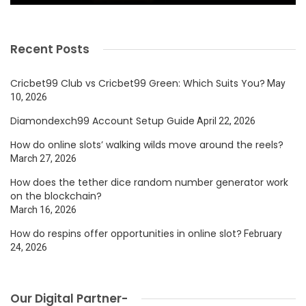
Recent Posts
Cricbet99 Club vs Cricbet99 Green: Which Suits You?
May
10, 2026
Diamondexch99 Account Setup Guide
April 22, 2026
How do online slots’ walking wilds move around the reels?
March 27, 2026
How does the tether dice random number generator work
on the blockchain?
March 16, 2026
How do respins offer opportunities in online slot?
February
24, 2026
Our Digital Partner-