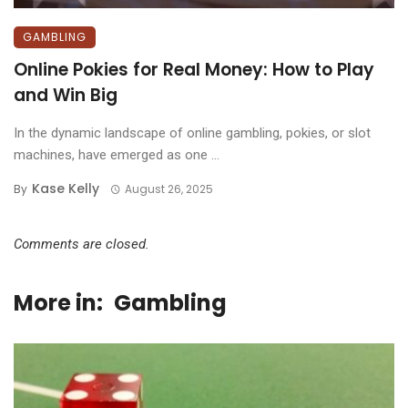
GAMBLING
Online Pokies for Real Money: How to Play
and Win Big
In the dynamic landscape of online gambling, pokies, or slot
machines, have emerged as one ...
Kase Kelly
By
August 26, 2025
Comments are closed.
More in:
Gambling