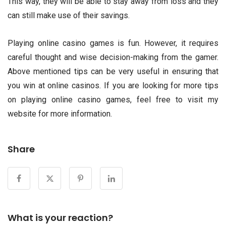
This way, they will be able to stay away from loss and they
can still make use of their savings.
Playing online casino games is fun. However, it requires
careful thought and wise decision-making from the gamer.
Above mentioned tips can be very useful in ensuring that
you win at online casinos. If you are looking for more tips
on playing online casino games, feel free to visit my
website for more information.
Share
What is your reaction?