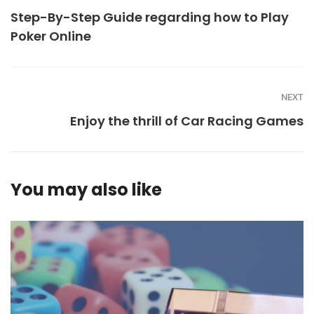
Step-By-Step Guide regarding how to Play
Poker Online
NEXT
Enjoy the thrill of Car Racing Games
You may also like