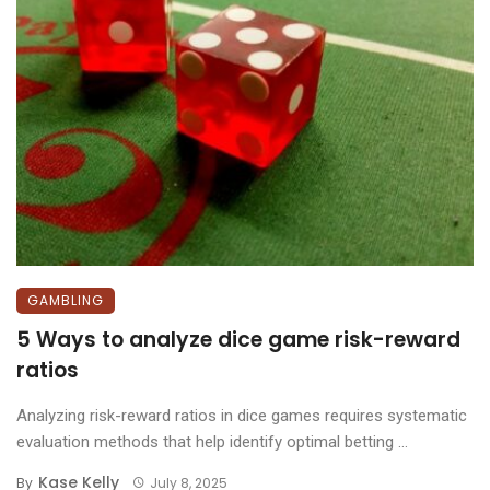
GAMBLING
5 Ways to analyze dice game risk-reward
ratios
Analyzing risk-reward ratios in dice games requires systematic
evaluation methods that help identify optimal betting ...
Kase Kelly
By
July 8, 2025