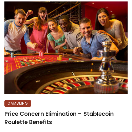
GAMBLING
Price Concern Elimination – Stablecoin
Roulette Benefits