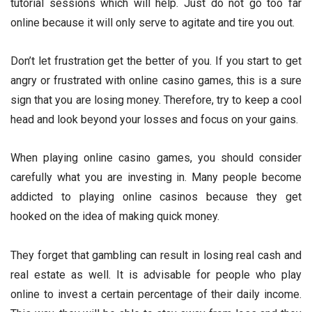
tutorial sessions which will help. Just do not go too far
online because it will only serve to agitate and tire you out.
Don’t let frustration get the better of you. If you start to get
angry or frustrated with online casino games, this is a sure
sign that you are losing money. Therefore, try to keep a cool
head and look beyond your losses and focus on your gains.
When playing online casino games, you should consider
carefully what you are investing in. Many people become
addicted to playing online casinos because they get
hooked on the idea of making quick money.
They forget that gambling can result in losing real cash and
real estate as well. It is advisable for people who play
online to invest a certain percentage of their daily income.