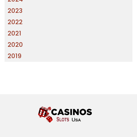
2023
2022
2021
2020
2019