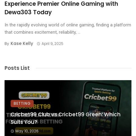
Experience Premier Online Gaming with
Dewa303 Today
In the rapidly evolving world of online gaming, finding a platform
that combines excitement, reliability, ...
Kase Kelly
By
April 9, 2025
Posts List
BETTING
Cricbet99 Club vs Cricbet99 Green: Which
Suits You?
May 10, 2026