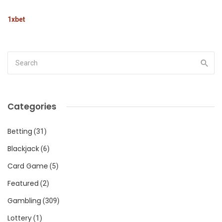
1xbet
Categories
Betting
(31)
Blackjack
(6)
Card Game
(5)
Featured
(2)
Gambling
(309)
Lottery
(1)