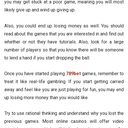
you may get stuck at a poor game, meaning you will most
likely give up and wind up giving up.
Also, you could end up losing money as well. You should
read about the games that you are interested in and find out
whether or not they have tutorials. Also, look for a large
number of players so that you know there will be someone
to lend a hand if you start dropping the ball.
Once you have started playing
789bet
games, remember to
treat it like real-life gambling. If you start getting carried
away and feel like you are just playing for fun, you may end
up losing more money than you would like.
Try to use rational thinking and understand why you lost the
previous games. Most online casinos will offer video