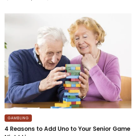
GAMBLING
4 Reasons to Add Uno to Your Senior Game