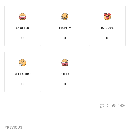
EXCITED
HAPPY
IN LOVE
0
0
0
NOT SURE
SILLY
0
0
0
1604
PREVIOUS