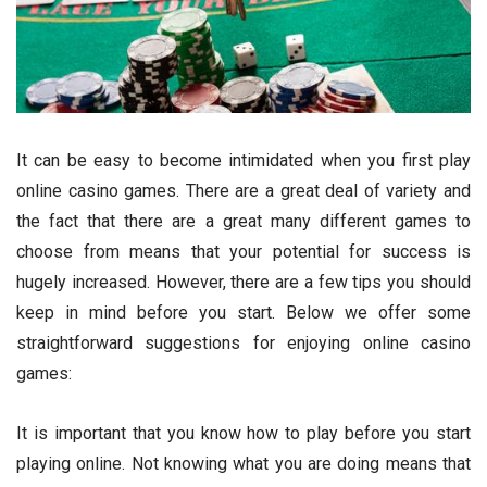
It can be easy to become intimidated when you first play
online casino games. There are a great deal of variety and
the fact that there are a great many different games to
choose from means that your potential for success is
hugely increased. However, there are a few tips you should
keep in mind before you start. Below we offer some
straightforward suggestions for enjoying online casino
games:
It is important that you know how to play before you start
playing online. Not knowing what you are doing means that