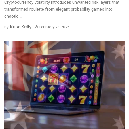
Cryptocurrency volatility introduces unwanted risk layers that
transformed roulette from elegant probability games into
chaotic ...
Kase Kelly
By
February 23, 2026