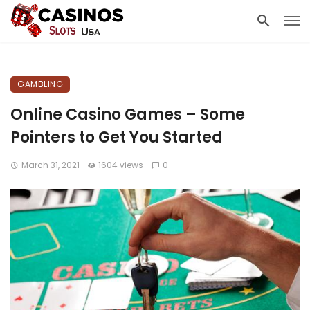
GAMBLING
Online Casino Games – Some
Pointers to Get You Started
March 31, 2021
1604 views
0