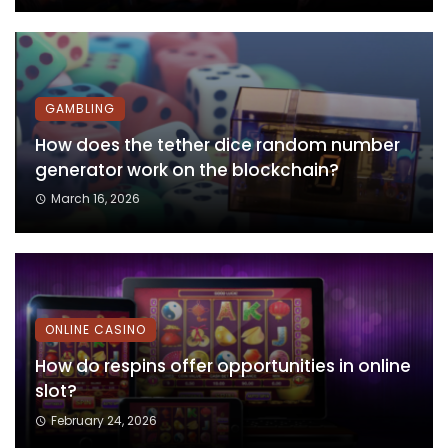
GAMBLING
How does the tether dice random number
generator work on the blockchain?
March 16, 2026
ONLINE CASINO
How do respins offer opportunities in online
slot?
February 24, 2026