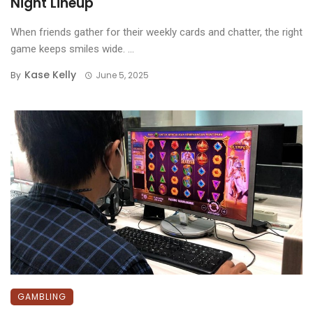
Night Lineup
When friends gather for their weekly cards and chatter, the right
game keeps smiles wide. ...
Kase Kelly
By
June 5, 2025
GAMBLING