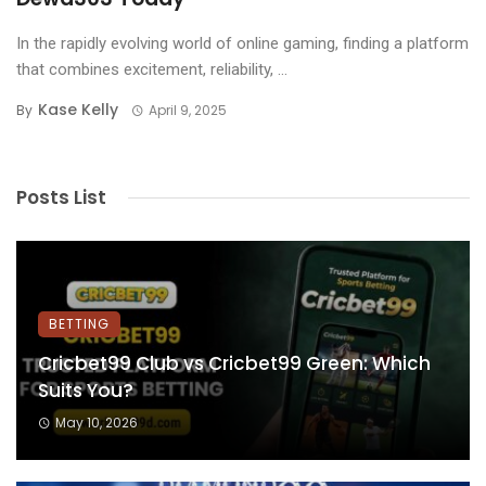
In the rapidly evolving world of online gaming, finding a platform
that combines excitement, reliability, ...
Kase Kelly
By
April 9, 2025
Posts List
BETTING
Cricbet99 Club vs Cricbet99 Green: Which
Suits You?
May 10, 2026