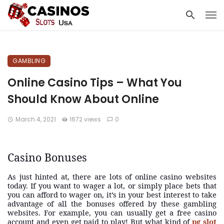
GAMBLING
Online Casino Tips – What You
Should Know About Online
March 4, 2021
1672 views
0
Casino Bonuses
As just hinted at, there are lots of online casino websites
today. If you want to wager a lot, or simply place bets that
you can afford to wager on, it’s in your best interest to take
advantage of all the bonuses offered by these gambling
websites. For example, you can usually get a free casino
account and even get paid to play! But what kind of
pg slot