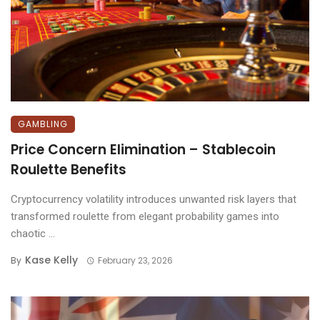
GAMBLING
Price Concern Elimination – Stablecoin
Roulette Benefits
Cryptocurrency volatility introduces unwanted risk layers that
transformed roulette from elegant probability games into
chaotic ...
Kase Kelly
By
February 23, 2026