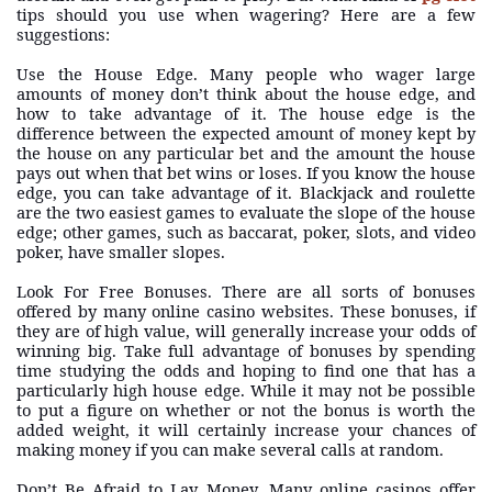
tips should you use when wagering? Here are a few
suggestions:
Use the House Edge. Many people who wager large
amounts of money don’t think about the house edge, and
how to take advantage of it. The house edge is the
difference between the expected amount of money kept by
the house on any particular bet and the amount the house
pays out when that bet wins or loses. If you know the house
edge, you can take advantage of it. Blackjack and roulette
are the two easiest games to evaluate the slope of the house
edge; other games, such as baccarat, poker, slots, and video
poker, have smaller slopes.
Look For Free Bonuses. There are all sorts of bonuses
offered by many online casino websites. These bonuses, if
they are of high value, will generally increase your odds of
winning big. Take full advantage of bonuses by spending
time studying the odds and hoping to find one that has a
particularly high house edge. While it may not be possible
to put a figure on whether or not the bonus is worth the
added weight, it will certainly increase your chances of
making money if you can make several calls at random.
Don’t Be Afraid to Lay Money. Many online casinos offer