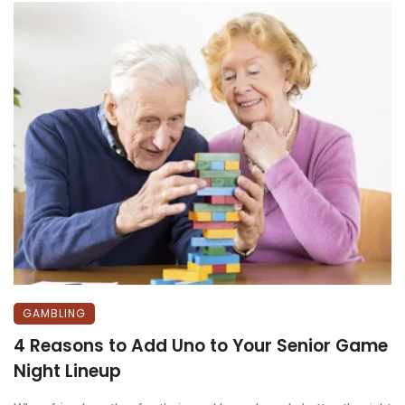
GAMBLING
4 Reasons to Add Uno to Your Senior Game
Night Lineup