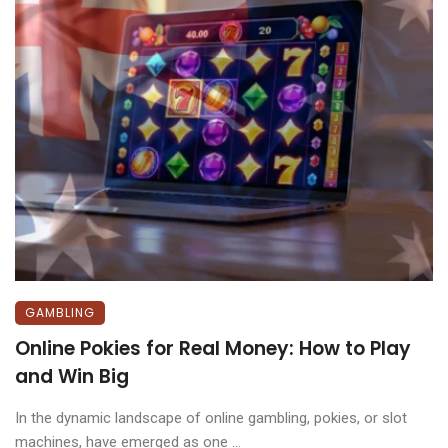
GAMBLING
Online Pokies for Real Money: How to Play
and Win Big
In the dynamic landscape of online gambling, pokies, or slot
machines, have emerged as one ...