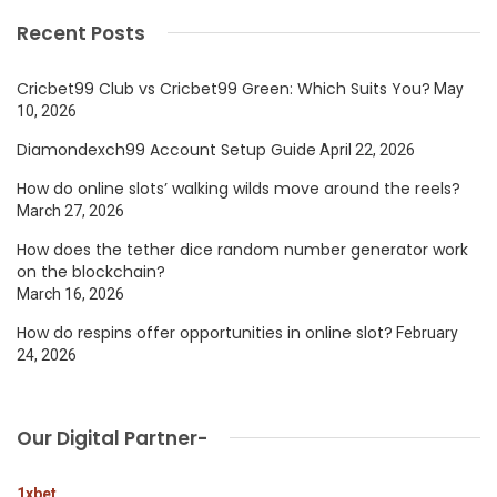
Recent Posts
Cricbet99 Club vs Cricbet99 Green: Which Suits You?
May
10, 2026
Diamondexch99 Account Setup Guide
April 22, 2026
How do online slots’ walking wilds move around the reels?
March 27, 2026
How does the tether dice random number generator work
on the blockchain?
March 16, 2026
How do respins offer opportunities in online slot?
February
24, 2026
Our Digital Partner-
1xbet