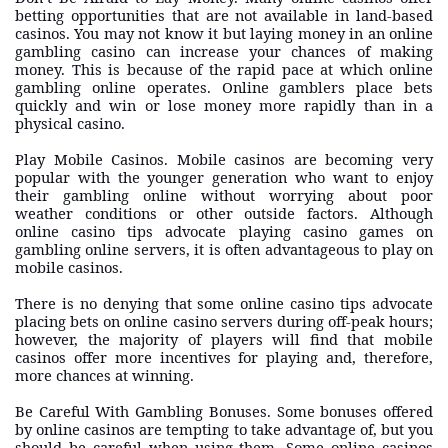
betting opportunities that are not available in land-based
casinos. You may not know it but laying money in an online
gambling casino can increase your chances of making
money. This is because of the rapid pace at which online
gambling online operates. Online gamblers place bets
quickly and win or lose money more rapidly than in a
physical casino.
Play Mobile Casinos. Mobile casinos are becoming very
popular with the younger generation who want to enjoy
their gambling online without worrying about poor
weather conditions or other outside factors. Although
online casino tips advocate playing casino games on
gambling online servers, it is often advantageous to play on
mobile casinos.
There is no denying that some online casino tips advocate
placing bets on online casino servers during off-peak hours;
however, the majority of players will find that mobile
casinos offer more incentives for playing and, therefore,
more chances at winning.
Be Careful With Gambling Bonuses. Some bonuses offered
by online casinos are tempting to take advantage of, but you
should be careful when using them. Some online casinos