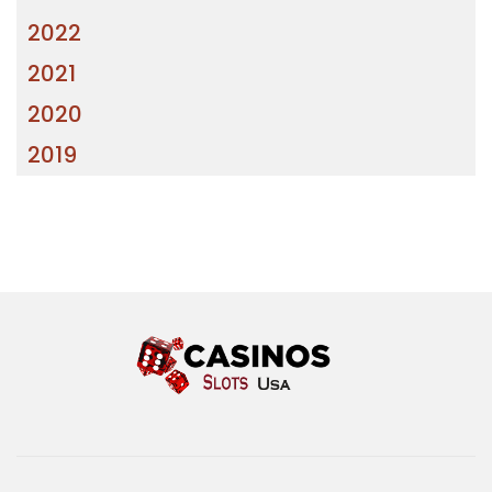
2022
2021
2020
2019