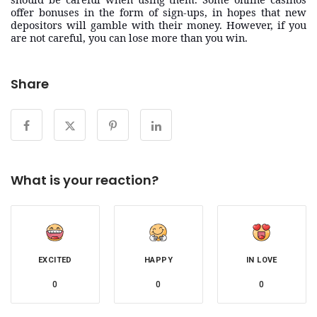
offer bonuses in the form of sign-ups, in hopes that new
depositors will gamble with their money. However, if you
are not careful, you can lose more than you win.
Share
What is your reaction?
EXCITED
HAPPY
IN LOVE
0
0
0