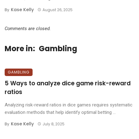
Kase Kelly
By
August 26, 2025
Comments are closed.
More in:
Gambling
GAMBLING
5 Ways to analyze dice game risk-reward
ratios
Analyzing risk-reward ratios in dice games requires systematic
evaluation methods that help identify optimal betting ...
Kase Kelly
By
July 8, 2025