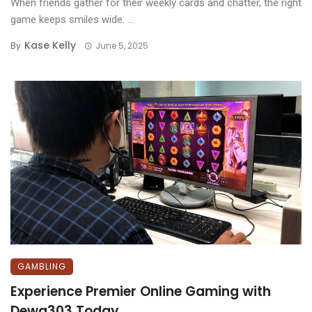
When friends gather for their weekly cards and chatter, the right
game keeps smiles wide. ...
Kase Kelly
By
June 5, 2025
GAMBLING
Experience Premier Online Gaming with
Dewa303 Today