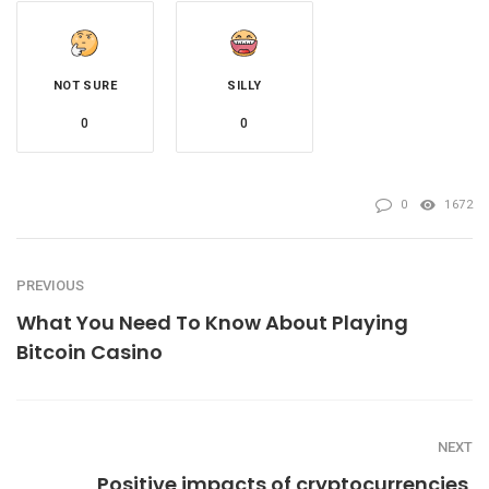
NOT SURE
SILLY
0
0
0
1672
PREVIOUS
What You Need To Know About Playing
Bitcoin Casino
NEXT
Positive impacts of cryptocurrencies