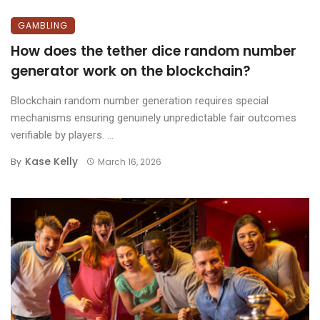
GAMBLING
How does the tether dice random number
generator work on the blockchain?
Blockchain random number generation requires special
mechanisms ensuring genuinely unpredictable fair outcomes
verifiable by players. ...
Kase Kelly
By
March 16, 2026