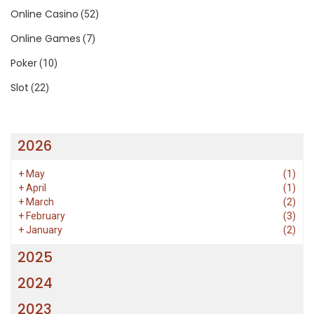
Online Casino
(52)
Online Games
(7)
Poker
(10)
Slot
(22)
2026
+
May
(1)
+
April
(1)
+
March
(2)
+
February
(3)
+
January
(2)
2025
2024
2023