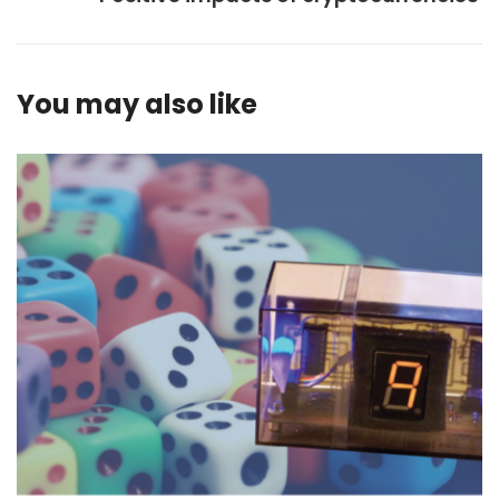
You may also like