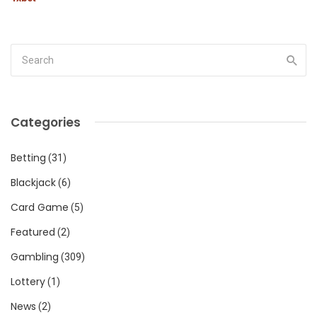
Categories
Betting
(31)
Blackjack
(6)
Card Game
(5)
Featured
(2)
Gambling
(309)
Lottery
(1)
News
(2)