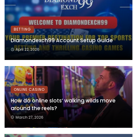
BETTING
Diamondexch99 Account Setup Guide
April 22, 2026
ONLINE CASINO
How do online slots’ walking wilds move
around the reels?
March 27, 2026