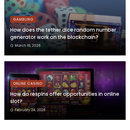
GAMBLING
How does the tether dice random number
generator work on the blockchain?
March 16, 2026
ONLINE CASINO
How do respins offer opportunities in online
slot?
February 24, 2026