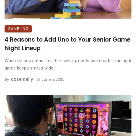
GAMBLING
4 Reasons to Add Uno to Your Senior Game
Night Lineup
When friends gather for their weekly cards and chatter, the right
game keeps smiles wide. ...
Kase Kelly
By
June 5, 2025