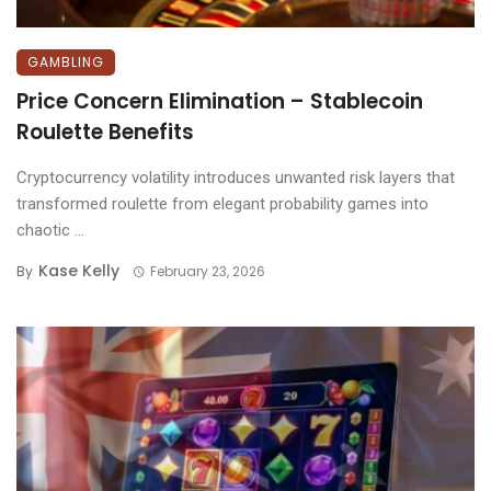
GAMBLING
Price Concern Elimination – Stablecoin
Roulette Benefits
Cryptocurrency volatility introduces unwanted risk layers that
transformed roulette from elegant probability games into
chaotic ...
Kase Kelly
By
February 23, 2026