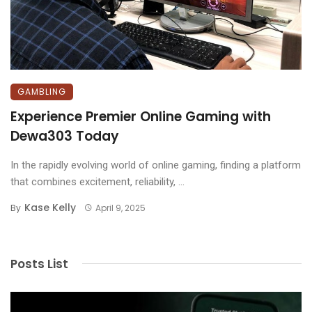
GAMBLING
Experience Premier Online Gaming with
Dewa303 Today
In the rapidly evolving world of online gaming, finding a platform
that combines excitement, reliability, ...
Kase Kelly
By
April 9, 2025
Posts List