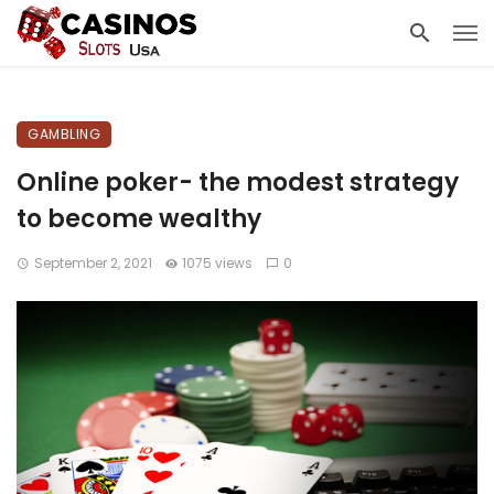
GAMBLING
Online poker- the modest strategy
to become wealthy
September 2, 2021
1075 views
0