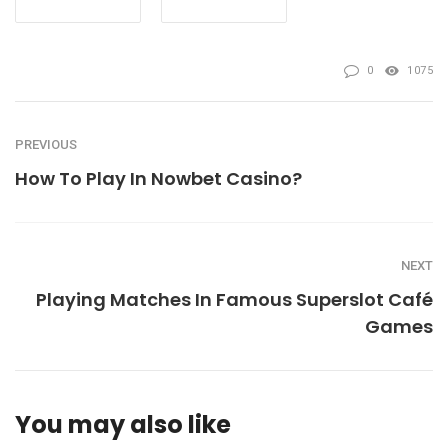
0
1075
PREVIOUS
How To Play In Nowbet Casino?
NEXT
Playing Matches In Famous Superslot Café
Games
You may also like