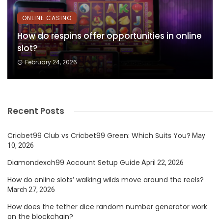
ONLINE CASINO
How do respins offer opportunities in online
slot?
February 24, 2026
Recent Posts
Cricbet99 Club vs Cricbet99 Green: Which Suits You?
May
10, 2026
Diamondexch99 Account Setup Guide
April 22, 2026
How do online slots’ walking wilds move around the reels?
March 27, 2026
How does the tether dice random number generator work
on the blockchain?