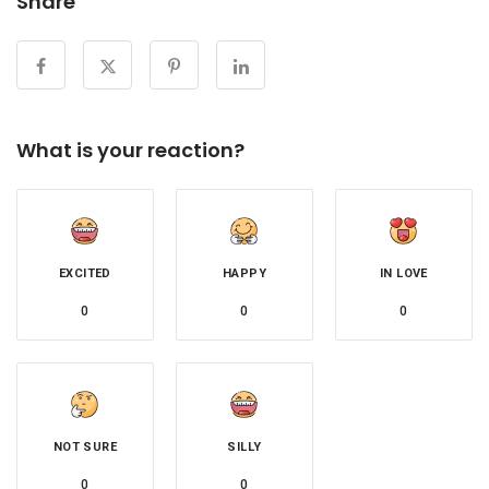
Share
What is your reaction?
EXCITED
HAPPY
IN LOVE
0
0
0
NOT SURE
SILLY
0
0