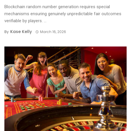
Blockchain random number generation requires special
mechanisms ensuring genuinely unpredictable fair outcomes
verifiable by players. ...
Kase Kelly
By
March 16, 2026