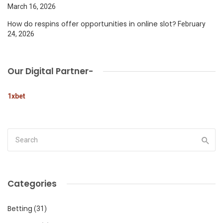
March 16, 2026
How do respins offer opportunities in online slot?
February
24, 2026
Our Digital Partner-
1xbet
Categories
Betting
(31)