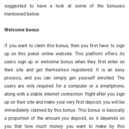
suggested to have a look at some of the bonuses
mentioned below.
Welcome bonus
If you want to claim this bonus, then you first have to sign
up on this poker online website. This platform offers its
users sign up or welcome bonus when they first enter on
their site and get themselves registered. It is an easy
process, and you can simply get yourself enrolled. The
users are only required for a computer or a smartphone,
along with a stable internet connection. Right after you sign
up on their site and make your very first deposit, you will be
immediately claimed by this bonus. This bonus is basically
a proportion of the amount you deposit, so it depends on
you that how much money you want to make by this