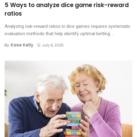
5 Ways to analyze dice game risk-reward
ratios
Analyzing risk-reward ratios in dice games requires systematic
evaluation methods that help identify optimal betting ...
Kase Kelly
By
July 8, 2025