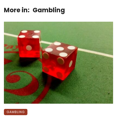
More in:
Gambling
GAMBLING