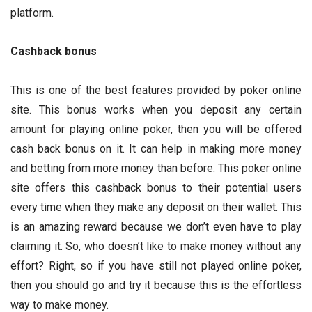
platform.
Cashback bonus
This is one of the best features provided by poker online
site. This bonus works when you deposit any certain
amount for playing online poker, then you will be offered
cash back bonus on it. It can help in making more money
and betting from more money than before. This poker online
site offers this cashback bonus to their potential users
every time when they make any deposit on their wallet. This
is an amazing reward because we don’t even have to play
claiming it. So, who doesn’t like to make money without any
effort? Right, so if you have still not played online poker,
then you should go and try it because this is the effortless
way to make money.