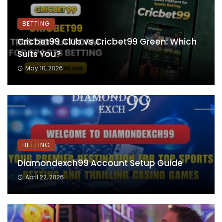
BETTING
Cricbet99 Club vs Cricbet99 Green: Which
Suits You?
May 10, 2026
BETTING
Diamondexch99 Account Setup Guide
April 22, 2026