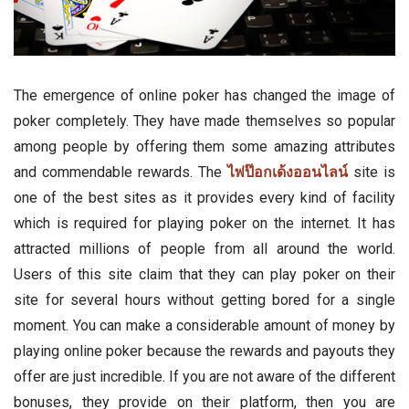
The emergence of online poker has changed the image of
poker completely. They have made themselves so popular
among people by offering them some amazing attributes
and commendable rewards. The
ไพ่ป๊อกเด้งออนไลน์
site is
one of the best sites as it provides every kind of facility
which is required for playing poker on the internet. It has
attracted millions of people from all around the world.
Users of this site claim that they can play poker on their
site for several hours without getting bored for a single
moment. You can make a considerable amount of money by
playing online poker because the rewards and payouts they
offer are just incredible. If you are not aware of the different
bonuses, they provide on their platform, then you are