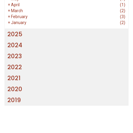
+
April
(1)
+
March
(2)
+
February
(3)
+
January
(2)
2025
2024
2023
2022
2021
2020
2019