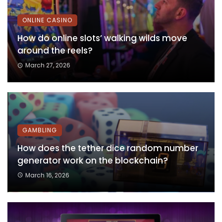
ONLINE CASINO
How do online slots’ walking wilds move
around the reels?
March 27, 2026
GAMBLING
How does the tether dice random number
generator work on the blockchain?
March 16, 2026