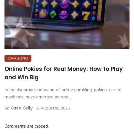
GAMBLING
Online Pokies for Real Money: How to Play
and Win Big
In the dynamic landscape of online gambling, pokies, or slot
machines, have emerged as one ...
Kase Kelly
By
August 26, 2025
Comments are closed.