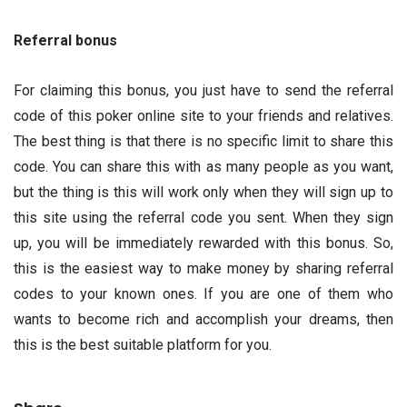
Referral bonus
For claiming this bonus, you just have to send the referral
code of this poker online site to your friends and relatives.
The best thing is that there is no specific limit to share this
code. You can share this with as many people as you want,
but the thing is this will work only when they will sign up to
this site using the referral code you sent. When they sign
up, you will be immediately rewarded with this bonus. So,
this is the easiest way to make money by sharing referral
codes to your known ones. If you are one of them who
wants to become rich and accomplish your dreams, then
this is the best suitable platform for you.