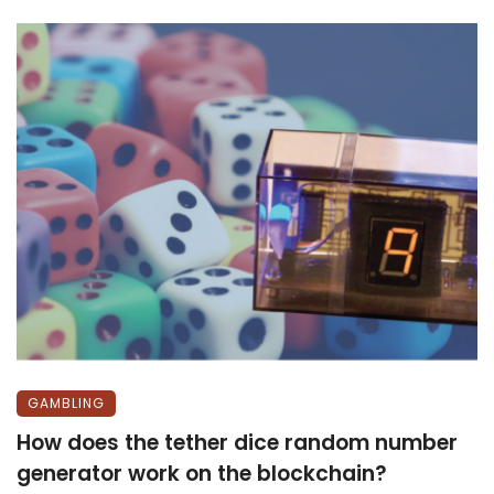
GAMBLING
How does the tether dice random number
generator work on the blockchain?