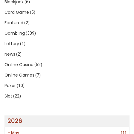
Blackjack
(6)
Card Game
(5)
Featured
(2)
Gambling
(309)
Lottery
(1)
News
(2)
Online Casino
(52)
Online Games
(7)
Poker
(10)
Slot
(22)
2026
+
May
(1)