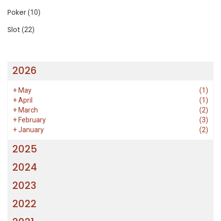
Poker
(10)
Slot
(22)
2026
+
May
(1)
+
April
(1)
+
March
(2)
+
February
(3)
+
January
(2)
2025
2024
2023
2022