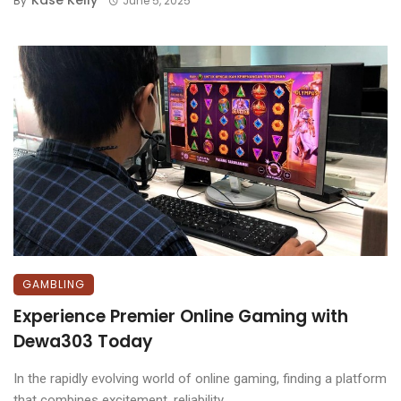
By
June 5, 2025
GAMBLING
Experience Premier Online Gaming with
Dewa303 Today
In the rapidly evolving world of online gaming, finding a platform
that combines excitement, reliability, ...