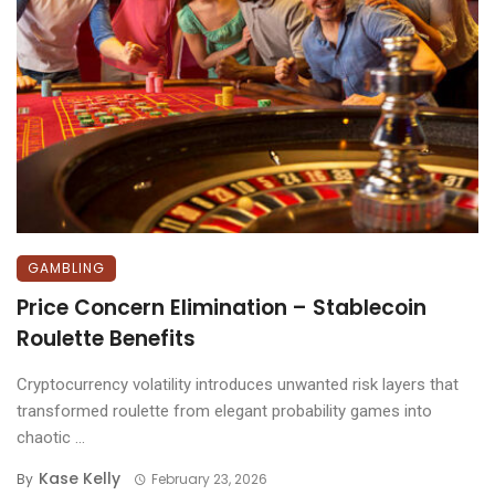
GAMBLING
Price Concern Elimination – Stablecoin
Roulette Benefits
Cryptocurrency volatility introduces unwanted risk layers that
transformed roulette from elegant probability games into
chaotic ...
Kase Kelly
By
February 23, 2026