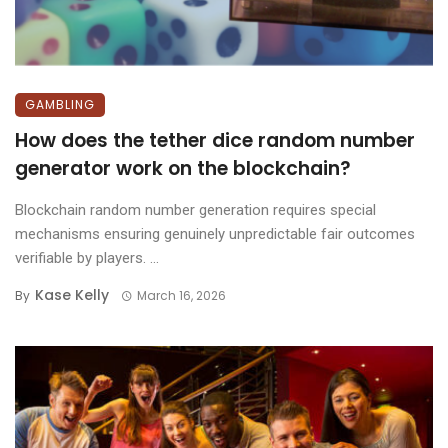
GAMBLING
How does the tether dice random number
generator work on the blockchain?
Blockchain random number generation requires special
mechanisms ensuring genuinely unpredictable fair outcomes
verifiable by players. ...
Kase Kelly
By
March 16, 2026