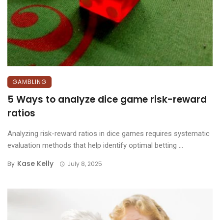
GAMBLING
5 Ways to analyze dice game risk-reward
ratios
Analyzing risk-reward ratios in dice games requires systematic
evaluation methods that help identify optimal betting ...
Kase Kelly
By
July 8, 2025