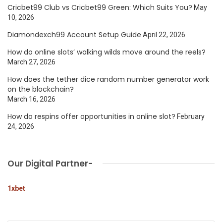
Cricbet99 Club vs Cricbet99 Green: Which Suits You?
May
10, 2026
Diamondexch99 Account Setup Guide
April 22, 2026
How do online slots’ walking wilds move around the reels?
March 27, 2026
How does the tether dice random number generator work
on the blockchain?
March 16, 2026
How do respins offer opportunities in online slot?
February
24, 2026
Our Digital Partner-
1xbet