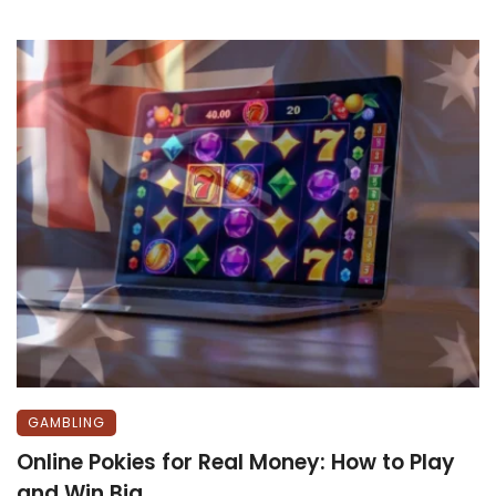
GAMBLING
Online Pokies for Real Money: How to Play
and Win Big