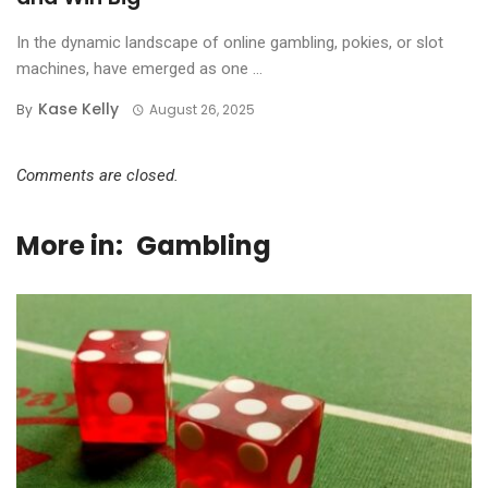
In the dynamic landscape of online gambling, pokies, or slot
machines, have emerged as one ...
Kase Kelly
By
August 26, 2025
Comments are closed.
More in:
Gambling