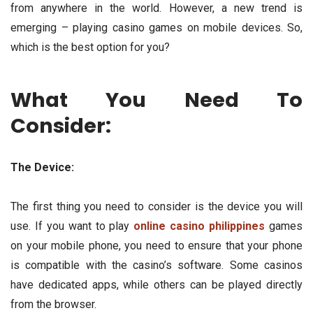
from anywhere in the world. However, a new trend is
emerging – playing casino games on mobile devices. So,
which is the best option for you?
What You Need To
Consider:
The Device:
The first thing you need to consider is the device you will
use. If you want to play
online casino philippines
games
on your mobile phone, you need to ensure that your phone
is compatible with the casino’s software. Some casinos
have dedicated apps, while others can be played directly
from the browser.