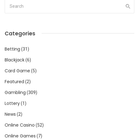
Categories
Betting
(31)
Blackjack
(6)
Card Game
(5)
Featured
(2)
Gambling
(309)
Lottery
(1)
News
(2)
Online Casino
(52)
Online Games
(7)