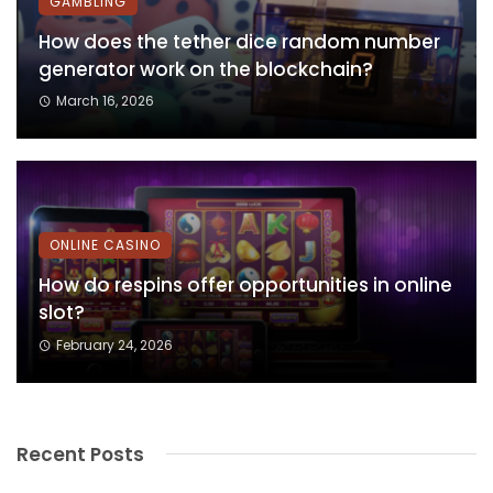
GAMBLING
How does the tether dice random number
generator work on the blockchain?
March 16, 2026
ONLINE CASINO
How do respins offer opportunities in online
slot?
February 24, 2026
Recent Posts