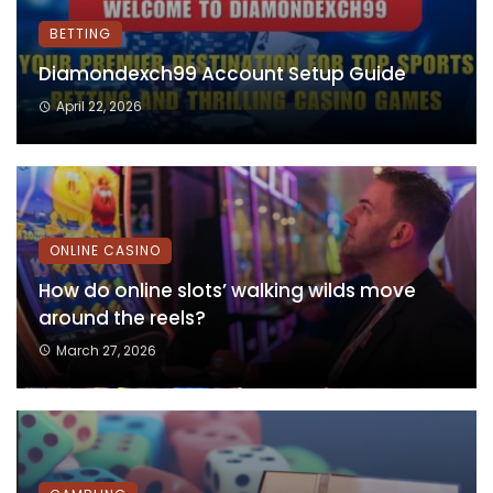
BETTING
Diamondexch99 Account Setup Guide
April 22, 2026
ONLINE CASINO
How do online slots’ walking wilds move
around the reels?
March 27, 2026