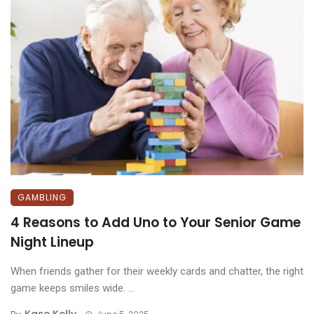
GAMBLING
4 Reasons to Add Uno to Your Senior Game
Night Lineup
When friends gather for their weekly cards and chatter, the right
game keeps smiles wide. ...
Kase Kelly