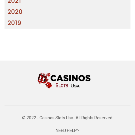
2021
2020
2019
© 2022 - Casinos Slots Usa- All Rights Reserved.
NEED HELP?