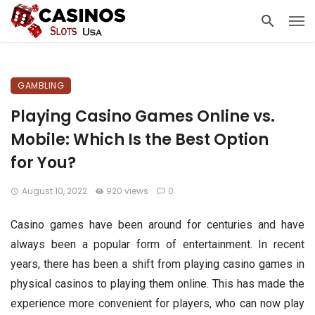
GAMBLING
Playing Casino Games Online vs.
Mobile: Which Is the Best Option
for You?
August 10, 2022
920 views
0
Casino games have been around for centuries and have
always been a popular form of entertainment. In recent
years, there has been a shift from playing casino games in
physical casinos to playing them online. This has made the
experience more convenient for players, who can now play