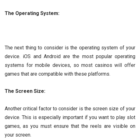
The Operating System:
The next thing to consider is the operating system of your
device. iOS and Android are the most popular operating
systems for mobile devices, so most casinos will offer
games that are compatible with these platforms.
The Screen Size:
Another critical factor to consider is the screen size of your
device. This is especially important if you want to play slot
games, as you must ensure that the reels are visible on
your screen.