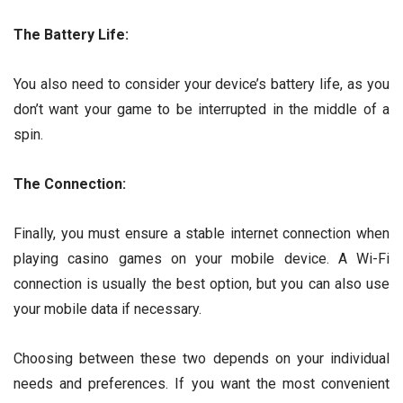
The Battery Life:
You also need to consider your device’s battery life, as you
don’t want your game to be interrupted in the middle of a
spin.
The Connection:
Finally, you must ensure a stable internet connection when
playing casino games on your mobile device. A Wi-Fi
connection is usually the best option, but you can also use
your mobile data if necessary.
Choosing between these two depends on your individual
needs and preferences. If you want the most convenient