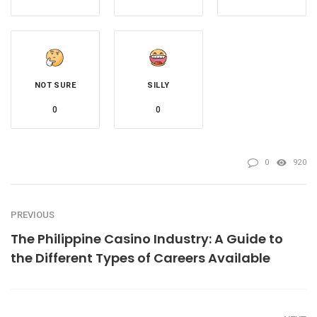
NOT SURE
SILLY
0
0
0
920
PREVIOUS
The Philippine Casino Industry: A Guide to
the Different Types of Careers Available