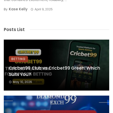
Kase Kelly
By
April 9, 2025
Posts List
BETTING
Cricbet99 Club vs Cricbet99 Green: Which
Suits You?
May 10, 2026