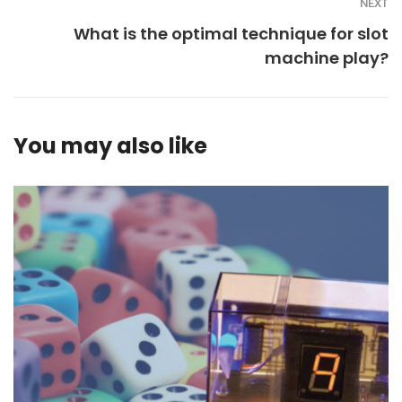
NEXT
What is the optimal technique for slot
machine play?
You may also like