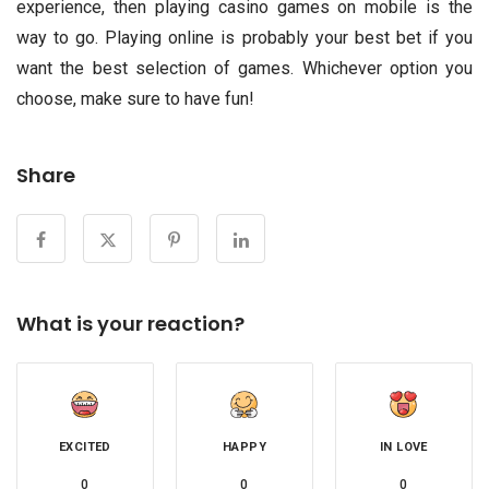
experience, then playing casino games on mobile is the
way to go. Playing online is probably your best bet if you
want the best selection of games. Whichever option you
choose, make sure to have fun!
Share
What is your reaction?
EXCITED
HAPPY
IN LOVE
0
0
0