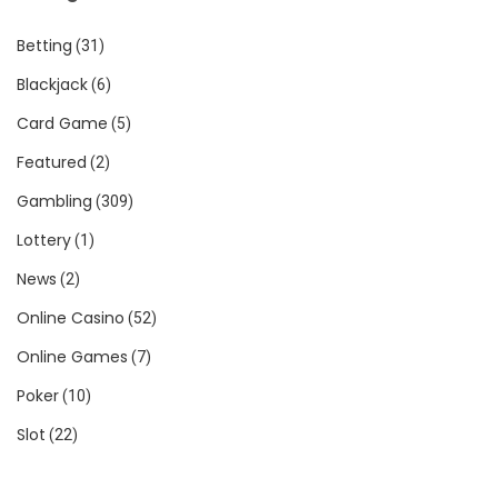
Betting
(31)
Blackjack
(6)
Card Game
(5)
Featured
(2)
Gambling
(309)
Lottery
(1)
News
(2)
Online Casino
(52)
Online Games
(7)
Poker
(10)
Slot
(22)