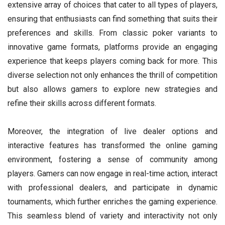
extensive array of choices that cater to all types of players,
ensuring that enthusiasts can find something that suits their
preferences and skills. From classic poker variants to
innovative game formats, platforms provide an engaging
experience that keeps players coming back for more. This
diverse selection not only enhances the thrill of competition
but also allows gamers to explore new strategies and
refine their skills across different formats.
Moreover, the integration of live dealer options and
interactive features has transformed the online gaming
environment, fostering a sense of community among
players. Gamers can now engage in real-time action, interact
with professional dealers, and participate in dynamic
tournaments, which further enriches the gaming experience.
This seamless blend of variety and interactivity not only