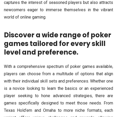
captures the interest of seasoned players but also attracts
newcomers eager to immerse themselves in the vibrant
world of online gaming.
Discover a wide range of poker
games tailored for every skill
level and preference.
With a comprehensive spectrum of poker games available,
players can choose from a multitude of options that align
with their individual skill sets and preferences. Whether one
is a novice looking to learn the basics or an experienced
player seeking to hone advanced strategies, there are
games specifically designed to meet those needs. From
Texas Hold’em and Omaha to more niche formats, each