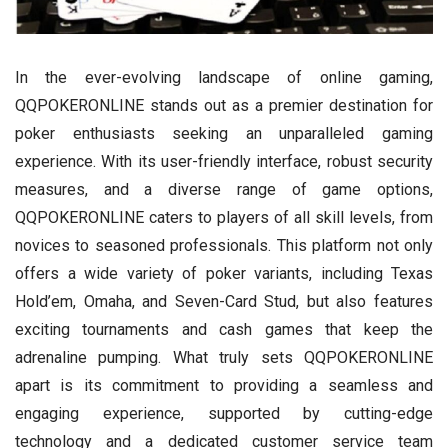
In the ever-evolving landscape of online gaming,
QQPOKERONLINE stands out as a premier destination for
poker enthusiasts seeking an unparalleled gaming
experience. With its user-friendly interface, robust security
measures, and a diverse range of game options,
QQPOKERONLINE caters to players of all skill levels, from
novices to seasoned professionals. This platform not only
offers a wide variety of poker variants, including Texas
Hold’em, Omaha, and Seven-Card Stud, but also features
exciting tournaments and cash games that keep the
adrenaline pumping. What truly sets QQPOKERONLINE
apart is its commitment to providing a seamless and
engaging experience, supported by cutting-edge
technology and a dedicated customer service team