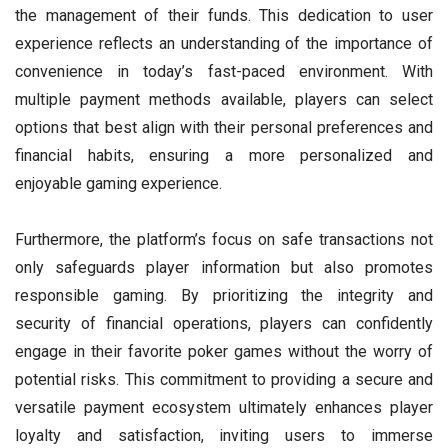
the management of their funds. This dedication to user
experience reflects an understanding of the importance of
convenience in today’s fast-paced environment. With
multiple payment methods available, players can select
options that best align with their personal preferences and
financial habits, ensuring a more personalized and
enjoyable gaming experience.
Furthermore, the platform’s focus on safe transactions not
only safeguards player information but also promotes
responsible gaming. By prioritizing the integrity and
security of financial operations, players can confidently
engage in their favorite poker games without the worry of
potential risks. This commitment to providing a secure and
versatile payment ecosystem ultimately enhances player
loyalty and satisfaction, inviting users to immerse