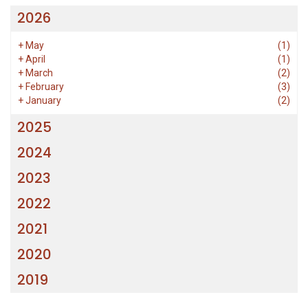
2026
+
May
(1)
+
April
(1)
+
March
(2)
+
February
(3)
+
January
(2)
2025
2024
2023
2022
2021
2020
2019