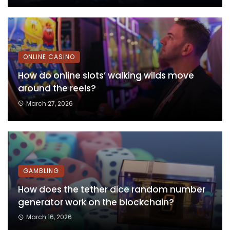
ONLINE CASINO
How do online slots’ walking wilds move
around the reels?
March 27, 2026
GAMBLING
How does the tether dice random number
generator work on the blockchain?
March 16, 2026