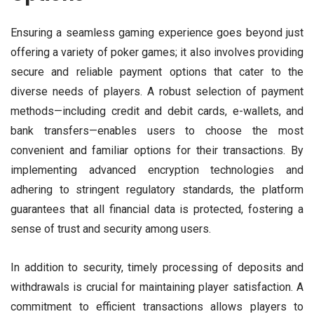
Ensuring a seamless gaming experience goes beyond just
offering a variety of poker games; it also involves providing
secure and reliable payment options that cater to the
diverse needs of players. A robust selection of payment
methods—including credit and debit cards, e-wallets, and
bank transfers—enables users to choose the most
convenient and familiar options for their transactions. By
implementing advanced encryption technologies and
adhering to stringent regulatory standards, the platform
guarantees that all financial data is protected, fostering a
sense of trust and security among users.
In addition to security, timely processing of deposits and
withdrawals is crucial for maintaining player satisfaction. A
commitment to efficient transactions allows players to