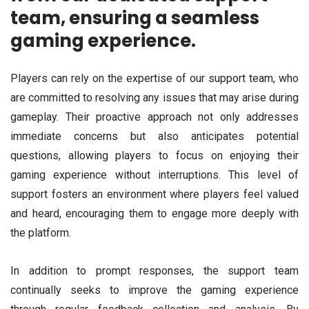
team, ensuring a seamless
gaming experience.
Players can rely on the expertise of our support team, who
are committed to resolving any issues that may arise during
gameplay. Their proactive approach not only addresses
immediate concerns but also anticipates potential
questions, allowing players to focus on enjoying their
gaming experience without interruptions. This level of
support fosters an environment where players feel valued
and heard, encouraging them to engage more deeply with
the platform.
In addition to prompt responses, the support team
continually seeks to improve the gaming experience