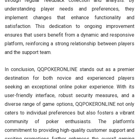
through regular feedback collection and analysis. By
understanding player needs and preferences, they
implement changes that enhance functionality and
satisfaction. This dedication to ongoing improvement
ensures that users benefit from a dynamic and responsive
platform, reinforcing a strong relationship between players
and the support team.
In conclusion, QQPOKERONLINE stands out as a premier
destination for both novice and experienced players
seeking an exceptional online poker experience. With its
user-friendly interface, robust security measures, and a
diverse range of game options, QQPOKERONLINE not only
caters to individual preferences but also fosters a vibrant
community of poker enthusiasts. The platform’s
commitment to providing high-quality customer support and
exciting promotions further enhances the overall gaming