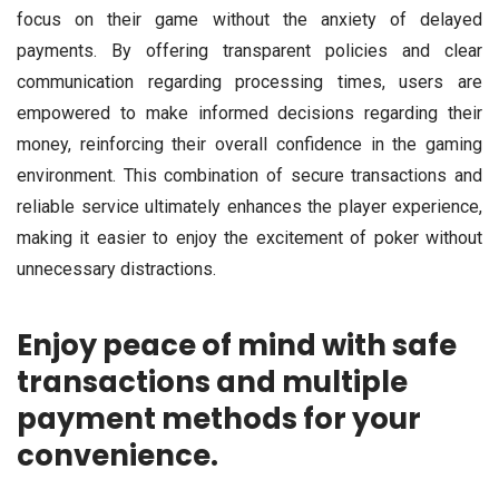
focus on their game without the anxiety of delayed
payments. By offering transparent policies and clear
communication regarding processing times, users are
empowered to make informed decisions regarding their
money, reinforcing their overall confidence in the gaming
environment. This combination of secure transactions and
reliable service ultimately enhances the player experience,
making it easier to enjoy the excitement of poker without
unnecessary distractions.
Enjoy peace of mind with safe
transactions and multiple
payment methods for your
convenience.