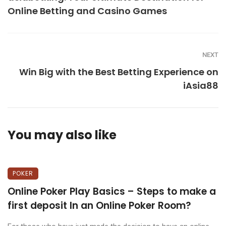
Online Betting and Casino Games
NEXT
Win Big with the Best Betting Experience on
iAsia88
You may also like
POKER
Online Poker Play Basics – Steps to make a
first deposit In an Online Poker Room?