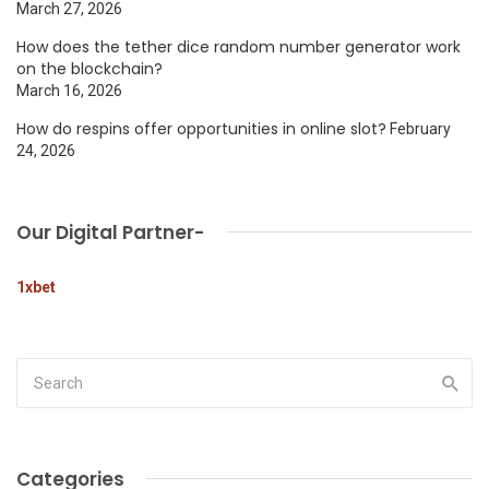
March 27, 2026
How does the tether dice random number generator work
on the blockchain?
March 16, 2026
How do respins offer opportunities in online slot?
February
24, 2026
Our Digital Partner-
1xbet
Categories