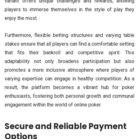
variant offers unique challenges and rewards, allowing
players to immerse themselves in the style of play they
enjoy the most.
Furthermore, flexible betting structures and varying table
stakes ensure that all players can find a comfortable setting
that fits their bankroll and competitive spirit. This
adaptability not only broadens participation but also
promotes a more inclusive atmosphere where players of
varying expertise can engage in healthy competition. As a
result, the platform becomes a vibrant hub for poker
enthusiasts, fostering both personal growth and communal
engagement within the world of online poker.
Secure and Reliable Payment
Options