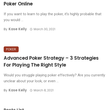
Poker Online
If you want to learn to play the poker, it’s highly probable that
you would ...
Kase Kelly
By
March 30, 2021
POKER
Advanced Poker Strategy – 3 Strategies
For Playing The Right Style
Would you struggle playing poker effectively? Are you currently
unclear about your look, or even ...
Kase Kelly
By
March 8, 2021