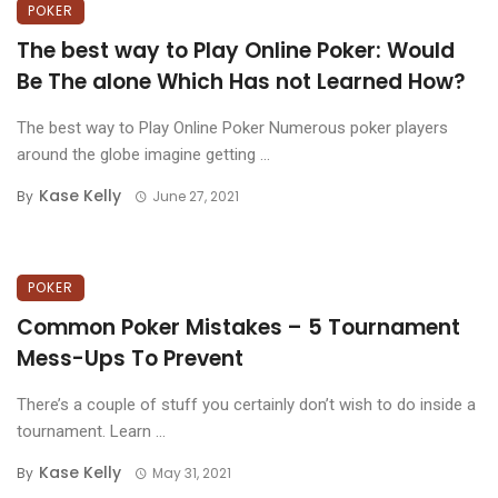
POKER
The best way to Play Online Poker: Would
Be The alone Which Has not Learned How?
The best way to Play Online Poker Numerous poker players
around the globe imagine getting ...
Kase Kelly
By
June 27, 2021
POKER
Common Poker Mistakes – 5 Tournament
Mess-Ups To Prevent
There’s a couple of stuff you certainly don’t wish to do inside a
tournament. Learn ...
Kase Kelly
By
May 31, 2021