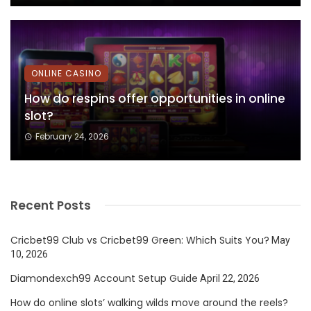
ONLINE CASINO
How do respins offer opportunities in online
slot?
February 24, 2026
Recent Posts
Cricbet99 Club vs Cricbet99 Green: Which Suits You?
May
10, 2026
Diamondexch99 Account Setup Guide
April 22, 2026
How do online slots’ walking wilds move around the reels?