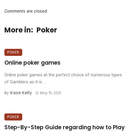
Comments are closed.
More in:
Poker
POKER
Online poker games
Online poker games at the perfect choice of numerous types
of Gamblers as it is ...
Kase Kelly
By
May 15, 2021
POKER
Step-By-Step Guide regarding how to Play