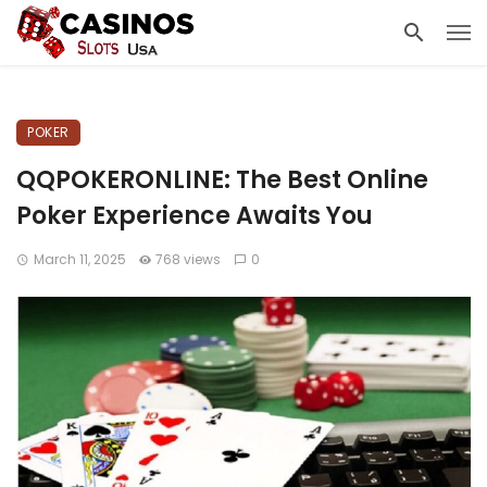
POKER
QQPOKERONLINE: The Best Online
Poker Experience Awaits You
March 11, 2025
768 views
0