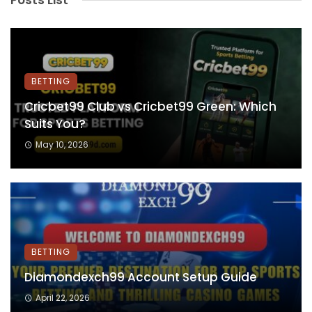
Posts List
BETTING
Cricbet99 Club vs Cricbet99 Green: Which
Suits You?
May 10, 2026
BETTING
Diamondexch99 Account Setup Guide
April 22, 2026