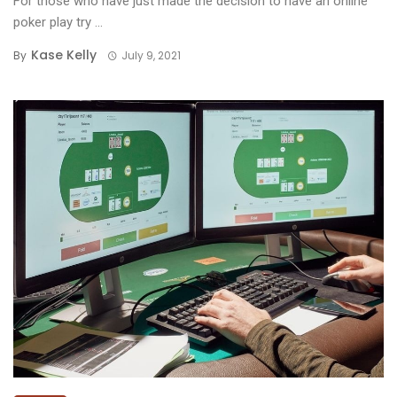
For those who have just made the decision to have an online
poker play try ...
Kase Kelly
By
July 9, 2021