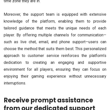
time zone they are in.
Moreover, the support team is equipped with extensive
knowledge of the platform, enabling them to provide
tailored guidance that meets the unique needs of each
player. By offering multiple channels for communication—
such as live chat, email, and phone support—users can
choose the method that suits them best. This personalized
approach to customer service reinforces the platform’s
dedication to creating an engaging and supportive
environment for all players, ensuring they can focus on
enjoying their gaming experience without unnecessary
interruptions.
Receive prompt assistance
from our dedicated support