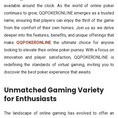
available around the clock. As the world of online poker
continues to grow, QQPOKERONLINE emerges as a trusted
name, ensuring that players can enjoy the thrill of the game
from the comfort of their own homes. Join us as we delve
deeper into the features, benefits, and unique offerings that
make
QQPOKERONLINE
the ultimate choice for anyone
looking to elevate their online poker journey. With a focus on
innovation and player satisfaction, QQPOKERONLINE is
redefining the standards of virtual gaming, inviting you to
discover the best poker experience that awaits.
Unmatched Gaming Variety
for Enthusiasts
The landscape of online gaming has evolved to offer an