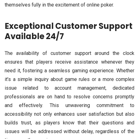
themselves fully in the excitement of online poker.
Exceptional Customer Support
Available 24/7
The availability of customer support around the clock
ensures that players receive assistance whenever they
need it, fostering a seamless gaming experience. Whether
it’s a simple inquiry about game rules or a more complex
issue related to account management, dedicated
professionals are on hand to resolve concerns promptly
and effectively. This unwavering commitment to
accessibility not only enhances user satisfaction but also
builds trust, as players know that their questions and
issues will be addressed without delay, regardless of the