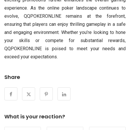
experience. As the online poker landscape continues to
evolve, QQPOKERONLINE remains at the forefront,
ensuring that players can enjoy thrilling gameplay in a safe
and engaging environment. Whether you’re looking to hone
your skills or compete for substantial rewards,
QQPOKERONLINE is poised to meet your needs and
exceed your expectations.
Share
What is your reaction?