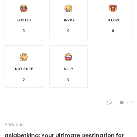
EXCITED
HAPPY
IN LOVE
0
0
0
NOT SURE
SILLY
0
0
0
768
PREVIOUS
asiabetking: Your Ultimate Destination for