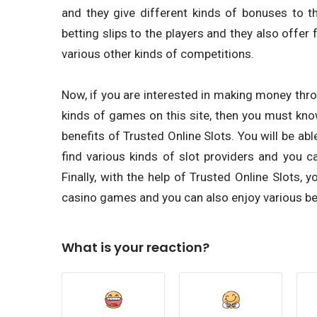
and they give different kinds of bonuses to t
betting slips to the players and they also offer
various other kinds of competitions.
Now, if you are interested in making money thro
kinds of games on this site, then you must kn
benefits of Trusted Online Slots. You will be abl
find various kinds of slot providers and you 
Finally, with the help of Trusted Online Slots,
casino games and you can also enjoy various ben
What is your reaction?