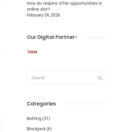
How do respins offer opportunities in
e
online slot?
d
February 24, 2026
Our Digital Partner-
t
e
1xbet
o
.
f
Categories
Betting
(31)
Blackjack
(6)