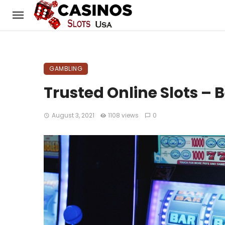
GAMBLING
Trusted Online Slots – 
August 3, 2021
1108 views
0