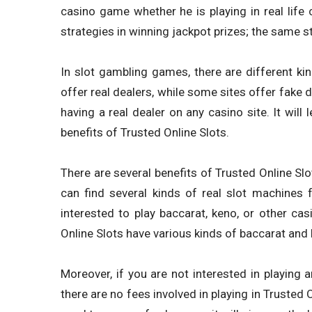
casino game whether he is playing in real lif
strategies in winning jackpot prizes; the same s
In slot gambling games, there are different kin
offer real dealers, while some sites offer fake 
having a real dealer on any casino site. It wil
benefits of Trusted Online Slots.
There are several benefits of Trusted Online Slot
can find several kinds of real slot machines 
interested to play baccarat, keno, or other ca
Online Slots have various kinds of baccarat and 
Moreover, if you are not interested in playing
there are no fees involved in playing in Trusted O