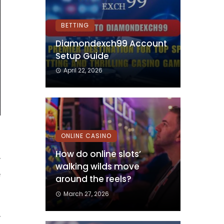
BETTING
Diamondexch99 Account
Setup Guide
April 22, 2026
ONLINE CASINO
s
How do online slots’
y
walking wilds move
e
around the reels?
March 27, 2026
y