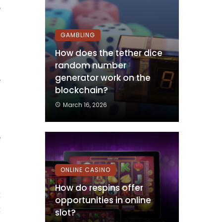
e
GAMBLING
s
How does the tether dice
random number
f
generator work on the
e
blockchain?
March 16, 2026
u
e
d
ONLINE CASINO
How do respins offer
t
opportunities in online
t
slot?