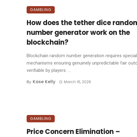
GAMBLING
How does the tether dice rando
number generator work on the
blockchain?
Blockchain random number generation requires special
mechanisms ensuring genuinely unpredictable fair ou
verifiable by players. ...
Kase Kelly
By
March 16, 2026
GAMBLING
Price Concern Elimination –