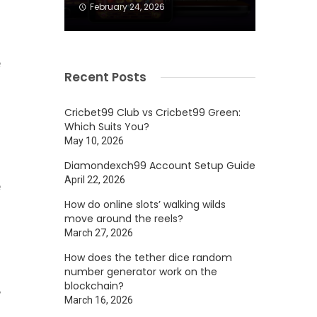
February 24, 2026
o
e
Recent Posts
g
Cricbet99 Club vs Cricbet99 Green:
Which Suits You?
May 10, 2026
s
Diamondexch99 Account Setup Guide
n
April 22, 2026
e
How do online slots’ walking wilds
move around the reels?
March 27, 2026
s
How does the tether dice random
s
number generator work on the
blockchain?
,
March 16, 2026
s