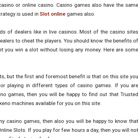
e casino or online casino. Casino games also have the sam
trategy is used in
Slot online
games also.
ds of dealers like in live casinos. Most of the casino site
dealers to cheat the players. You should know the benefits o
l let you win a slot without losing any money. Here are som
s, but the first and foremost benefit is that on this site yo
for playing in different types of casino games. If you ar
sino games, then you will be happy to find out that Truste
keno machines available for you on this site.
 any casino games, then also you will be happy to know tha
nline Slots. If you play for few hours a day, then you will no