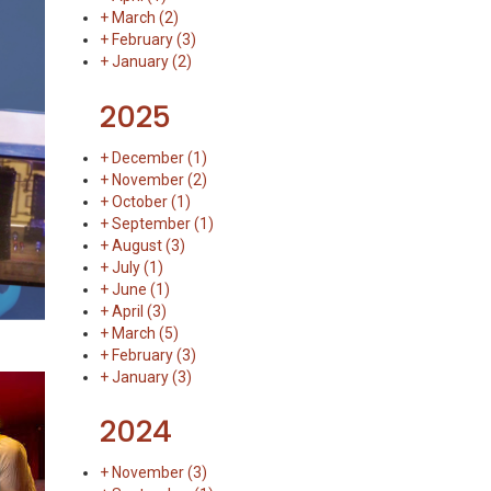
+
March
(2)
+
February
(3)
+
January
(2)
2025
+
December
(1)
+
November
(2)
+
October
(1)
+
September
(1)
+
August
(3)
+
July
(1)
+
June
(1)
+
April
(3)
+
March
(5)
+
February
(3)
+
January
(3)
2024
+
November
(3)