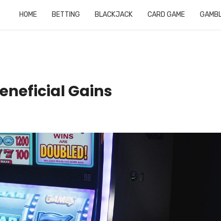
HOME
BETTING
BLACKJACK
CARD GAME
GAMBL
Beneficial Gains