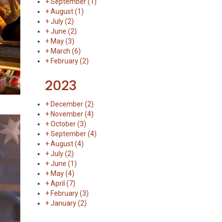
+
September
(1)
+
August
(1)
+
July
(2)
+
June
(2)
+
May
(3)
+
March
(6)
+
February
(2)
2023
+
December
(2)
+
November
(4)
+
October
(3)
+
September
(4)
+
August
(4)
+
July
(2)
+
June
(1)
+
May
(4)
+
April
(7)
+
February
(3)
+
January
(2)