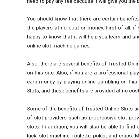
need to pay any fee because it will give you the b
You should know that there are certain benefits
the players at no cost or money. First of all, if
happy to know that it will help you learn and 
online slot machine games.
Also, there are several benefits of Trusted Onli
on this site. Also, if you are a professional pla
earn money by playing online gambling on this s
Slots, and these benefits are provided at no cos
Some of the benefits of Trusted Online Slots are
of slot providers such as progressive slot provi
slots. In addition, you will also be able to fin
luck, slot machine, roulette, poker, and craps.