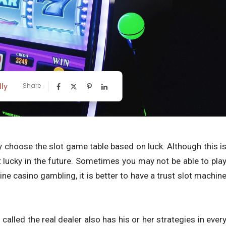
ly
Share
y choose the slot game table based on luck. Although this i
t lucky in the future. Sometimes you may not be able to pla
line casino gambling, it is better to have a trust slot machin
 called the real dealer also has his or her strategies in ever