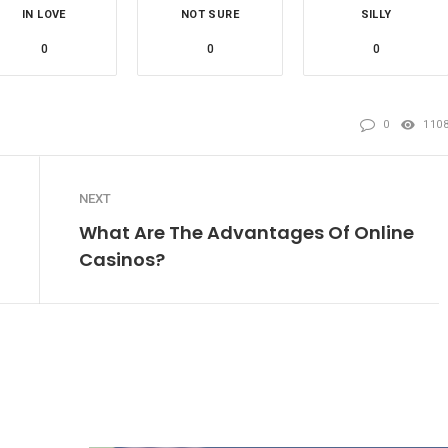
IN LOVE
NOT SURE
SILLY
0
0
0
0
110
NEXT
What Are The Advantages Of Online
Casinos?