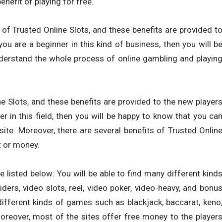
enefit of playing for free.
 of Trusted Online Slots, and these benefits are provided t
 you are a beginner in this kind of business, then you will b
understand the whole process of online gambling and playin
ne Slots, and these benefits are provided to the new player
yer in this field, then you will be happy to know that you ca
ite. Moreover, there are several benefits of Trusted Onlin
t or money.
 listed below: You will be able to find many different kind
ders, video slots, reel, video poker, video-heavy, and bonu
d different kinds of games such as blackjack, baccarat, keno
 Moreover, most of the sites offer free money to the player