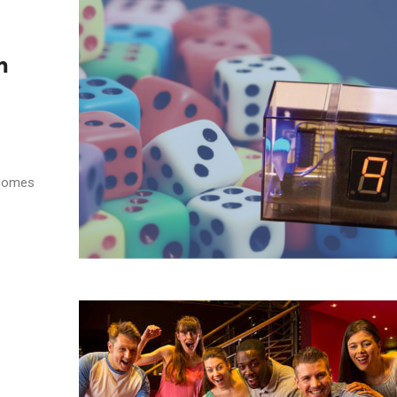
m
tcomes