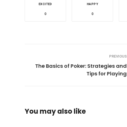
EXCITED
HAPPY
0
0
PREVIOUS
The Basics of Poker: Strategies and
Tips for Playing
You may also like