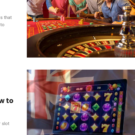
rs that
nto
w to
 slot