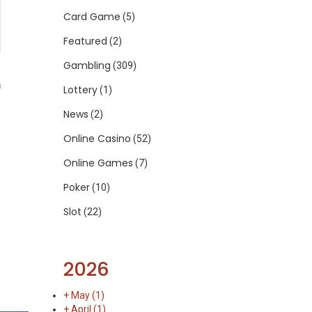
Card Game
(5)
Featured
(2)
Gambling
(309)
8
Lottery
(1)
News
(2)
Online Casino
(52)
Online Games
(7)
Poker
(10)
Slot
(22)
2026
+
May
(1)
+
April
(1)