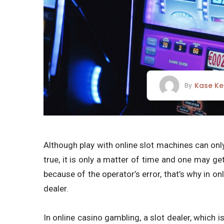
Kase Kel
By
Although play with online slot machines can onl
true, it is only a matter of time and one may ge
because of the operator’s error, that’s why in on
dealer.
In online casino gambling, a slot dealer, which is