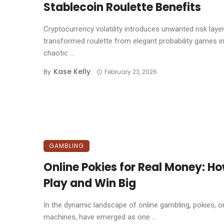
Stablecoin Roulette Benefits
Cryptocurrency volatility introduces unwanted risk laye
transformed roulette from elegant probability games i
chaotic ...
Kase Kelly
By
February 23, 2026
GAMBLING
Online Pokies for Real Money: Ho
Play and Win Big
In the dynamic landscape of online gambling, pokies, or
machines, have emerged as one ...