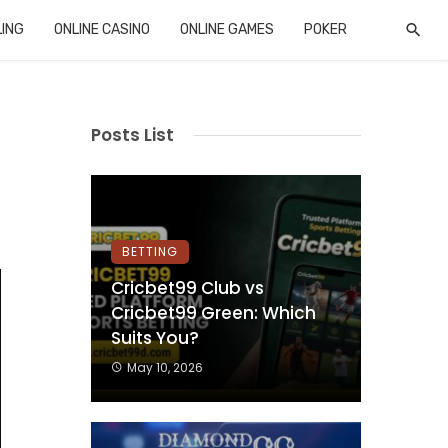
ING
ONLINE CASINO
ONLINE GAMES
POKER
Posts List
BETTING
Cricbet99 Club vs
Cricbet99 Green: Which
Suits You?
May 10, 2026