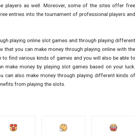
he players as well. Moreover, some of the sites offer fre
 free entries into the tournament of professional players an
ugh playing online slot games and through playing differen
ow that you can make money through playing online with th
e to find various kinds of games and you will also be able t
can make money by playing slot games based on your luck
 you can also make money through playing different kinds o
efits from playing the slots.