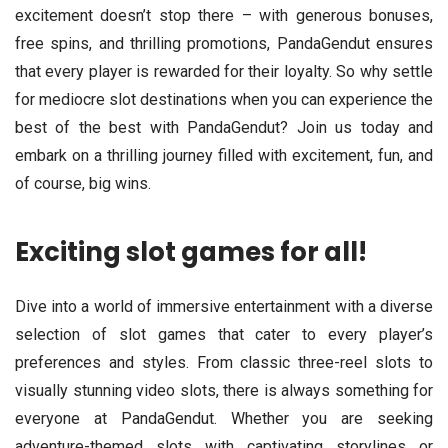
excitement doesn’t stop there – with generous bonuses,
free spins, and thrilling promotions, PandaGendut ensures
that every player is rewarded for their loyalty. So why settle
for mediocre slot destinations when you can experience the
best of the best with PandaGendut? Join us today and
embark on a thrilling journey filled with excitement, fun, and
of course, big wins.
Exciting slot games for all!
Dive into a world of immersive entertainment with a diverse
selection of slot games that cater to every player’s
preferences and styles. From classic three-reel slots to
visually stunning video slots, there is always something for
everyone at PandaGendut. Whether you are seeking
adventure-themed slots with captivating storylines or