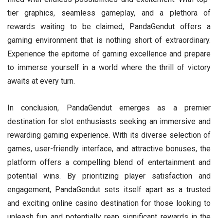
tier graphics, seamless gameplay, and a plethora of
rewards waiting to be claimed, PandaGendut offers a
gaming environment that is nothing short of extraordinary.
Experience the epitome of gaming excellence and prepare
to immerse yourself in a world where the thrill of victory
awaits at every turn.
In conclusion, PandaGendut emerges as a premier
destination for slot enthusiasts seeking an immersive and
rewarding gaming experience. With its diverse selection of
games, user-friendly interface, and attractive bonuses, the
platform offers a compelling blend of entertainment and
potential wins. By prioritizing player satisfaction and
engagement, PandaGendut sets itself apart as a trusted
and exciting online casino destination for those looking to
unleash fun and potentially reap significant rewards in the