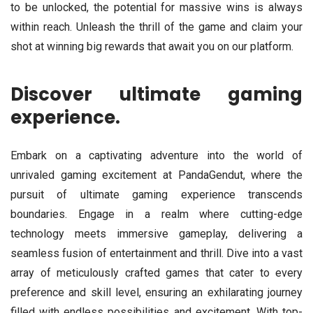
to be unlocked, the potential for massive wins is always
within reach. Unleash the thrill of the game and claim your
shot at winning big rewards that await you on our platform.
Discover ultimate gaming
experience.
Embark on a captivating adventure into the world of
unrivaled gaming excitement at PandaGendut, where the
pursuit of ultimate gaming experience transcends
boundaries. Engage in a realm where cutting-edge
technology meets immersive gameplay, delivering a
seamless fusion of entertainment and thrill. Dive into a vast
array of meticulously crafted games that cater to every
preference and skill level, ensuring an exhilarating journey
filled with endless possibilities and excitement. With top-