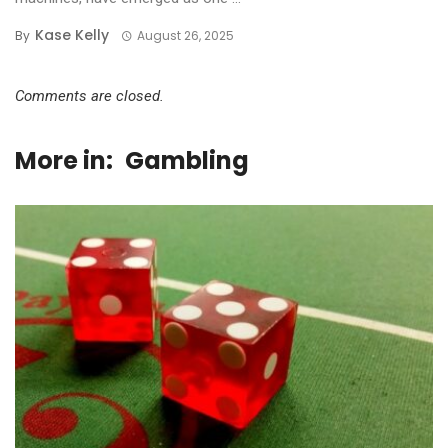
Kase Kelly
By
August 26, 2025
Comments are closed.
More in:
Gambling