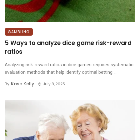
GAMBLING
5 Ways to analyze dice game risk-reward
ratios
Analyzing risk-reward ratios in dice games requires systematic
evaluation methods that help identify optimal betting ...
Kase Kelly
By
July 8, 2025