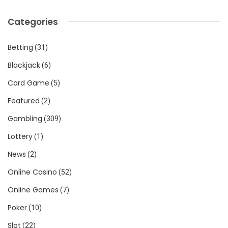
Categories
Betting
(31)
Blackjack
(6)
Card Game
(5)
Featured
(2)
Gambling
(309)
Lottery
(1)
News
(2)
Online Casino
(52)
Online Games
(7)
Poker
(10)
Slot
(22)