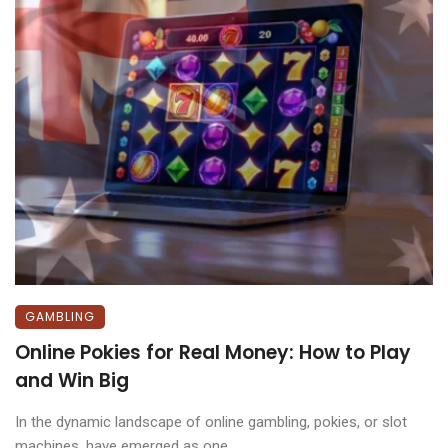
GAMBLING
Online Pokies for Real Money: How to Play
and Win Big
In the dynamic landscape of online gambling, pokies, or slot
machines, have emerged as one ...