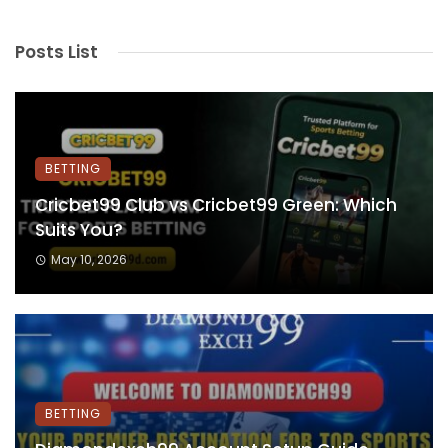
Posts List
BETTING
Cricbet99 Club vs Cricbet99 Green: Which
Suits You?
May 10, 2026
BETTING