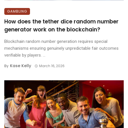
GAMBLING
How does the tether dice random number
generator work on the blockchain?
Blockchain random number generation requires special
mechanisms ensuring genuinely unpredictable fair outcomes
verifiable by players. ...
Kase Kelly
By
March 16, 2026