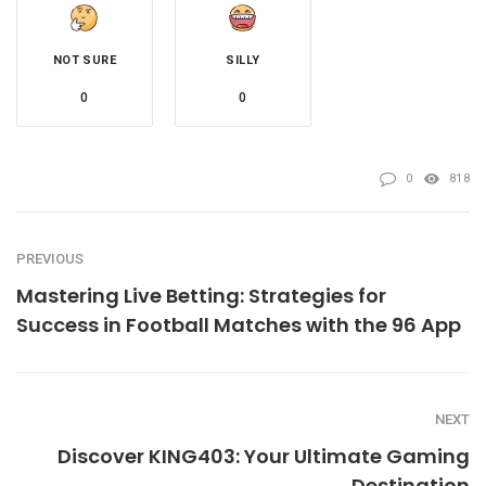
NOT SURE
SILLY
0
0
0
818
PREVIOUS
Mastering Live Betting: Strategies for
Success in Football Matches with the 96 App
NEXT
Discover KING403: Your Ultimate Gaming
Destination