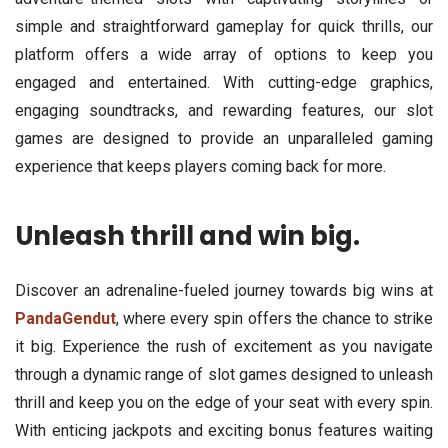
simple and straightforward gameplay for quick thrills, our
platform offers a wide array of options to keep you
engaged and entertained. With cutting-edge graphics,
engaging soundtracks, and rewarding features, our slot
games are designed to provide an unparalleled gaming
experience that keeps players coming back for more.
Unleash thrill and win big.
Discover an adrenaline-fueled journey towards big wins at
PandaGendut
, where every spin offers the chance to strike
it big. Experience the rush of excitement as you navigate
through a dynamic range of slot games designed to unleash
thrill and keep you on the edge of your seat with every spin.
With enticing jackpots and exciting bonus features waiting