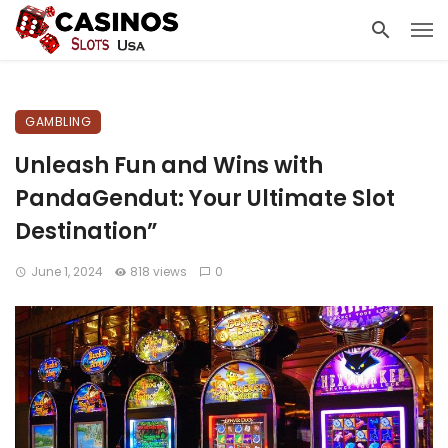
GAMBLING
Unleash Fun and Wins with
PandaGendut: Your Ultimate Slot
Destination”
June 1, 2024
818 views
0