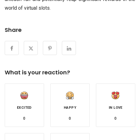
world of virtual slots.
Share
What is your reaction?
EXCITED
HAPPY
IN LOVE
0
0
0