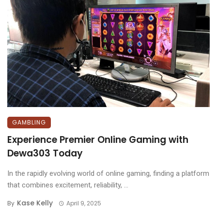
GAMBLING
Experience Premier Online Gaming with
Dewa303 Today
In the rapidly evolving world of online gaming, finding a platform
that combines excitement, reliability, ...
Kase Kelly
By
April 9, 2025