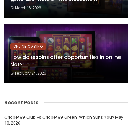
March 16, 2026
ONLINE CASINO
How do respins offer opportunities in online
slot?
February 24, 2026
Recent Posts
Cricbet99 Club vs Cricbet99 Green: Which Suits You?
May
10, 2026