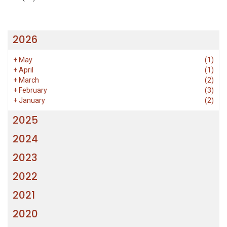
2026
+
May
(1)
+
April
(1)
+
March
(2)
+
February
(3)
+
January
(2)
2025
2024
2023
2022
2021
2020