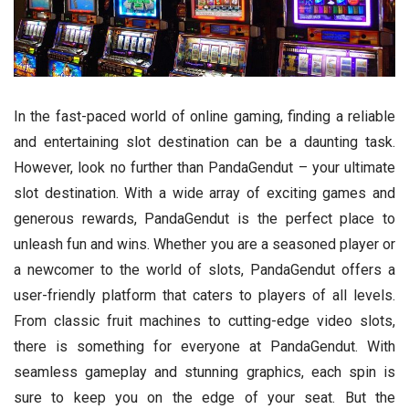
In the fast-paced world of online gaming, finding a reliable
and entertaining slot destination can be a daunting task.
However, look no further than PandaGendut – your ultimate
slot destination. With a wide array of exciting games and
generous rewards, PandaGendut is the perfect place to
unleash fun and wins. Whether you are a seasoned player or
a newcomer to the world of slots, PandaGendut offers a
user-friendly platform that caters to players of all levels.
From classic fruit machines to cutting-edge video slots,
there is something for everyone at PandaGendut. With
seamless gameplay and stunning graphics, each spin is
sure to keep you on the edge of your seat. But the