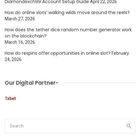
Diamondexch99 Account Setup Guide
April 22, 2026
How do online slots’ walking wilds move around the reels?
March 27, 2026
How does the tether dice random number generator work
on the blockchain?
March 16, 2026
How do respins offer opportunities in online slot?
February
24, 2026
Our Digital Partner-
1xbet