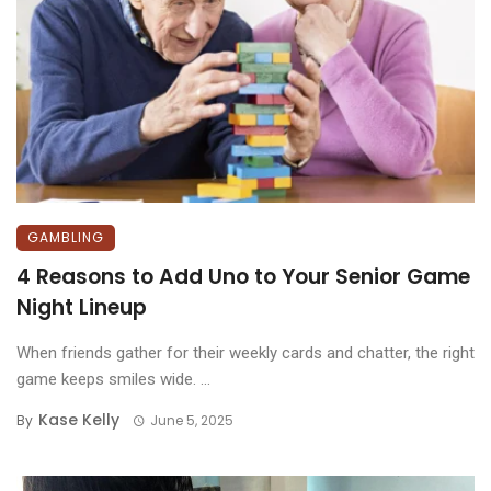
GAMBLING
4 Reasons to Add Uno to Your Senior Game
Night Lineup
When friends gather for their weekly cards and chatter, the right
game keeps smiles wide. ...
Kase Kelly
By
June 5, 2025