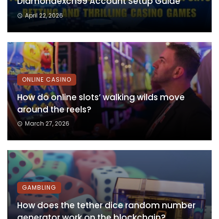
Diamondexch99 Account Setup Guide
April 22, 2026
ONLINE CASINO
How do online slots’ walking wilds move
around the reels?
March 27, 2026
GAMBLING
How does the tether dice random number
generator work on the blockchain?