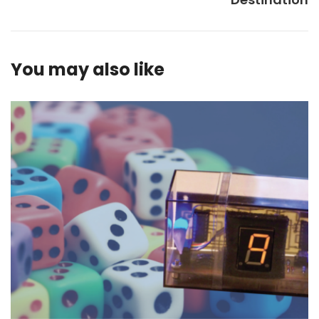
You may also like