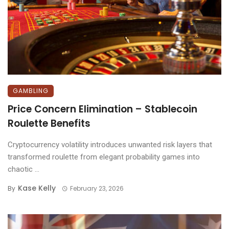
GAMBLING
Price Concern Elimination – Stablecoin
Roulette Benefits
Cryptocurrency volatility introduces unwanted risk layers that
transformed roulette from elegant probability games into
chaotic ...
Kase Kelly
By
February 23, 2026