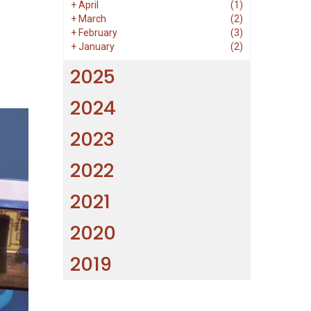
+
April
(1)
+
March
(2)
+
February
(3)
+
January
(2)
2025
2024
2023
2022
2021
2020
2019