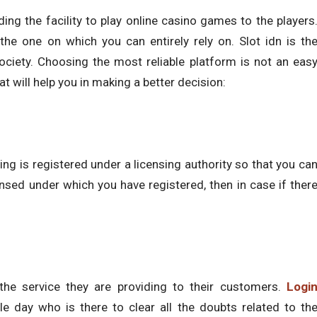
ing the facility to play online casino games to the players
the one on which you can entirely rely on. Slot idn is th
iety. Choosing the most reliable platform is not an eas
at will help you in making a better decision:
ng is registered under a licensing authority so that you ca
censed under which you have registered, then in case if ther
the service they are providing to their customers.
Logi
e day who is there to clear all the doubts related to th