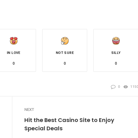
IN LOVE
NOT SURE
SILLY
0
0
0
0
115
NEXT
Hit the Best Casino Site to Enjoy
Special Deals