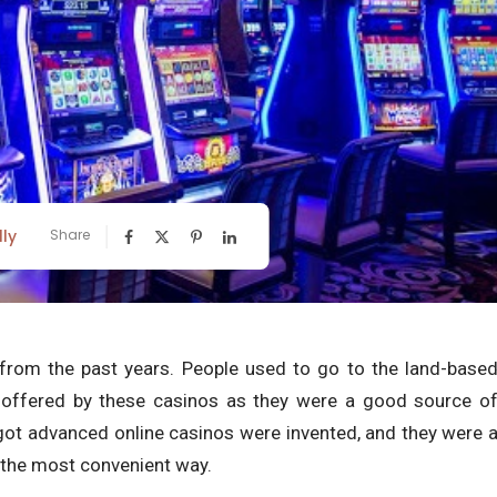
ly
Share
rom the past years. People used to go to the land-base
 offered by these casinos as they were a good source o
got advanced online casinos were invented, and they were 
 the most convenient way.