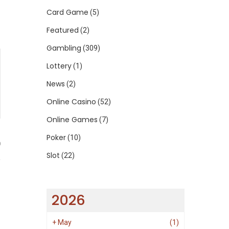
Card Game
(5)
Featured
(2)
Gambling
(309)
Lottery
(1)
News
(2)
Online Casino
(52)
Online Games
(7)
Poker
(10)
0
Slot
(22)
2026
+
May
(1)