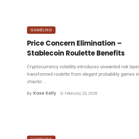
GAMBLING
Price Concern Elimination –
Stablecoin Roulette Benefits
Cryptocurrency volatility introduces unwanted risk laye
transformed roulette from elegant probability games i
chaotic ...
Kase Kelly
By
February 23, 2026