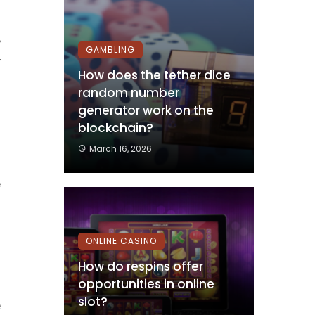
.
e
GAMBLING
y
How does the tether dice
random number
generator work on the
blockchain?
March 16, 2026
n
e
ONLINE CASINO
How do respins offer
opportunities in online
n
slot?
e