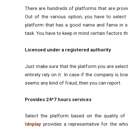
There are hundreds of platforms that are provid
Out of the various option, you have to select 
platform that has a good name and fame in soc
task. You have to keep in mind certain factors th
Licensed under a registered authority
Just make sure that the platform you are selecti
entirely rely on it. In case if the company is li
seems any kind of fraud, then you can report.
Provides 24*7 hours services
Select the platform based on the quality of 
Idnplay
provides a representative for the whol