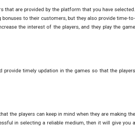
rs that are provided by the platform that you have selected
 bonuses to their customers, but they also provide time-to
ncrease the interest of the players, and they play the gam
d provide timely updation in the games so that the player
hat the players can keep in mind when they are making th
ssful in selecting a reliable medium, then it will give you 