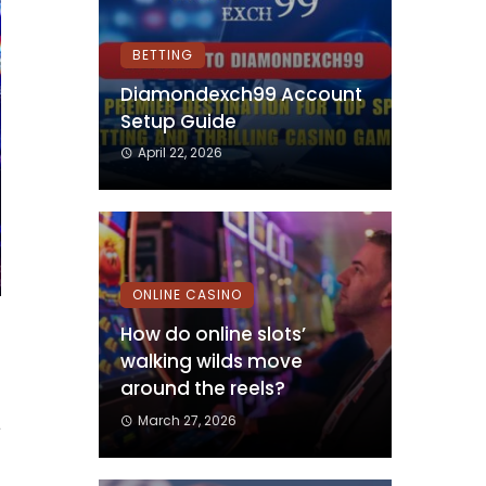
BETTING
Diamondexch99 Account
Setup Guide
April 22, 2026
ONLINE CASINO
How do online slots’
walking wilds move
d
around the reels?
f
March 27, 2026
a