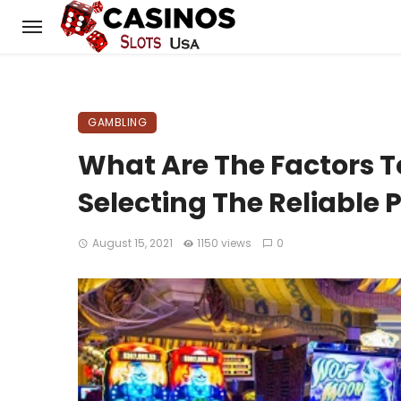
GAMBLING
What Are The Factors T
Selecting The Reliable 
August 15, 2021
1150 views
0