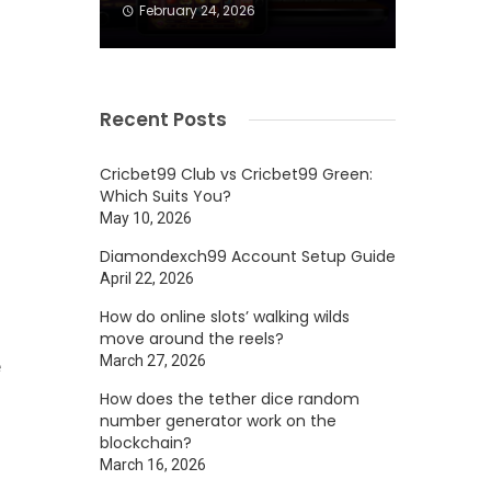
February 24, 2026
Recent Posts
n
Cricbet99 Club vs Cricbet99 Green:
o
Which Suits You?
May 10, 2026
Diamondexch99 Account Setup Guide
April 22, 2026
How do online slots’ walking wilds
s
move around the reels?
March 27, 2026
e
How does the tether dice random
number generator work on the
blockchain?
March 16, 2026