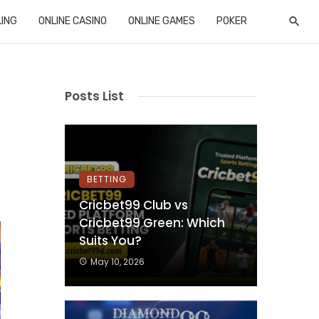
ING
ONLINE CASINO
ONLINE GAMES
POKER
Posts List
BETTING
Cricbet99 Club vs
Cricbet99 Green: Which
Suits You?
May 10, 2026