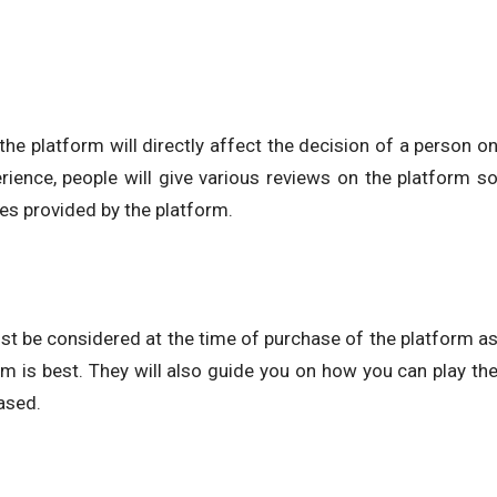
e platform will directly affect the decision of a person o
erience, people will give various reviews on the platform s
ces provided by the platform.
ust be considered at the time of purchase of the platform a
rm is best. They will also guide you on how you can play th
ased.