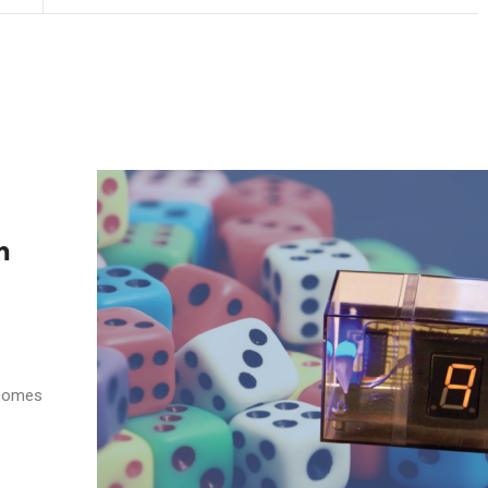
m
tcomes