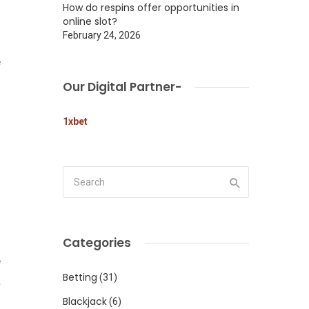
How do respins offer opportunities in
.
online slot?
February 24, 2026
-
e
Our Digital Partner-
1xbet
s
Categories
e
Betting
(31)
a
Blackjack
(6)