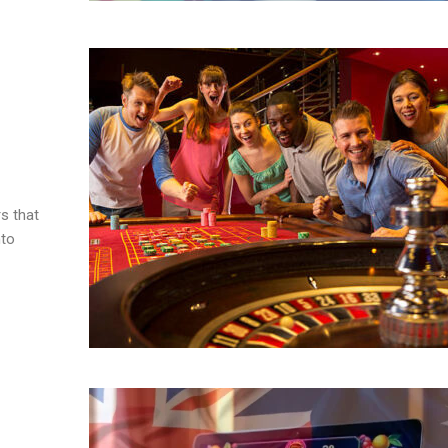
rs that
nto