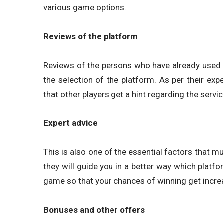
various game options.
Reviews of the platform
Reviews of the persons who have already used th
the selection of the platform. As per their exp
that other players get a hint regarding the servi
Expert advice
This is also one of the essential factors that m
they will guide you in a better way which platfo
game so that your chances of winning get incre
Bonuses and other offers