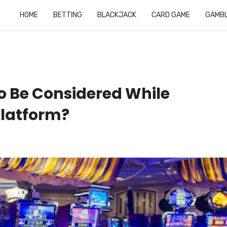
HOME
BETTING
BLACKJACK
CARD GAME
GAMBL
o Be Considered While
Platform?