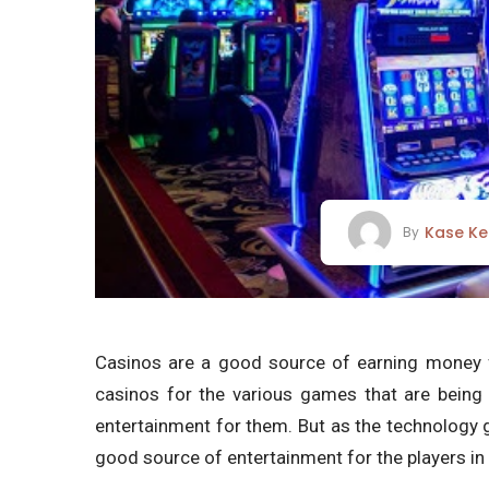
Kase Kel
By
Casinos are a good source of earning money f
casinos for the various games that are being
entertainment for them. But as the technology 
good source of entertainment for the players in