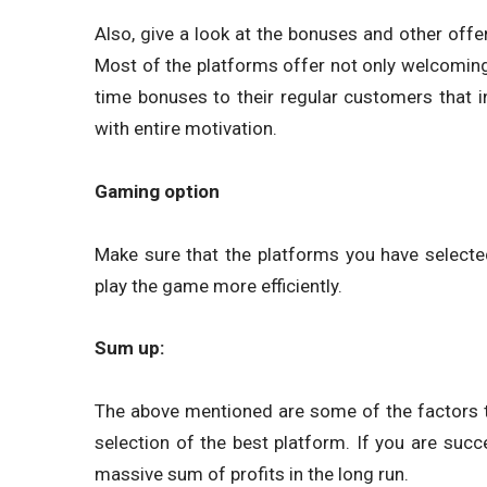
Also, give a look at the bonuses and other offe
Most of the platforms offer not only welcoming
time bonuses to their regular customers that i
with entire motivation.
Gaming option
Make sure that the platforms you have selecte
play the game more efficiently.
Sum up:
The above mentioned are some of the factors t
selection of the best platform. If you are succe
massive sum of profits in the long run.