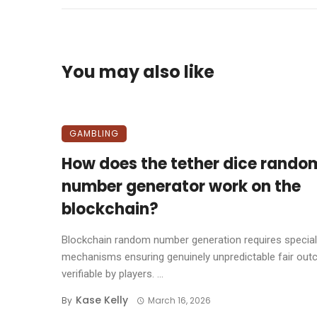
You may also like
GAMBLING
How does the tether dice rando
number generator work on the
blockchain?
Blockchain random number generation requires special
mechanisms ensuring genuinely unpredictable fair ou
verifiable by players. ...
Kase Kelly
By
March 16, 2026