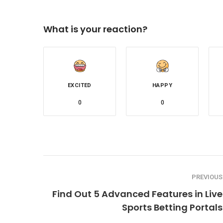
What is your reaction?
EXCITED
HAPPY
0
0
PREVIOUS
Find Out 5 Advanced Features in Live
Sports Betting Portals