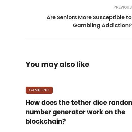
PREVIOUS
Are Seniors More Susceptible to
Gambling Addiction?
You may also like
GAMBLING
How does the tether dice rando
number generator work on the
blockchain?