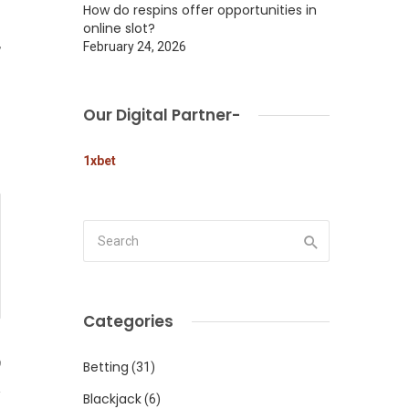
How do respins offer opportunities in
s
online slot?
,
February 24, 2026
n
Our Digital Partner-
1xbet
Categories
Betting
9
(31)
Blackjack
(6)