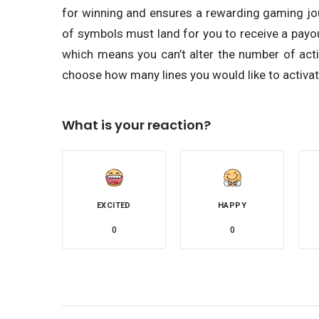
for winning and ensures a rewarding gaming jou
of symbols must land for you to receive a payout
which means you can’t alter the number of activ
choose how many lines you would like to activat
What is your reaction?
EXCITED
HAPPY
0
0