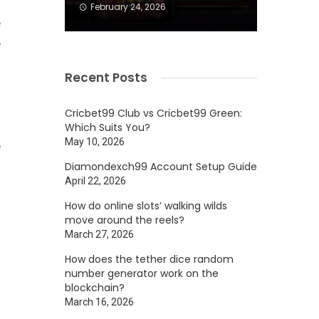
n
February 24, 2026
e
e
Recent Posts
Cricbet99 Club vs Cricbet99 Green:
Which Suits You?
May 10, 2026
e
Diamondexch99 Account Setup Guide
f
April 22, 2026
s
How do online slots’ walking wilds
m
move around the reels?
u
March 27, 2026
How does the tether dice random
number generator work on the
blockchain?
d
March 16, 2026
l