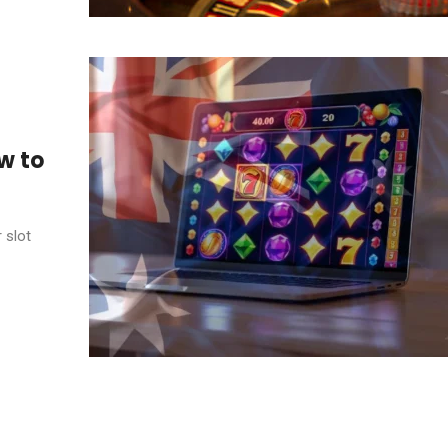
w to
 slot