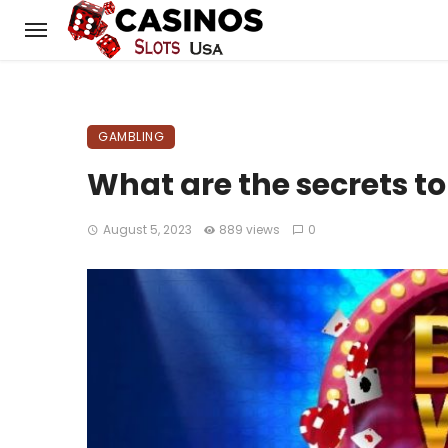
GAMBLING
What are the secrets to
August 5, 2023
889 views
0