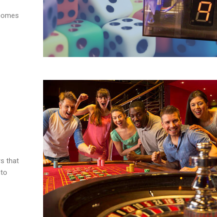
tcomes
rs that
nto