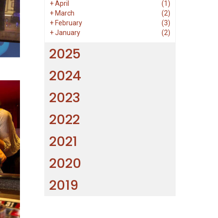
+
April
(1)
+
March
(2)
+
February
(3)
+
January
(2)
2025
2024
2023
2022
2021
2020
2019