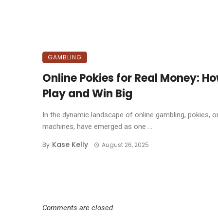
GAMBLING
Online Pokies for Real Money: Ho
Play and Win Big
In the dynamic landscape of online gambling, pokies, or
machines, have emerged as one ...
Kase Kelly
By
August 26, 2025
Comments are closed.