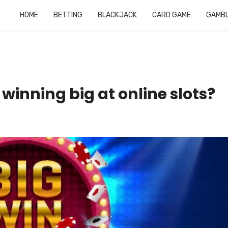
HOME
BETTING
BLACKJACK
CARD GAME
GAMBL
 winning big at online slots?