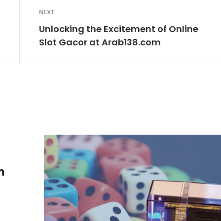
NEXT
Unlocking the Excitement of Online
Slot Gacor at Arab138.com
m