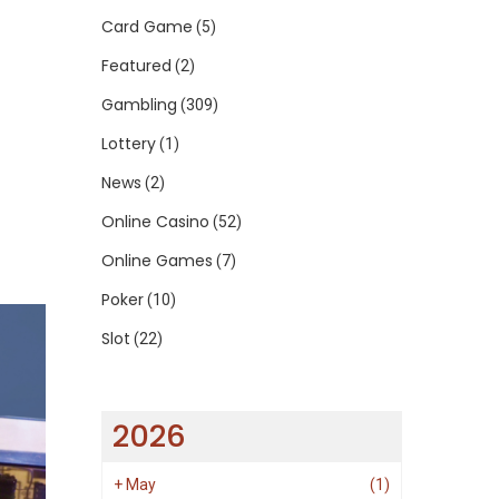
Card Game
(5)
Featured
(2)
Gambling
(309)
Lottery
(1)
News
(2)
Online Casino
(52)
Online Games
(7)
Poker
(10)
Slot
(22)
2026
+
May
(1)