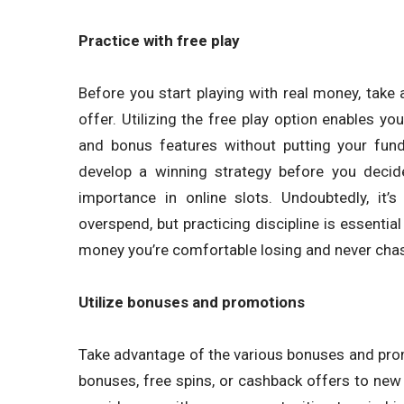
Practice with free play
Before you start playing with real money, take
offer. Utilizing the free play option enables y
and bonus features without putting your funds
develop a winning strategy before you decid
importance in online slots. Undoubtedly, it
overspend, but practicing discipline is essenti
money you’re comfortable losing and never chase
Utilize bonuses and promotions
Take advantage of the various bonuses and pr
bonuses, free spins, or cashback offers to new 