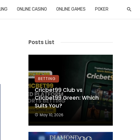
ING
ONLINE CASINO
ONLINE GAMES
POKER
Posts List
BETTING
Cricbet99 Club vs
Cricbet99 Green: Which
Suits You?
May 10, 2026