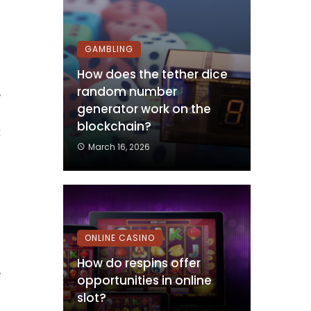
GAMBLING
s
How does the tether dice
random number
,
generator work on the
d
blockchain?
t
March 16, 2026
d
f
ONLINE CASINO
How do respins offer
e
opportunities in online
d
slot?