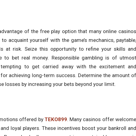
 advantage of the free play option that many online casino
ou to acquaint yourself with the game’s mechanics, paytable
 at risk. Seize this opportunity to refine your skills an
e to bet real money. Responsible gambling is of utmos
’s tempting to get carried away with the excitement an
al for achieving long-term success. Determine the amount o
 losses by increasing your bets beyond your limit.
omotions offered by
TEKO899
. Many casinos offer welcom
and loyal players. These incentives boost your bankroll an