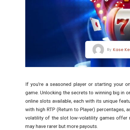
Kase Kel
By
If you’re a seasoned player or starting your onl
game. Unlocking the secrets to winning big in onl
online slots available, each with its unique fe
with high RTP (Return to Player) percentages, a
volatility of the slot low-volatility games offe
may have rarer but more payouts.