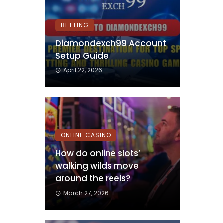
BETTING
Diamondexch99 Account
Setup Guide
April 22, 2026
ONLINE CASINO
r
How do online slots’
f
walking wilds move
s
around the reels?
e
March 27, 2026
s