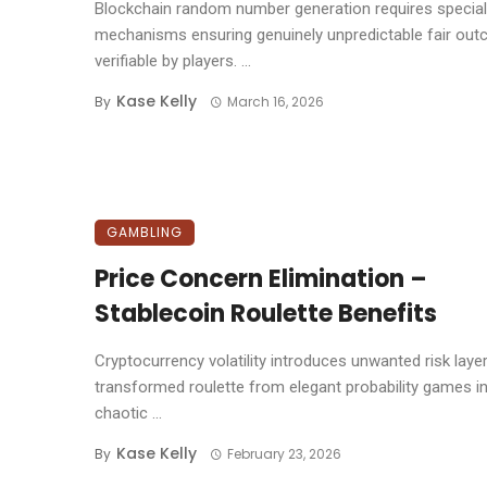
Blockchain random number generation requires special
mechanisms ensuring genuinely unpredictable fair ou
verifiable by players. ...
Kase Kelly
By
March 16, 2026
GAMBLING
Price Concern Elimination –
Stablecoin Roulette Benefits
Cryptocurrency volatility introduces unwanted risk laye
transformed roulette from elegant probability games i
chaotic ...
Kase Kelly
By
February 23, 2026