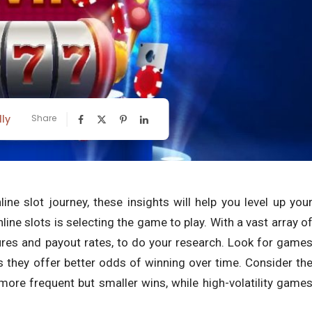
ly
Share
ine slot journey, these insights will help you level up you
ine slots is selecting the game to play. With a vast array o
atures and payout rates, to do your research. Look for game
s they offer better odds of winning over time. Consider th
r more frequent but smaller wins, while high-volatility game