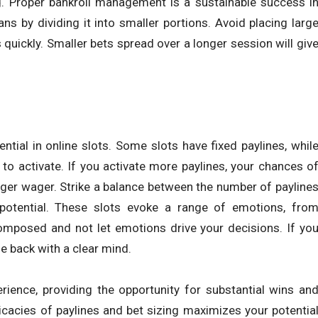
g. Proper bankroll management is a sustainable success i
ns by dividing it into smaller portions. Avoid placing larg
s quickly. Smaller bets spread over a longer session will giv
ntial in online slots. Some slots have fixed paylines, whil
o activate. If you activate more paylines, your chances o
arger wager. Strike a balance between the number of payline
potential. These slots evoke a range of emotions, fro
 composed and not let emotions drive your decisions. If yo
e back with a clear mind.
erience, providing the opportunity for substantial wins an
cacies of paylines and bet sizing maximizes your potentia