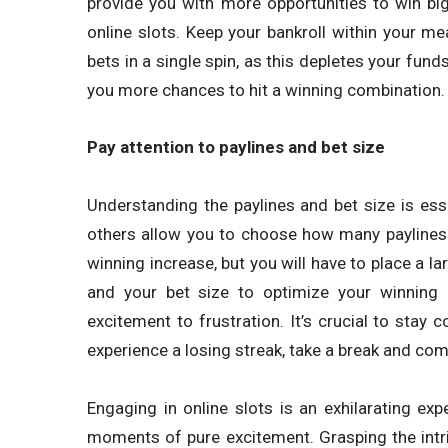
provide you with more opportunities to win bi
online slots. Keep your bankroll within your mea
bets in a single spin, as this depletes your fund
you more chances to hit a winning combination.
Pay attention to paylines and bet size
Understanding the paylines and bet size is esse
others allow you to choose how many paylines t
winning increase, but you will have to place a l
and your bet size to optimize your winning 
excitement to frustration. It’s crucial to stay
experience a losing streak, take a break and com
Engaging in online slots is an exhilarating exp
moments of pure excitement. Grasping the intri