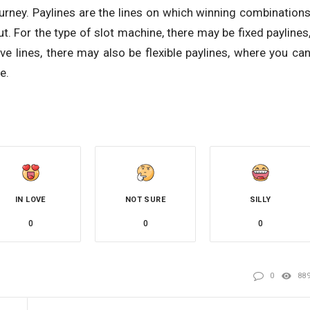
rney. Paylines are the lines on which winning combination
. For the type of slot machine, there may be fixed paylines
e lines, there may also be flexible paylines, where you ca
e.
IN LOVE
NOT SURE
SILLY
0
0
0
0
88