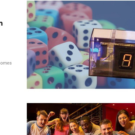
m
tcomes