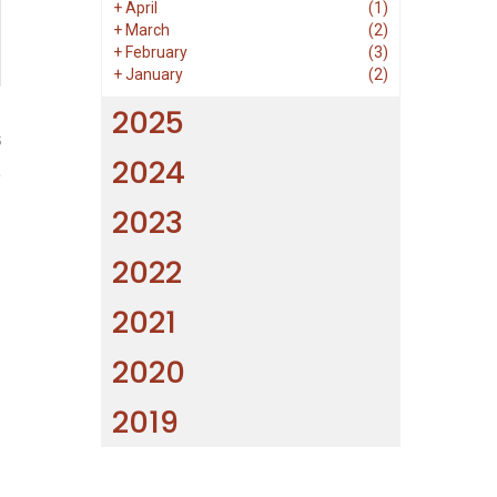
+
April
(1)
+
March
(2)
+
February
(3)
+
January
(2)
2025
5
2024
2023
2022
2021
2020
2019