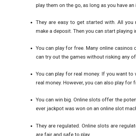
play them on the go, as long as you have an 
They are easy to get started with. All you
make a deposit. Then you can start playing 
You can play for free. Many online casinos 
can try out the games without risking any o
You can play for real money. If you want to 
real money. However, you can also play for fr
You can win big. Online slots offer the pote
ever jackpot was won on an online slot mac
They are regulated. Online slots are regul
are fair and safe to play.