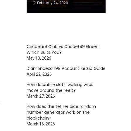
February 24, 2026
l
d
d
Cricbet99 Club vs Cricbet99 Green:
Which Suits You?
May 10, 2026
Diamondexch99 Account Setup Guide
d
April 22, 2026
How do online slots’ walking wilds
move around the reels?
n
March 27, 2026
e
How does the tether dice random
number generator work on the
blockchain?
March 16, 2026
n