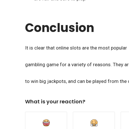
Conclusion
It is clear that online slots are the most popular
gambling game for a variety of reasons. They are
to win big jackpots, and can be played from th
What is your reaction?