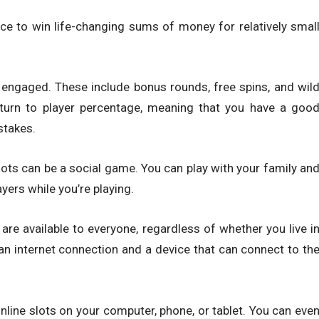
nce to win life-changing sums of money for relatively smal
 engaged. These include bonus rounds, free spins, and wil
eturn to player percentage, meaning that you have a goo
stakes.
lots can be a social game. You can play with your family an
yers while you’re playing.
 are available to everyone, regardless of whether you live i
s an internet connection and a device that can connect to th
line slots on your computer, phone, or tablet. You can eve