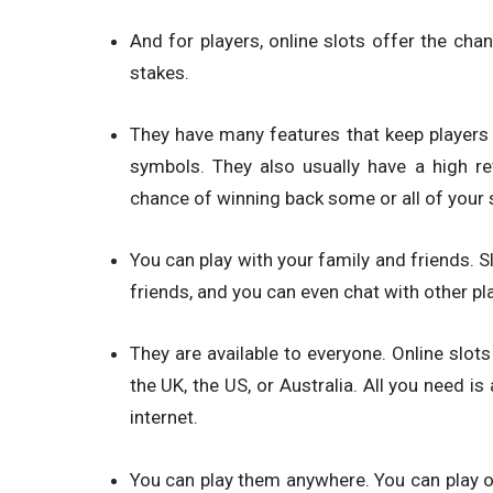
And for players, online slots offer the cha
stakes.
They have many features that keep players
symbols. They also usually have a high r
chance of winning back some or all of your 
You can play with your family and friends. S
friends, and you can even chat with other pla
They are available to everyone. Online slots
the UK, the US, or Australia. All you need i
internet.
You can play them anywhere. You can play on