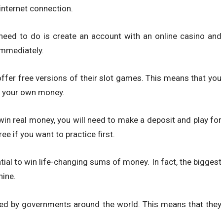
internet connection.
 need to do is create an account with an online casino an
immediately.
offer free versions of their slot games. This means that yo
f your own money.
win real money, you will need to make a deposit and play fo
ee if you want to practice first.
ntial to win life-changing sums of money. In fact, the bigges
hine.
ated by governments around the world. This means that the