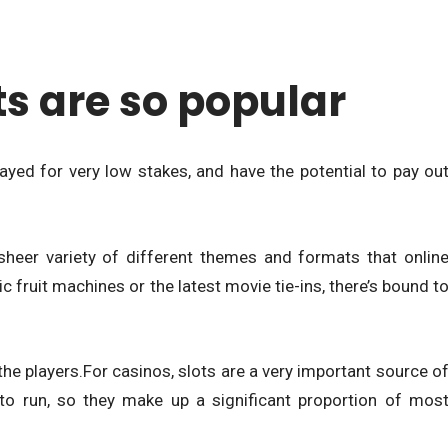
s are so popular
layed for very low stakes, and have the potential to pay ou
 sheer variety of different themes and formats that onlin
c fruit machines or the latest movie tie-ins, there’s bound t
the players.For casinos, slots are a very important source o
 to run, so they make up a significant proportion of mos