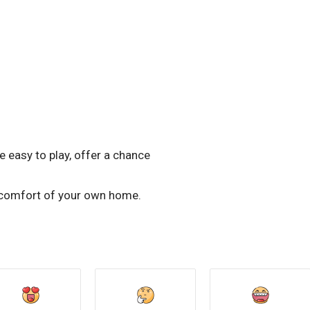
 easy to play, offer a chance
e comfort of your own home.