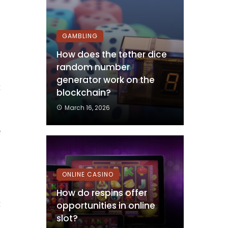
GAMBLING
How does the tether dice
random number
generator work on the
t
blockchain?
March 16, 2026
e
o
ONLINE CASINO
f
How do respins offer
t
opportunities in online
slot?