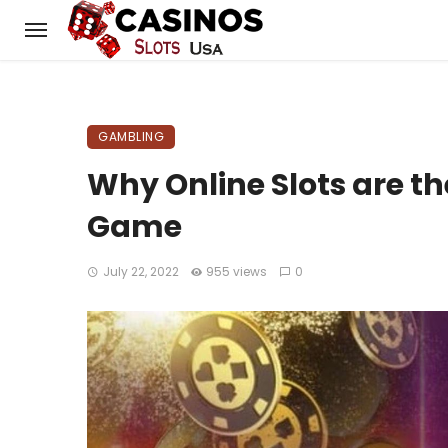
GAMBLING
Why Online Slots are t
Game
July 22, 2022
955 views
0