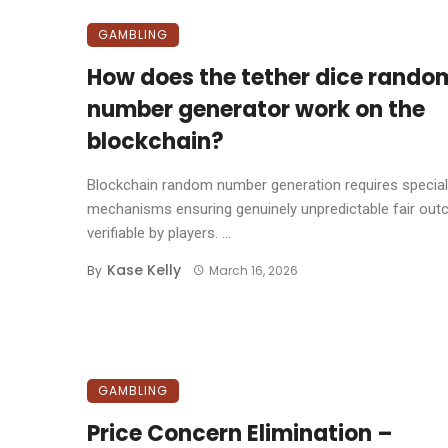
GAMBLING
How does the tether dice rando
number generator work on the
blockchain?
Blockchain random number generation requires special
mechanisms ensuring genuinely unpredictable fair ou
verifiable by players. ...
Kase Kelly
By
March 16, 2026
GAMBLING
Price Concern Elimination –