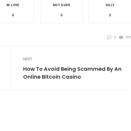
IN LOVE
NOT SURE
SILLY
0
0
0
0
95
NEXT
How To Avoid Being Scammed By An
Online Bitcoin Casino