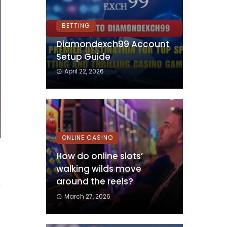
BETTING
Diamondexch99 Account
Setup Guide
April 22, 2026
ONLINE CASINO
How do online slots’
walking wilds move
d
around the reels?
a
March 27, 2026
f
f