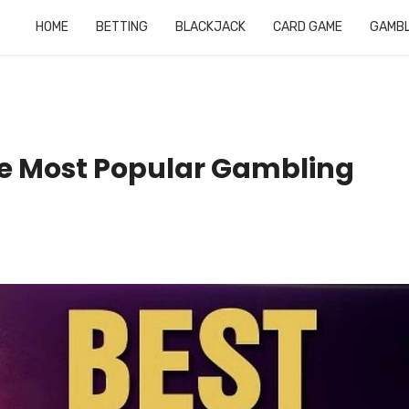
HOME
BETTING
BLACKJACK
CARD GAME
GAMBL
he Most Popular Gambling