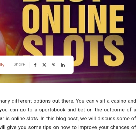
ly
Share
any different options out there. You can visit a casino an
or you can go to a sportsbook and bet on the outcome of 
 is online slots. In this blog post, we will discuss some o
will give you some tips on how to improve your chances o