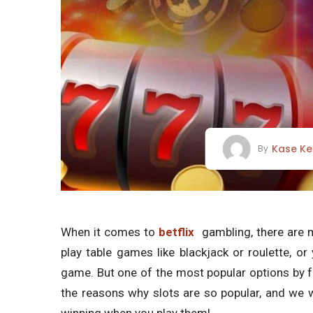
Kase Kel
By
When it comes to
betflix
gambling, there are m
play table games like blackjack or roulette, 
game. But one of the most popular options by far
the reasons why slots are so popular, and we 