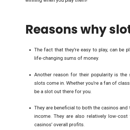
winning when you play them!
Reasons why slot
The fact that they’re easy to play, can be p
life-changing sums of money.
Another reason for their popularity is the
slots come in. Whether you’re a fan of classi
be a slot out there for you.
They are beneficial to both the casinos and 
income. They are also relatively low-cost
casinos’ overall profits.