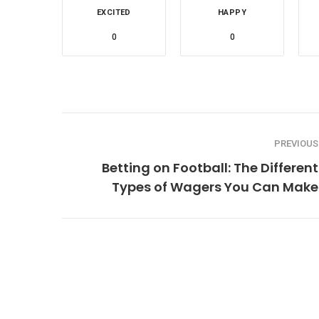
EXCITED
HAPPY
0
0
PREVIOUS
Betting on Football: The Different
Types of Wagers You Can Make