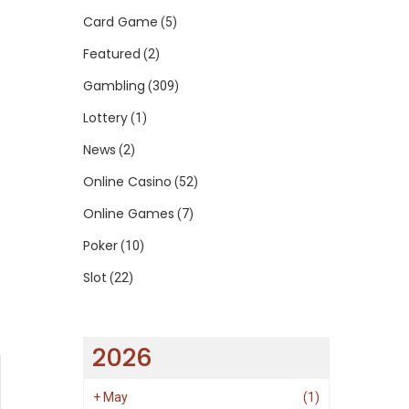
Card Game
(5)
Featured
(2)
Gambling
(309)
Lottery
(1)
News
(2)
Online Casino
(52)
Online Games
(7)
Poker
(10)
Slot
(22)
2026
+
May
(1)