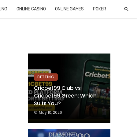
ING
ONLINE CASINO
ONLINE GAMES
POKER
BETTING
Cricbet99 Club vs
Cricbet99 Green: Which
Suits You?
May 10, 2026