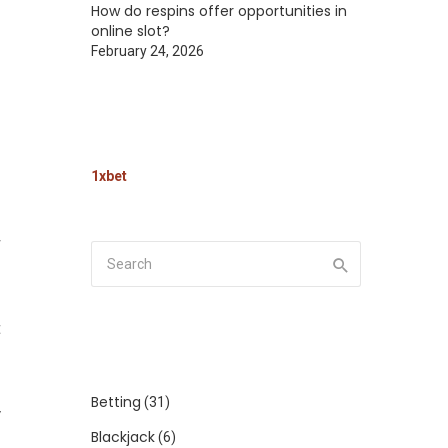
How do respins offer opportunities in
online slot?
February 24, 2026
d
u
1xbet
r
t
Betting
(31)
y
Blackjack
(6)