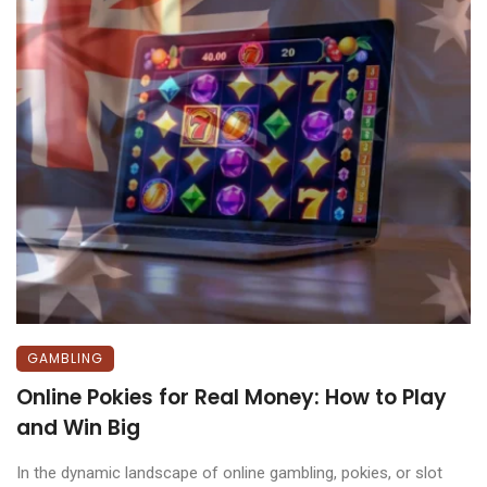
GAMBLING
Online Pokies for Real Money: How to Play
and Win Big
In the dynamic landscape of online gambling, pokies, or slot