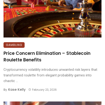
GAMBLING
Price Concern Elimination – Stablecoin
Roulette Benefits
Cryptocurrency volatility introduces unwanted risk layers that
transformed roulette from elegant probability games into
chaotic ...
Kase Kelly
By
February 23, 2026