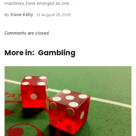
machines, have emerged as one ...
Kase Kelly
By
August 26, 2025
Comments are closed.
More in:
Gambling