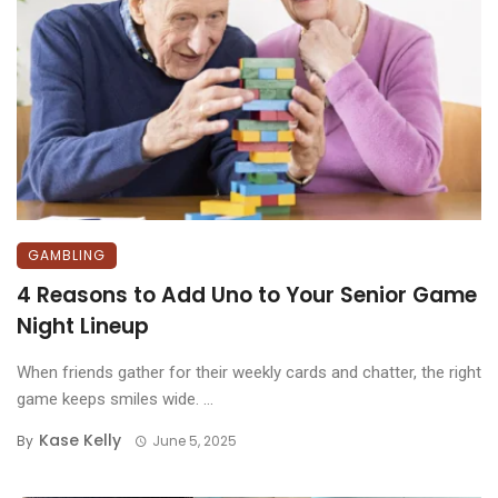
GAMBLING
4 Reasons to Add Uno to Your Senior Game
Night Lineup
When friends gather for their weekly cards and chatter, the right
game keeps smiles wide. ...
Kase Kelly
By
June 5, 2025