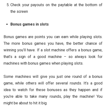
Check your payouts on the paytable at the bottom of
the screen
Bonus games in slots
Bonus games are points you can earn while playing slots.
The more bonus games you have, the better chance of
winning you’ll have. If a slot machine offers a bonus game,
that’s a sign of a good machine – so always look for
machines with bonus games when playing slots.
Some machines will give you just one round of a bonus
game, while others will offer several rounds. It’s a good
idea to watch for these bonuses as they happen and if
you’re able to take many rounds, play the machine! You
might be about to hit it big.