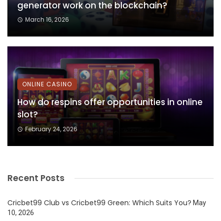
generator work on the blockchain?
March 16, 2026
ONLINE CASINO
How do respins offer opportunities in online
slot?
February 24, 2026
Recent Posts
Cricbet99 Club vs Cricbet99 Green: Which Suits You?
May
10, 2026