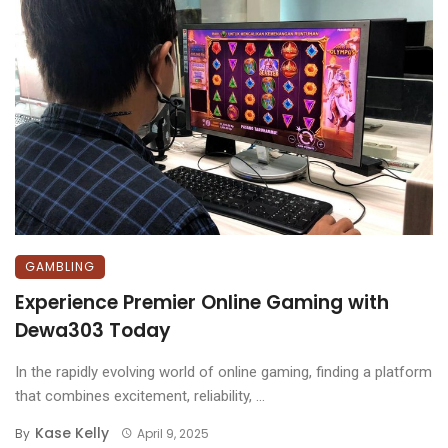
GAMBLING
Experience Premier Online Gaming with
Dewa303 Today
In the rapidly evolving world of online gaming, finding a platform
that combines excitement, reliability, ...
Kase Kelly
By
April 9, 2025