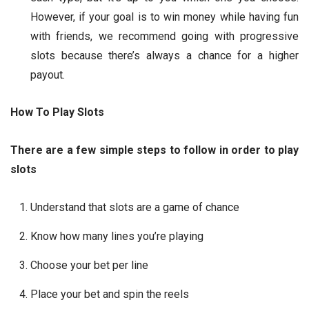
However, if your goal is to win money while having fun
with friends, we recommend going with progressive
slots because there’s always a chance for a higher
payout.
How To Play Slots
There are a few simple steps to follow in order to play
slots
Understand that slots are a game of chance
Know how many lines you’re playing
Choose your bet per line
Place your bet and spin the reels