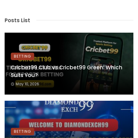
Posts List
BETTING
Cricbet99 Club vs Cricbet99 Green: Which
Suits You?
May 10, 2026
BETTING