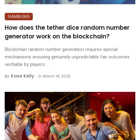
GAMBLING
How does the tether dice random number
generator work on the blockchain?
Blockchain random number generation requires special
mechanisms ensuring genuinely unpredictable fair outcomes
verifiable by players. ...
Kase Kelly
By
March 16, 2026