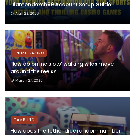
Diamondexch99 Account Setup Guide
April 22, 2026
ONLINE CASINO
How do online slots’ walking wilds move
around the reels?
March 27, 2026
GAMBLING
How does the tether dice random number