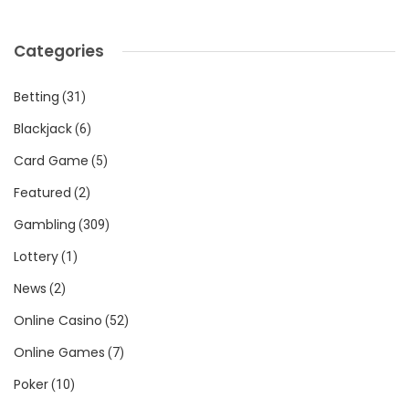
Categories
Betting
(31)
Blackjack
(6)
Card Game
(5)
Featured
(2)
Gambling
(309)
Lottery
(1)
News
(2)
Online Casino
(52)
Online Games
(7)
Poker
(10)