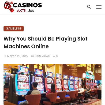
GAMBLING
Why You Should Be Playing Slot
Machines Online
March 23, 2022
1359 views
0