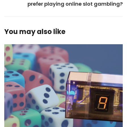
prefer playing online slot gambling?
You may also like