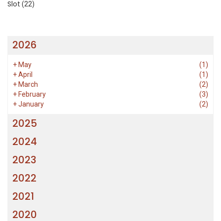
Slot
(22)
2026
+
May
(1)
+
April
(1)
+
March
(2)
+
February
(3)
+
January
(2)
2025
2024
2023
2022
2021
2020