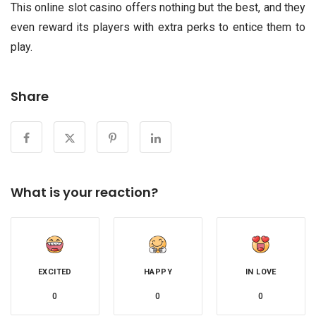
This online slot casino offers nothing but the best, and they
even reward its players with extra perks to entice them to
play.
Share
What is your reaction?
EXCITED
HAPPY
IN LOVE
0
0
0