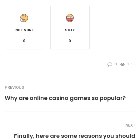
NOT SURE
SILLY
0
0
0
1359
PREVIOUS
Why are online casino games so popular?
NEXT
Finally, here are some reasons you should