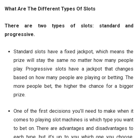
What Are The Different Types Of Slots
There are two types of slots: standard and
progressive.
Standard slots have a fixed jackpot, which means the
prize will stay the same no matter how many people
play. Progressive slots have a jackpot that changes
based on how many people are playing or betting. The
more people bet, the higher the chance for a bigger
prize.
One of the first decisions you’ll need to make when it
comes to playing slot machines is which type you want
to bet on. There are advantages and disadvantages to
each type, but it’s up to you which one you choose.