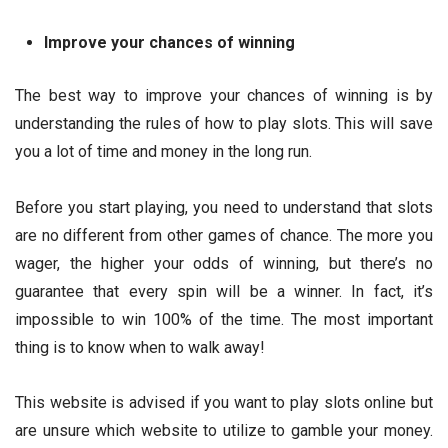
Improve your chances of winning
The best way to improve your chances of winning is by
understanding the rules of how to play slots. This will save
you a lot of time and money in the long run.
Before you start playing, you need to understand that slots
are no different from other games of chance. The more you
wager, the higher your odds of winning, but there’s no
guarantee that every spin will be a winner. In fact, it’s
impossible to win 100% of the time. The most important
thing is to know when to walk away!
This website is advised if you want to play slots online but
are unsure which website to utilize to gamble your money.