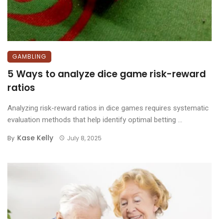
GAMBLING
5 Ways to analyze dice game risk-reward
ratios
Analyzing risk-reward ratios in dice games requires systematic
evaluation methods that help identify optimal betting ...
Kase Kelly
By
July 8, 2025