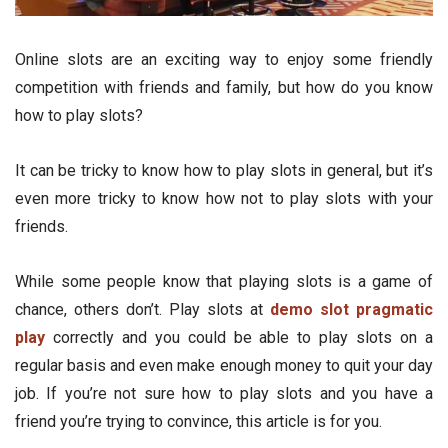
Online slots are an exciting way to enjoy some friendly
competition with friends and family, but how do you know
how to play slots?
It can be tricky to know how to play slots in general, but it’s
even more tricky to know how not to play slots with your
friends.
While some people know that playing slots is a game of
chance, others don’t. Play slots at
demo slot pragmatic
play
correctly and you could be able to play slots on a
regular basis and even make enough money to quit your day
job. If you’re not sure how to play slots and you have a
friend you’re trying to convince, this article is for you.