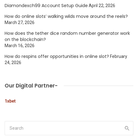
Diamondexch99 Account Setup Guide
April 22, 2026
How do online slots’ walking wilds move around the reels?
March 27, 2026
How does the tether dice random number generator work
on the blockchain?
March 16, 2026
How do respins offer opportunities in online slot?
February
24, 2026
Our Digital Partner-
1xbet