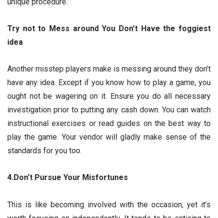
unique procedure.
Try not to Mess around You Don’t Have the foggiest
idea
Another misstep players make is messing around they don’t
have any idea. Except if you know how to play a game, you
ought not be wagering on it. Ensure you do all necessary
investigation prior to putting any cash down. You can watch
instructional exercises or read guides on the best way to
play the game. Your vendor will gladly make sense of the
standards for you too.
4.Don’t Pursue Your Misfortunes
This is like becoming involved with the occasion, yet it’s