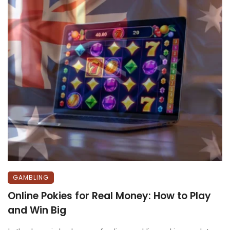
GAMBLING
Online Pokies for Real Money: How to Play
and Win Big