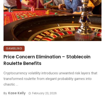
GAMBLING
Price Concern Elimination – Stablecoin
Roulette Benefits
Cryptocurrency volatility introduces unwanted risk layers that
transformed roulette from elegant probability games into
chaotic ...
Kase Kelly
By
February 23, 2026