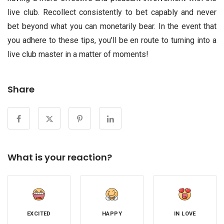
live club. Recollect consistently to bet capably and never
bet beyond what you can monetarily bear. In the event that
you adhere to these tips, you’ll be en route to turning into a
live club master in a matter of moments!
Share
What is your reaction?
EXCITED
HAPPY
IN LOVE