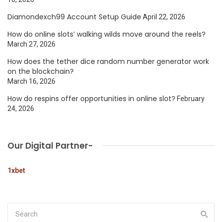
Diamondexch99 Account Setup Guide
April 22, 2026
How do online slots’ walking wilds move around the reels?
March 27, 2026
How does the tether dice random number generator work
on the blockchain?
March 16, 2026
How do respins offer opportunities in online slot?
February
24, 2026
Our Digital Partner-
1xbet