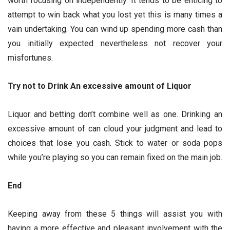
worth focusing on independently. It tends to be enticing to
attempt to win back what you lost yet this is many times a
vain undertaking. You can wind up spending more cash than
you initially expected nevertheless not recover your
misfortunes.
Try not to Drink An excessive amount of Liquor
Liquor and betting don’t combine well as one. Drinking an
excessive amount of can cloud your judgment and lead to
choices that lose you cash. Stick to water or soda pops
while you’re playing so you can remain fixed on the main job.
End
Keeping away from these 5 things will assist you with
having a more effective and pleasant involvement with the