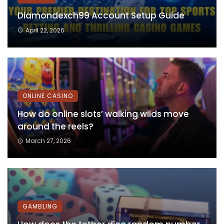
Diamondexch99 Account Setup Guide
April 22, 2026
ONLINE CASINO
How do online slots’ walking wilds move
around the reels?
March 27, 2026
GAMBLING