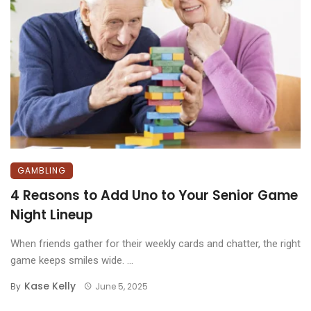
GAMBLING
4 Reasons to Add Uno to Your Senior Game
Night Lineup
When friends gather for their weekly cards and chatter, the right
game keeps smiles wide. ...
Kase Kelly
By
June 5, 2025