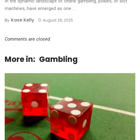
In the dynamic landscape of online gambling, pokies, or slot
machines, have emerged as one ...
Kase Kelly
By
August 26, 2025
Comments are closed.
More in:
Gambling