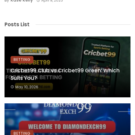
Kase Kelly
By
April 9, 2025
Posts List
BETTING
Cricbet99 Club vs Cricbet99 Green: Which
Suits You?
May 10, 2026
BETTING