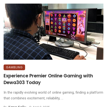
GAMBLING
Experience Premier Online Gaming with
Dewa303 Today
In the rapidly evolving world of online gaming, finding a platform
that combines excitement, reliability, ...