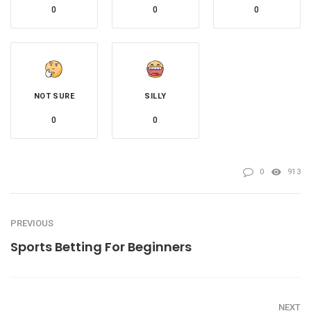
0
0
0
NOT SURE
SILLY
0
0
0
913
PREVIOUS
Sports Betting For Beginners
NEXT