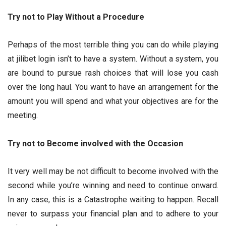
Try not to Play Without a Procedure
Perhaps of the most terrible thing you can do while playing
at jilibet login isn’t to have a system. Without a system, you
are bound to pursue rash choices that will lose you cash
over the long haul. You want to have an arrangement for the
amount you will spend and what your objectives are for the
meeting.
Try not to Become involved with the Occasion
It very well may be not difficult to become involved with the
second while you’re winning and need to continue onward.
In any case, this is a Catastrophe waiting to happen. Recall
never to surpass your financial plan and to adhere to your