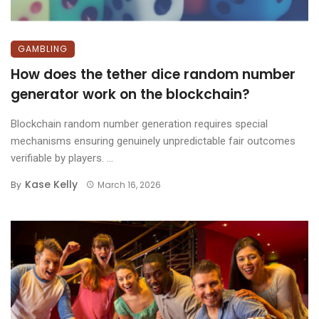
GAMBLING
How does the tether dice random number
generator work on the blockchain?
Blockchain random number generation requires special
mechanisms ensuring genuinely unpredictable fair outcomes
verifiable by players. ...
Kase Kelly
By
March 16, 2026