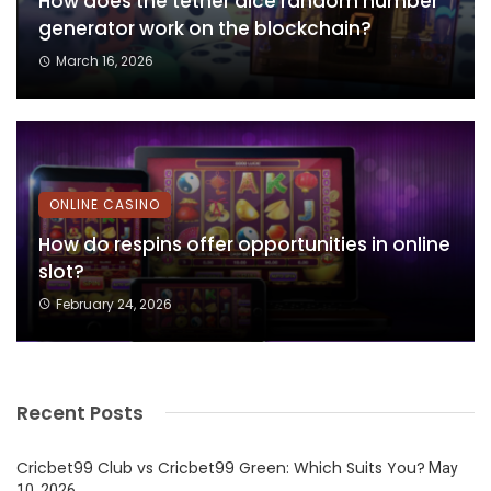
How does the tether dice random number
generator work on the blockchain?
March 16, 2026
ONLINE CASINO
How do respins offer opportunities in online
slot?
February 24, 2026
Recent Posts
Cricbet99 Club vs Cricbet99 Green: Which Suits You?
May
10, 2026