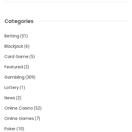
Categories
Betting
(31)
Blackjack
(6)
Card Game
(5)
Featured
(2)
Gambling
(309)
Lottery
(1)
News
(2)
Online Casino
(52)
Online Games
(7)
Poker
(10)