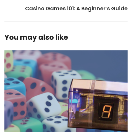
Casino Games 101: A Beginner’s Guide
You may also like