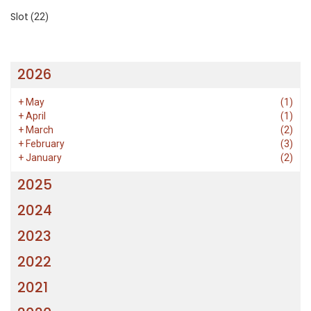
Slot
(22)
2026
+
May
(1)
+
April
(1)
+
March
(2)
+
February
(3)
+
January
(2)
2025
2024
2023
2022
2021