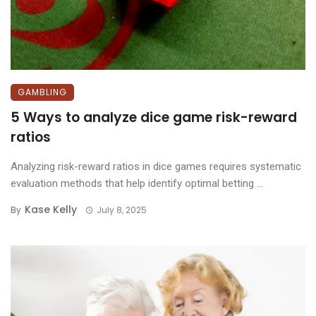
GAMBLING
5 Ways to analyze dice game risk-reward
ratios
Analyzing risk-reward ratios in dice games requires systematic
evaluation methods that help identify optimal betting ...
Kase Kelly
By
July 8, 2025