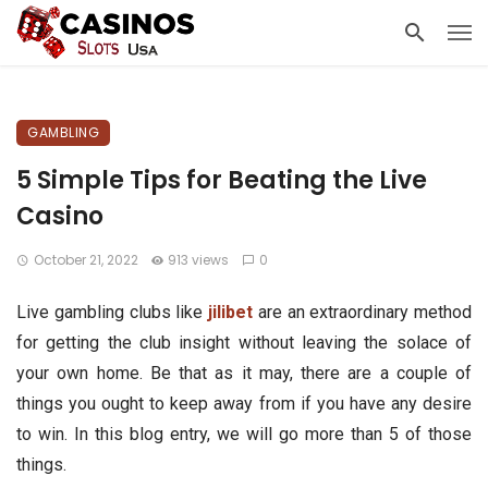
GAMBLING
5 Simple Tips for Beating the Live
Casino
October 21, 2022
913 views
0
Live gambling clubs like
jilibet
are an extraordinary method
for getting the club insight without leaving the solace of
your own home. Be that as it may, there are a couple of
things you ought to keep away from if you have any desire
to win. In this blog entry, we will go more than 5 of those
things.