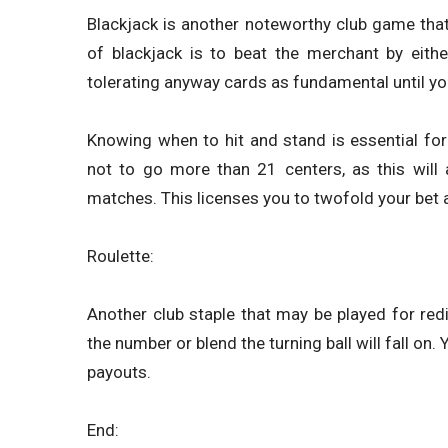
Blackjack is another noteworthy club game that
of blackjack is to beat the merchant by eith
tolerating anyway cards as fundamental until y
Knowing when to hit and stand is essential fo
not to go more than 21 centers, as this will 
matches. This licenses you to twofold your bet 
Roulette:
Another club staple that may be played for redi
the number or blend the turning ball will fall on.
payouts.
End: