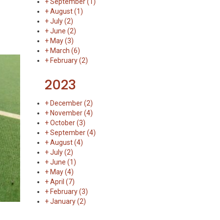
+
September
(1)
+
August
(1)
+
July
(2)
+
June
(2)
+
May
(3)
+
March
(6)
+
February
(2)
2023
+
December
(2)
+
November
(4)
+
October
(3)
+
September
(4)
+
August
(4)
+
July
(2)
+
June
(1)
+
May
(4)
+
April
(7)
+
February
(3)
+
January
(2)