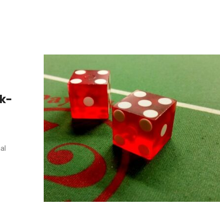
sk-
al