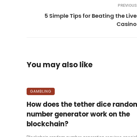
PREVIOUS
5 Simple Tips for Beating the Live
Casino
You may also like
GAMBLING
How does the tether dice rando
number generator work on the
blockchain?