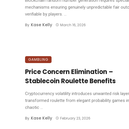
Blockchain random number generation requires special
mechanisms ensuring genuinely unpredictable fair ou
verifiable by players. ...
Kase Kelly
By
March 16, 2026
GAMBLING
Price Concern Elimination –
Stablecoin Roulette Benefits
Cryptocurrency volatility introduces unwanted risk laye
transformed roulette from elegant probability games i
chaotic ...
Kase Kelly
By
February 23, 2026