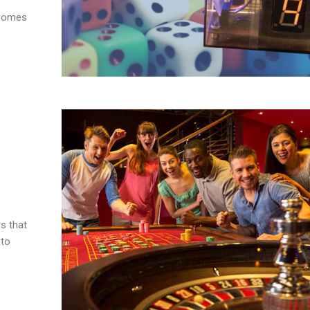
tcomes
rs that
nto