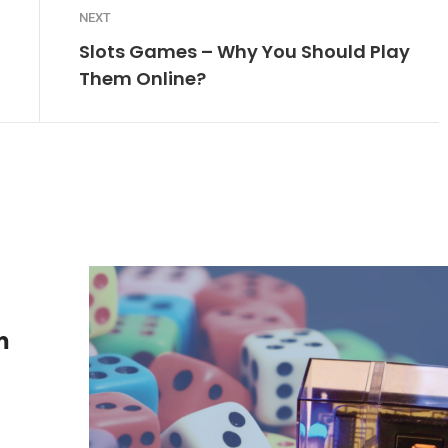
NEXT
Slots Games – Why You Should Play
Them Online?
m