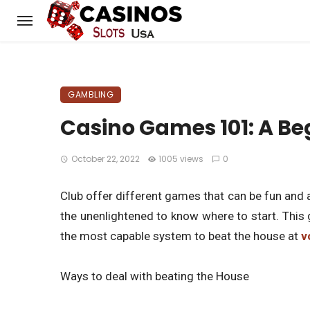
GAMBLING
Casino Games 101: A Be
October 22, 2022
1005 views
0
Club offer different games that can be fun and 
the unenlightened to know where to start. This 
the most capable system to beat the house at
v
Ways to deal with beating the House