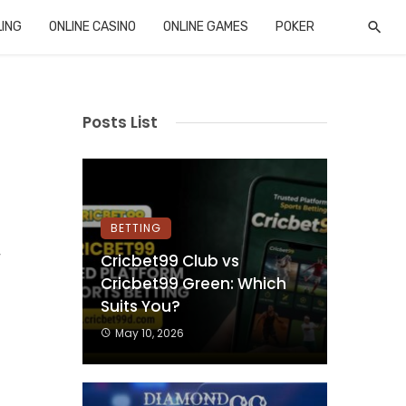
ING
ONLINE CASINO
ONLINE GAMES
POKER
Posts List
BETTING
r
Cricbet99 Club vs
Cricbet99 Green: Which
n
Suits You?
May 10, 2026