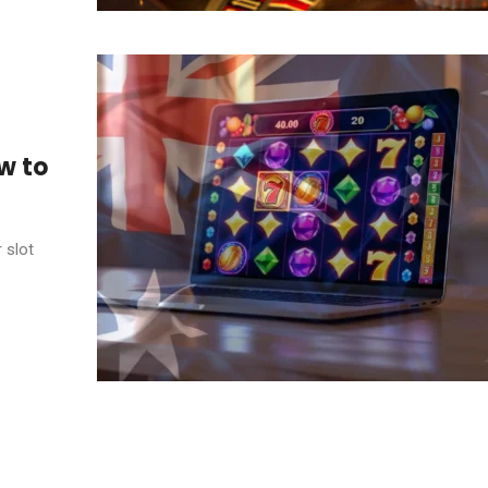
w to
 slot