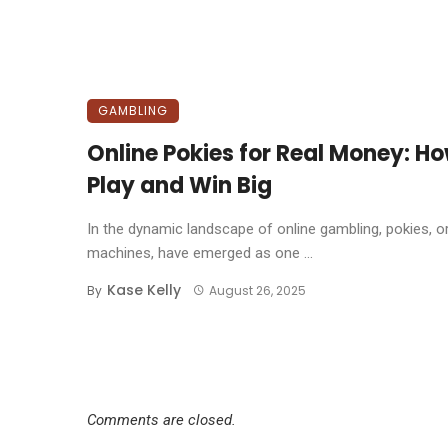
GAMBLING
Online Pokies for Real Money: Ho
Play and Win Big
In the dynamic landscape of online gambling, pokies, or
machines, have emerged as one ...
Kase Kelly
By
August 26, 2025
Comments are closed.