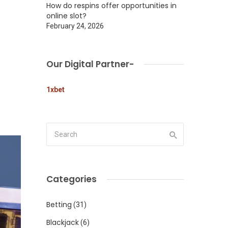
How do respins offer opportunities in
online slot?
February 24, 2026
Our Digital Partner-
1xbet
Categories
Betting
(31)
Blackjack
(6)