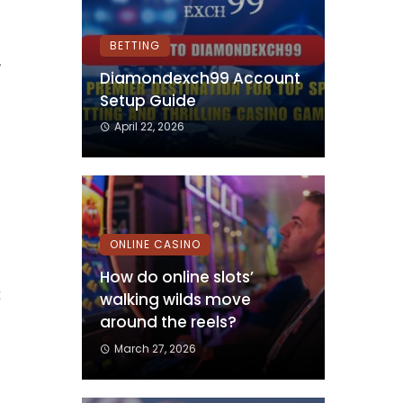
BETTING
,
Diamondexch99 Account
n
Setup Guide
April 22, 2026
f
d
ONLINE CASINO
.
How do online slots’
t
walking wilds move
around the reels?
March 27, 2026