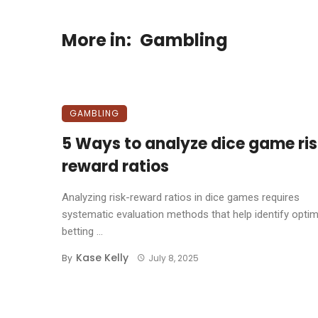
More in:
Gambling
GAMBLING
5 Ways to analyze dice game ri
reward ratios
Analyzing risk-reward ratios in dice games requires
systematic evaluation methods that help identify optim
betting ...
Kase Kelly
By
July 8, 2025