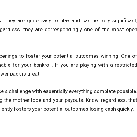
They are quite easy to play and can be truly significant
egardless, they are correspondingly one of the most ope
enings to foster your potential outcomes winning. One o
ble for your bankroll. If you are playing with a restricte
wer pack is great.
e a challenge with essentially everything complete possible
ng the mother lode and your payouts. Know, regardless, tha
alently fosters your potential outcomes losing cash quickly.