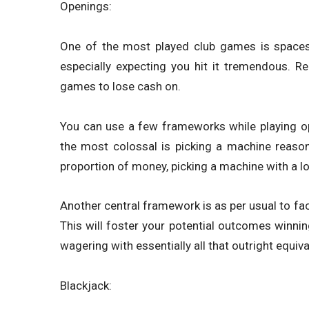
Openings:
One of the most played club games is spaces. 
especially expecting you hit it tremendous. R
games to lose cash on.
You can use a few frameworks while playing op
the most colossal is picking a machine reasona
proportion of money, picking a machine with a lo
Another central framework is as per usual to fac
This will foster your potential outcomes winni
wagering with essentially all that outright equiv
Blackjack: