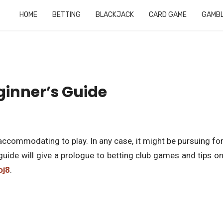
HOME
BETTING
BLACKJACK
CARD GAME
GAMBL
ginner’s Guide
accommodating to play. In any case, it might be pursuing fo
guide will give a prologue to betting club games and tips o
oj8
.