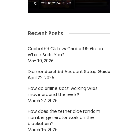
February 24, 2026
d
d
Recent Posts
Cricbet99 Club vs Cricbet99 Green:
Which Suits You?
May 10, 2026
Diamondexch99 Account Setup Guide
April 22, 2026
How do online slots’ walking wilds
move around the reels?
March 27, 2026
How does the tether dice random
number generator work on the
5
blockchain?
March 16, 2026