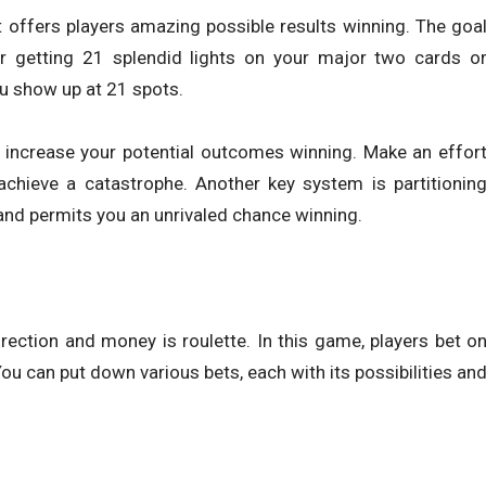
 offers players amazing possible results winning. The goa
er getting 21 splendid lights on your major two cards o
ou show up at 21 spots.
r increase your potential outcomes winning. Make an effor
achieve a catastrophe. Another key system is partitionin
and permits you an unrivaled chance winning.
rection and money is roulette. In this game, players bet o
 You can put down various bets, each with its possibilities an