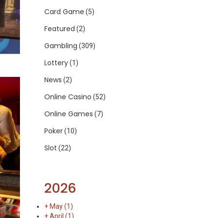
Card Game
(5)
Featured
(2)
Gambling
(309)
Lottery
(1)
News
(2)
Online Casino
(52)
Online Games
(7)
Poker
(10)
Slot
(22)
2026
+
May
(1)
+
April
(1)