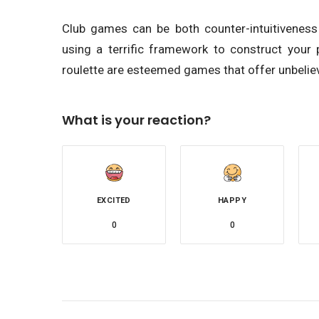
Club games can be both counter-intuitiveness 
using a terrific framework to construct your 
roulette are esteemed games that offer unbelie
What is your reaction?
EXCITED
HAPPY
0
0