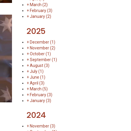
+
March
(2)
+
February
(3)
+
January
(2)
2025
+
December
(1)
+
November
(2)
+
October
(1)
+
September
(1)
+
August
(3)
+
July
(1)
+
June
(1)
+
April
(3)
+
March
(5)
+
February
(3)
+
January
(3)
2024
+
November
(3)