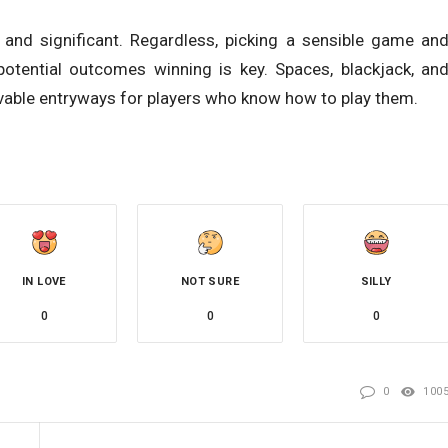
and significant. Regardless, picking a sensible game an
potential outcomes winning is key. Spaces, blackjack, an
vable entryways for players who know how to play them.
IN LOVE
NOT SURE
SILLY
0
0
0
0
100