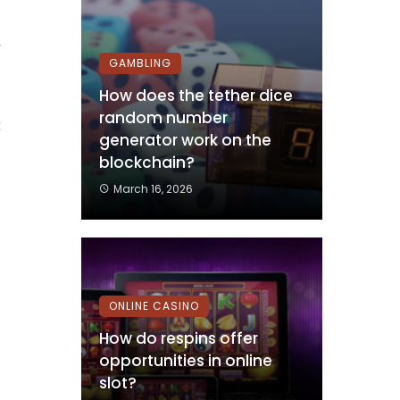
l
r
GAMBLING
How does the tether dice
random number
t
generator work on the
g
blockchain?
March 16, 2026
n
d
ONLINE CASINO
How do respins offer
opportunities in online
slot?