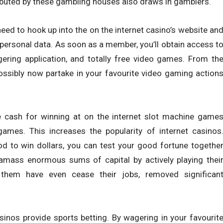
stributed by these gambling houses also draws in gamblers.
need to hook up into the on the internet casino’s website an
 personal data. As soon as a member, you’ll obtain access t
gering application, and totally free video games. From th
ossibly now partake in your favourite video gaming action
 cash for winning at on the internet slot machine game
mes. This increases the popularity of internet casinos
od to win dollars, you can test your good fortune togethe
s amass enormous sums of capital by actively playing thei
em have even cease their jobs, removed significan
sinos provide sports betting. By wagering in your favourit