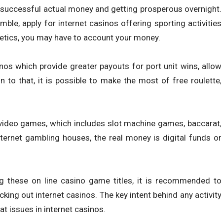
of successful actual money and getting prosperous overnight
ble, apply for internet casinos offering sporting activitie
letics, you may have to account your money.
sinos which provide greater payouts for port unit wins, allo
n to that, it is possible to make the most of free roulette
 video games, which includes slot machine games, baccarat
internet gambling houses, the real money is digital funds o
g these on line casino game titles, it is recommended t
ing out internet casinos. The key intent behind any activit
at issues in internet casinos.