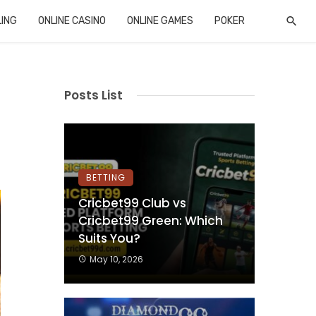
ING
ONLINE CASINO
ONLINE GAMES
POKER
Posts List
BETTING
Cricbet99 Club vs
Cricbet99 Green: Which
Suits You?
May 10, 2026