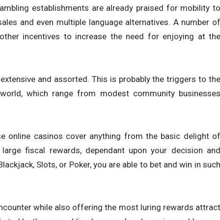
ambling establishments are already praised for mobility t
les and even multiple language alternatives. A number o
ther incentives to increase the need for enjoying at th
extensive and assorted. This is probably the triggers to th
e world, which range from modest community businesse
se online casinos cover anything from the basic delight o
o large fiscal rewards, dependant upon your decision an
lackjack, Slots, or Poker, you are able to bet and win in suc
counter while also offering the most luring rewards attrac