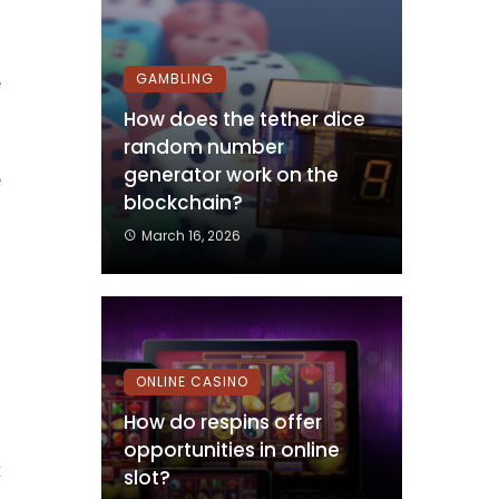
o
f
GAMBLING
e
How does the tether dice
random number
generator work on the
e
blockchain?
s
March 16, 2026
f
d
h
ONLINE CASINO
How do respins offer
opportunities in online
t
slot?