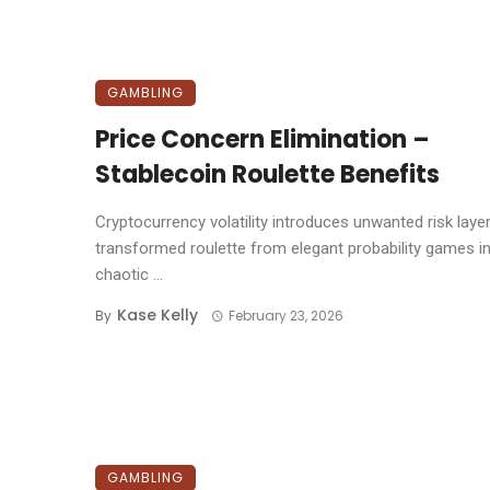
GAMBLING
Price Concern Elimination –
Stablecoin Roulette Benefits
Cryptocurrency volatility introduces unwanted risk laye
transformed roulette from elegant probability games i
chaotic ...
Kase Kelly
By
February 23, 2026
GAMBLING