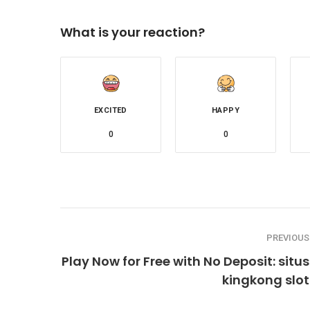
What is your reaction?
EXCITED
HAPPY
0
0
PREVIOUS
Play Now for Free with No Deposit: situs
kingkong slot