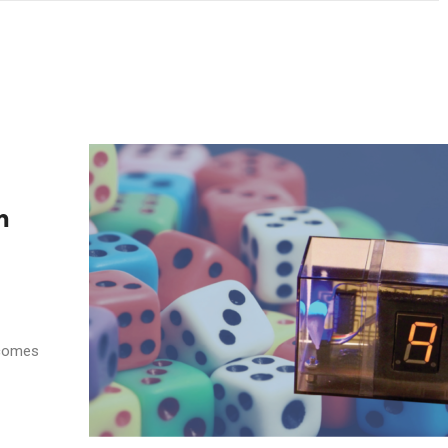
m
tcomes