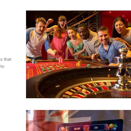
rs that
nto