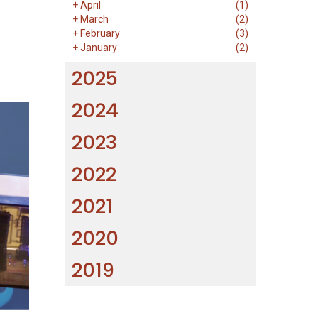
+
April
(1)
+
March
(2)
+
February
(3)
+
January
(2)
2025
2024
2023
2022
2021
2020
2019