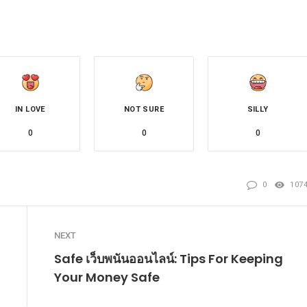
IN LOVE
NOT SURE
SILLY
0
0
0
0
107
NEXT
Safe เว็บพนันออนไลน์: Tips For Keeping
Your Money Safe