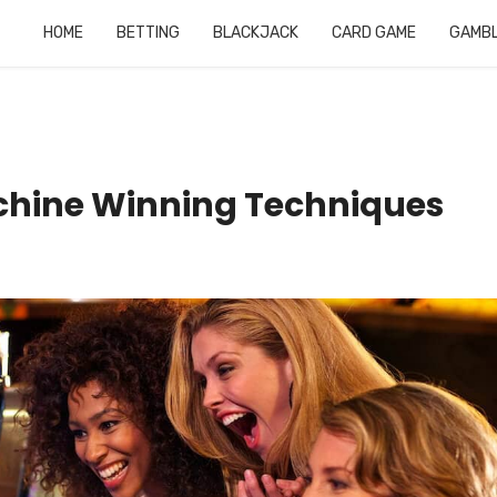
HOME
BETTING
BLACKJACK
CARD GAME
GAMBL
chine Winning Techniques