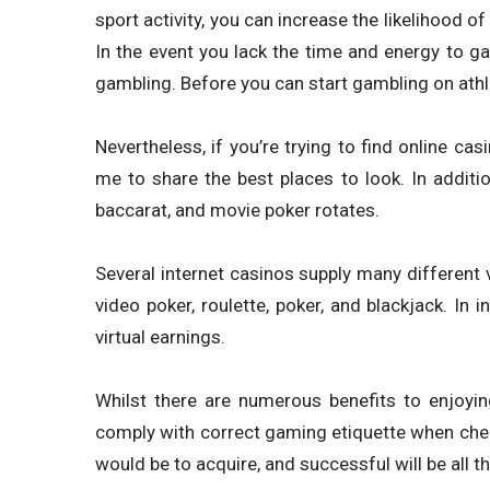
sport activity, you can increase the likelihood 
In the event you lack the time and energy to gam
gambling. Before you can start gambling on ath
Nevertheless, if you’re trying to find online ca
me to share the best places to look. In additio
baccarat, and movie poker rotates.
Several internet casinos supply many different
video poker, roulette, poker, and blackjack. In 
virtual earnings.
Whilst there are numerous benefits to enjoyin
comply with correct gaming etiquette when check
would be to acquire, and successful will be all th