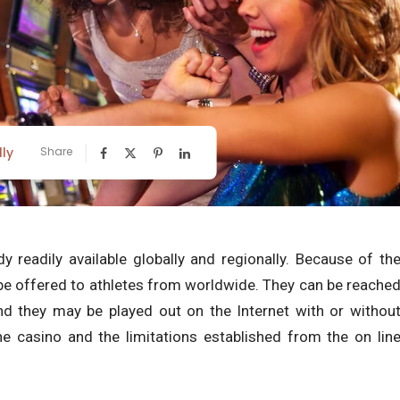
ly
Share
dy readily available globally and regionally. Because of th
 be offered to athletes from worldwide. They can be reache
nd they may be played out on the Internet with or withou
ne casino and the limitations established from the on lin