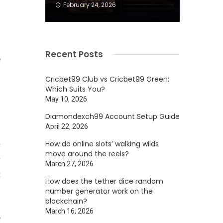
February 24, 2026
d
o
Recent Posts
e
s
Cricbet99 Club vs Cricbet99 Green:
Which Suits You?
May 10, 2026
Diamondexch99 Account Setup Guide
s
April 22, 2026
.
How do online slots’ walking wilds
r
move around the reels?
r
March 27, 2026
t
How does the tether dice random
number generator work on the
blockchain?
March 16, 2026
e