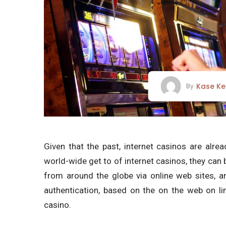
Kase Kel
By
Given that the past, internet casinos are alrea
world-wide get to of internet casinos, they can
from around the globe via online web sites, a
authentication, based on the on the web on li
casino.