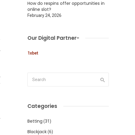
How do respins offer opportunities in
.
online slot?
s
February 24, 2026
Our Digital Partner-
w
,
1xbet
,
r
Categories
o
y
Betting
(31)
Blackjack
(6)