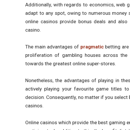
Additionally, with regards to economics, web g
adapt to any spot, owing to numerous money sa
online casinos provide bonus deals and also o
casino.
The main advantages of
pragmatic
betting are 
proliferation of gambling houses across th
towards the greatest online super-stores.
Nonetheless, the advantages of playing in the
actively playing your favourite game titles t
decision. Consequently, no matter if you select B
casinos.
Online casinos which provide the best gaming en