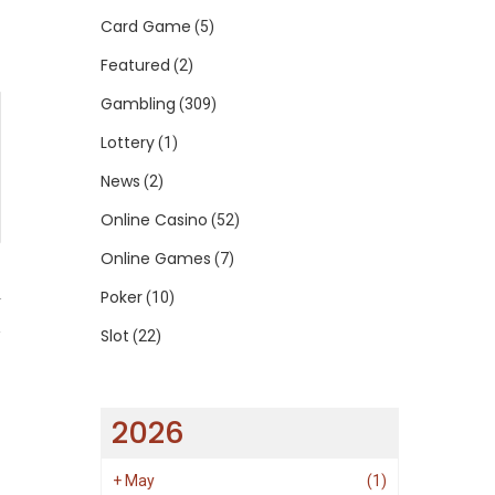
Card Game
(5)
Featured
(2)
Gambling
(309)
Lottery
(1)
News
(2)
Online Casino
(52)
Online Games
(7)
Poker
(10)
4
Slot
(22)
2026
+
May
(1)