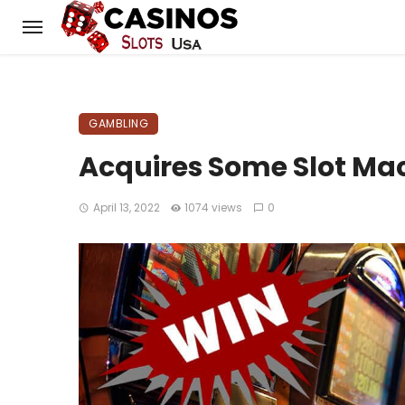
GAMBLING
Acquires Some Slot Ma
April 13, 2022
1074 views
0