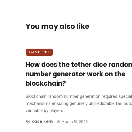
You may also like
GAMBLING
How does the tether dice rando
number generator work on the
blockchain?
Blockchain random number generation requires special
mechanisms ensuring genuinely unpredictable fair ou
verifiable by players. ...
Kase Kelly
By
March 16, 2026