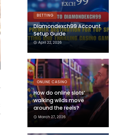
BETTING
Diamondexch99 Account
Setup Guide
April 22, 2026
ONLINE CASINO
e
How do online slots’
d
walking wilds move
t
around the reels?
e
March 27, 2026