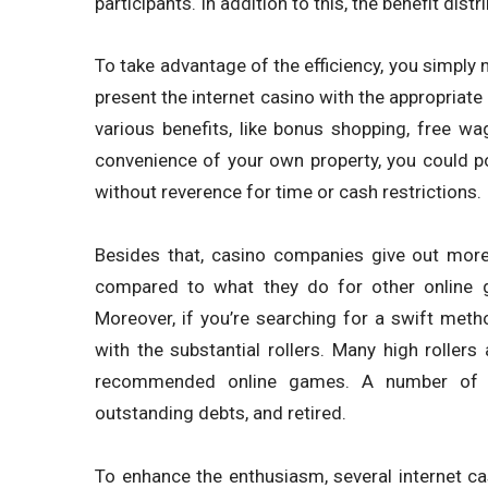
participants. In addition to this, the benefit di
To take advantage of the efficiency, you simply 
present the internet casino with the appropriate
various benefits, like bonus shopping, free wa
convenience of your own property, you could p
without reverence for time or cash restrictions.
Besides that, casino companies give out more
compared to what they do for other online ga
Moreover, if you’re searching for a swift meth
with the substantial rollers. Many high roller
recommended online games. A number of th
outstanding debts, and retired.
To enhance the enthusiasm, several internet ca