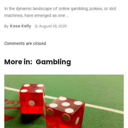
In the dynamic landscape of online gambling, pokies, or slot
machines, have emerged as one ...
Kase Kelly
By
August 26, 2025
Comments are closed.
More in:
Gambling