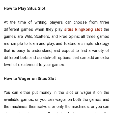
How to Play Situs Slot
At the time of writing, players can choose from three
different games when they play
situs kingkong slot
the
games are Wild, Scatters, and Free Spins; all three games
are simple to learn and play, and feature a simple strategy
that is easy to understand, and expect to find a variety of
different bets and scratch-off options that can add an extra
level of excitement to your games.
How to Wager on Situs Slot
You can either put money in the slot or wager it on the
available games, or you can wager on both the games and
the machines themselves, or only the machines, or you can