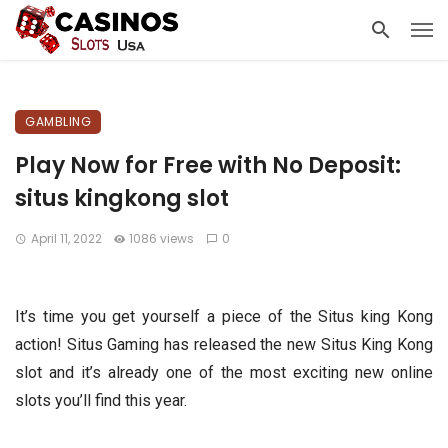
GAMBLING
Play Now for Free with No Deposit:
situs kingkong slot
April 11, 2022
1086 views
0
It’s time you get yourself a piece of the Situs king Kong
action! Situs Gaming has released the new Situs King Kong
slot and it’s already one of the most exciting new online
slots you’ll find this year.