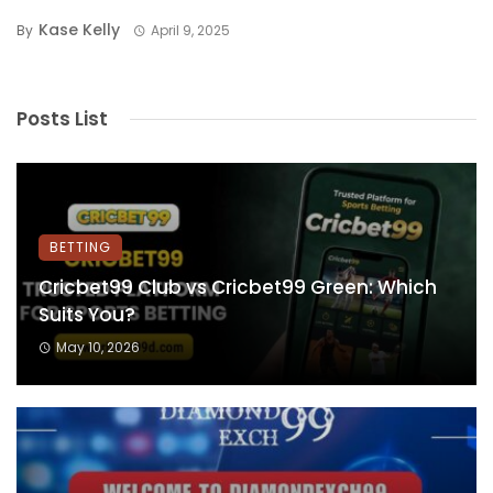
Kase Kelly
By
April 9, 2025
Posts List
BETTING
Cricbet99 Club vs Cricbet99 Green: Which
Suits You?
May 10, 2026