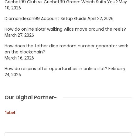
Cricbet99 Club vs Cricbet99 Green: Which Suits You?
May
10, 2026
Diamondexch99 Account Setup Guide
April 22, 2026
How do online slots’ walking wilds move around the reels?
March 27, 2026
How does the tether dice random number generator work
on the blockchain?
March 16, 2026
How do respins offer opportunities in online slot?
February
24, 2026
Our Digital Partner-
1xbet