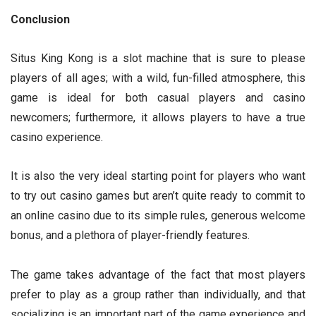
Conclusion
Situs King Kong is a slot machine that is sure to please
players of all ages; with a wild, fun-filled atmosphere, this
game is ideal for both casual players and casino
newcomers; furthermore, it allows players to have a true
casino experience.
It is also the very ideal starting point for players who want
to try out casino games but aren’t quite ready to commit to
an online casino due to its simple rules, generous welcome
bonus, and a plethora of player-friendly features.
The game takes advantage of the fact that most players
prefer to play as a group rather than individually, and that
socializing is an important part of the game experience and