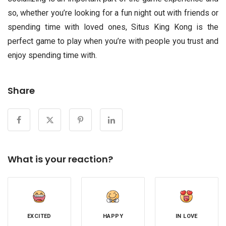
so, whether you’re looking for a fun night out with friends or
spending time with loved ones, Situs King Kong is the
perfect game to play when you’re with people you trust and
enjoy spending time with.
Share
What is your reaction?
EXCITED
HAPPY
IN LOVE