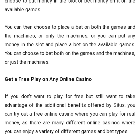
choose to put money in the slot or bet money on it on the
available games.
You can then choose to place a bet on both the games and
the machines, or only the machines, or you can put any
money in the slot and place a bet on the available games.
You can choose to bet both on the games and the machines,
or just the machines.
Get a Free Play on Any Online Casino
If you don’t want to play for free but still want to take
advantage of the additional benefits offered by Situs, you
can try out a free online casino where you can play for real
money, as there are many different online casinos where
you can enjoy a variety of different games and bet types.