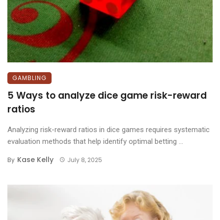
GAMBLING
5 Ways to analyze dice game risk-reward
ratios
Analyzing risk-reward ratios in dice games requires systematic
evaluation methods that help identify optimal betting ...
Kase Kelly
By
July 8, 2025