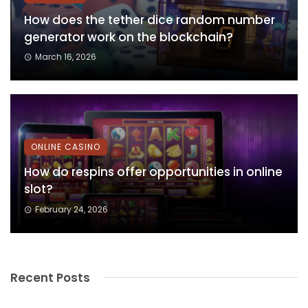
How does the tether dice random number
generator work on the blockchain?
March 16, 2026
ONLINE CASINO
How do respins offer opportunities in online
slot?
February 24, 2026
Recent Posts