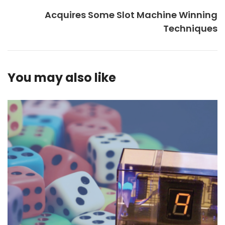
Acquires Some Slot Machine Winning
Techniques
You may also like