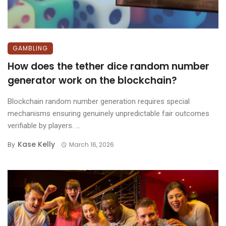
GAMBLING
How does the tether dice random number
generator work on the blockchain?
Blockchain random number generation requires special
mechanisms ensuring genuinely unpredictable fair outcomes
verifiable by players. ...
Kase Kelly
By
March 16, 2026