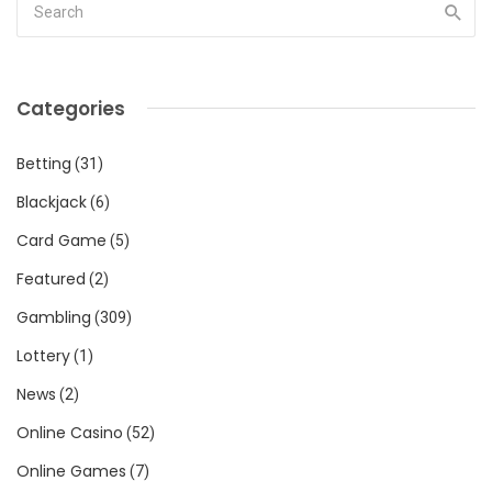
Categories
Betting
(31)
Blackjack
(6)
Card Game
(5)
Featured
(2)
Gambling
(309)
Lottery
(1)
News
(2)
Online Casino
(52)
Online Games
(7)