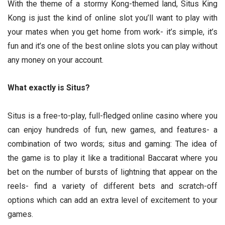
With the theme of a stormy Kong-themed land, Situs King
Kong is just the kind of online slot you’ll want to play with
your mates when you get home from work- it’s simple, it’s
fun and it’s one of the best online slots you can play without
any money on your account.
What exactly is Situs?
Situs is a free-to-play, full-fledged online casino where you
can enjoy hundreds of fun, new games, and features- a
combination of two words; situs and gaming: The idea of
the game is to play it like a traditional Baccarat where you
bet on the number of bursts of lightning that appear on the
reels- find a variety of different bets and scratch-off
options which can add an extra level of excitement to your
games.