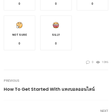
0
0
0
NOT SURE
SILLY
0
0
0
1086
PREVIOUS
How To Get Started With แทงบอลออนไลน์
NEXT