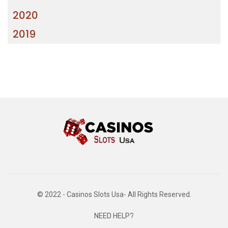
2020
2019
© 2022 - Casinos Slots Usa- All Rights Reserved.
NEED HELP?