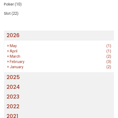
Poker
(10)
Slot
(22)
2026
+
May
(1)
+
April
(1)
+
March
(2)
+
February
(3)
+
January
(2)
2025
2024
2023
2022
2021