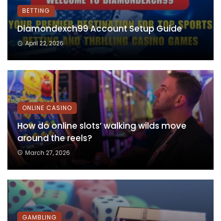
BETTING
Diamondexch99 Account Setup Guide
April 22, 2026
ONLINE CASINO
How do online slots’ walking wilds move
around the reels?
March 27, 2026
GAMBLING