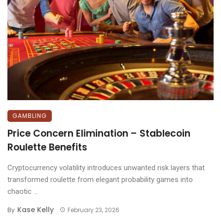
GAMBLING
Price Concern Elimination – Stablecoin
Roulette Benefits
Cryptocurrency volatility introduces unwanted risk layers that
transformed roulette from elegant probability games into
chaotic ...
Kase Kelly
By
February 23, 2026