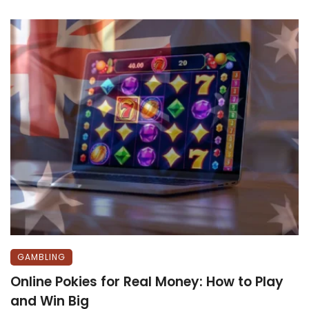
GAMBLING
Online Pokies for Real Money: How to Play
and Win Big