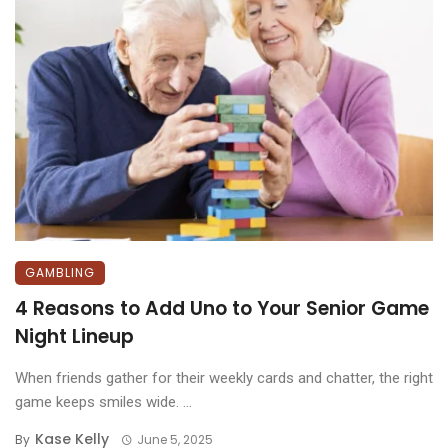
GAMBLING
4 Reasons to Add Uno to Your Senior Game
Night Lineup
When friends gather for their weekly cards and chatter, the right
game keeps smiles wide. ...
Kase Kelly
By
June 5, 2025