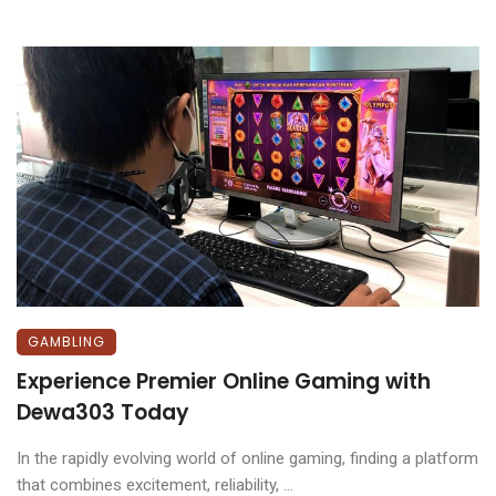
GAMBLING
Experience Premier Online Gaming with
Dewa303 Today
In the rapidly evolving world of online gaming, finding a platform
that combines excitement, reliability, ...