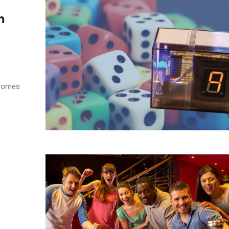
m
tcomes