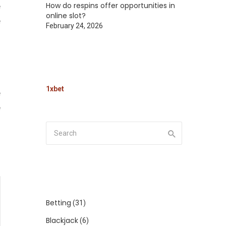
How do respins offer opportunities in
e
online slot?
e
February 24, 2026
1xbet
e
e
Betting
(31)
Blackjack
(6)