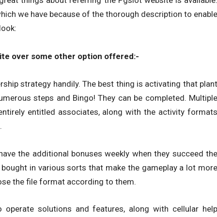
 which we have because of the thorough description to enabl
look:
ite over some other option offered:-
hip strategy handily. The best thing is activating that plan
w numerous steps and Bingo! They can be completed. Multipl
entirely entitled associates, along with the activity format
.
 have the additional bonuses weekly when they succeed th
ought in various sorts that make the gameplay a lot mor
ose the file format according to them.
o operate solutions and features, along with cellular hel