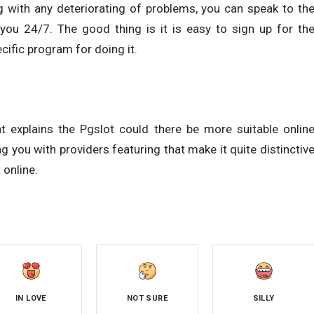
ng with any deteriorating of problems, you can speak to th
 you 24/7. The good thing is it is easy to sign up for th
cific program for doing it.
t explains the Pgslot could there be more suitable onlin
ing you with providers featuring that make it quite distinctiv
 online.
IN LOVE
NOT SURE
SILLY