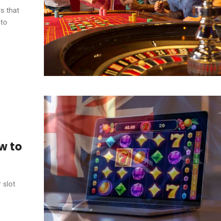
rs that
nto
w to
 slot