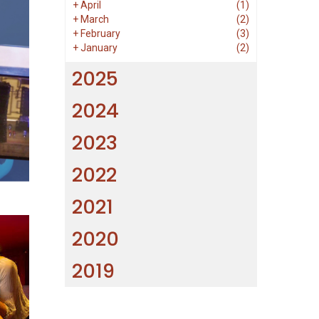
+
April
(1)
+
March
(2)
+
February
(3)
+
January
(2)
2025
2024
2023
2022
2021
2020
2019