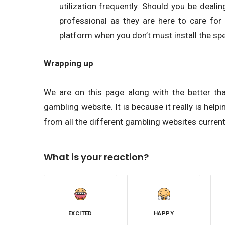
utilization frequently. Should you be deali
professional as they are here to care for
platform when you don’t must install the spe
Wrapping up
We are on this page along with the better tha
gambling website. It is because it really is help
from all the different gambling websites current
What is your reaction?
EXCITED
HAPPY