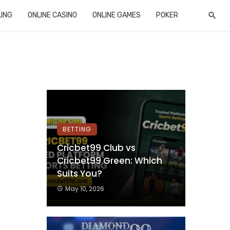
ING
ONLINE CASINO
ONLINE GAMES
POKER
BETTING
Cricbet99 Club vs
Cricbet99 Green: Which
Suits You?
May 10, 2026