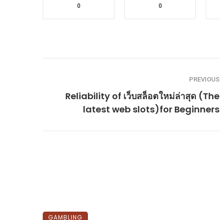
0
0
PREVIOUS
Reliability of เว็บสล็อตใหม่ล่าสุด (The
latest web slots)for Beginners
GAMBLING