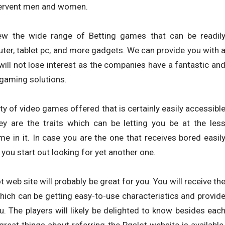
 fervent men and women.
iew the wide range of Betting games that can be readil
ter, tablet pc, and more gadgets. We can provide you with 
 will not lose interest as the companies have a fantastic an
 gaming solutions.
ety of video games offered that is certainly easily accessibl
y are the traits which can be letting you be at the les
me in it. In case you are the one that receives bored easil
 you start out looking for yet another one.
 web site will probably be great for you. You will receive th
ich can be getting easy-to-use characteristics and provid
ou. The players will likely be delighted to know besides eac
reat things about referring the Pgslot website is available