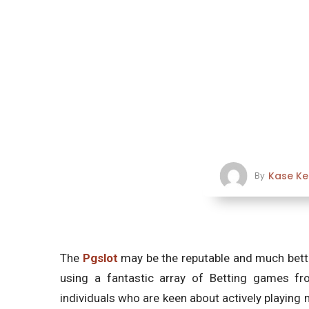
Kase Kel
By
The
Pgslot
may be the reputable and much bette
using a fantastic array of Betting games fro
individuals who are keen about actively playing