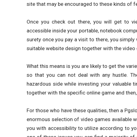
site that may be encouraged to these kinds of
Once you check out there, you will get to v
accessible inside your portable, notebook compu
surety once you pay a visit to there, you simply
suitable website design together with the video
What this means is you are likely to get the vari
so that you can not deal with any hustle. The
hazardous side while investing your valuable ti
together with the specific online game and then,
For those who have these qualities, then a Pgslot
enormous selection of video games available wh
you with accessibility to utilize according to y
one of these issues you can find a majority of g