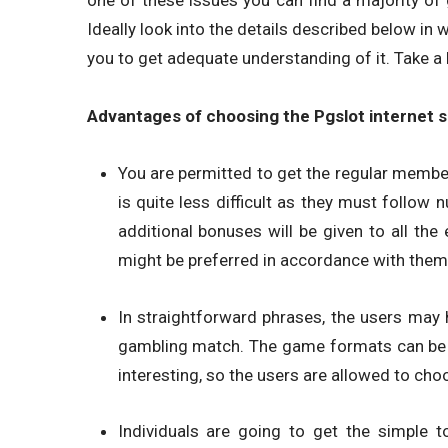
Ideally look into the details described below in
you to get adequate understanding of it. Take a 
Advantages of choosing the Pgslot internet s
You are permitted to get the regular members
is quite less difficult as they must follo
additional bonuses will be given to all the 
might be preferred in accordance with them
In straightforward phrases, the users may
gambling match. The game formats can be b
interesting, so the users are allowed to cho
Individuals are going to get the simple t