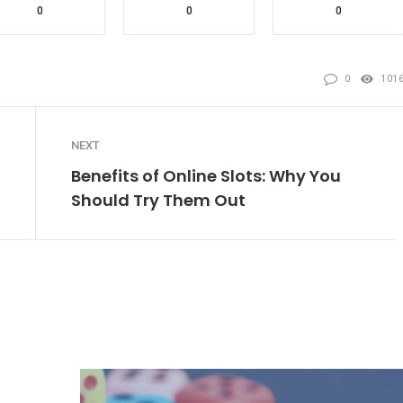
0
0
0
0
101
NEXT
Benefits of Online Slots: Why You
Should Try Them Out