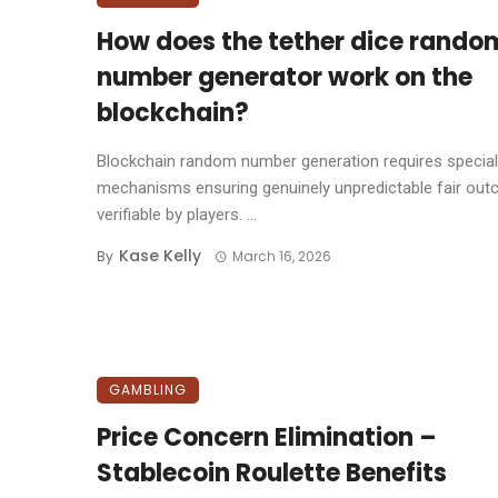
How does the tether dice rando
number generator work on the
blockchain?
Blockchain random number generation requires special
mechanisms ensuring genuinely unpredictable fair ou
verifiable by players. ...
Kase Kelly
By
March 16, 2026
GAMBLING
Price Concern Elimination –
Stablecoin Roulette Benefits