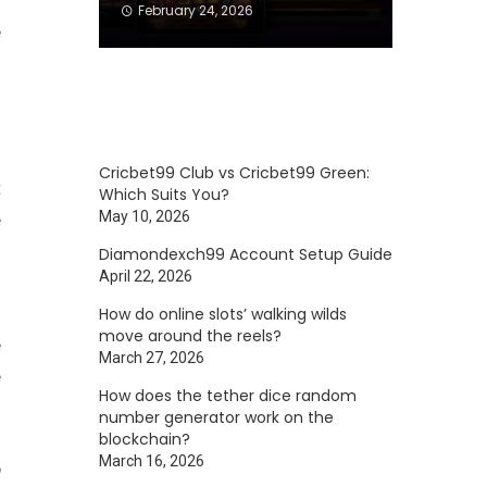
February 24, 2026
e
Cricbet99 Club vs Cricbet99 Green:
t
Which Suits You?
May 10, 2026
e
s
Diamondexch99 Account Setup Guide
April 22, 2026
How do online slots’ walking wilds
move around the reels?
e
March 27, 2026
e
How does the tether dice random
number generator work on the
blockchain?
March 16, 2026
p