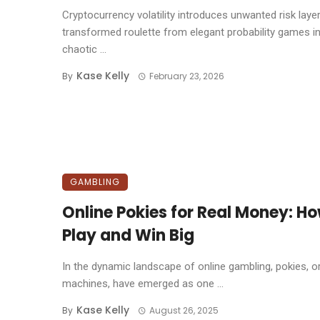
Cryptocurrency volatility introduces unwanted risk laye
transformed roulette from elegant probability games i
chaotic ...
Kase Kelly
By
February 23, 2026
GAMBLING
Online Pokies for Real Money: Ho
Play and Win Big
In the dynamic landscape of online gambling, pokies, or
machines, have emerged as one ...
Kase Kelly
By
August 26, 2025