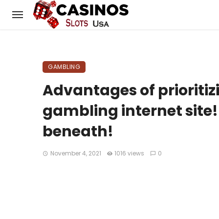
GAMBLING
Advantages of prioritiz
gambling internet site!
beneath!
November 4, 2021
1016 views
0