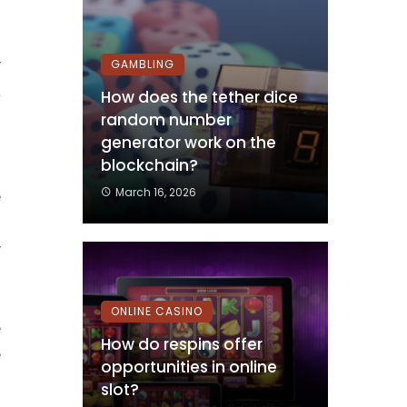
y
GAMBLING
a
How does the tether dice
d
random number
generator work on the
blockchain?
March 16, 2026
e
s
y
ONLINE CASINO
e
How do respins offer
e
opportunities in online
h
slot?
.