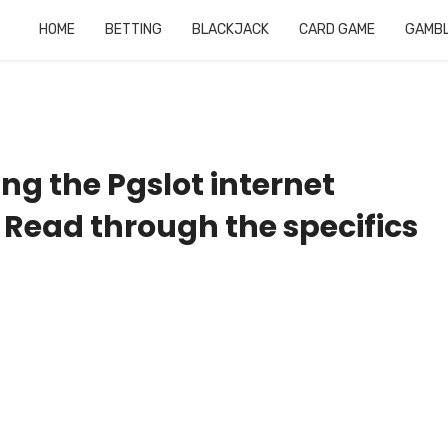
HOME
BETTING
BLACKJACK
CARD GAME
GAMBL
ing the Pgslot internet
 Read through the specifics