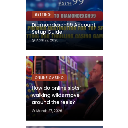
BETTING
Diamondexch99 Account
Setup Guide
April 22, 2026
ONLINE CASINO
How do online slots’
walking wilds move
around the reels?
y
March 27, 2026
r
b