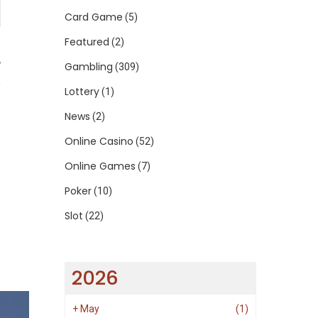
Card Game
(5)
Featured
(2)
6
Gambling
(309)
Lottery
(1)
News
(2)
Online Casino
(52)
Online Games
(7)
Poker
(10)
Slot
(22)
2026
+
May
(1)