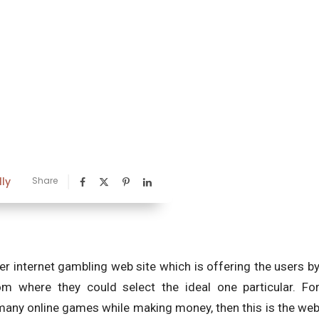
ly
Share
r internet gambling web site which is offering the users b
m where they could select the ideal one particular. Fo
 many online games while making money, then this is the we