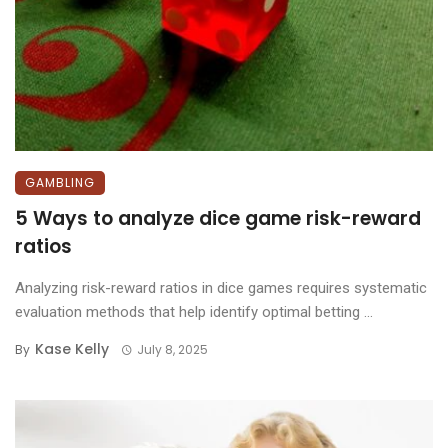
GAMBLING
5 Ways to analyze dice game risk-reward
ratios
Analyzing risk-reward ratios in dice games requires systematic
evaluation methods that help identify optimal betting ...
Kase Kelly
By
July 8, 2025