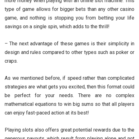
more money when playing with an online slot machine. This
type of game allows for bigger bets than any other casino
game, and nothing is stopping you from betting your life
savings on a single spin, which adds to the thrill!
– The next advantage of these games is their simplicity in
design and rules compared to other types such as poker or
craps.
As we mentioned before, if speed rather than complicated
strategies are what gets you excited, then this format could
be perfect for your needs. There are no complex
mathematical equations to win big sums so that all players
can enjoy fast-paced action at its best!
Playing slots also offers great potential rewards due to the
generous payouts, which result from playing alone and not