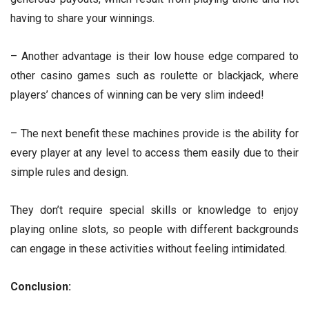
having to share your winnings.
– Another advantage is their low house edge compared to
other casino games such as roulette or blackjack, where
players’ chances of winning can be very slim indeed!
– The next benefit these machines provide is the ability for
every player at any level to access them easily due to their
simple rules and design.
They don’t require special skills or knowledge to enjoy
playing online slots, so people with different backgrounds
can engage in these activities without feeling intimidated.
Conclusion: