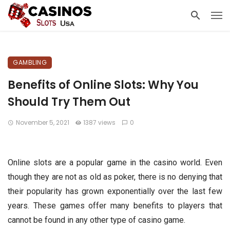
GAMBLING
Benefits of Online Slots: Why You
Should Try Them Out
November 5, 2021
1387 views
0
Online slots are a popular game in the casino world. Even
though they are not as old as poker, there is no denying that
their popularity has grown exponentially over the last few
years. These games offer many benefits to players that
cannot be found in any other type of casino game.