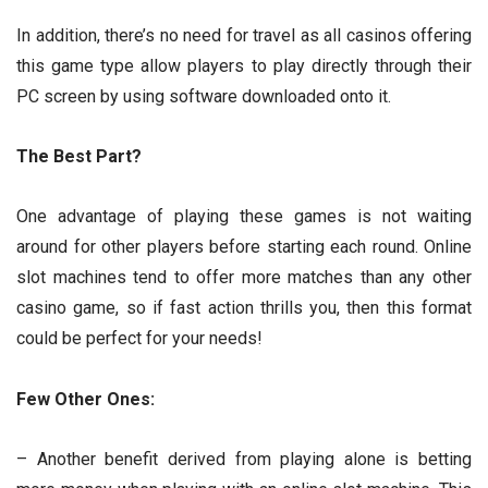
In addition, there’s no need for travel as all casinos offering
this game type allow players to play directly through their
PC screen by using software downloaded onto it.
The Best Part?
One advantage of playing these games is not waiting
around for other players before starting each round. Online
slot machines tend to offer more matches than any other
casino game, so if fast action thrills you, then this format
could be perfect for your needs!
Few Other Ones:
– Another benefit derived from playing alone is betting