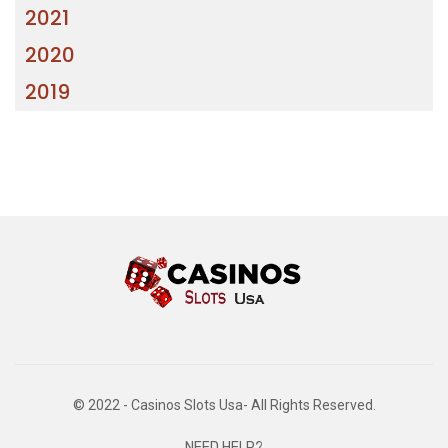
2021
2020
2019
© 2022 - Casinos Slots Usa- All Rights Reserved.
NEED HELP?