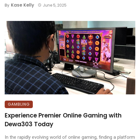
Kase Kelly
By
June 5, 2025
GAMBLING
Experience Premier Online Gaming with
Dewa303 Today
In the rapidly evolving world of online gaming, finding a platform