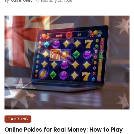
Kase Kelly
By
February 23, 2026
GAMBLING
Online Pokies for Real Money: How to Play