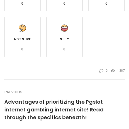
0
0
0
NOT SURE
SILLY
0
0
0
1387
PREVIOUS
Advantages of prioritizing the Pgslot
internet gambling internet site! Read
through the specifics beneath!