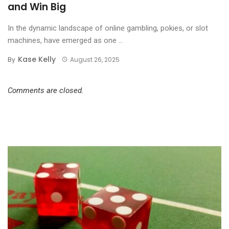
and Win Big
In the dynamic landscape of online gambling, pokies, or slot
machines, have emerged as one ...
Kase Kelly
By
August 26, 2025
Comments are closed.