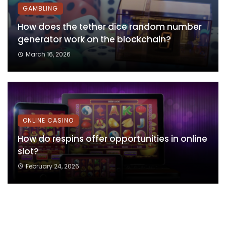
GAMBLING
How does the tether dice random number
generator work on the blockchain?
March 16, 2026
ONLINE CASINO
How do respins offer opportunities in online
slot?
February 24, 2026