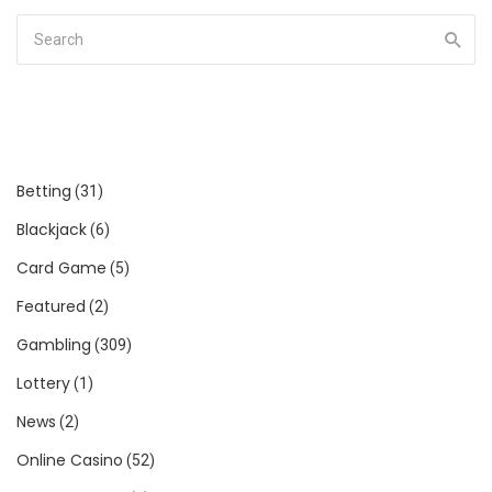
Betting
(31)
Blackjack
(6)
Card Game
(5)
Featured
(2)
Gambling
(309)
Lottery
(1)
News
(2)
Online Casino
(52)