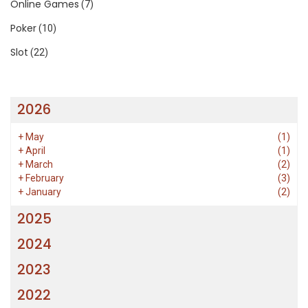
Online Games
(7)
Poker
(10)
Slot
(22)
2026
+
May
(1)
+
April
(1)
+
March
(2)
+
February
(3)
+
January
(2)
2025
2024
2023
2022