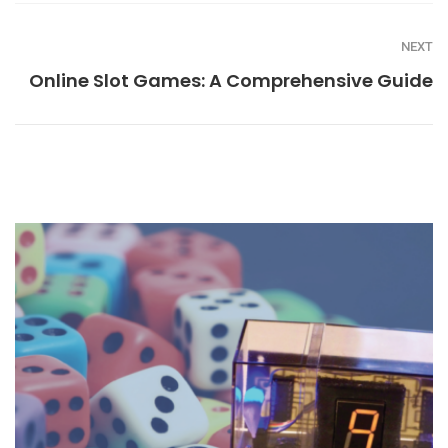
NEXT
Online Slot Games: A Comprehensive Guide