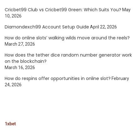
Cricbet99 Club vs Cricbet99 Green: Which Suits You?
May
10, 2026
Diamondexch99 Account Setup Guide
April 22, 2026
How do online slots’ walking wilds move around the reels?
March 27, 2026
How does the tether dice random number generator work
on the blockchain?
March 16, 2026
How do respins offer opportunities in online slot?
February
24, 2026
1xbet