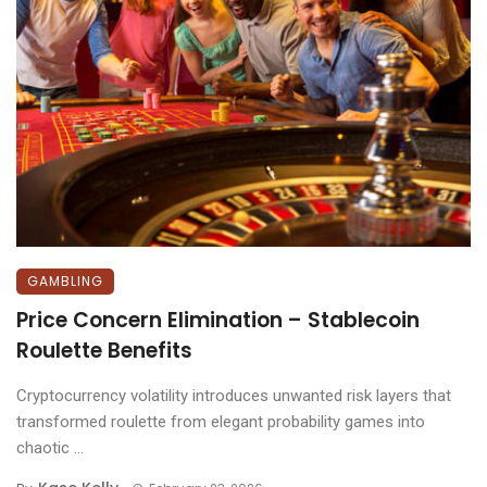
GAMBLING
Price Concern Elimination – Stablecoin
Roulette Benefits
Cryptocurrency volatility introduces unwanted risk layers that
transformed roulette from elegant probability games into
chaotic ...