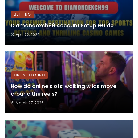
BETTING
Diamondexch99 Account Setup Guide
April 22, 2026
ONLINE CASINO
How do online slots’ walking wilds move
around the reels?
March 27, 2026