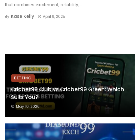
that combines excitement, reliability, ...
Kase Kelly
By
April 9, 2025
BETTING
Cricbet99 Club vs Cricbet99 Green: Which
Suits You?
May 10, 2026