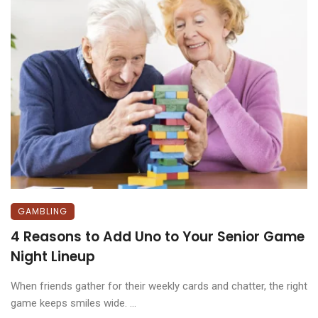
GAMBLING
4 Reasons to Add Uno to Your Senior Game
Night Lineup
When friends gather for their weekly cards and chatter, the right
game keeps smiles wide. ...