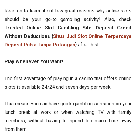
Read on to learn about few great reasons why online slots
should be your go-to gambling activity! Also, check
Trusted Online Slot Gambling Site Deposit Credit
Without Deductions
{
Situs Judi Slot Online Terpercaya
Deposit Pulsa Tanpa Potongan
}
after this!
Play Whenever You Want!
The first advantage of playing in a casino that offers online
slots is available 24/24 and seven days per week.
This means you can have quick gambling sessions on your
lunch break at work or when watching TV with family
members, without having to spend too much time away
from them.