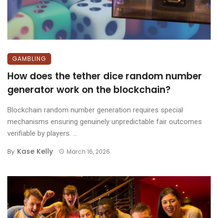
GAMBLING
How does the tether dice random number
generator work on the blockchain?
Blockchain random number generation requires special
mechanisms ensuring genuinely unpredictable fair outcomes
verifiable by players. ...
Kase Kelly
By
March 16, 2026