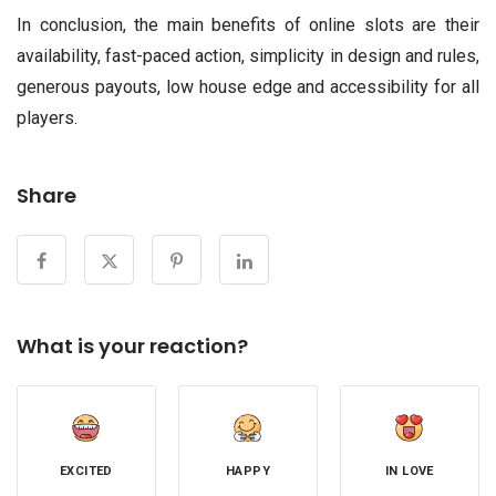
In conclusion, the main benefits of online slots are their
availability, fast-paced action, simplicity in design and rules,
generous payouts, low house edge and accessibility for all
players.
Share
What is your reaction?
EXCITED
HAPPY
IN LOVE