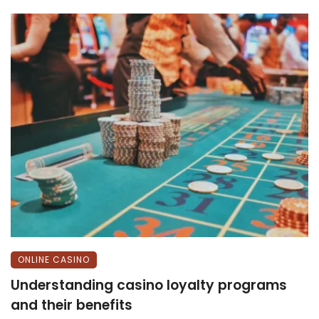
ONLINE CASINO
Understanding casino loyalty programs
and their benefits