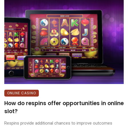
ONLINE CASINO
How do respins offer opportunities in online
slot?
Respins provide additional chances to improve outcomes