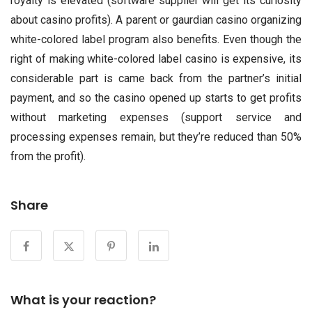
royalty is elevated (software supplier will get its curiosity
about casino profits). A parent or gaurdian casino organizing
white-colored label program also benefits. Even though the
right of making white-colored label casino is expensive, its
considerable part is came back from the partner’s initial
payment, and so the casino opened up starts to get profits
without marketing expenses (support service and
processing expenses remain, but they’re reduced than 50%
from the profit).
Share
What is your reaction?