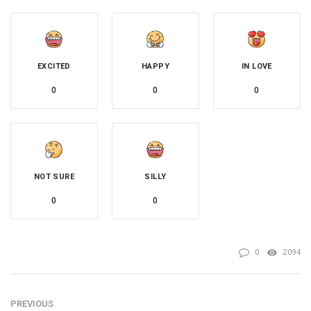
EXCITED
HAPPY
IN LOVE
0
0
0
NOT SURE
SILLY
0
0
0
2094
PREVIOUS