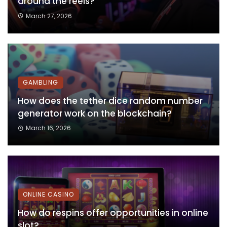
around the reels?
March 27, 2026
GAMBLING
How does the tether dice random number
generator work on the blockchain?
March 16, 2026
ONLINE CASINO
How do respins offer opportunities in online
slot?