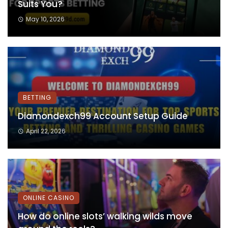
Suits You?
May 10, 2026
BETTING
Diamondexch99 Account Setup Guide
April 22, 2026
ONLINE CASINO
How do online slots’ walking wilds move