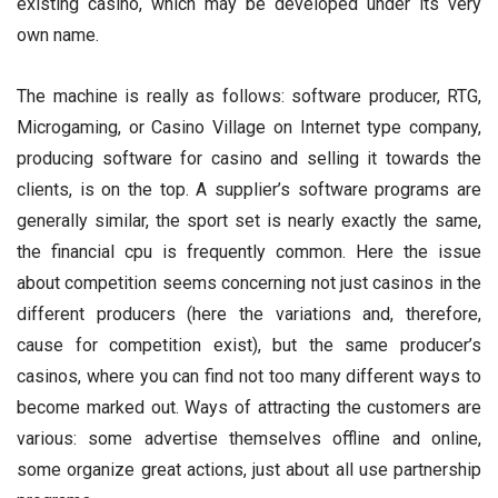
existing casino, which may be developed under its very
own name.
The machine is really as follows: software producer, RTG,
Microgaming, or Casino Village on Internet type company,
producing software for casino and selling it towards the
clients, is on the top. A supplier’s software programs are
generally similar, the sport set is nearly exactly the same,
the financial cpu is frequently common. Here the issue
about competition seems concerning not just casinos in the
different producers (here the variations and, therefore,
cause for competition exist), but the same producer’s
casinos, where you can find not too many different ways to
become marked out. Ways of attracting the customers are
various: some advertise themselves offline and online,
some organize great actions, just about all use partnership