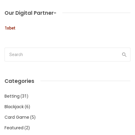
Our Digital Partner-
1xbet
Categories
Betting
(31)
Blackjack
(6)
Card Game
(5)
Featured
(2)