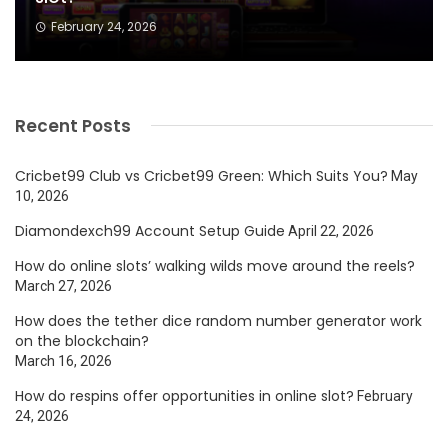
February 24, 2026
Recent Posts
Cricbet99 Club vs Cricbet99 Green: Which Suits You?
May
10, 2026
Diamondexch99 Account Setup Guide
April 22, 2026
How do online slots’ walking wilds move around the reels?
March 27, 2026
How does the tether dice random number generator work
on the blockchain?
March 16, 2026
How do respins offer opportunities in online slot?
February
24, 2026