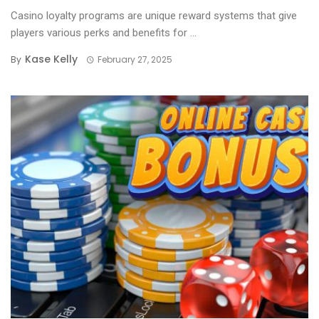
Casino loyalty programs are unique reward systems that give
players various perks and benefits for ...
Kase Kelly
By
February 27, 2025