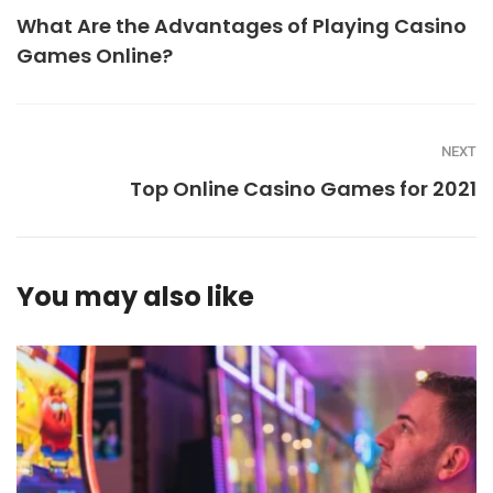
What Are the Advantages of Playing Casino
Games Online?
NEXT
Top Online Casino Games for 2021
You may also like