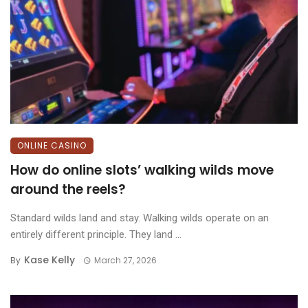
ONLINE CASINO
How do online slots’ walking wilds move
around the reels?
Standard wilds land and stay. Walking wilds operate on an
entirely different principle. They land ...
Kase Kelly
By
March 27, 2026