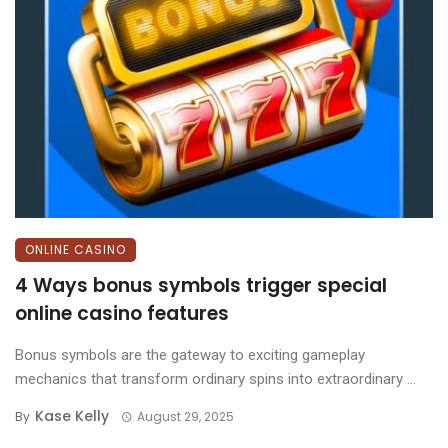
ONLINE CASINO
4 Ways bonus symbols trigger special
online casino features
Bonus symbols are the gateway to exciting gameplay
mechanics that transform ordinary spins into extraordinary ...
Kase Kelly
By
August 29, 2025