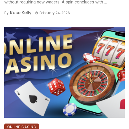
without requiring new wagers. A spin concludes with ...
Kase Kelly
By
February 24, 2026
ONLINE CASINO