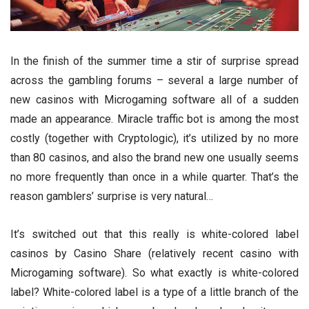
In the finish of the summer time a stir of surprise spread
across the gambling forums – several a large number of
new casinos with Microgaming software all of a sudden
made an appearance. Miracle traffic bot is among the most
costly (together with Cryptologic), it’s utilized by no more
than 80 casinos, and also the brand new one usually seems
no more frequently than once in a while quarter. That’s the
reason gamblers’ surprise is very natural…
It’s switched out that this really is white-colored label
casinos by Casino Share (relatively recent casino with
Microgaming software). So what exactly is white-colored
label? White-colored label is a type of a little branch of the