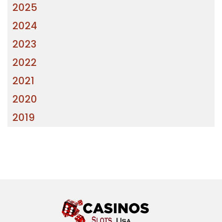
2025
2024
2023
2022
2021
2020
2019