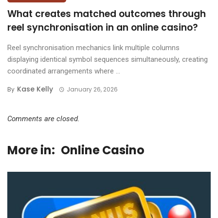
What creates matched outcomes through
reel synchronisation in an online casino?
Reel synchronisation mechanics link multiple columns
displaying identical symbol sequences simultaneously, creating
coordinated arrangements where ...
Kase Kelly
By
January 26, 2026
Comments are closed.
More in:
Online Casino