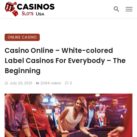
ONLINE CASINO
Casino Online – White-colored
Label Casinos For Everybody – The
Beginning
July 20, 2021
2094 views
0