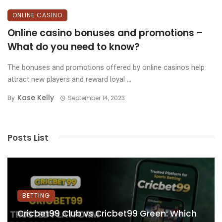
ONLINE CASINO
Online casino bonuses and promotions –
What do you need to know?
The bonuses and promotions offered by online casinos help
attract new players and reward loyal ...
Kase Kelly
By
September 14, 2023
Posts List
BETTING
Cricbet99 Club vs Cricbet99 Green: Which