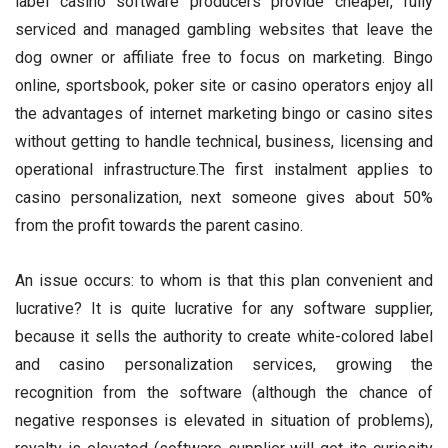
label casino software producers provide cheaper, fully
serviced and managed gambling websites that leave the
dog owner or affiliate free to focus on marketing. Bingo
online, sportsbook, poker site or casino operators enjoy all
the advantages of internet marketing bingo or casino sites
without getting to handle technical, business, licensing and
operational infrastructure.The first instalment applies to
casino personalization, next someone gives about 50%
from the profit towards the parent casino.
An issue occurs: to whom is that this plan convenient and
lucrative? It is quite lucrative for any software supplier,
because it sells the authority to create white-colored label
and casino personalization services, growing the
recognition from the software (although the chance of
negative responses is elevated in situation of problems),