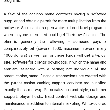
programs.
A few of the casinos make contracts having a software
supplier and obtain a permit for more multiplication from the
software. Such casinos open white-colored label programs,
where anyone interested could get “their own” casino. The
plan is generally the following – someone pays a
comparatively bit (several 1000, maximum several many
1000 dollars) as well as for these funds will get a typical
site, software for clients’ downloads, in which the name and
emblem selected with a partner, not individuals of the
parent casino, stand. Financial transactions are created with
the parent casino cashier, support services are supplied
exactly the same way. Personalization and style, customer
support, player hosts, fraud control, website design and
maintenance in addition to internal marketing. White-colored