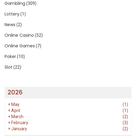
Gambling
(309)
Lottery
(1)
News
(2)
Online Casino
(52)
Online Games
(7)
Poker
(10)
Slot
(22)
2026
+
May
(1)
+
April
(1)
+
March
(2)
+
February
(3)
+
January
(2)