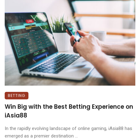
BETTING
Win Big with the Best Betting Experience on
iAsia88
In the rapidly evolving landscape of online gaming, iAsia88 has
emerged as a premier destination ...