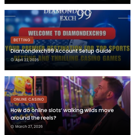
BETTING
Diamondexch99 Account Setup Guide
April 22, 2026
ONLINE CASINO
How do online slots’ walking wilds move
around the reels?
March 27, 2026