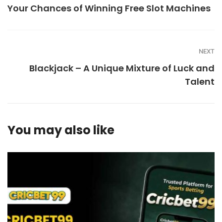
Your Chances of Winning Free Slot Machines
NEXT
Blackjack – A Unique Mixture of Luck and
Talent
You may also like