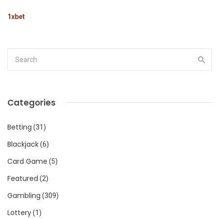
1xbet
Categories
Betting
(31)
Blackjack
(6)
Card Game
(5)
Featured
(2)
Gambling
(309)
Lottery
(1)