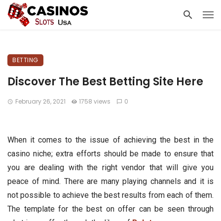
BETTING
Discover The Best Betting Site Here
February 26, 2021
1758 views
0
When it comes to the issue of achieving the best in the
casino niche; extra efforts should be made to ensure that
you are dealing with the right vendor that will give you
peace of mind. There are many playing channels and it is
not possible to achieve the best results from each of them.
The template for the best on offer can be seen through