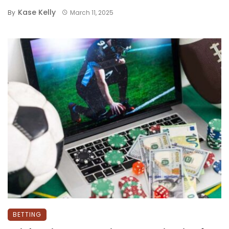
Kase Kelly
By
March 11, 2025
BETTING