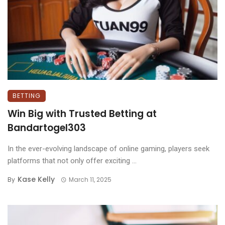
BETTING
Win Big with Trusted Betting at
Bandartogel303
In the ever-evolving landscape of online gaming, players seek
platforms that not only offer exciting ...
Kase Kelly
By
March 11, 2025