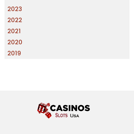
2023
2022
2021
2020
2019