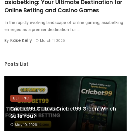
asiabetking: Your Ultimate Destination for
Online Betting and Casino Games
In the rapidly evolving landscape of online gaming, asiabetking
emerges as a premier destination for ...
Kase Kelly
By
March 11, 2025
Posts List
BETTING
Cricbet99 Club vs Cricbet99 Green: Which
Suits You?
May 10, 2026