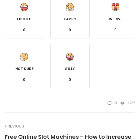
EXCITED
HAPPY
IN LOVE
0
0
0
NOT SURE
SILLY
0
0
0
1758
PREVIOUS
Free Online Slot Machines – How to Increase