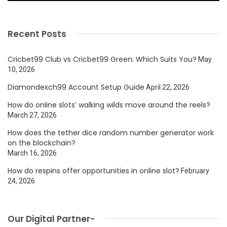
Recent Posts
Cricbet99 Club vs Cricbet99 Green: Which Suits You?
May
10, 2026
Diamondexch99 Account Setup Guide
April 22, 2026
How do online slots’ walking wilds move around the reels?
March 27, 2026
How does the tether dice random number generator work
on the blockchain?
March 16, 2026
How do respins offer opportunities in online slot?
February
24, 2026
Our Digital Partner-