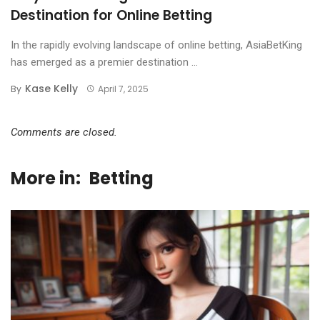
Destination for Online Betting
In the rapidly evolving landscape of online betting, AsiaBetKing
has emerged as a premier destination ...
Kase Kelly
By
April 7, 2025
Comments are closed.
More in:
Betting