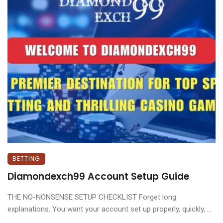
BETTING
Diamondexch99 Account Setup Guide
THE NO-NONSENSE SETUP CHECKLIST Forget long
explanations. You want your account set up properly, quickly, ...