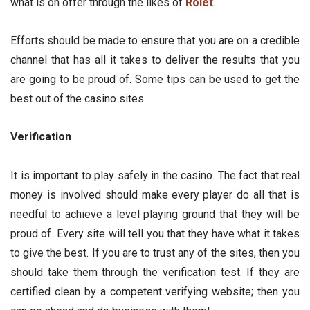
what is on offer through the likes of
Rolet
.
Efforts should be made to ensure that you are on a credible
channel that has all it takes to deliver the results that you
are going to be proud of. Some tips can be used to get the
best out of the casino sites.
Verification
It is important to play safely in the casino. The fact that real
money is involved should make every player do all that is
needful to achieve a level playing ground that they will be
proud of. Every site will tell you that they have what it takes
to give the best. If you are to trust any of the sites, then you
should take them through the verification test. If they are
certified clean by a competent verifying website; then you