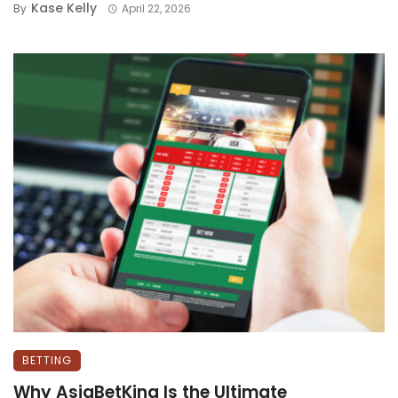
Kase Kelly
By
April 22, 2026
BETTING
Why AsiaBetKing Is the Ultimate