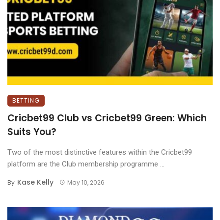
BETTING
Cricbet99 Club vs Cricbet99 Green: Which
Suits You?
Two of the most distinctive features within the Cricbet99
platform are the Club membership programme ...
Kase Kelly
By
May 10, 2026