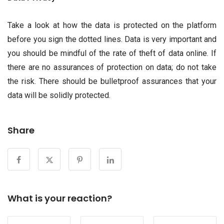
Take a look at how the data is protected on the platform
before you sign the dotted lines. Data is very important and
you should be mindful of the rate of theft of data online. If
there are no assurances of protection on data; do not take
the risk. There should be bulletproof assurances that your
data will be solidly protected.
Share
What is your reaction?