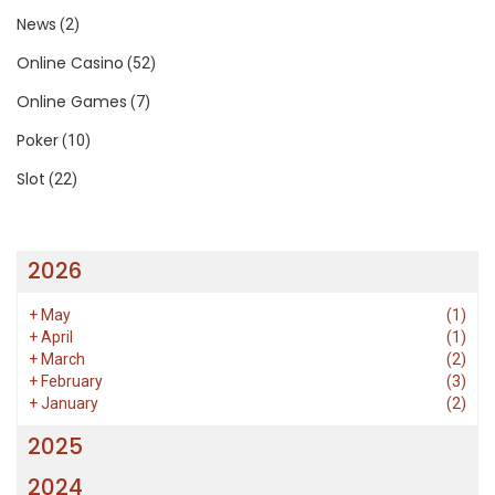
News
(2)
Online Casino
(52)
Online Games
(7)
Poker
(10)
Slot
(22)
2026
+
May
(1)
+
April
(1)
+
March
(2)
+
February
(3)
+
January
(2)
2025
2024