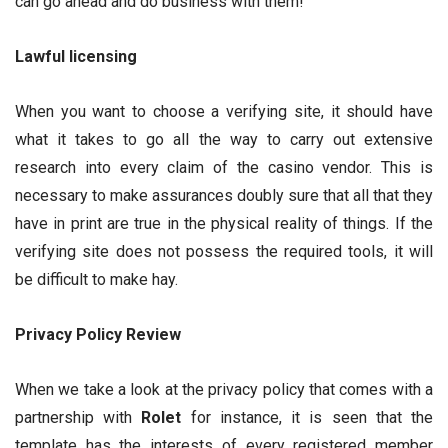
can go ahead and do business with them!
Lawful licensing
When you want to choose a verifying site, it should have
what it takes to go all the way to carry out extensive
research into every claim of the casino vendor. This is
necessary to make assurances doubly sure that all that they
have in print are true in the physical reality of things. If the
verifying site does not possess the required tools, it will
be difficult to make hay.
Privacy Policy Review
When we take a look at the privacy policy that comes with a
partnership with
Rolet
for instance, it is seen that the
template has the interests of every registered member