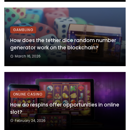
GAMBLING
How does the tether dice random number
generator work on the blockchain?
March 16, 2026
ONLINE CASINO
How do respins offer opportunities in online
slot?
February 24, 2026