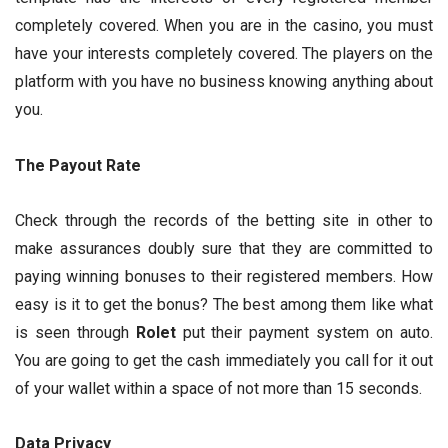
completely covered. When you are in the casino, you must
have your interests completely covered. The players on the
platform with you have no business knowing anything about
you.
The Payout Rate
Check through the records of the betting site in other to
make assurances doubly sure that they are committed to
paying winning bonuses to their registered members. How
easy is it to get the bonus? The best among them like what
is seen through
Rolet
put their payment system on auto.
You are going to get the cash immediately you call for it out
of your wallet within a space of not more than 15 seconds.
Data Privacy