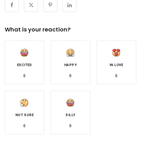
What is your reaction?
EXCITED
HAPPY
IN LOVE
0
0
0
NOT SURE
SILLY
0
0