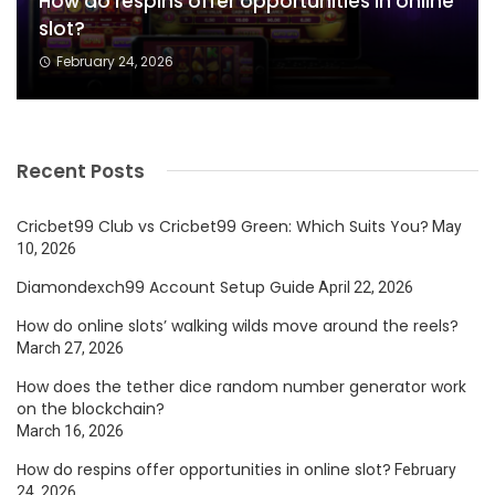
How do respins offer opportunities in online
slot?
February 24, 2026
Recent Posts
Cricbet99 Club vs Cricbet99 Green: Which Suits You?
May
10, 2026
Diamondexch99 Account Setup Guide
April 22, 2026
How do online slots’ walking wilds move around the reels?
March 27, 2026
How does the tether dice random number generator work
on the blockchain?
March 16, 2026
How do respins offer opportunities in online slot?
February
24, 2026