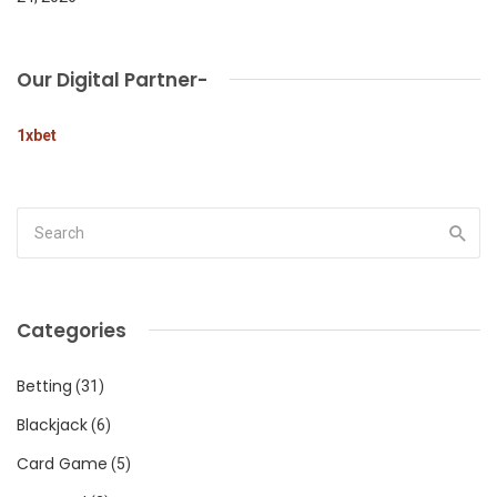
Our Digital Partner-
1xbet
Categories
Betting
(31)
Blackjack
(6)
Card Game
(5)