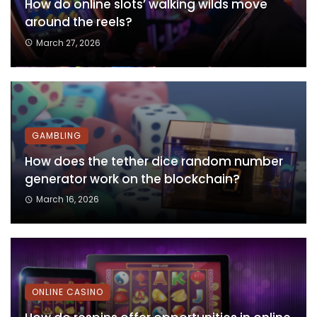
How do online slots’ walking wilds move
around the reels?
March 27, 2026
GAMBLING
How does the tether dice random number
generator work on the blockchain?
March 16, 2026
ONLINE CASINO