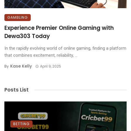
GAMBLING
Experience Premier Online Gaming with
Dewa303 Today
In the rapidly evolving world of online gaming, finding a platform
that combines excitement, reliability, ...
Kase Kelly
By
April 9, 2025
Posts List
BETTING