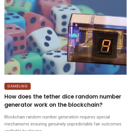
GAMBLING
How does the tether dice random number
generator work on the blockchain?
Blockchain random number generation requires special
mechanisms ensuring genuinely unpredictable fair outcomes