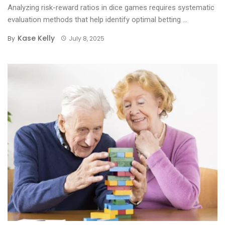
Analyzing risk-reward ratios in dice games requires systematic
evaluation methods that help identify optimal betting ...
Kase Kelly
By
July 8, 2025