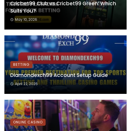
Cricbet99 Club vs Cricbet99 Green: Which
Suits You?
May 10, 2026
BETTING
Diamondexch99 Account Setup Guide
April 22, 2026
ONLINE CASINO