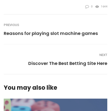
0
1644
PREVIOUS
Reasons for playing slot machine games
NEXT
Discover The Best Betting Site Here
You may also like