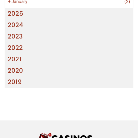
+
January
(2)
2025
2024
2023
2022
2021
2020
2019