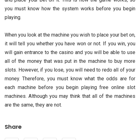
you must know how the system works before you begin
playing.
When you look at the machine you wish to place your bet on,
it will tell you whether you have won or not. If you win, you
will gain entrance to the casino and you will be able to use
all of the money that was put in the machine to buy more
slots. However, if you lose, you will need to redo all of your
money. Therefore, you must know what the odds are for
each machine before you begin playing free online slot
machines. Although you may think that all of the machines
are the same, they are not.
Share