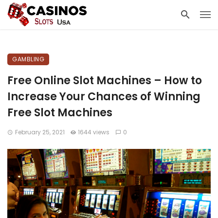
GAMBLING
Free Online Slot Machines – How to
Increase Your Chances of Winning
Free Slot Machines
February 25, 2021
1644 views
0