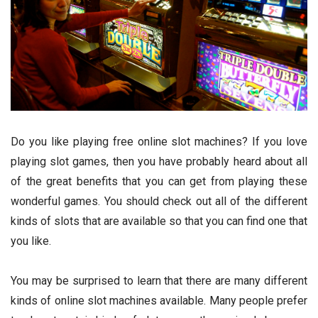
Do you like playing free online slot machines? If you love
playing slot games, then you have probably heard about all
of the great benefits that you can get from playing these
wonderful games. You should check out all of the different
kinds of slots that are available so that you can find one that
you like.
You may be surprised to learn that there are many different
kinds of online slot machines available. Many people prefer