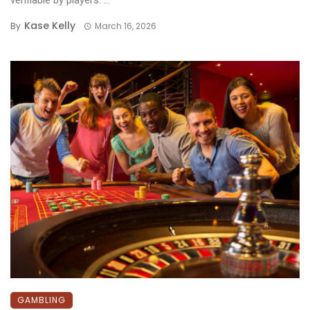
verifiable by players. ...
Kase Kelly
By
March 16, 2026
GAMBLING