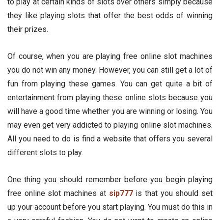
to play at certain kinds of slots over others simply because
they like playing slots that offer the best odds of winning
their prizes.
Of course, when you are playing free online slot machines
you do not win any money. However, you can still get a lot of
fun from playing these games. You can get quite a bit of
entertainment from playing these online slots because you
will have a good time whether you are winning or losing. You
may even get very addicted to playing online slot machines.
All you need to do is find a website that offers you several
different slots to play.
One thing you should remember before you begin playing
free online slot machines at
sip777
is that you should set
up your account before you start playing. You must do this in