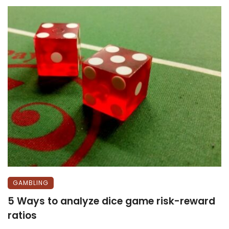
GAMBLING
5 Ways to analyze dice game risk-reward
ratios