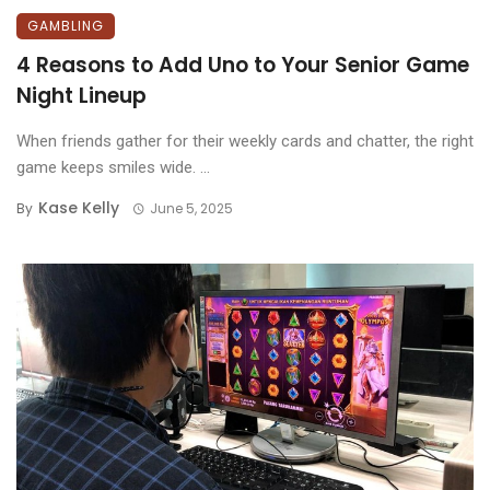
GAMBLING
4 Reasons to Add Uno to Your Senior Game
Night Lineup
When friends gather for their weekly cards and chatter, the right
game keeps smiles wide. ...
Kase Kelly
By
June 5, 2025