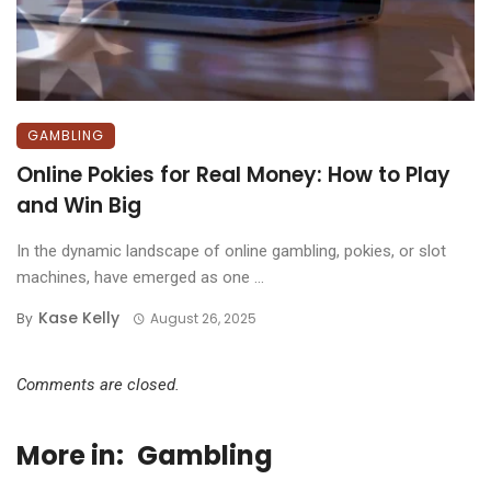
GAMBLING
Online Pokies for Real Money: How to Play
and Win Big
In the dynamic landscape of online gambling, pokies, or slot
machines, have emerged as one ...
Kase Kelly
By
August 26, 2025
Comments are closed.
More in:
Gambling