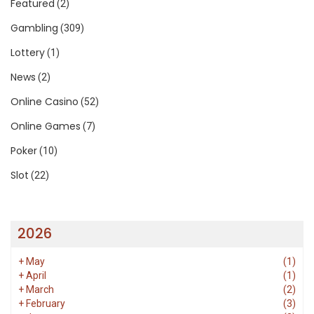
Featured
(2)
Gambling
(309)
Lottery
(1)
News
(2)
Online Casino
(52)
Online Games
(7)
Poker
(10)
Slot
(22)
2026
+
May
(1)
+
April
(1)
+
March
(2)
+
February
(3)