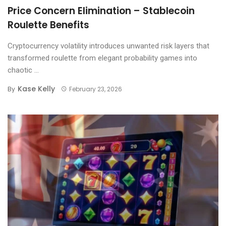
Price Concern Elimination – Stablecoin
Roulette Benefits
Cryptocurrency volatility introduces unwanted risk layers that
transformed roulette from elegant probability games into
chaotic ...
Kase Kelly
By
February 23, 2026