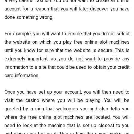
a very careful fashion. You do not want to create an online
account for a reason that you will later discover you have
done something wrong.
For example, you will want to ensure that you do not select
the website on which you play free online slot machines
until you know for sure that the website is secure. This is
extremely important, as you do not want to provide any
information to a site that could be used to obtain your credit
card information.
Once you have set up your account, you will then need to
visit the casino where you will be playing. You will be
greeted by a sign that welcomes you and also tells you
where the free online slot machines are located. You will
need to look at the machine that is set up closest to you
and place your bet on it. This is how the game works, so