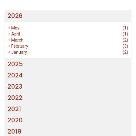
2026
+
May
(1)
+
April
(1)
+
March
(2)
+
February
(3)
+
January
(2)
2025
2024
2023
2022
2021
2020
2019