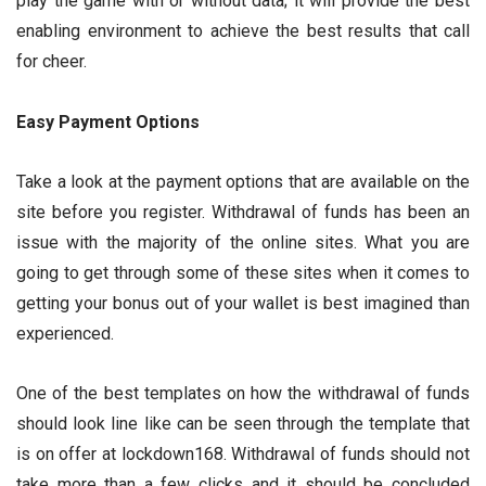
play the game with or without data; it will provide the best
enabling environment to achieve the best results that call
for cheer.
Easy Payment Options
Take a look at the payment options that are available on the
site before you register. Withdrawal of funds has been an
issue with the majority of the online sites. What you are
going to get through some of these sites when it comes to
getting your bonus out of your wallet is best imagined than
experienced.
One of the best templates on how the withdrawal of funds
should look line like can be seen through the template that
is on offer at lockdown168. Withdrawal of funds should not
take more than a few clicks and it should be concluded