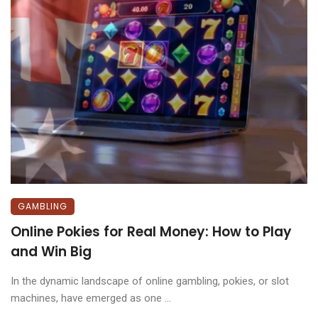
GAMBLING
Online Pokies for Real Money: How to Play
and Win Big
In the dynamic landscape of online gambling, pokies, or slot
machines, have emerged as one ...