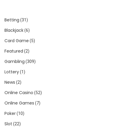
Betting
(31)
Blackjack
(6)
Card Game
(5)
Featured
(2)
Gambling
(309)
Lottery
(1)
News
(2)
Online Casino
(52)
Online Games
(7)
Poker
(10)
Slot
(22)