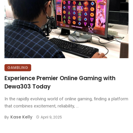
GAMBLING
Experience Premier Online Gaming with
Dewa303 Today
In the rapidly evolving world of online gaming, finding a platform
that combines excitement, reliability, ...
Kase Kelly
By
April 9, 2025