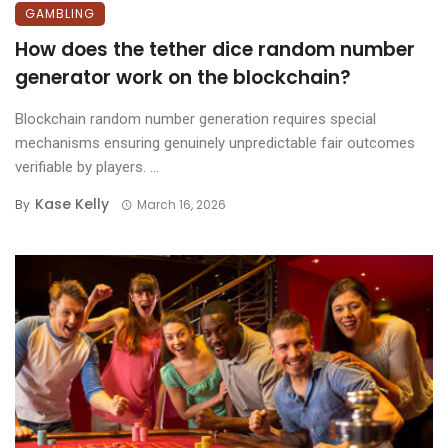
GAMBLING
How does the tether dice random number
generator work on the blockchain?
Blockchain random number generation requires special
mechanisms ensuring genuinely unpredictable fair outcomes
verifiable by players. ...
Kase Kelly
By
March 16, 2026