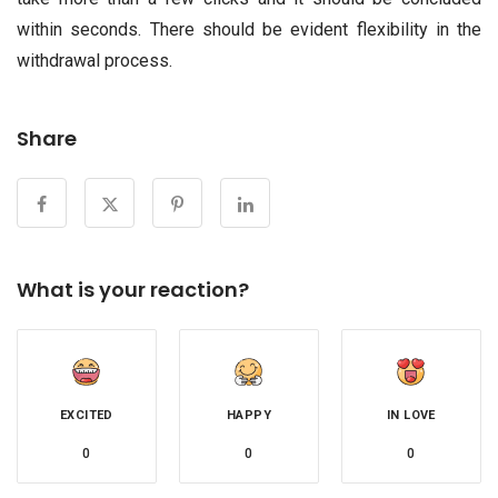
within seconds. There should be evident flexibility in the
withdrawal process.
Share
What is your reaction?
EXCITED
HAPPY
IN LOVE
0
0
0