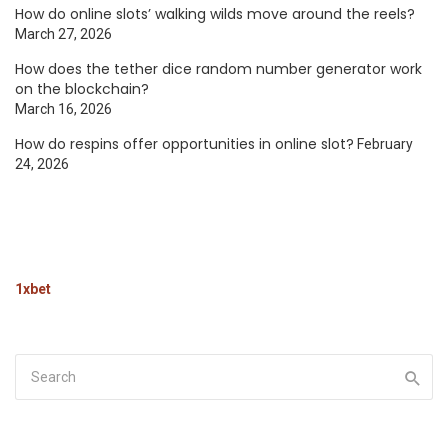
How do online slots’ walking wilds move around the reels?
March 27, 2026
How does the tether dice random number generator work
on the blockchain?
March 16, 2026
How do respins offer opportunities in online slot?
February
24, 2026
1xbet