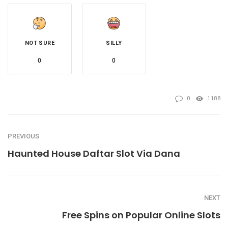
NOT SURE
SILLY
0
0
0
1188
PREVIOUS
Haunted House Daftar Slot Via Dana
NEXT
Free Spins on Popular Online Slots