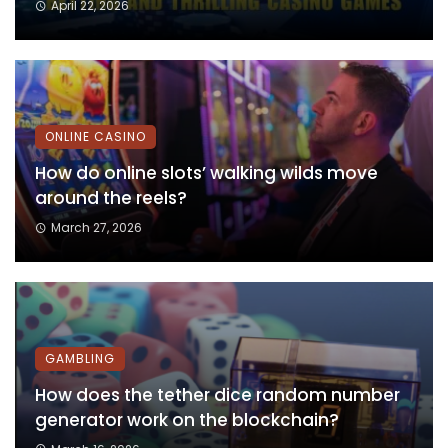
April 22, 2026
ONLINE CASINO
How do online slots’ walking wilds move
around the reels?
March 27, 2026
GAMBLING
How does the tether dice random number
generator work on the blockchain?