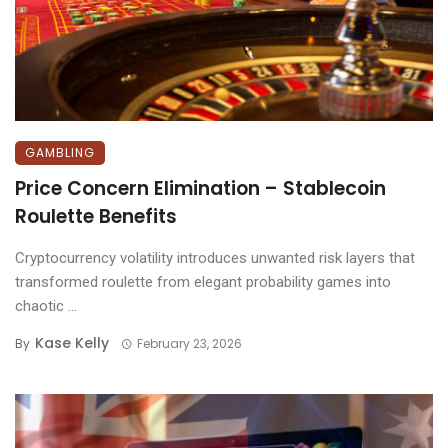
GAMBLING
Price Concern Elimination – Stablecoin
Roulette Benefits
Cryptocurrency volatility introduces unwanted risk layers that
transformed roulette from elegant probability games into
chaotic ...
Kase Kelly
By
February 23, 2026