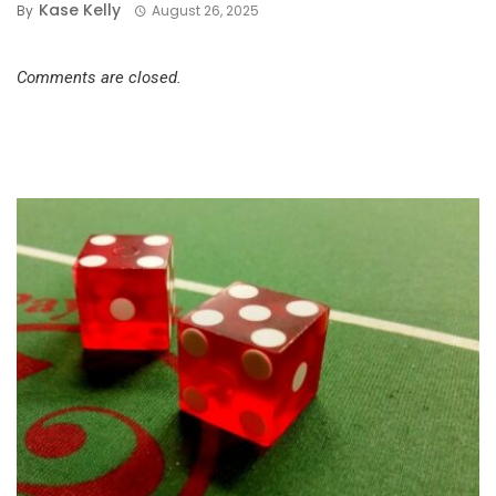
Kase Kelly
By
August 26, 2025
Comments are closed.