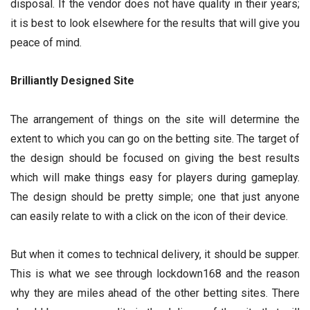
disposal. If the vendor does not have quality in their years;
it is best to look elsewhere for the results that will give you
peace of mind.
Brilliantly Designed Site
The arrangement of things on the site will determine the
extent to which you can go on the betting site. The target of
the design should be focused on giving the best results
which will make things easy for players during gameplay.
The design should be pretty simple; one that just anyone
can easily relate to with a click on the icon of their device.
But when it comes to technical delivery, it should be supper.
This is what we see through lockdown168 and the reason
why they are miles ahead of the other betting sites. There