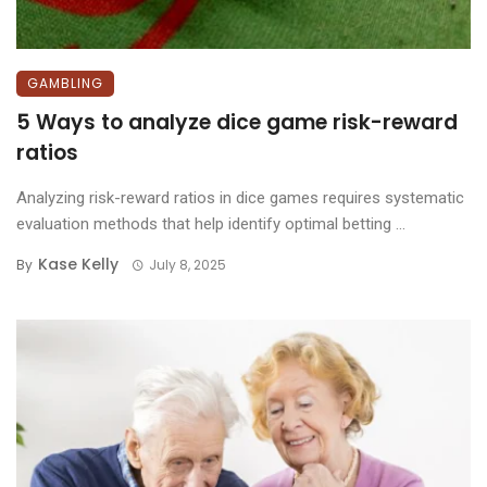
GAMBLING
5 Ways to analyze dice game risk-reward
ratios
Analyzing risk-reward ratios in dice games requires systematic
evaluation methods that help identify optimal betting ...
Kase Kelly
By
July 8, 2025