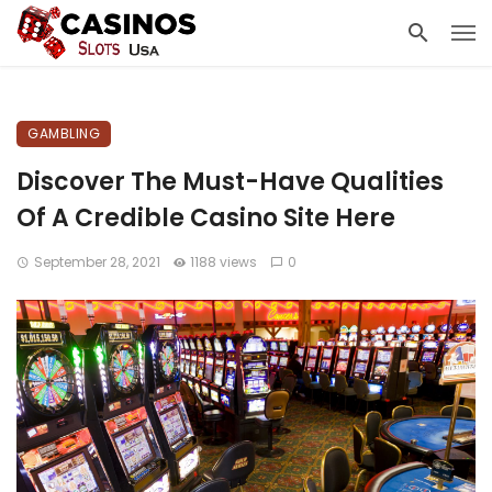
GAMBLING
Discover The Must-Have Qualities
Of A Credible Casino Site Here
September 28, 2021
1188 views
0