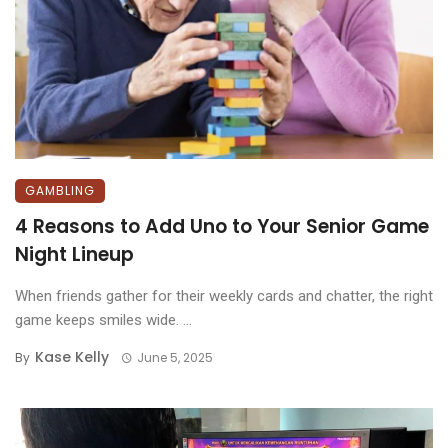
GAMBLING
4 Reasons to Add Uno to Your Senior Game
Night Lineup
When friends gather for their weekly cards and chatter, the right
game keeps smiles wide. ...
Kase Kelly
By
June 5, 2025