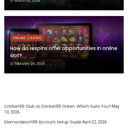
March 16, 2026
ONLINE CASINO
How do respins offer opportunities in online
slot?
February 24, 2026
Cricbet99 Club vs Cricbet99 Green: Which Suits You?
May
10, 2026
Diamondexch99 Account Setup Guide
April 22, 2026