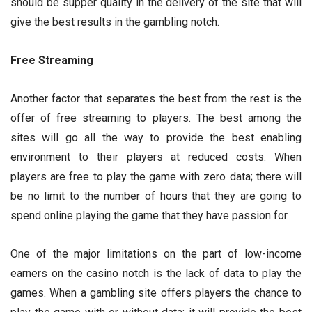
should be supper quality in the delivery of the site that will
give the best results in the gambling notch.
Free Streaming
Another factor that separates the best from the rest is the
offer of free streaming to players. The best among the
sites will go all the way to provide the best enabling
environment to their players at reduced costs. When
players are free to play the game with zero data; there will
be no limit to the number of hours that they are going to
spend online playing the game that they have passion for.
One of the major limitations on the part of low-income
earners on the casino notch is the lack of data to play the
games. When a gambling site offers players the chance to