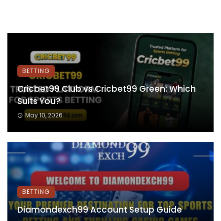
BETTING
Cricbet99 Club vs Cricbet99 Green: Which
Suits You?
May 10, 2026
BETTING
Diamondexch99 Account Setup Guide