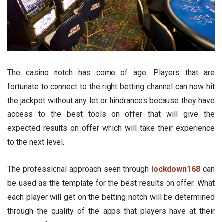
The casino notch has come of age. Players that are
fortunate to connect to the right betting channel can now hit
the jackpot without any let or hindrances because they have
access to the best tools on offer that will give the
expected results on offer which will take their experience
to the next level.
The professional approach seen through
lockdown168
can
be used as the template for the best results on offer. What
each player will get on the betting notch will be determined
through the quality of the apps that players have at their