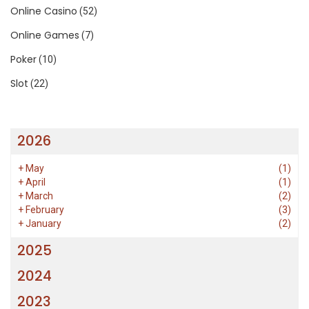
Online Casino
(52)
Online Games
(7)
Poker
(10)
Slot
(22)
2026
+
May
(1)
+
April
(1)
+
March
(2)
+
February
(3)
+
January
(2)
2025
2024
2023