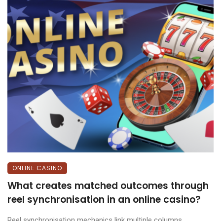
ONLINE CASINO
What creates matched outcomes through
reel synchronisation in an online casino?
Reel synchronisation mechanics link multiple columns