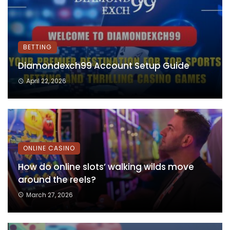
BETTING
Diamondexch99 Account Setup Guide
April 22, 2026
ONLINE CASINO
How do online slots’ walking wilds move
around the reels?
March 27, 2026