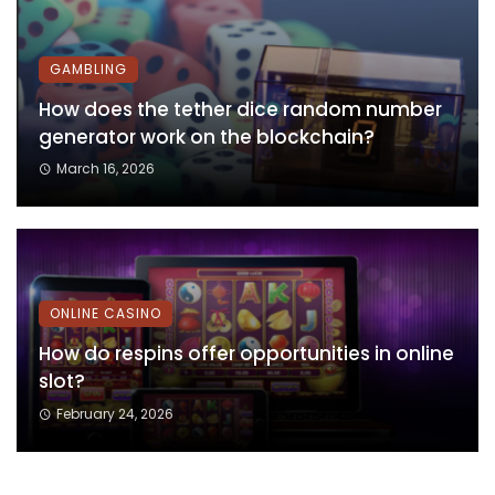
GAMBLING
How does the tether dice random number
generator work on the blockchain?
March 16, 2026
ONLINE CASINO
How do respins offer opportunities in online
slot?
February 24, 2026