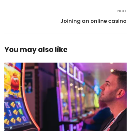
NEXT
Joining an online casino
You may also like