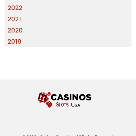
2022
2021
2020
2019