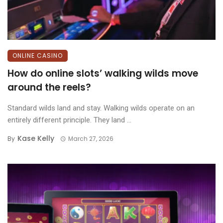
ONLINE CASINO
How do online slots’ walking wilds move
around the reels?
Standard wilds land and stay. Walking wilds operate on an
entirely different principle. They land ...
Kase Kelly
By
March 27, 2026