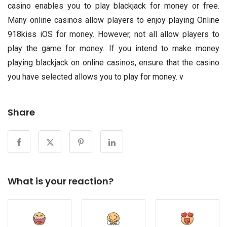
casino enables you to play blackjack for money or free.
Many online casinos allow players to enjoy playing Online
918kiss iOS for money. However, not all allow players to
play the game for money. If you intend to make money
playing blackjack on online casinos, ensure that the casino
you have selected allows you to play for money. v
Share
What is your reaction?