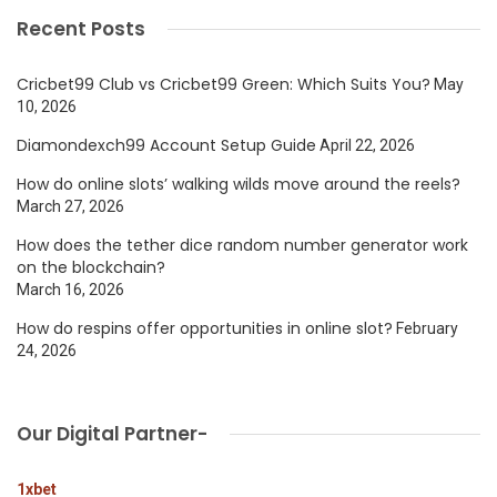
Recent Posts
Cricbet99 Club vs Cricbet99 Green: Which Suits You?
May
10, 2026
Diamondexch99 Account Setup Guide
April 22, 2026
How do online slots’ walking wilds move around the reels?
March 27, 2026
How does the tether dice random number generator work
on the blockchain?
March 16, 2026
How do respins offer opportunities in online slot?
February
24, 2026
Our Digital Partner-
1xbet