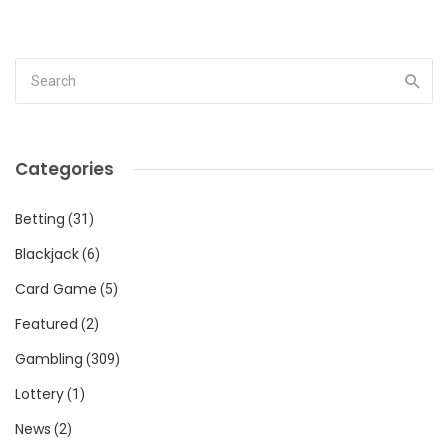
Categories
Betting
(31)
Blackjack
(6)
Card Game
(5)
Featured
(2)
Gambling
(309)
Lottery
(1)
News
(2)