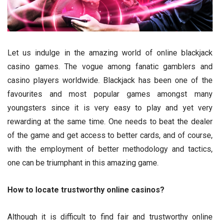
Let us indulge in the amazing world of online blackjack
casino games. The vogue among fanatic gamblers and
casino players worldwide. Blackjack has been one of the
favourites and most popular games amongst many
youngsters since it is very easy to play and yet very
rewarding at the same time. One needs to beat the dealer
of the game and get access to better cards, and of course,
with the employment of better methodology and tactics,
one can be triumphant in this amazing game.
How to locate trustworthy online casinos?
Although it is difficult to find fair and trustworthy online