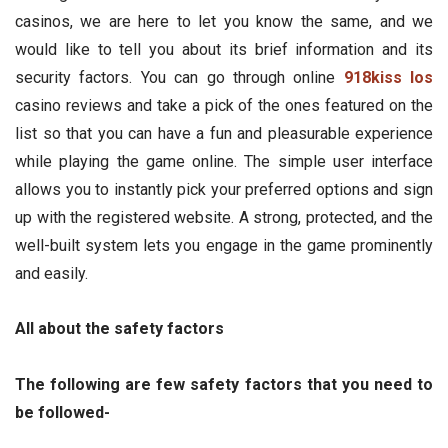
casinos, we are here to let you know the same, and we
would like to tell you about its brief information and its
security factors. You can go through online
918kiss Ios
casino reviews and take a pick of the ones featured on the
list so that you can have a fun and pleasurable experience
while playing the game online. The simple user interface
allows you to instantly pick your preferred options and sign
up with the registered website. A strong, protected, and the
well-built system lets you engage in the game prominently
and easily.
All about the safety factors
The following are few safety factors that you need to
be followed-