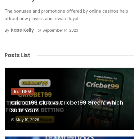
The bonuses and promotions offered by online casinos help
attract new players and reward loyal ...
Kase Kelly
By
September 14, 2023
Posts List
BETTING
Cricbet99 Club vs Cricbet99 Green: Which
Suits You?
May 10, 2026