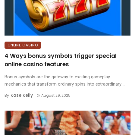
ONLINE CASINO
4 Ways bonus symbols trigger special
online casino features
Bonus symbols are the gateway to exciting gameplay
mechanics that transform ordinary spins into extraordinary ...
Kase Kelly
By
August 29, 2025