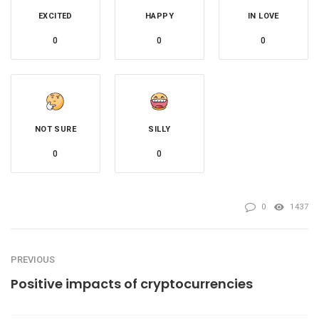
EXCITED
HAPPY
IN LOVE
0
0
0
NOT SURE
SILLY
0
0
0
1437
PREVIOUS
Positive impacts of cryptocurrencies