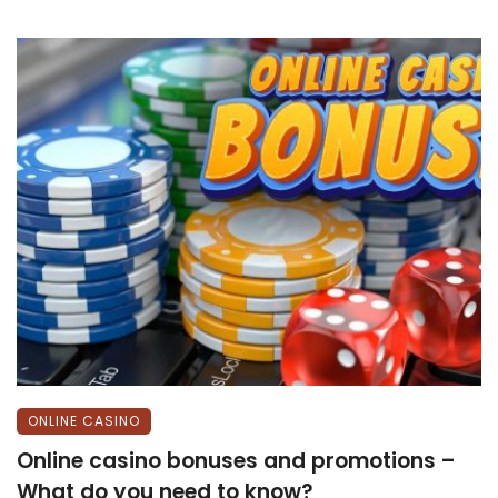
ONLINE CASINO
Online casino bonuses and promotions –
What do you need to know?