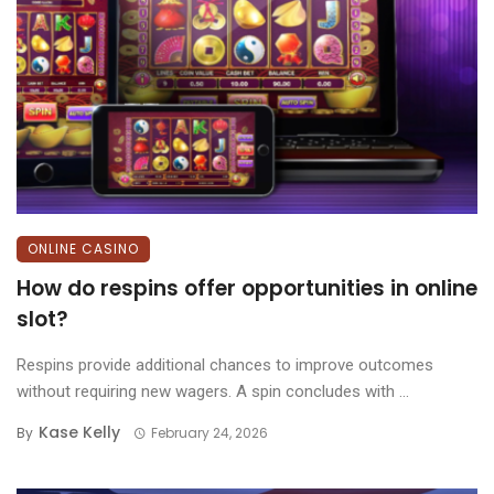
ONLINE CASINO
How do respins offer opportunities in online
slot?
Respins provide additional chances to improve outcomes
without requiring new wagers. A spin concludes with ...
Kase Kelly
By
February 24, 2026