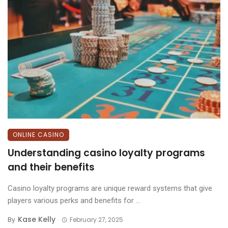
ONLINE CASINO
Understanding casino loyalty programs
and their benefits
Casino loyalty programs are unique reward systems that give
players various perks and benefits for ...
Kase Kelly
By
February 27, 2025