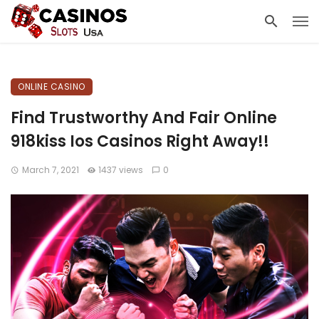
ONLINE CASINO
Find Trustworthy And Fair Online
918kiss Ios Casinos Right Away!!
March 7, 2021
1437 views
0