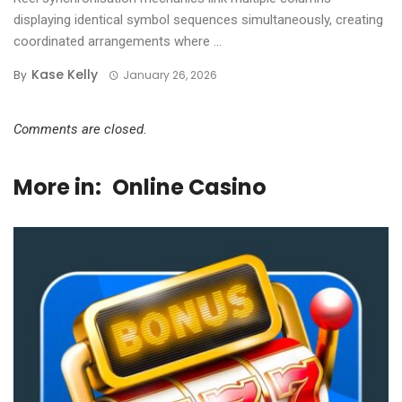
displaying identical symbol sequences simultaneously, creating
coordinated arrangements where ...
Kase Kelly
By
January 26, 2026
Comments are closed.
More in:
Online Casino