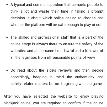
A typical and common question that compels people to
think a lot and waste their time in taking a prompt
decision is about which online casino to choose and
whether the platform will be safe enough to play or not.
The skilled and professional staff that is a part of the
online stage is always there to ensure the safety of the
websites and at the same time lawful and a follower of
all the legalities from all reasonable points of view.
Do read about the side’s reviews and then decide
accordingly, keeping in mind the authenticity and
safety-related matters before beginning with the game.
After you have selected the website to enjoy playing
blackjack online, you are required to confirm if the online