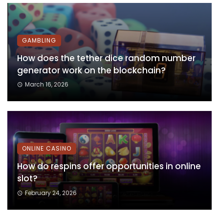
GAMBLING
How does the tether dice random number
generator work on the blockchain?
March 16, 2026
ONLINE CASINO
How do respins offer opportunities in online
slot?
February 24, 2026