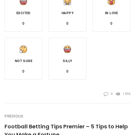
EXCITED
HAPPY
IN LOVE
0
0
0
NOT SURE
SILLY
0
0
0
1396
PREVIOUS
Football Betting Tips Premier – 5 Tips to Help
You Make a Fortune