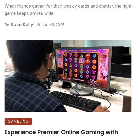
When friends gather for their weekly cards and chatter, the right
game keeps smiles wide. ...
Kase Kelly
By
June 5, 2025
GAMBLING
Experience Premier Online Gaming with