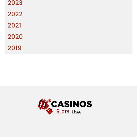
2023
2022
2021
2020
2019