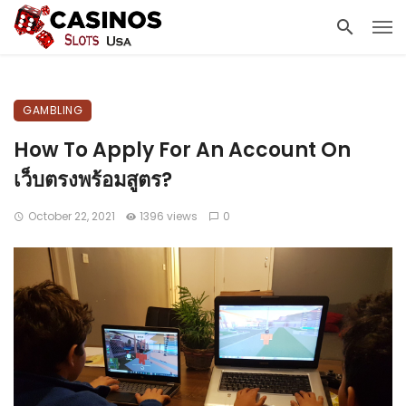
GAMBLING
How To Apply For An Account On
เว็บตรงพร้อมสูตร?
October 22, 2021
1396 views
0