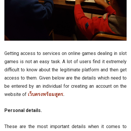
Getting access to services on online games dealing in slot
games is not an easy task. A lot of users find it extremely
difficult to know about the legitimate platform and then get
access to them. Given below are the details which need to
be entered by an individual for creating an account on the
website of
เว็บตรงพร้อมสูตร
.
Personal details.
These are the most important details when it comes to