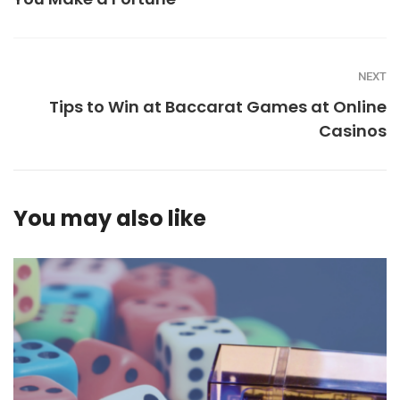
NEXT
Tips to Win at Baccarat Games at Online
Casinos
You may also like