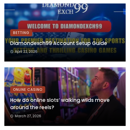
BETTING
Diamondexch99 Account Setup Guide
April 22, 2026
ONLINE CASINO
How do online slots’ walking wilds move
around the reels?
March 27, 2026