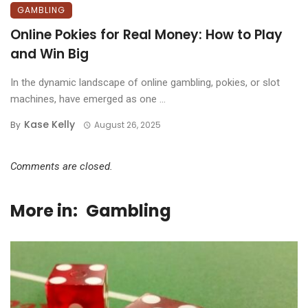
GAMBLING
Online Pokies for Real Money: How to Play
and Win Big
In the dynamic landscape of online gambling, pokies, or slot
machines, have emerged as one ...
Kase Kelly
By
August 26, 2025
Comments are closed.
More in:
Gambling