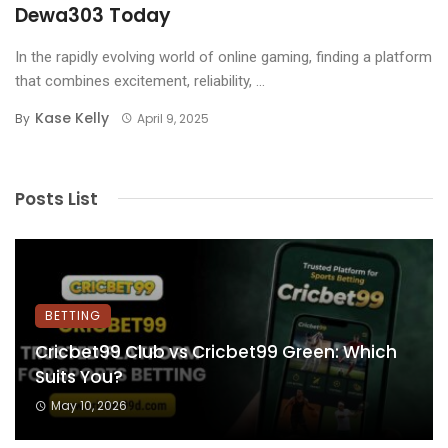
Dewa303 Today
In the rapidly evolving world of online gaming, finding a platform
that combines excitement, reliability, ...
Kase Kelly
By
April 9, 2025
Posts List
BETTING
Cricbet99 Club vs Cricbet99 Green: Which
Suits You?
May 10, 2026