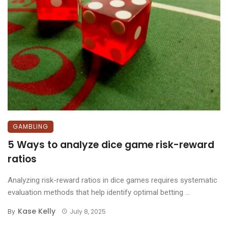
GAMBLING
5 Ways to analyze dice game risk-reward
ratios
Analyzing risk-reward ratios in dice games requires systematic
evaluation methods that help identify optimal betting ...
Kase Kelly
By
July 8, 2025