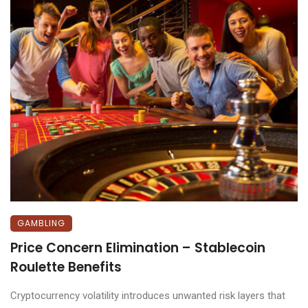
GAMBLING
Price Concern Elimination – Stablecoin
Roulette Benefits
Cryptocurrency volatility introduces unwanted risk layers that