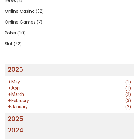
News
(2)
Online Casino
(52)
Online Games
(7)
Poker
(10)
Slot
(22)
2026
+
May
(1)
+
April
(1)
+
March
(2)
+
February
(3)
+
January
(2)
2025
2024