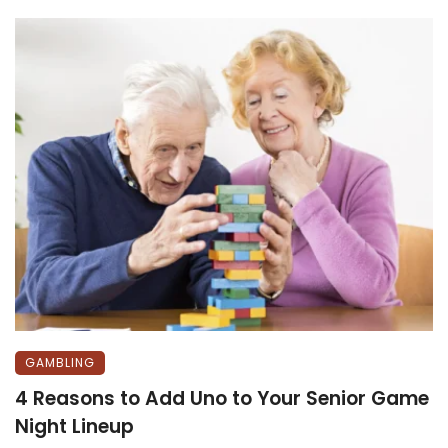
GAMBLING
4 Reasons to Add Uno to Your Senior Game
Night Lineup