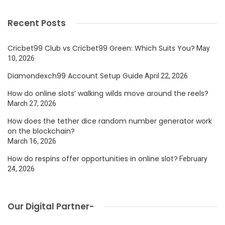
Recent Posts
Cricbet99 Club vs Cricbet99 Green: Which Suits You?
May
10, 2026
Diamondexch99 Account Setup Guide
April 22, 2026
How do online slots’ walking wilds move around the reels?
March 27, 2026
How does the tether dice random number generator work
on the blockchain?
March 16, 2026
How do respins offer opportunities in online slot?
February
24, 2026
Our Digital Partner-