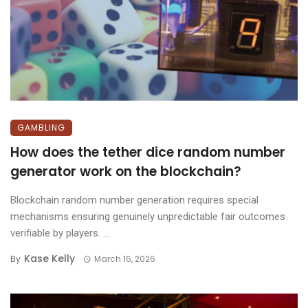
GAMBLING
How does the tether dice random number
generator work on the blockchain?
Blockchain random number generation requires special
mechanisms ensuring genuinely unpredictable fair outcomes
verifiable by players. ...
Kase Kelly
By
March 16, 2026