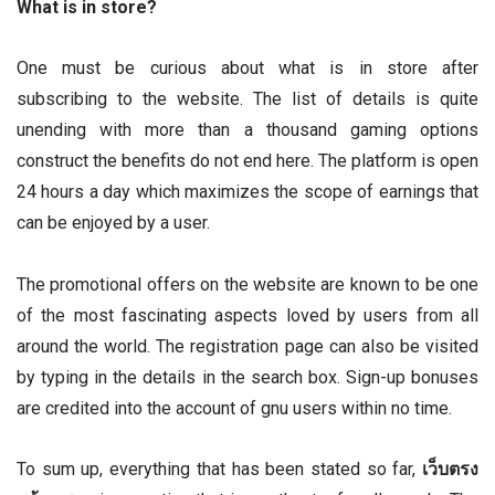
What is in store?
One must be curious about what is in store after
subscribing to the website. The list of details is quite
unending with more than a thousand gaming options
construct the benefits do not end here. The platform is open
24 hours a day which maximizes the scope of earnings that
can be enjoyed by a user.
The promotional offers on the website are known to be one
of the most fascinating aspects loved by users from all
around the world. The registration page can also be visited
by typing in the details in the search box. Sign-up bonuses
are credited into the account of gnu users within no time.
To sum up, everything that has been stated so far,
เว็บตรง