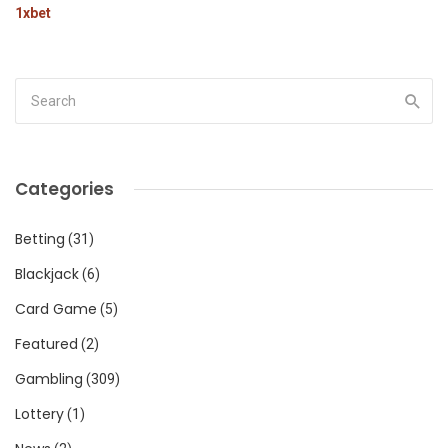
1xbet
Categories
Betting
(31)
Blackjack
(6)
Card Game
(5)
Featured
(2)
Gambling
(309)
Lottery
(1)