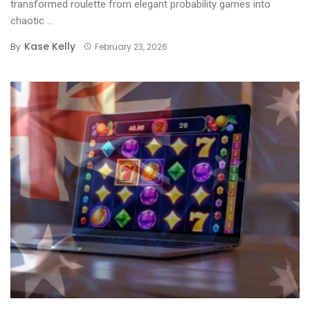
transformed roulette from elegant probability games into
chaotic ...
Kase Kelly
By
February 23, 2026