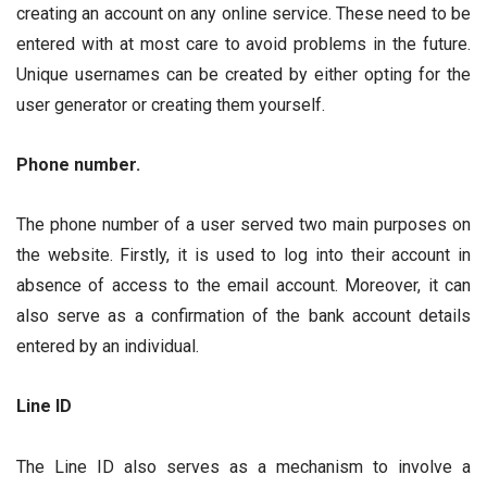
creating an account on any online service. These need to be
entered with at most care to avoid problems in the future.
Unique usernames can be created by either opting for the
user generator or creating them yourself.
Phone number.
The phone number of a user served two main purposes on
the website. Firstly, it is used to log into their account in
absence of access to the email account. Moreover, it can
also serve as a confirmation of the bank account details
entered by an individual.
Line ID
The Line ID also serves as a mechanism to involve a