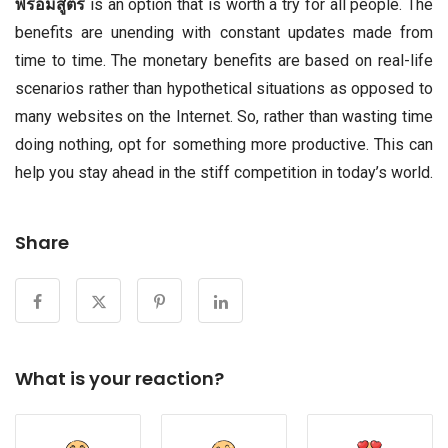
พร้อมสูตร
is an option that is worth a try for all people. The
benefits are unending with constant updates made from
time to time. The monetary benefits are based on real-life
scenarios rather than hypothetical situations as opposed to
many websites on the Internet. So, rather than wasting time
doing nothing, opt for something more productive. This can
help you stay ahead in the stiff competition in today’s world.
Share
What is your reaction?