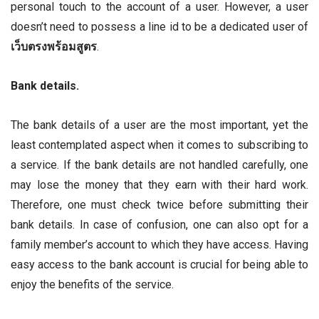
personal touch to the account of a user. However, a user
doesn’t need to possess a line id to be a dedicated user of
เว็บตรงพร้อมสูตร
.
Bank details.
The bank details of a user are the most important, yet the
least contemplated aspect when it comes to subscribing to
a service. If the bank details are not handled carefully, one
may lose the money that they earn with their hard work.
Therefore, one must check twice before submitting their
bank details. In case of confusion, one can also opt for a
family member’s account to which they have access. Having
easy access to the bank account is crucial for being able to
enjoy the benefits of the service.