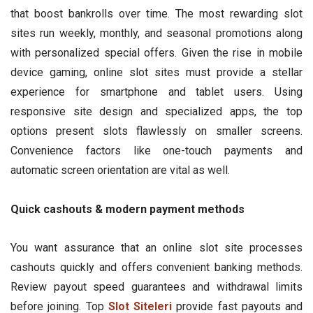
that boost bankrolls over time. The most rewarding slot
sites run weekly, monthly, and seasonal promotions along
with personalized special offers. Given the rise in mobile
device gaming, online slot sites must provide a stellar
experience for smartphone and tablet users. Using
responsive site design and specialized apps, the top
options present slots flawlessly on smaller screens.
Convenience factors like one-touch payments and
automatic screen orientation are vital as well.
Quick cashouts & modern payment methods
You want assurance that an online slot site processes
cashouts quickly and offers convenient banking methods.
Review payout speed guarantees and withdrawal limits
before joining. Top
Slot Siteleri
provide fast payouts and