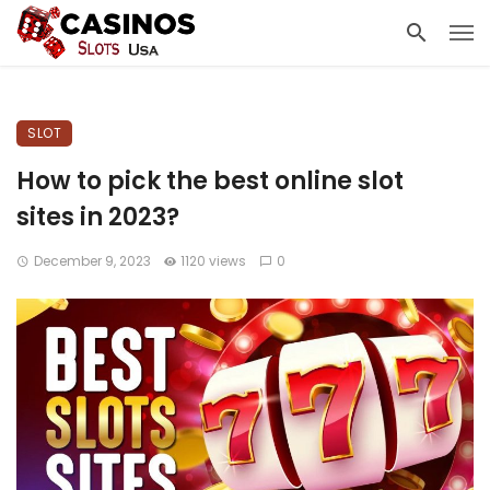
SLOT
How to pick the best online slot
sites in 2023?
December 9, 2023
1120 views
0