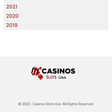
2021
2020
2019
© 2022 - Casinos Slots Usa- All Rights Reserved.