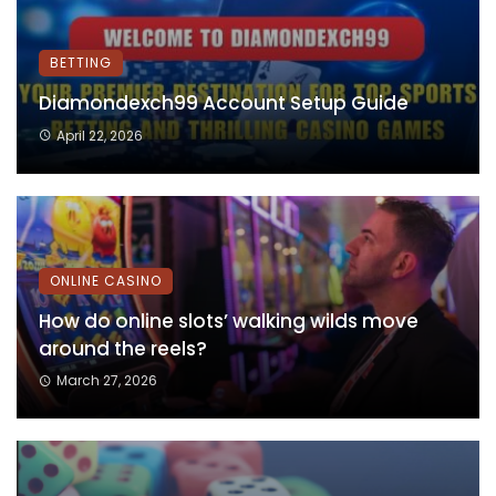
BETTING
Diamondexch99 Account Setup Guide
April 22, 2026
ONLINE CASINO
How do online slots’ walking wilds move
around the reels?
March 27, 2026