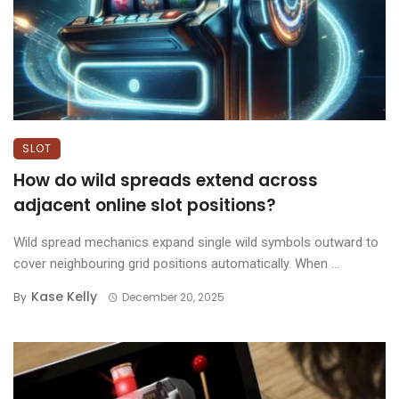
SLOT
How do wild spreads extend across
adjacent online slot positions?
Wild spread mechanics expand single wild symbols outward to
cover neighbouring grid positions automatically. When ...
Kase Kelly
By
December 20, 2025