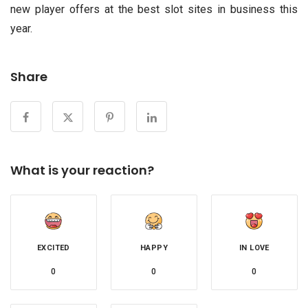
new player offers at the best slot sites in business this
year.
Share
What is your reaction?
EXCITED
HAPPY
IN LOVE
0
0
0