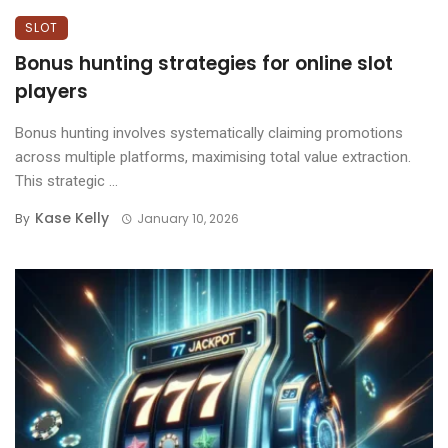
SLOT
Bonus hunting strategies for online slot
players
Bonus hunting involves systematically claiming promotions
across multiple platforms, maximising total value extraction.
This strategic ...
Kase Kelly
By
January 10, 2026