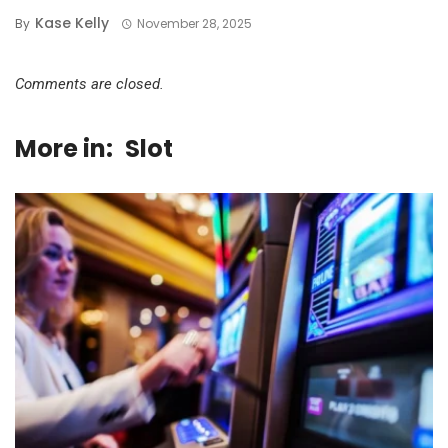
Kase Kelly
By
November 28, 2025
Comments are closed.
More in:
Slot