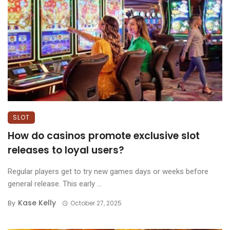
SLOT
How do casinos promote exclusive slot
releases to loyal users?
Regular players get to try new games days or weeks before
general release. This early ...
Kase Kelly
By
October 27, 2025