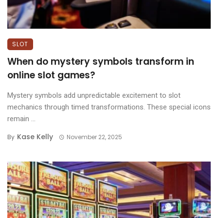
SLOT
When do mystery symbols transform in
online slot games?
Mystery symbols add unpredictable excitement to slot
mechanics through timed transformations. These special icons
remain ...
Kase Kelly
By
November 22, 2025