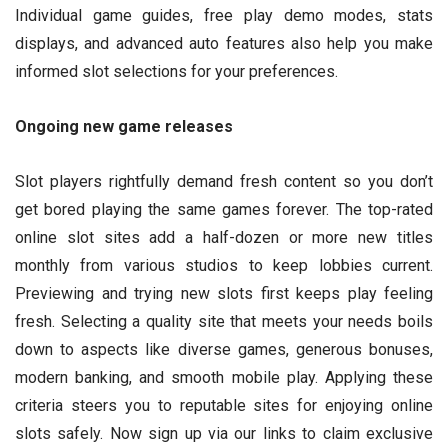
Individual game guides, free play demo modes, stats
displays, and advanced auto features also help you make
informed slot selections for your preferences.
Ongoing new game releases
Slot players rightfully demand fresh content so you don’t
get bored playing the same games forever. The top-rated
online slot sites add a half-dozen or more new titles
monthly from various studios to keep lobbies current.
Previewing and trying new slots first keeps play feeling
fresh. Selecting a quality site that meets your needs boils
down to aspects like diverse games, generous bonuses,
modern banking, and smooth mobile play. Applying these
criteria steers you to reputable sites for enjoying online
slots safely. Now sign up via our links to claim exclusive