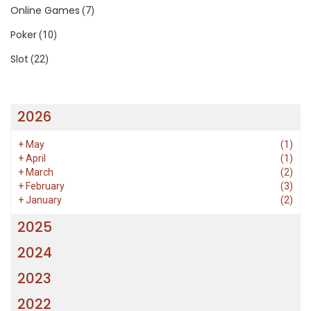
Online Games
(7)
Poker
(10)
Slot
(22)
2026
+
May
(1)
+
April
(1)
+
March
(2)
+
February
(3)
+
January
(2)
2025
2024
2023
2022