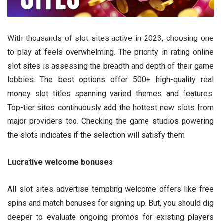
With thousands of slot sites active in 2023, choosing one
to play at feels overwhelming. The priority in rating online
slot sites is assessing the breadth and depth of their game
lobbies. The best options offer 500+ high-quality real
money slot titles spanning varied themes and features.
Top-tier sites continuously add the hottest new slots from
major providers too. Checking the game studios powering
the slots indicates if the selection will satisfy them.
Lucrative welcome bonuses
All slot sites advertise tempting welcome offers like free
spins and match bonuses for signing up. But, you should dig
deeper to evaluate ongoing promos for existing players