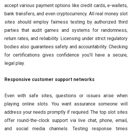
accept various payment options like credit cards, e-wallets,
bank transfers, and even cryptocurrency. All real money slot
sites should employ fairness testing by authorized third
parties that audit games and systems for randomness,
return rates, and reliability. Licensing under strict regulatory
bodies also guarantees safety and accountability. Checking
for certifications gives confidence you’ll have a secure,
legal play.
Responsive customer support networks
Even with safe sites, questions or issues arise when
playing online slots. You want assurance someone will
address your needs promptly if required. The top slot sites
offer round-the-clock support via live chat, phone, email,
and social media channels. Testing response times