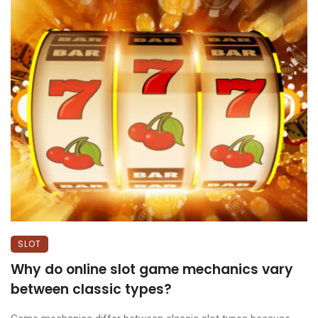
SLOT
Why do online slot game mechanics vary
between classic types?