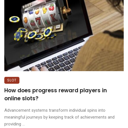
SLOT
How does progress reward players in
online slots?
Advancement systems transform individual spins into
meaningful journeys by keeping track of achievements and
providing ...