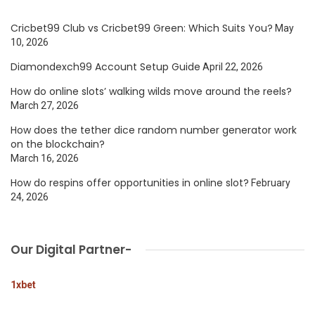
Cricbet99 Club vs Cricbet99 Green: Which Suits You?
May
10, 2026
Diamondexch99 Account Setup Guide
April 22, 2026
How do online slots’ walking wilds move around the reels?
March 27, 2026
How does the tether dice random number generator work
on the blockchain?
March 16, 2026
How do respins offer opportunities in online slot?
February
24, 2026
Our Digital Partner-
1xbet