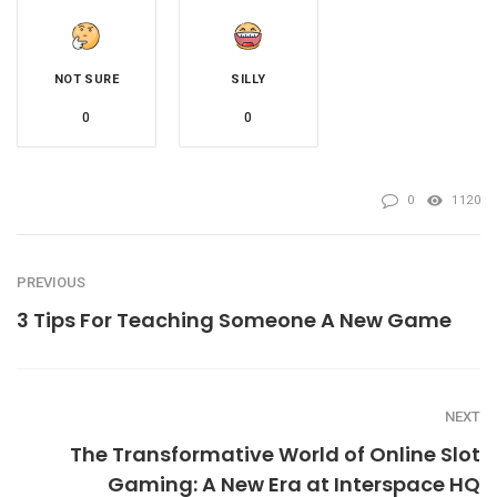
NOT SURE
SILLY
0
0
0
1120
PREVIOUS
3 Tips For Teaching Someone A New Game
NEXT
The Transformative World of Online Slot
Gaming: A New Era at Interspace HQ