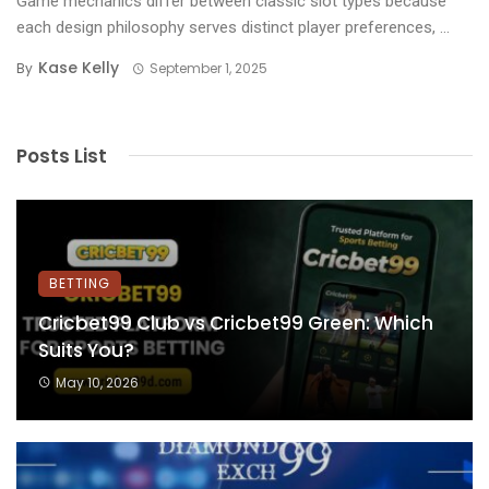
Game mechanics differ between classic slot types because
each design philosophy serves distinct player preferences, ...
Kase Kelly
By
September 1, 2025
Posts List
BETTING
Cricbet99 Club vs Cricbet99 Green: Which
Suits You?
May 10, 2026