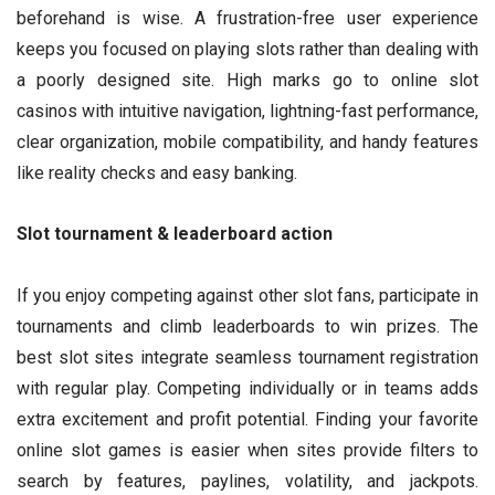
beforehand is wise. A frustration-free user experience
keeps you focused on playing slots rather than dealing with
a poorly designed site. High marks go to online slot
casinos with intuitive navigation, lightning-fast performance,
clear organization, mobile compatibility, and handy features
like reality checks and easy banking.
Slot tournament & leaderboard action
If you enjoy competing against other slot fans, participate in
tournaments and climb leaderboards to win prizes. The
best slot sites integrate seamless tournament registration
with regular play. Competing individually or in teams adds
extra excitement and profit potential. Finding your favorite
online slot games is easier when sites provide filters to
search by features, paylines, volatility, and jackpots.