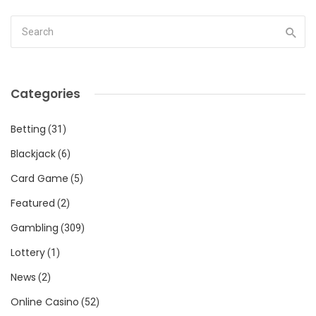
Categories
Betting
(31)
Blackjack
(6)
Card Game
(5)
Featured
(2)
Gambling
(309)
Lottery
(1)
News
(2)
Online Casino
(52)