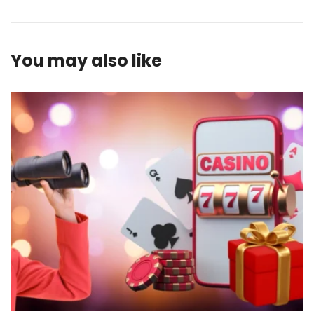
You may also like