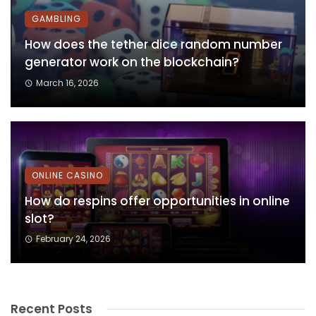
GAMBLING
How does the tether dice random number
generator work on the blockchain?
March 16, 2026
ONLINE CASINO
How do respins offer opportunities in online
slot?
February 24, 2026
Recent Posts