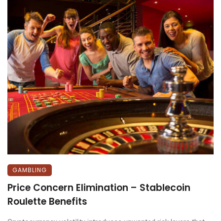
GAMBLING
Price Concern Elimination – Stablecoin
Roulette Benefits