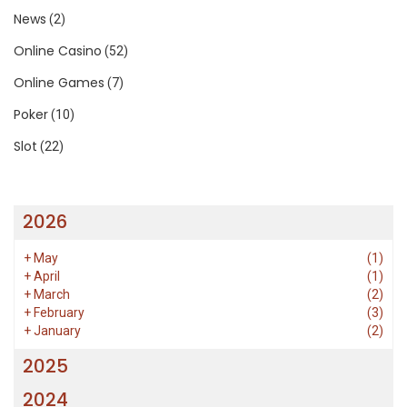
News
(2)
Online Casino
(52)
Online Games
(7)
Poker
(10)
Slot
(22)
2026
+
May
(1)
+
April
(1)
+
March
(2)
+
February
(3)
+
January
(2)
2025
2024