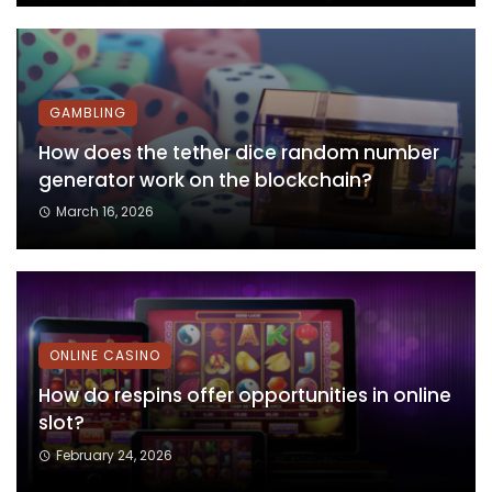
GAMBLING
How does the tether dice random number
generator work on the blockchain?
March 16, 2026
ONLINE CASINO
How do respins offer opportunities in online
slot?
February 24, 2026