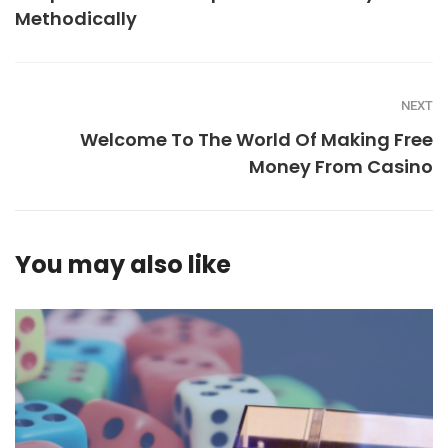
Methodically
NEXT
Welcome To The World Of Making Free
Money From Casino
You may also like