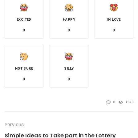
EXCITED
HAPPY
IN LOVE
0
0
0
NOT SURE
SILLY
0
0
0
1870
PREVIOUS
Simple Ideas to Take part in the Lottery