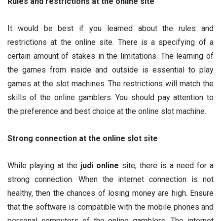
Rules and restrictions at the online site
It would be best if you learned about the rules and
restrictions at the online site. There is a specifying of a
certain amount of stakes in the limitations. The learning of
the games from inside and outside is essential to play
games at the slot machines. The restrictions will match the
skills of the online gamblers. You should pay attention to
the preference and best choice at the online slot machine.
Strong connection at the online slot site
While playing at the
judi online
site, there is a need for a
strong connection. When the internet connection is not
healthy, then the chances of losing money are high. Ensure
that the software is compatible with the mobile phones and
personal computers of the online gamblers. The internet