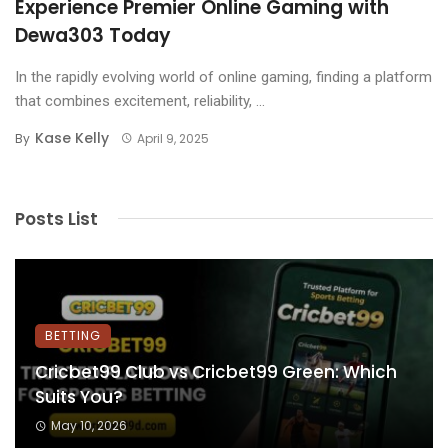
Experience Premier Online Gaming with
Dewa303 Today
In the rapidly evolving world of online gaming, finding a platform
that combines excitement, reliability, ...
Kase Kelly
By
April 9, 2025
Posts List
BETTING
Cricbet99 Club vs Cricbet99 Green: Which
Suits You?
May 10, 2026