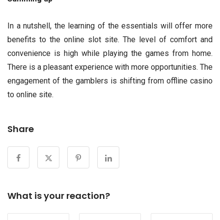
In a nutshell, the learning of the essentials will offer more
benefits to the online slot site. The level of comfort and
convenience is high while playing the games from home.
There is a pleasant experience with more opportunities. The
engagement of the gamblers is shifting from offline casino
to online site.
Share
What is your reaction?