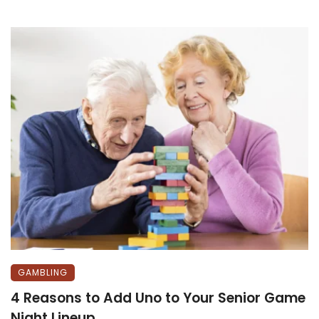
GAMBLING
4 Reasons to Add Uno to Your Senior Game
Night Lineup