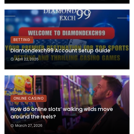
BETTING
Diamondexch99 Account Setup Guide
April 22, 2026
ONLINE CASINO
How do online slots’ walking wilds move
around the reels?
March 27, 2026