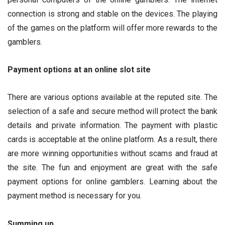
connection is strong and stable on the devices. The playing
of the games on the platform will offer more rewards to the
gamblers.
Payment options at an online slot site
There are various options available at the reputed site. The
selection of a safe and secure method will protect the bank
details and private information. The payment with plastic
cards is acceptable at the online platform. As a result, there
are more winning opportunities without scams and fraud at
the site. The fun and enjoyment are great with the safe
payment options for online gamblers. Learning about the
payment method is necessary for you.
Summing up