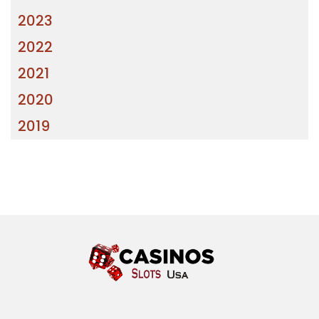
2023
2022
2021
2020
2019