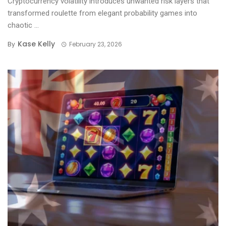
Cryptocurrency volatility introduces unwanted risk layers that
transformed roulette from elegant probability games into
chaotic ...
Kase Kelly
By
February 23, 2026