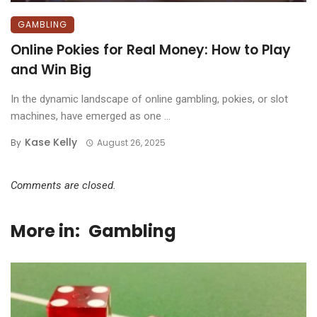
GAMBLING
Online Pokies for Real Money: How to Play
and Win Big
In the dynamic landscape of online gambling, pokies, or slot
machines, have emerged as one ...
Kase Kelly
By
August 26, 2025
Comments are closed.
More in:
Gambling