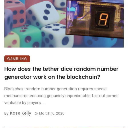
GAMBLING
How does the tether dice random number
generator work on the blockchain?
Blockchain random number generation requires special
mechanisms ensuring genuinely unpredictable fair outcomes
verifiable by players. ...
Kase Kelly
By
March 16, 2026