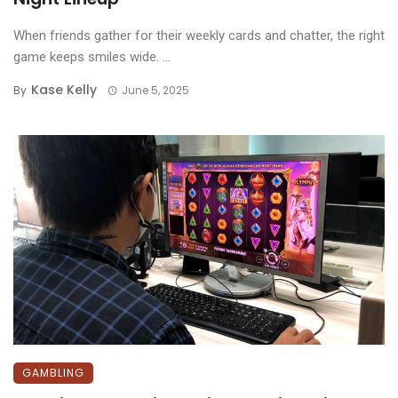
When friends gather for their weekly cards and chatter, the right
game keeps smiles wide. ...
Kase Kelly
By
June 5, 2025
GAMBLING