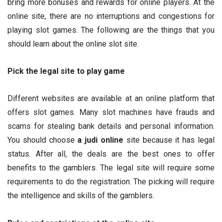
bring more bonuses and rewards for online players. At the
online site, there are no interruptions and congestions for
playing slot games. The following are the things that you
should learn about the online slot site.
Pick the legal site to play game
Different websites are available at an online platform that
offers slot games. Many slot machines have frauds and
scams for stealing bank details and personal information.
You should choose
a judi online
site because it has legal
status. After all, the deals are the best ones to offer
benefits to the gamblers. The legal site will require some
requirements to do the registration. The picking will require
the intelligence and skills of the gamblers.