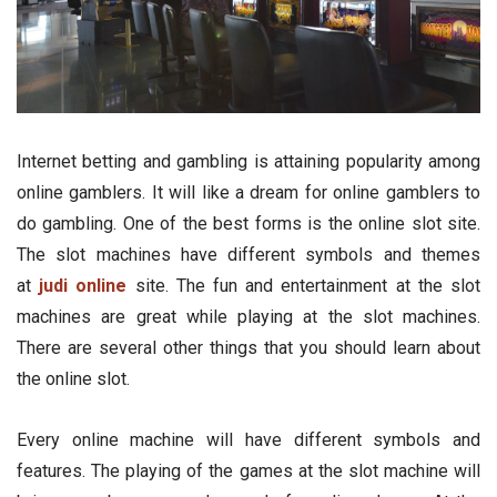
Internet betting and gambling is attaining popularity among
online gamblers. It will like a dream for online gamblers to
do gambling. One of the best forms is the online slot site.
The slot machines have different symbols and themes
at
judi online
site. The fun and entertainment at the slot
machines are great while playing at the slot machines.
There are several other things that you should learn about
the online slot.
Every online machine will have different symbols and
features. The playing of the games at the slot machine will