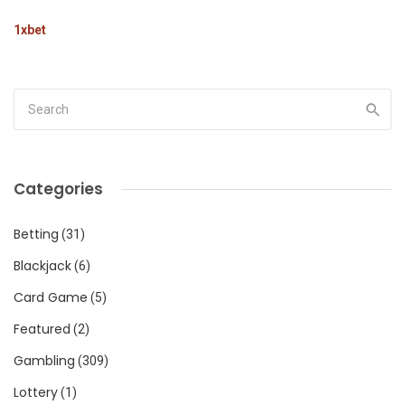
1xbet
Categories
Betting
(31)
Blackjack
(6)
Card Game
(5)
Featured
(2)
Gambling
(309)
Lottery
(1)