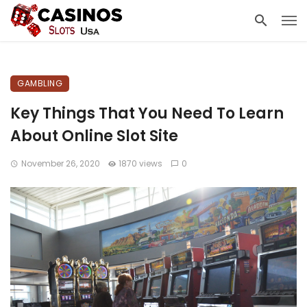
GAMBLING
Key Things That You Need To Learn
About Online Slot Site
November 26, 2020
1870 views
0