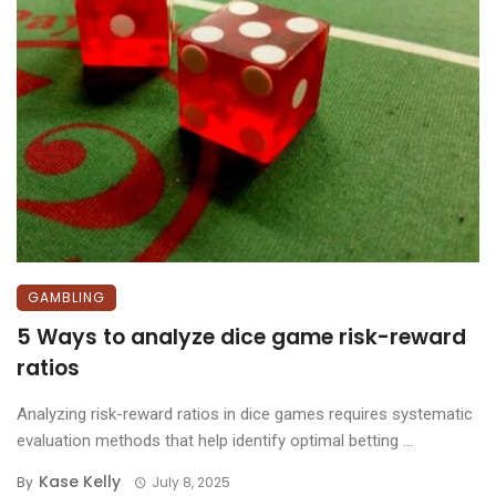
GAMBLING
5 Ways to analyze dice game risk-reward
ratios
Analyzing risk-reward ratios in dice games requires systematic
evaluation methods that help identify optimal betting ...
Kase Kelly
By
July 8, 2025