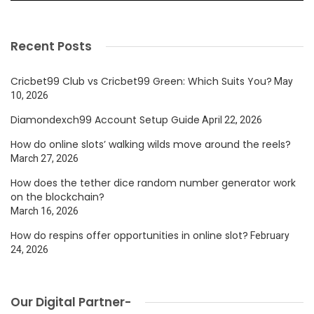
Recent Posts
Cricbet99 Club vs Cricbet99 Green: Which Suits You?
May
10, 2026
Diamondexch99 Account Setup Guide
April 22, 2026
How do online slots’ walking wilds move around the reels?
March 27, 2026
How does the tether dice random number generator work
on the blockchain?
March 16, 2026
How do respins offer opportunities in online slot?
February
24, 2026
Our Digital Partner-