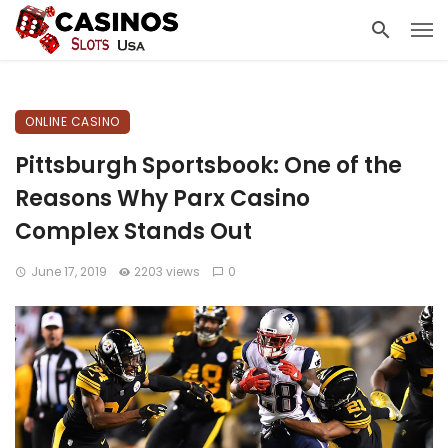
ONLINE CASINO
Pittsburgh Sportsbook: One of the
Reasons Why Parx Casino
Complex Stands Out
June 17, 2019
2203 views
0