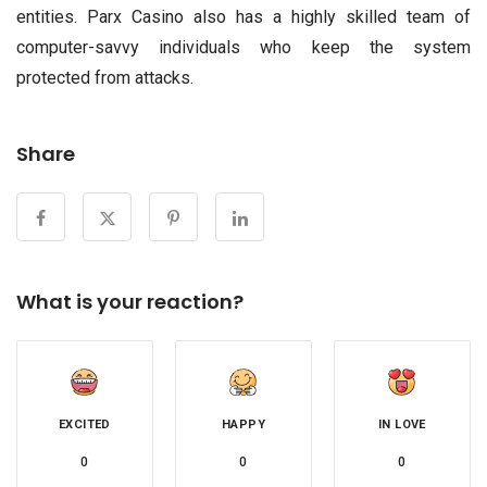
entities. Parx Casino also has a highly skilled team of
computer-savvy individuals who keep the system
protected from attacks.
Share
What is your reaction?
EXCITED
HAPPY
IN LOVE
0
0
0