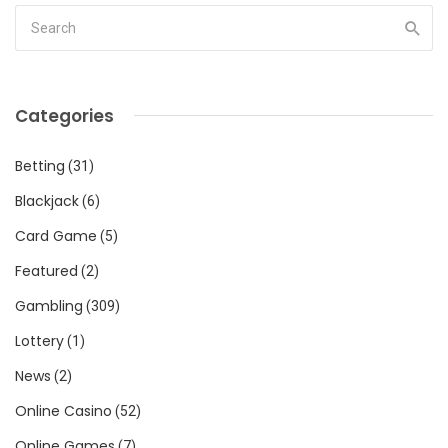
Categories
Betting
(31)
Blackjack
(6)
Card Game
(5)
Featured
(2)
Gambling
(309)
Lottery
(1)
News
(2)
Online Casino
(52)
Online Games
(7)