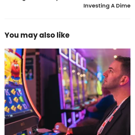
Investing A Dime
You may also like