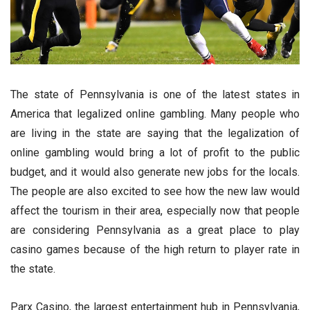
The state of Pennsylvania is one of the latest states in
America that legalized online gambling. Many people who
are living in the state are saying that the legalization of
online gambling would bring a lot of profit to the public
budget, and it would also generate new jobs for the locals.
The people are also excited to see how the new law would
affect the tourism in their area, especially now that people
are considering Pennsylvania as a great place to play
casino games because of the high return to player rate in
the state.
Parx Casino, the largest entertainment hub in Pennsylvania,