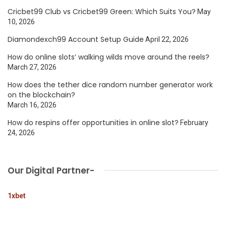
Cricbet99 Club vs Cricbet99 Green: Which Suits You?
May
10, 2026
Diamondexch99 Account Setup Guide
April 22, 2026
How do online slots’ walking wilds move around the reels?
March 27, 2026
How does the tether dice random number generator work
on the blockchain?
March 16, 2026
How do respins offer opportunities in online slot?
February
24, 2026
Our Digital Partner-
1xbet