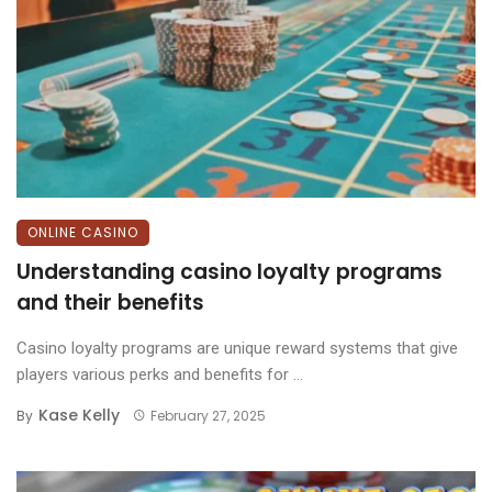
ONLINE CASINO
Understanding casino loyalty programs
and their benefits
Casino loyalty programs are unique reward systems that give
players various perks and benefits for ...
Kase Kelly
By
February 27, 2025