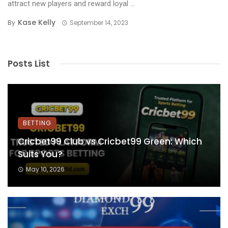
attract new players and reward loyal ...
Kase Kelly
By
September 14, 2023
Posts List
BETTING
Cricbet99 Club vs Cricbet99 Green: Which
Suits You?
May 10, 2026