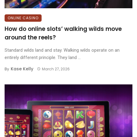
ONLINE CASINO
How do online slots’ walking wilds move
around the reels?
Standard wilds land and stay. Walking wilds operate on an
entirely different principle. They land ...
Kase Kelly
By
March 27, 2026