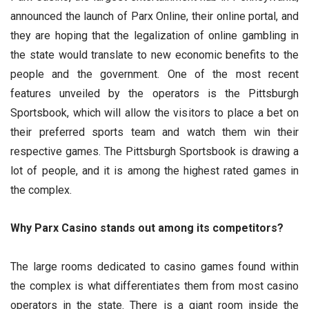
announced the launch of Parx Online, their online portal, and
they are hoping that the legalization of online gambling in
the state would translate to new economic benefits to the
people and the government. One of the most recent
features unveiled by the operators is the Pittsburgh
Sportsbook, which will allow the visitors to place a bet on
their preferred sports team and watch them win their
respective games. The Pittsburgh Sportsbook is drawing a
lot of people, and it is among the highest rated games in
the complex.
Why Parx Casino stands out among its competitors?
The large rooms dedicated to casino games found within
the complex is what differentiates them from most casino
operators in the state. There is a giant room inside the