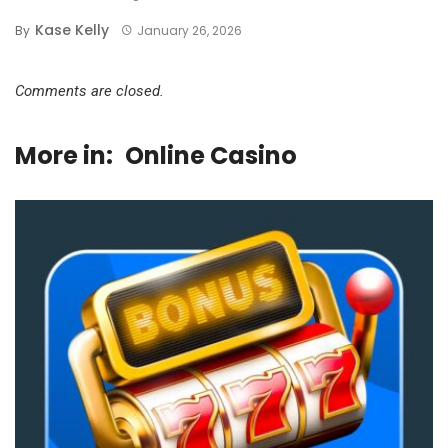
Kase Kelly
By
January 26, 2026
Comments are closed.
More in:
Online Casino