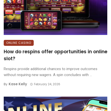
ONLINE CASINO
How do respins offer opportunities in online
slot?
Respins provide additional chances to improve outcomes
without requiring new wagers. A spin concludes with ...
Kase Kelly
By
February 24, 2026