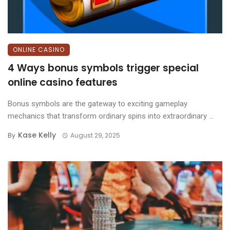
ONLINE CASINO
4 Ways bonus symbols trigger special
online casino features
Bonus symbols are the gateway to exciting gameplay
mechanics that transform ordinary spins into extraordinary ...
Kase Kelly
By
August 29, 2025