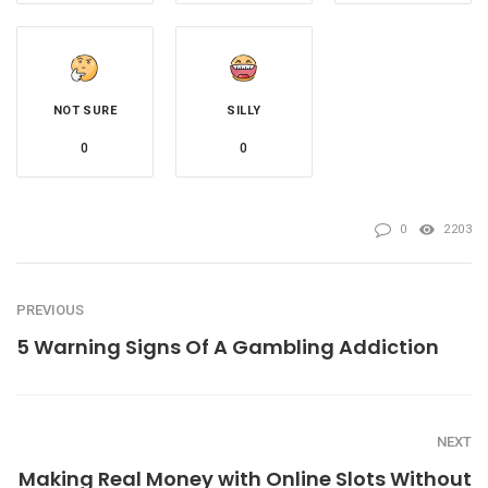
NOT SURE
SILLY
0
0
0
2203
PREVIOUS
5 Warning Signs Of A Gambling Addiction
NEXT
Making Real Money with Online Slots Without