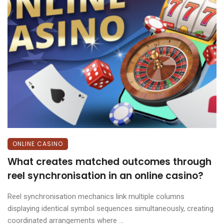
ONLINE CASINO
What creates matched outcomes through
reel synchronisation in an online casino?
Reel synchronisation mechanics link multiple columns
displaying identical symbol sequences simultaneously, creating
coordinated arrangements where ...