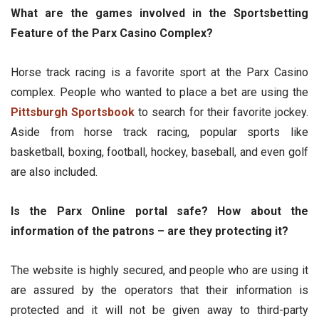
What are the games involved in the Sportsbetting
Feature of the Parx Casino Complex?
Horse track racing is a favorite sport at the Parx Casino
complex. People who wanted to place a bet are using the
Pittsburgh Sportsbook
to search for their favorite jockey.
Aside from horse track racing, popular sports like
basketball, boxing, football, hockey, baseball, and even golf
are also included.
Is the Parx Online portal safe? How about the
information of the patrons – are they protecting it?
The website is highly secured, and people who are using it
are assured by the operators that their information is
protected and it will not be given away to third-party