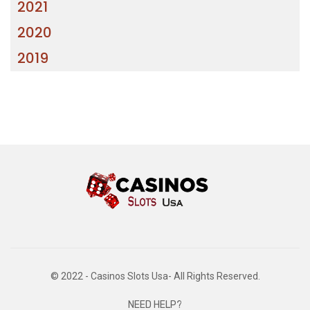
2021
2020
2019
© 2022 - Casinos Slots Usa- All Rights Reserved.
NEED HELP?