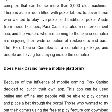
complex that can house more than 3,000 slot machines.
There is also a room filled with poker tables, to cover those
who wanted to play live poker and traditional poker. Aside
from these facilities, Parx Casino is also an entertainment
hub, and the visitors who are coming to the casino complex
are enjoying their wide selection of restaurants and bars.
The Parx Casino Complex is a complete package, and
people are having fun staying inside the complex.
Does Parx Casino have a mobile platform?
Because of the influence of mobile gaming, Parx Casino
decided to launch their own app. This app can be used
online and offline, and people will be able to play games
and place a bet through the portal. Those who wanted to try
out their games using the free to play feature can download