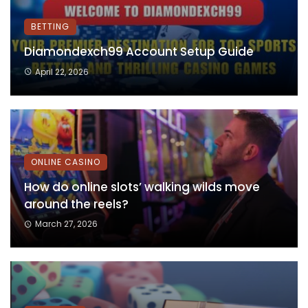
BETTING
Diamondexch99 Account Setup Guide
April 22, 2026
ONLINE CASINO
How do online slots’ walking wilds move
around the reels?
March 27, 2026