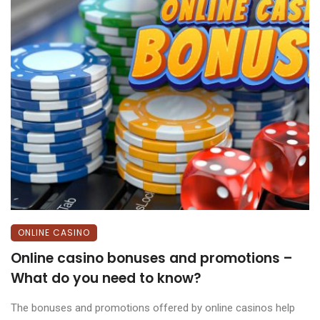
ONLINE CASINO
Online casino bonuses and promotions –
What do you need to know?
The bonuses and promotions offered by online casinos help