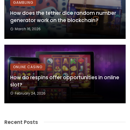
GAMBLING
How does the tether dice random number
generator work on the blockchain?
March 16, 2026
ONLINE CASINO
How do respins offer opportunities in online
slot?
February 24, 2026
Recent Posts