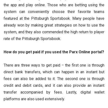
the app and play online. Those who are betting using the
system can conveniently choose their favorite teams
featured at the Pittsburgh Sportsbook. Many people have
already won by making great strategies on how to use the
system, and they also commended the high return to player
rate of the Pittsburgh Sportsbook.
How do you get paid if you used the Parx Online portal?
There are three ways to get paid – the first one is through
direct bank transfers, which can happen in an instant but
fees can also be added to it. The second one is through
credit and debit cards, and it can also provide an instant
transfer accompanied by fees. Lastly, digital wallet
platforms are also used extensively.