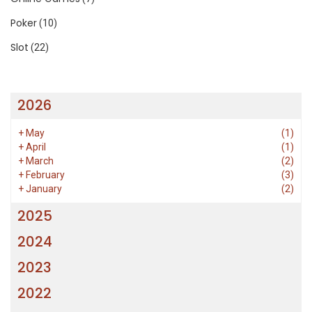
Poker
(10)
Slot
(22)
2026
+
May
(1)
+
April
(1)
+
March
(2)
+
February
(3)
+
January
(2)
2025
2024
2023
2022