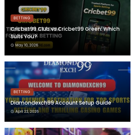
BETTING
Cricbet99 Club vs Cricbet99 Green: Which
Suits You?
May 10, 2026
BETTING
Diamondexch99 Account Setup Guide
April 22, 2026