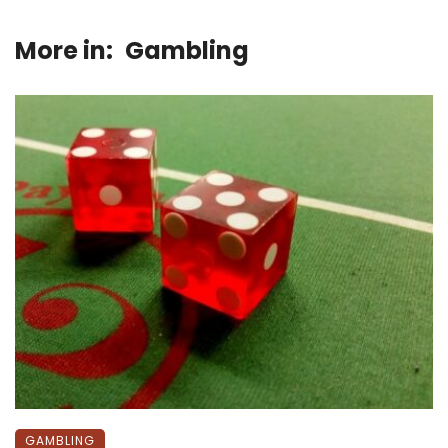
More in:
Gambling
GAMBLING