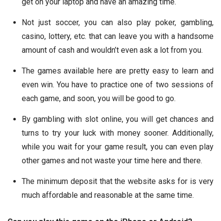
get on your laptop and have an amazing time.
Not just soccer, you can also play poker, gambling,
casino, lottery, etc. that can leave you with a handsome
amount of cash and wouldn’t even ask a lot from you.
The games available here are pretty easy to learn and
even win. You have to practice one of two sessions of
each game, and soon, you will be good to go.
By gambling with slot online, you will get chances and
turns to try your luck with money sooner. Additionally,
while you wait for your game result, you can even play
other games and not waste your time here and there.
The minimum deposit that the website asks for is very
much affordable and reasonable at the same time.