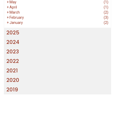
+
May
(1)
+
April
(1)
+
March
(2)
+
February
(3)
+
January
(2)
2025
2024
2023
2022
2021
2020
2019