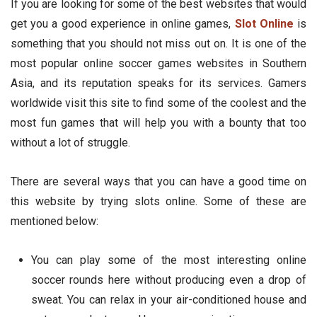
If you are looking for some of the best websites that would
get you a good experience in online games,
Slot Online
is
something that you should not miss out on. It is one of the
most popular online soccer games websites in Southern
Asia, and its reputation speaks for its services. Gamers
worldwide visit this site to find some of the coolest and the
most fun games that will help you with a bounty that too
without a lot of struggle.
There are several ways that you can have a good time on
this website by trying slots online. Some of these are
mentioned below:
You can play some of the most interesting online
soccer rounds here without producing even a drop of
sweat. You can relax in your air-conditioned house and