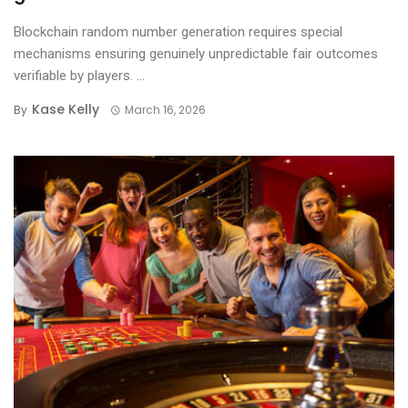
Blockchain random number generation requires special
mechanisms ensuring genuinely unpredictable fair outcomes
verifiable by players. ...
Kase Kelly
By
March 16, 2026