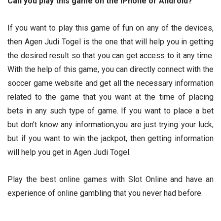
Can you play this game on the iPhone or Android?
If you want to play this game of fun on any of the devices,
then Agen Judi Togel is the one that will help you in getting
the desired result so that you can get access to it any time.
With the help of this game, you can directly connect with the
soccer game website and get all the necessary information
related to the game that you want at the time of placing
bets in any such type of game. If you want to place a bet
but don’t know any information,you are just trying your luck,
but if you want to win the jackpot, then getting information
will help you get in Agen Judi Togel.
Play the best online games with Slot Online and have an
experience of online gambling that you never had before.