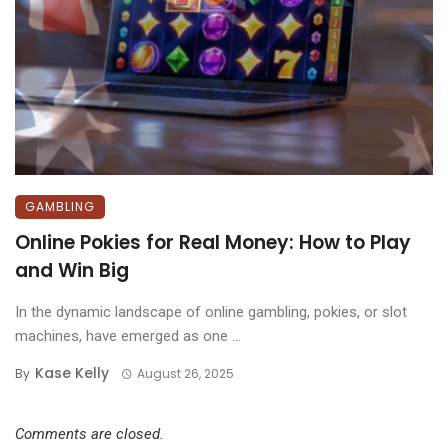
GAMBLING
Online Pokies for Real Money: How to Play
and Win Big
In the dynamic landscape of online gambling, pokies, or slot
machines, have emerged as one ...
Kase Kelly
By
August 26, 2025
Comments are closed.