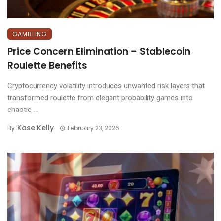
GAMBLING
Price Concern Elimination – Stablecoin
Roulette Benefits
Cryptocurrency volatility introduces unwanted risk layers that
transformed roulette from elegant probability games into
chaotic ...
Kase Kelly
By
February 23, 2026