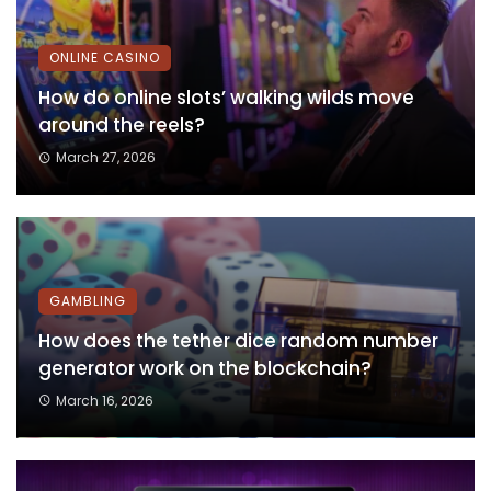
ONLINE CASINO
How do online slots’ walking wilds move
around the reels?
March 27, 2026
GAMBLING
How does the tether dice random number
generator work on the blockchain?
March 16, 2026