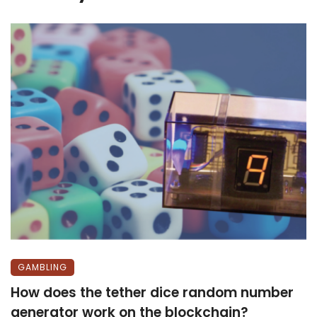
GAMBLING
How does the tether dice random number
generator work on the blockchain?