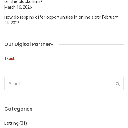
on the blockchain?
March 16, 2026
How do respins offer opportunities in online slot?
February
24, 2026
Our Digital Partner-
1xbet
Categories
Betting
(31)