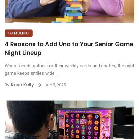
GAMBLING
4 Reasons to Add Uno to Your Senior Game
Night Lineup
When friends gather for their weekly cards and chatter, the right
game keeps smiles wide. ...
Kase Kelly
By
June 5, 2025