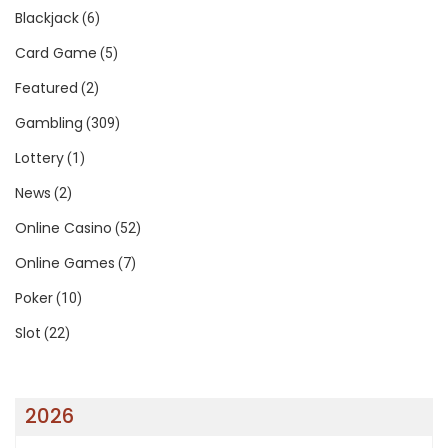
Blackjack
(6)
Card Game
(5)
Featured
(2)
Gambling
(309)
Lottery
(1)
News
(2)
Online Casino
(52)
Online Games
(7)
Poker
(10)
Slot
(22)
2026