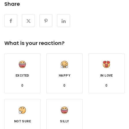
Share
What is your reaction?
EXCITED
HAPPY
IN LOVE
0
0
0
NOT SURE
SILLY