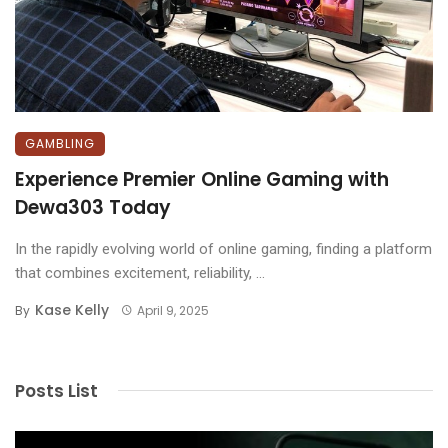
GAMBLING
Experience Premier Online Gaming with
Dewa303 Today
In the rapidly evolving world of online gaming, finding a platform
that combines excitement, reliability, ...
Kase Kelly
By
April 9, 2025
Posts List