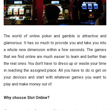
The world of online poker and gamble is attractive and
glamorous. It has so much to provide you and take you into
a whole new dimension within a few seconds. The games
that we find online are much easier to learn and better than
the real ones. You don’t have to dress up or waste your time
in reaching the assigned place. All you have to do is get on
your devices and start with whatever games you want to
play and make money out of.
Why choose Slot Online?