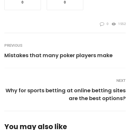
0
0
0
1552
PREVIOUS
Mistakes that many poker players make
NEXT
Why for sports betting at online betting sites
are the best options?
You may also like