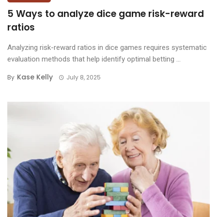
5 Ways to analyze dice game risk-reward
ratios
Analyzing risk-reward ratios in dice games requires systematic
evaluation methods that help identify optimal betting ...
Kase Kelly
By
July 8, 2025