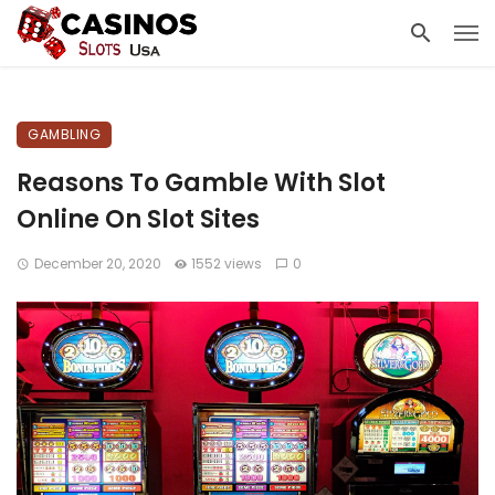
GAMBLING
Reasons To Gamble With Slot
Online On Slot Sites
December 20, 2020
1552 views
0