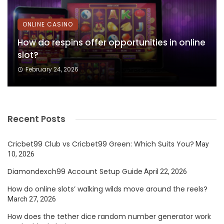
ONLINE CASINO
How do respins offer opportunities in online
slot?
February 24, 2026
Recent Posts
Cricbet99 Club vs Cricbet99 Green: Which Suits You?
May
10, 2026
Diamondexch99 Account Setup Guide
April 22, 2026
How do online slots’ walking wilds move around the reels?
March 27, 2026
How does the tether dice random number generator work