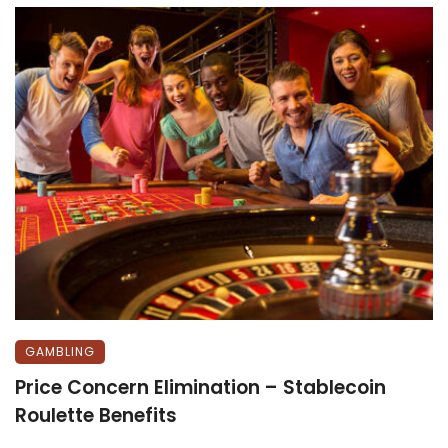
GAMBLING
Price Concern Elimination – Stablecoin
Roulette Benefits