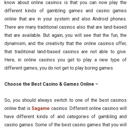
know about online casinos is that you can now play the
different kinds of gambling games and casino games
online that are in your system and also Android phones.
There are many traditional casinos also that are land-based
that are available. But again, you will see that the fun, the
dynamism, and the creativity that the online casinos offer,
that traditional land-based casinos are not able to give.
Here, in online casinos you get to play a new type of
different games, you do not get to play boring games.
Choose the Best Casino & Games Online –
So, you should always switch to one of the best casinos
online that is
Sagame
casinos. Different online casinos will
have different kinds of and categories of gambling and
casino games. Some of the best casino games that you will