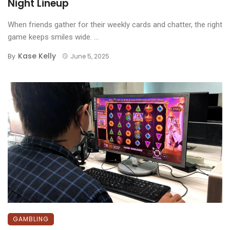
Night Lineup
When friends gather for their weekly cards and chatter, the right
game keeps smiles wide. ...
Kase Kelly
By
June 5, 2025
GAMBLING