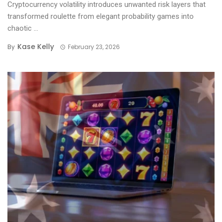
Cryptocurrency volatility introduces unwanted risk layers that
transformed roulette from elegant probability games into
chaotic ...
Kase Kelly
By
February 23, 2026