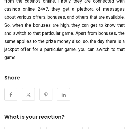
from the casinos online. Firstly, they are connected with
casinos online 24×7, they get a plethora of messages
about various offers, bonuses, and others that are available.
So, when the bonuses are high, they can get to know that
and switch to that particular game. Apart from bonuses, the
same applies to the prize money also, so, the day there is a
jackpot offer for a particular game, you can switch to that
game.
Share
What is your reaction?