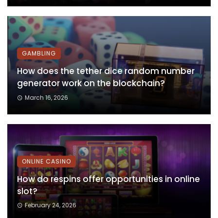
GAMBLING
How does the tether dice random number
generator work on the blockchain?
March 16, 2026
ONLINE CASINO
How do respins offer opportunities in online
slot?
February 24, 2026