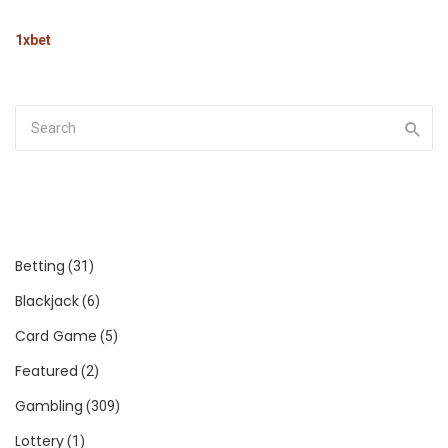
1xbet
Betting
(31)
Blackjack
(6)
Card Game
(5)
Featured
(2)
Gambling
(309)
Lottery
(1)