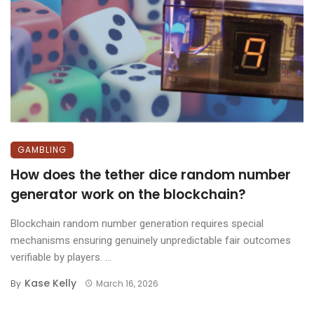
GAMBLING
How does the tether dice random number
generator work on the blockchain?
Blockchain random number generation requires special
mechanisms ensuring genuinely unpredictable fair outcomes
verifiable by players. ...
Kase Kelly
By
March 16, 2026