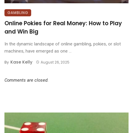
GAMBLING
Online Pokies for Real Money: How to Play
and Win Big
In the dynamic landscape of online gambling, pokies, or slot
machines, have emerged as one ...
Kase Kelly
By
August 26, 2025
Comments are closed.