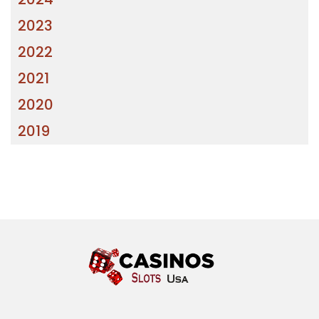
2023
2022
2021
2020
2019