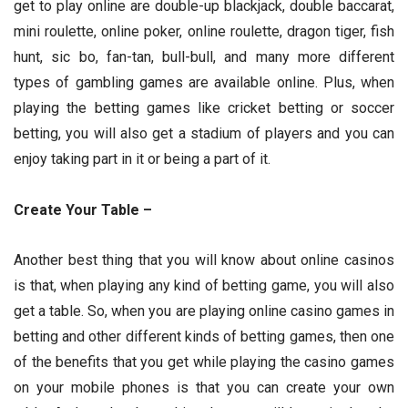
get to play online are double-up blackjack, double baccarat,
mini roulette, online poker, online roulette, dragon tiger, fish
hunt, sic bo, fan-tan, bull-bull, and many more different
types of gambling games are available online. Plus, when
playing the betting games like cricket betting or soccer
betting, you will also get a stadium of players and you can
enjoy taking part in it or being a part of it.
Create Your Table –
Another best thing that you will know about online casinos
is that, when playing any kind of betting game, you will also
get a table. So, when you are playing online casino games in
betting and other different kinds of betting games, then one
of the benefits that you get while playing the casino games
on your mobile phones is that you can create your own