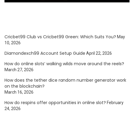
Cricbet99 Club vs Cricbet99 Green: Which Suits You?
May
10, 2026
Diamondexch99 Account Setup Guide
April 22, 2026
How do online slots’ walking wilds move around the reels?
March 27, 2026
How does the tether dice random number generator work
on the blockchain?
March 16, 2026
How do respins offer opportunities in online slot?
February
24, 2026