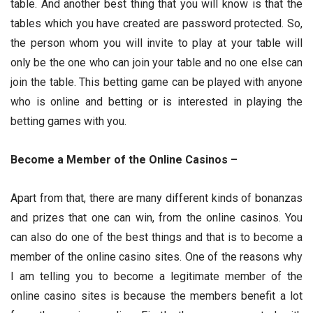
table. And another best thing that you will know is that the
tables which you have created are password protected. So,
the person whom you will invite to play at your table will
only be the one who can join your table and no one else can
join the table. This betting game can be played with anyone
who is online and betting or is interested in playing the
betting games with you.
Become a Member of the Online Casinos –
Apart from that, there are many different kinds of bonanzas
and prizes that one can win, from the online casinos. You
can also do one of the best things and that is to become a
member of the online casino sites. One of the reasons why
I am telling you to become a legitimate member of the
online casino sites is because the members benefit a lot