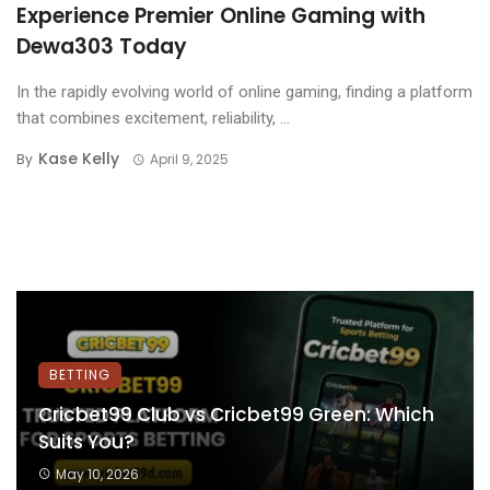
Experience Premier Online Gaming with
Dewa303 Today
In the rapidly evolving world of online gaming, finding a platform
that combines excitement, reliability, ...
Kase Kelly
By
April 9, 2025
BETTING
Cricbet99 Club vs Cricbet99 Green: Which
Suits You?
May 10, 2026