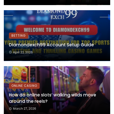
BETTING
Diamondexch99 Account Setup Guide
April 22, 2026
ONLINE CASINO
How do online slots’ walking wilds move
around the reels?
March 27, 2026