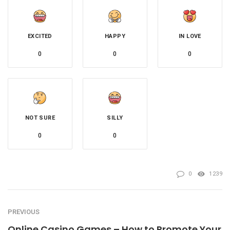
EXCITED
HAPPY
IN LOVE
0
0
0
NOT SURE
SILLY
0
0
0
1239
PREVIOUS
Online Casino Games – How to Promote Your