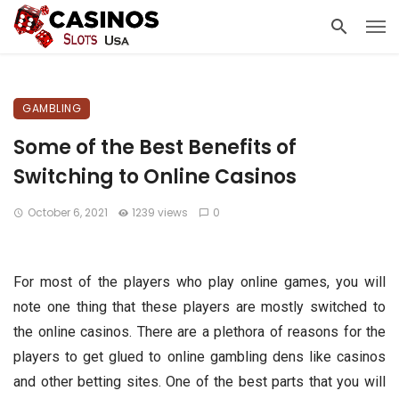
GAMBLING
Some of the Best Benefits of
Switching to Online Casinos
October 6, 2021
1239 views
0
For most of the players who play online games, you will
note one thing that these players are mostly switched to
the online casinos. There are a plethora of reasons for the
players to get glued to online gambling dens like casinos
and other betting sites. One of the best parts that you will