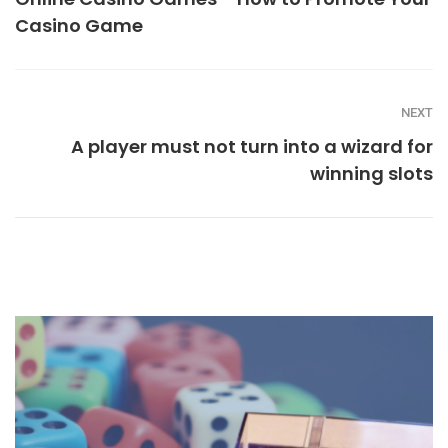
Casino Game
NEXT
A player must not turn into a wizard for
winning slots