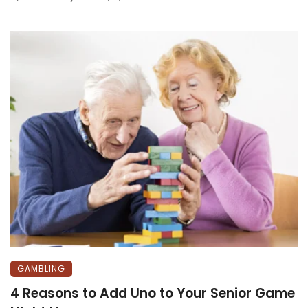
GAMBLING
4 Reasons to Add Uno to Your Senior Game