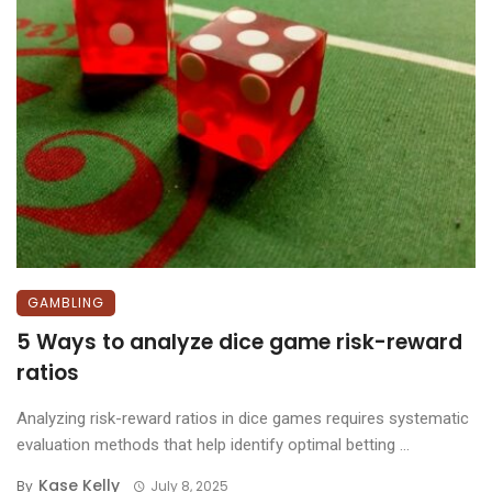
GAMBLING
5 Ways to analyze dice game risk-reward
ratios
Analyzing risk-reward ratios in dice games requires systematic
evaluation methods that help identify optimal betting ...
Kase Kelly
By
July 8, 2025