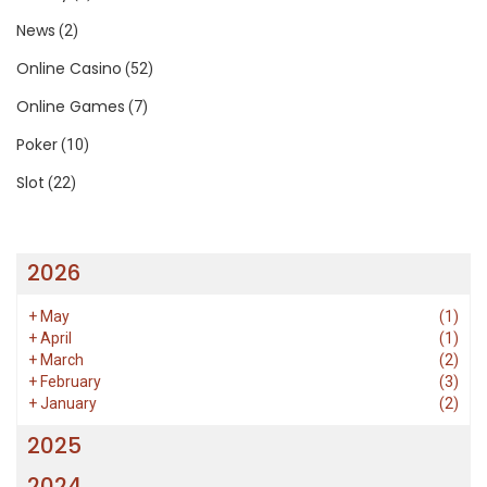
News
(2)
Online Casino
(52)
Online Games
(7)
Poker
(10)
Slot
(22)
2026
+
May
(1)
+
April
(1)
+
March
(2)
+
February
(3)
+
January
(2)
2025
2024