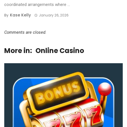
coordinated arrangements where ...
Kase Kelly
By
January 26, 2026
Comments are closed.
More in:
Online Casino