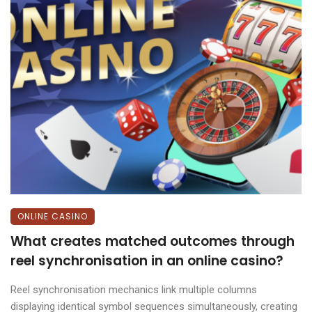
ONLINE CASINO
What creates matched outcomes through
reel synchronisation in an online casino?
Reel synchronisation mechanics link multiple columns
displaying identical symbol sequences simultaneously, creating