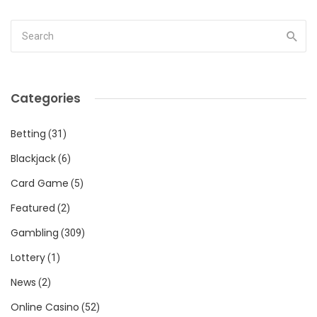
Categories
Betting
(31)
Blackjack
(6)
Card Game
(5)
Featured
(2)
Gambling
(309)
Lottery
(1)
News
(2)
Online Casino
(52)