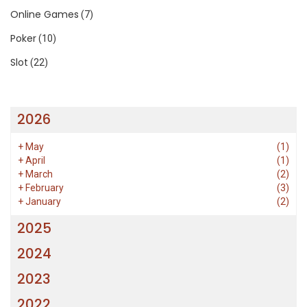
Online Games
(7)
Poker
(10)
Slot
(22)
2026
+
May
(1)
+
April
(1)
+
March
(2)
+
February
(3)
+
January
(2)
2025
2024
2023
2022