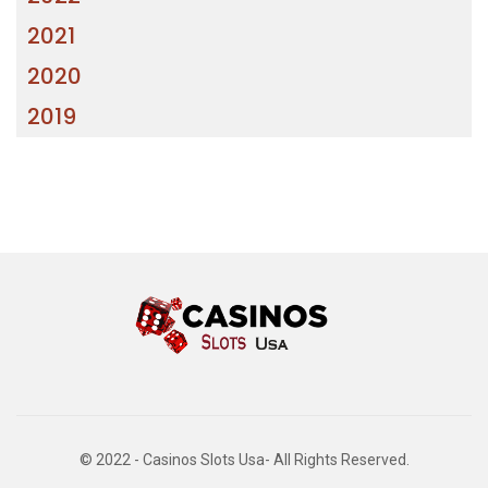
2021
2020
2019
© 2022 - Casinos Slots Usa- All Rights Reserved.