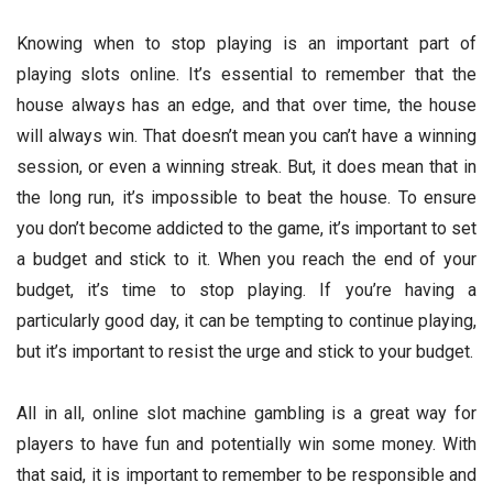
Knowing when to stop playing is an important part of
playing slots online. It’s essential to remember that the
house always has an edge, and that over time, the house
will always win. That doesn’t mean you can’t have a winning
session, or even a winning streak. But, it does mean that in
the long run, it’s impossible to beat the house. To ensure
you don’t become addicted to the game, it’s important to set
a budget and stick to it. When you reach the end of your
budget, it’s time to stop playing. If you’re having a
particularly good day, it can be tempting to continue playing,
but it’s important to resist the urge and stick to your budget.
All in all, online slot machine gambling is a great way for
players to have fun and potentially win some money. With
that said, it is important to remember to be responsible and