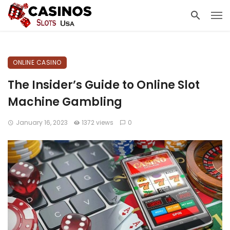
ONLINE CASINO
The Insider’s Guide to Online Slot
Machine Gambling
January 16, 2023
1372 views
0