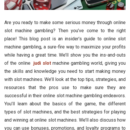
Are you ready to make some serious money through online
slot machine gambling? Then you’ve come to the right
place! This blog post is an insider’s guide to online slot
machine gambling, a sure-fire way to maximize your profits
while having a great time. We’ll show you the ins-and-outs
of the online
judi slot
machine gambling world, giving you
the skills and knowledge you need to start making money
with slot machines. We’ll look at the top tips, strategies, and
resources that the pros use to make sure they are
successful in their online slot machine gambling endeavors.
You’ll learn about the basics of the game, the different
types of slot machines, and the best strategies for playing
and winning at online slot machines. We’ll also discuss how
you can use bonuses, promotions, and loyalty programs to