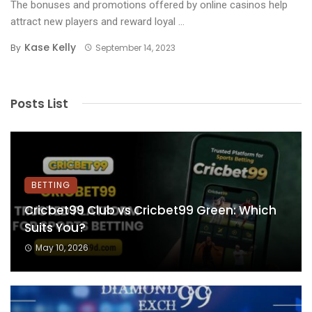
The bonuses and promotions offered by online casinos help
attract new players and reward loyal ...
Kase Kelly
By
September 14, 2023
Posts List
BETTING
Cricbet99 Club vs Cricbet99 Green: Which
Suits You?
May 10, 2026