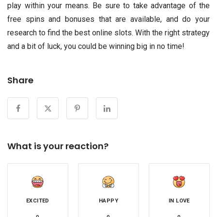
play within your means. Be sure to take advantage of the
free spins and bonuses that are available, and do your
research to find the best online slots. With the right strategy
and a bit of luck, you could be winning big in no time!
Share
What is your reaction?
EXCITED
HAPPY
IN LOVE