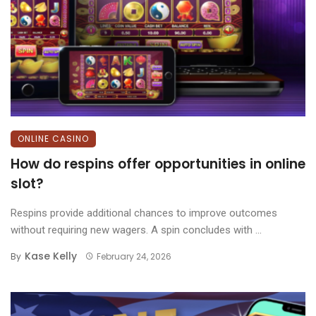
ONLINE CASINO
How do respins offer opportunities in online
slot?
Respins provide additional chances to improve outcomes
without requiring new wagers. A spin concludes with ...
Kase Kelly
By
February 24, 2026