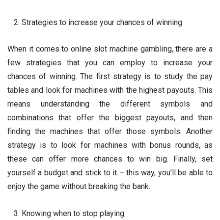
Strategies to increase your chances of winning
When it comes to online slot machine gambling, there are a
few strategies that you can employ to increase your
chances of winning. The first strategy is to study the pay
tables and look for machines with the highest payouts. This
means understanding the different symbols and
combinations that offer the biggest payouts, and then
finding the machines that offer those symbols. Another
strategy is to look for machines with bonus rounds, as
these can offer more chances to win big. Finally, set
yourself a budget and stick to it – this way, you’ll be able to
enjoy the game without breaking the bank.
Knowing when to stop playing