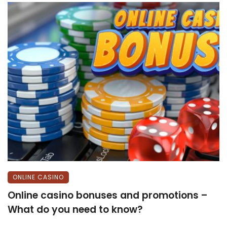
ONLINE CASINO
Online casino bonuses and promotions –
What do you need to know?