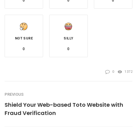
0
0
0
NOT SURE
SILLY
0
0
0
1372
PREVIOUS
Shield Your Web-based Toto Website with
Fraud Verification