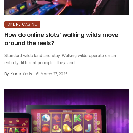
ONLINE CASINO
How do online slots’ walking wilds move
around the reels?
Standard wilds land and stay. Walking wilds operate on an
entirely different principle. They land ...
Kase Kelly
By
March 27, 2026