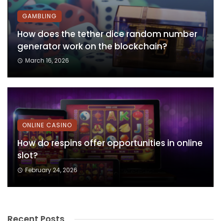
GAMBLING
How does the tether dice random number
generator work on the blockchain?
March 16, 2026
ONLINE CASINO
How do respins offer opportunities in online
slot?
February 24, 2026
Recent Posts