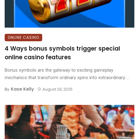
ONLINE CASINO
4 Ways bonus symbols trigger special
online casino features
Bonus symbols are the gateway to exciting gameplay
mechanics that transform ordinary spins into extraordinary ...
Kase Kelly
By
August 29, 2025