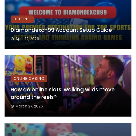
BETTING
Diamondexch99 Account Setup Guide
April 22, 2026
ONLINE CASINO
How do online slots’ walking wilds move
around the reels?
March 27, 2026