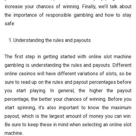
increase your chances of winning. Finally, we’ll talk about
the importance of responsible gambling and how to stay
safe
Understanding the rules and payouts
The first step in getting started with online slot machine
gambling is understanding the rules and payouts. Different
online casinos will have different variations of slots, so be
sure to read up on the rules and payout percentages before
you start playing. In general, the higher the payout
percentage, the better your chances of winning. Before you
start spinning, it’s also important to know the maximum
payout, which is the largest amount of money you can win.
Be sure to keep these in mind when selecting an online slot
machine.