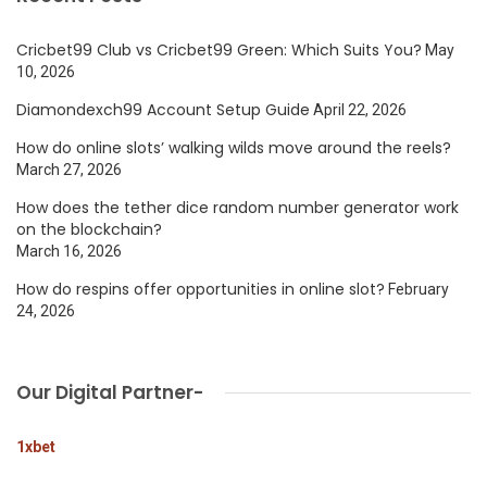
Cricbet99 Club vs Cricbet99 Green: Which Suits You?
May
10, 2026
Diamondexch99 Account Setup Guide
April 22, 2026
How do online slots’ walking wilds move around the reels?
March 27, 2026
How does the tether dice random number generator work
on the blockchain?
March 16, 2026
How do respins offer opportunities in online slot?
February
24, 2026
Our Digital Partner-
1xbet