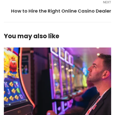
NEXT
How to Hire the Right Online Casino Dealer
You may also like