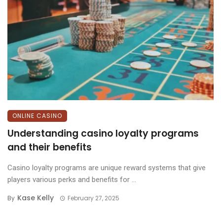
ONLINE CASINO
Understanding casino loyalty programs
and their benefits
Casino loyalty programs are unique reward systems that give
players various perks and benefits for ...
Kase Kelly
By
February 27, 2025