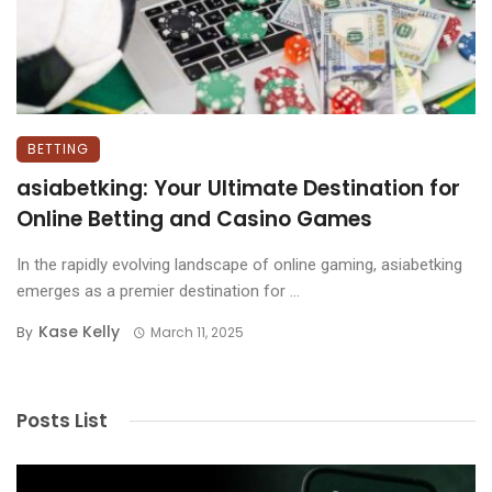
BETTING
asiabetking: Your Ultimate Destination for
Online Betting and Casino Games
In the rapidly evolving landscape of online gaming, asiabetking
emerges as a premier destination for ...
Kase Kelly
By
March 11, 2025
Posts List