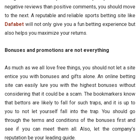
negative reviews than positive comments, you should move
to the next. A reputable and reliable sports betting site like
Dafabet
will not only give you a fun betting experience but
also helps you maximize your returns.
Bonuses and promotions are not everything
As much as we all love free things, you should not let a site
entice you with bonuses and gifts alone. An online betting
site can easily lure you with the highest bonuses without
considering that it could be a scam. The bookmarkers know
that bettors are likely to fall for such traps, and it is up to
you to not let yourself fall into the trap. You should go
through the terms and conditions of the bonuses first and
see if you can meet them all. Also, let the company’s
reputation be your leading guide.