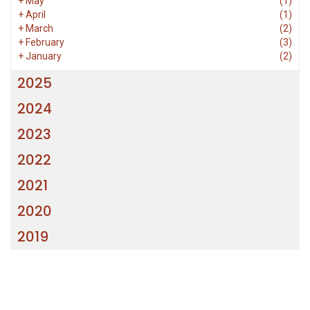
+
May
(1)
+
April
(1)
+
March
(2)
+
February
(3)
+
January
(2)
2025
2024
2023
2022
2021
2020
2019