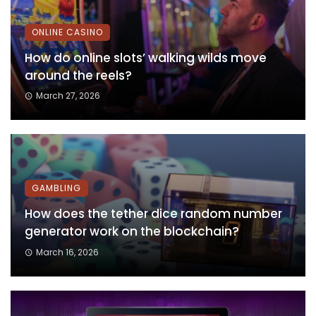
ONLINE CASINO
How do online slots’ walking wilds move
around the reels?
March 27, 2026
GAMBLING
How does the tether dice random number
generator work on the blockchain?
March 16, 2026