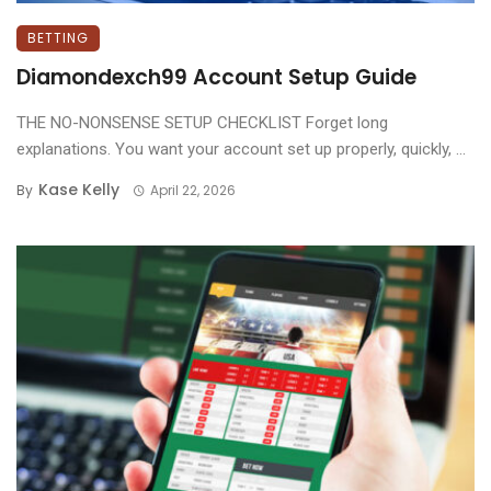
BETTING
Diamondexch99 Account Setup Guide
THE NO-NONSENSE SETUP CHECKLIST Forget long
explanations. You want your account set up properly, quickly, ...
Kase Kelly
By
April 22, 2026