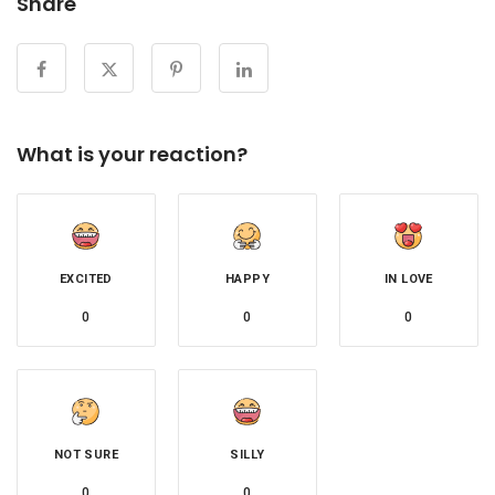
Share
What is your reaction?
EXCITED
HAPPY
IN LOVE
0
0
0
NOT SURE
SILLY
0
0