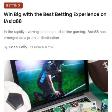
BETTING
Win Big with the Best Betting Experience on
iAsia88
In the rapidly evolving landscape of online gaming, iAsia88 has
emerged as a premier destination ...
Kase Kelly
By
March 11, 2025