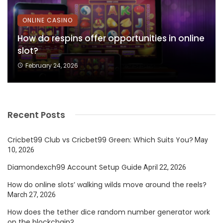
ONLINE CASINO
How do respins offer opportunities in online
slot?
February 24, 2026
Recent Posts
Cricbet99 Club vs Cricbet99 Green: Which Suits You?
May
10, 2026
Diamondexch99 Account Setup Guide
April 22, 2026
How do online slots’ walking wilds move around the reels?
March 27, 2026
How does the tether dice random number generator work
on the blockchain?