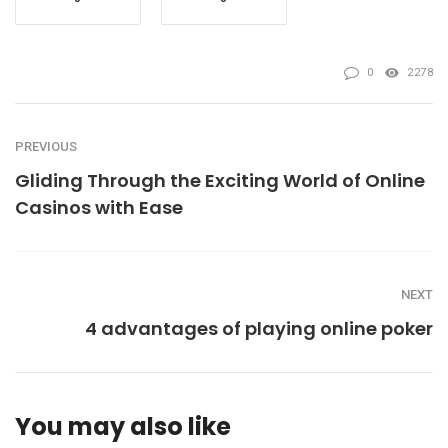
0
2278
PREVIOUS
Gliding Through the Exciting World of Online
Casinos with Ease
NEXT
4 advantages of playing online poker
You may also like