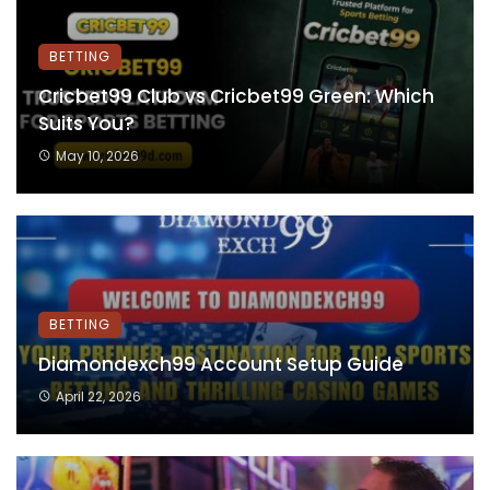
BETTING
Cricbet99 Club vs Cricbet99 Green: Which
Suits You?
May 10, 2026
BETTING
Diamondexch99 Account Setup Guide
April 22, 2026