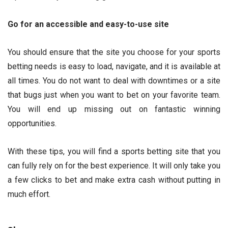
Go for an accessible and easy-to-use site
You should ensure that the site you choose for your sports
betting needs is easy to load, navigate, and it is available at
all times. You do not want to deal with downtimes or a site
that bugs just when you want to bet on your favorite team.
You will end up missing out on fantastic winning
opportunities.
With these tips, you will find a sports betting site that you
can fully rely on for the best experience. It will only take you
a few clicks to bet and make extra cash without putting in
much effort.