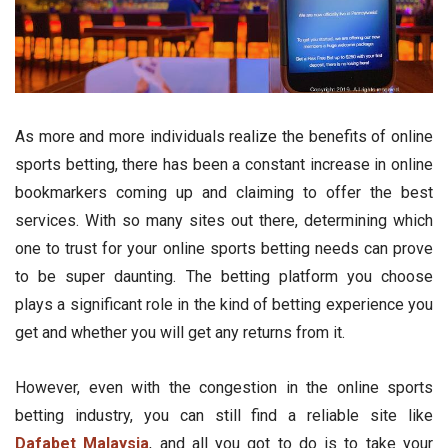
As more and more individuals realize the benefits of online
sports betting, there has been a constant increase in online
bookmarkers coming up and claiming to offer the best
services. With so many sites out there, determining which
one to trust for your online sports betting needs can prove
to be super daunting. The betting platform you choose
plays a significant role in the kind of betting experience you
get and whether you will get any returns from it.
However, even with the congestion in the online sports
betting industry, you can still find a reliable site like
Dafabet Malaysia
, and all you got to do is to take your