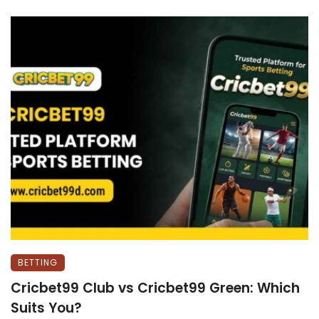
BETTING
Cricbet99 Club vs Cricbet99 Green: Which
Suits You?