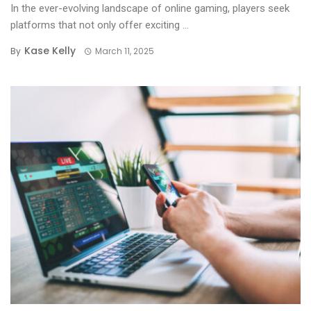
In the ever-evolving landscape of online gaming, players seek
platforms that not only offer exciting ...
Kase Kelly
By
March 11, 2025