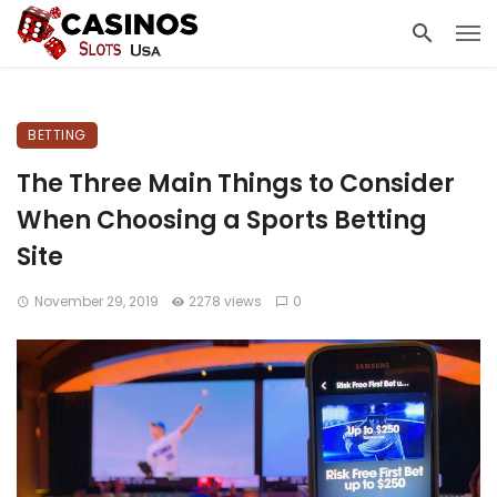
BETTING
The Three Main Things to Consider
When Choosing a Sports Betting
Site
November 29, 2019
2278 views
0