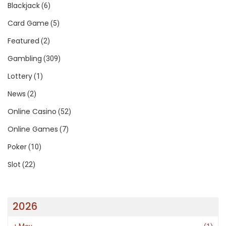
Blackjack
(6)
Card Game
(5)
Featured
(2)
Gambling
(309)
Lottery
(1)
News
(2)
Online Casino
(52)
Online Games
(7)
Poker
(10)
Slot
(22)
2026