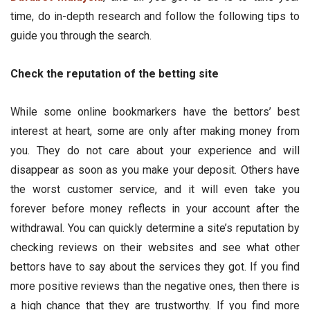
time, do in-depth research and follow the following tips to
guide you through the search.
Check the reputation of the betting site
While some online bookmarkers have the bettors’ best
interest at heart, some are only after making money from
you. They do not care about your experience and will
disappear as soon as you make your deposit. Others have
the worst customer service, and it will even take you
forever before money reflects in your account after the
withdrawal. You can quickly determine a site’s reputation by
checking reviews on their websites and see what other
bettors have to say about the services they got. If you find
more positive reviews than the negative ones, then there is
a high chance that they are trustworthy. If you find more