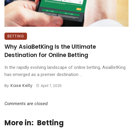
BETTING
Why AsiaBetKing Is the Ultimate
Destination for Online Betting
In the rapidly evolving landscape of online betting, AsiaBetKing
has emerged as a premier destination ...
Kase Kelly
By
April 7, 2025
Comments are closed.
More in:
Betting