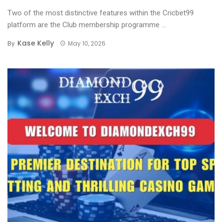
Two of the most distinctive features within the Cricbet99
platform are the Club membership programme ...
Kase Kelly
By
May 10, 2026