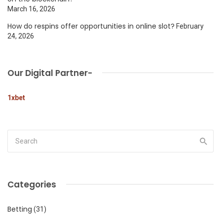
March 16, 2026
How do respins offer opportunities in online slot?
February
24, 2026
Our Digital Partner-
1xbet
Categories
Betting
(31)