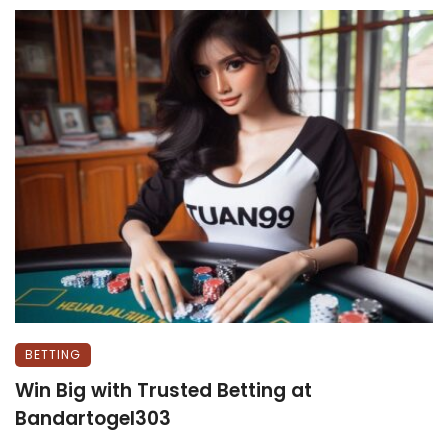
BETTING
Win Big with Trusted Betting at
Bandartogel303