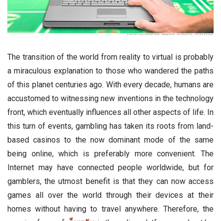
The transition of the world from reality to virtual is probably
a miraculous explanation to those who wandered the paths
of this planet centuries ago. With every decade, humans are
accustomed to witnessing new inventions in the technology
front, which eventually influences all other aspects of life. In
this turn of events, gambling has taken its roots from land-
based casinos to the now dominant mode of the same
being online, which is preferably more convenient. The
Internet may have connected people worldwide, but for
gamblers, the utmost benefit is that they can now access
games all over the world through their devices at their
homes without having to travel anywhere. Therefore, the