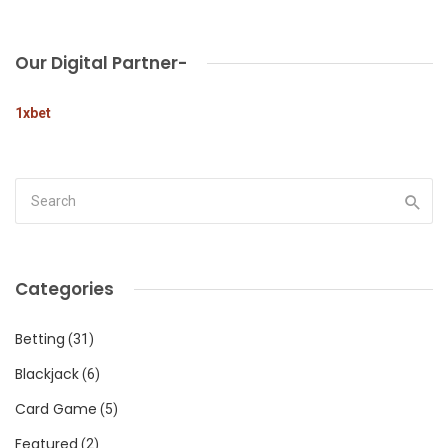
Our Digital Partner-
1xbet
Categories
Betting
(31)
Blackjack
(6)
Card Game
(5)
Featured
(2)