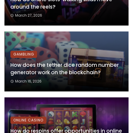
around the reels?
March 27, 2026
GAMBLING
How does the tether dice random number
generator work on the blockchain?
March 16, 2026
ONLINE CASINO
How do respins offer opportunities in online