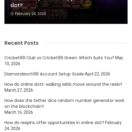
slot?
February 24, 2026
Recent Posts
Cricbet99 Club vs Cricbet99 Green: Which Suits You?
May
10, 2026
Diamondexch99 Account Setup Guide
April 22, 2026
How do online slots’ walking wilds move around the reels?
March 27, 2026
How does the tether dice random number generator work
on the blockchain?
March 16, 2026
How do respins offer opportunities in online slot?
February
24, 2026