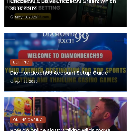
Cricbet99 Club vs Cricbet99 Green: Which
Suits You?
May 10, 2026
BETTING
Diamondexch99 Account Setup Guide
April 22, 2026
ONLINE CASINO
How do online slots’ walking wilds move