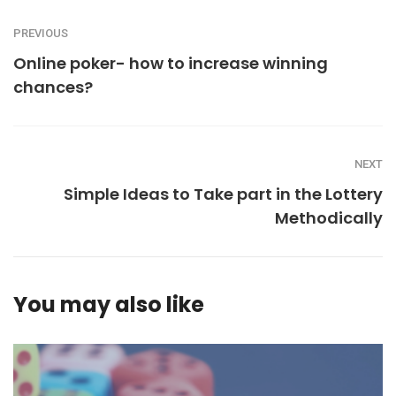
PREVIOUS
Online poker- how to increase winning
chances?
NEXT
Simple Ideas to Take part in the Lottery
Methodically
You may also like