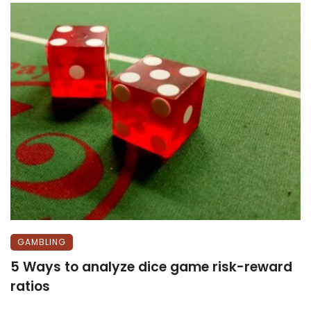
GAMBLING
5 Ways to analyze dice game risk-reward
ratios