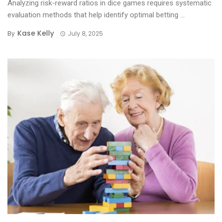
Analyzing risk-reward ratios in dice games requires systematic
evaluation methods that help identify optimal betting ...
Kase Kelly
By
July 8, 2025