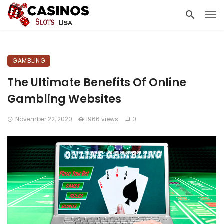
GAMBLING
The Ultimate Benefits Of Online
Gambling Websites
November 22, 2020
1966 views
0