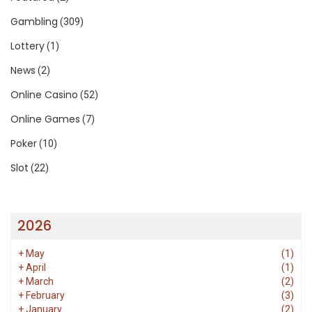
Gambling
(309)
Lottery
(1)
News
(2)
Online Casino
(52)
Online Games
(7)
Poker
(10)
Slot
(22)
2026
+
May
(1)
+
April
(1)
+
March
(2)
+
February
(3)
+
January
(2)