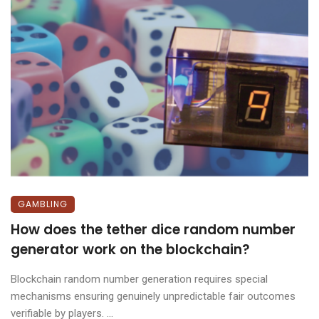
GAMBLING
How does the tether dice random number
generator work on the blockchain?
Blockchain random number generation requires special
mechanisms ensuring genuinely unpredictable fair outcomes
verifiable by players. ...