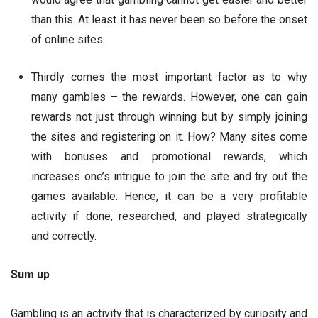
than this. At least it has never been so before the onset
of online sites.
Thirdly comes the most important factor as to why
many gambles – the rewards. However, one can gain
rewards not just through winning but by simply joining
the sites and registering on it. How? Many sites come
with bonuses and promotional rewards, which
increases one’s intrigue to join the site and try out the
games available. Hence, it can be a very profitable
activity if done, researched, and played strategically
and correctly.
Sum up
Gambling is an activity that is characterized by curiosity and