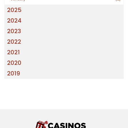
2025
2024
2023
2022
2021
2020
2019