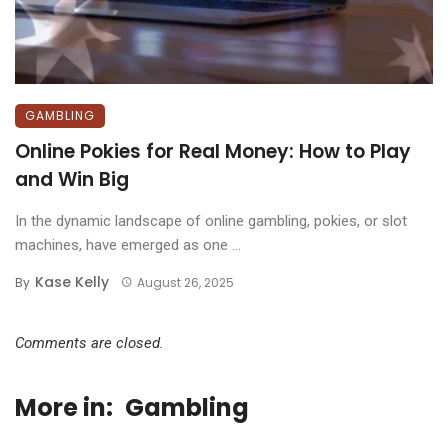
GAMBLING
Online Pokies for Real Money: How to Play
and Win Big
In the dynamic landscape of online gambling, pokies, or slot
machines, have emerged as one ...
Kase Kelly
By
August 26, 2025
Comments are closed.
More in:
Gambling