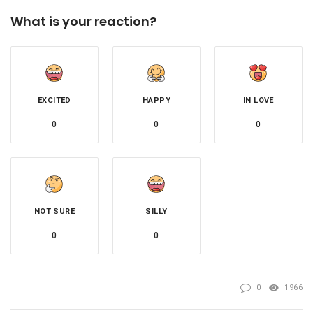
What is your reaction?
EXCITED
HAPPY
IN LOVE
0
0
0
NOT SURE
SILLY
0
0
0
1966