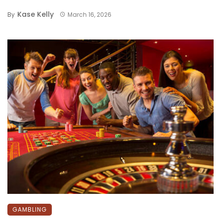
Kase Kelly
By
March 16, 2026
GAMBLING