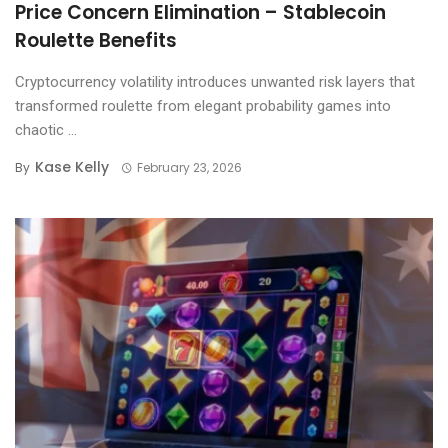
Price Concern Elimination – Stablecoin
Roulette Benefits
Cryptocurrency volatility introduces unwanted risk layers that
transformed roulette from elegant probability games into
chaotic ...
Kase Kelly
By
February 23, 2026