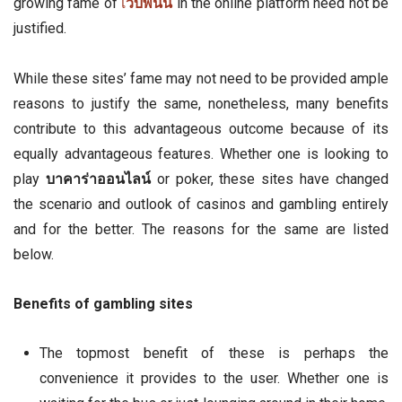
growing fame of
เ
ว็บพนัน
in the online platform need not be
justified.
While these sites’ fame may not need to be provided ample
reasons to justify the same, nonetheless, many benefits
contribute to this advantageous outcome because of its
equally advantageous features. Whether one is looking to
play
บาคาร่าออนไลน์
or poker, these sites have changed
the scenario and outlook of casinos and gambling entirely
and for the better. The reasons for the same are listed
below.
Benefits of gambling sites
The topmost benefit of these is perhaps the
convenience it provides to the user. Whether one is