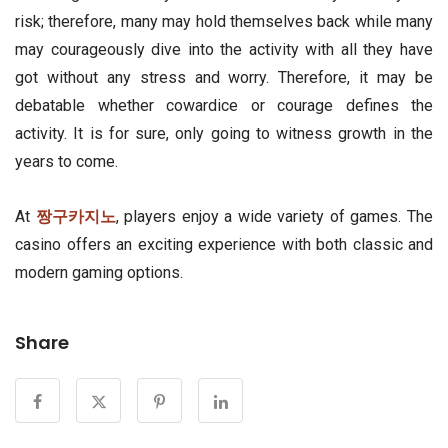
risk; therefore, many may hold themselves back while many
may courageously dive into the activity with all they have
got without any stress and worry. Therefore, it may be
debatable whether cowardice or courage defines the
activity. It is for sure, only going to witness growth in the
years to come.
At
짱구카지노
, players enjoy a wide variety of games. The
casino offers an exciting experience with both classic and
modern gaming options.
Share