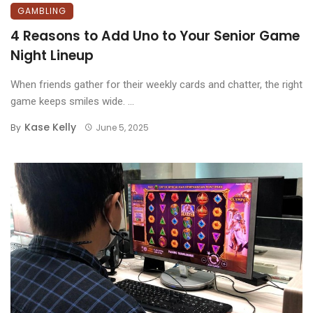
GAMBLING
4 Reasons to Add Uno to Your Senior Game
Night Lineup
When friends gather for their weekly cards and chatter, the right
game keeps smiles wide. ...
Kase Kelly
By
June 5, 2025