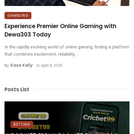
GAMBLING
Experience Premier Online Gaming with
Dewa303 Today
In the rapidly evolving world of online gaming, finding a platform
that combines excitement, reliability, ...
Kase Kelly
By
April 9, 2025
Posts List
BETTING