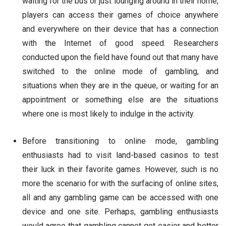
waiting for the bus or just lounging around in their home,
players can access their games of choice anywhere
and everywhere on their device that has a connection
with the Internet of good speed. Researchers
conducted upon the field have found out that many have
switched to the online mode of gambling, and
situations when they are in the queue, or waiting for an
appointment or something else are the situations
where one is most likely to indulge in the activity.
Before transitioning to online mode, gambling
enthusiasts had to visit land-based casinos to test
their luck in their favorite games. However, such is no
more the scenario for with the surfacing of online sites,
all and any gambling game can be accessed with one
device and one site. Perhaps, gambling enthusiasts
would agree that gambling cannot get easier and better