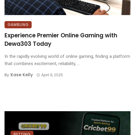
GAMBLING
Experience Premier Online Gaming with
Dewa303 Today
In the rapidly evolving world of online gaming, finding a platform
that combines excitement, reliability, ...
Kase Kelly
By
April 9, 2025
BETTING