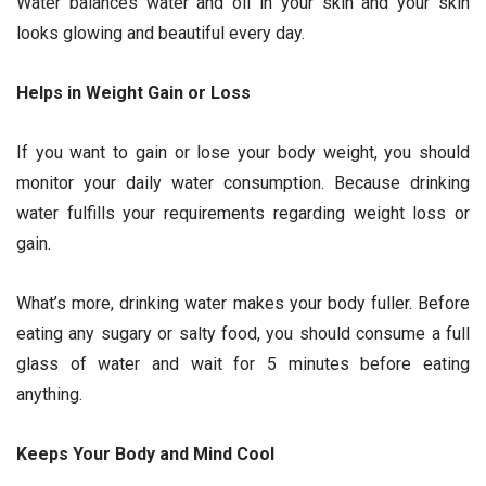
Water balances water and oil in your skin and your skin
looks glowing and beautiful every day.
Helps in Weight Gain or Loss
If you want to gain or lose your body weight, you should
monitor your daily water consumption. Because drinking
water fulfills your requirements regarding weight loss or
gain.
What’s more, drinking water makes your body fuller. Before
eating any sugary or salty food, you should consume a full
glass of water and wait for 5 minutes before eating
anything.
Keeps Your Body and Mind Cool