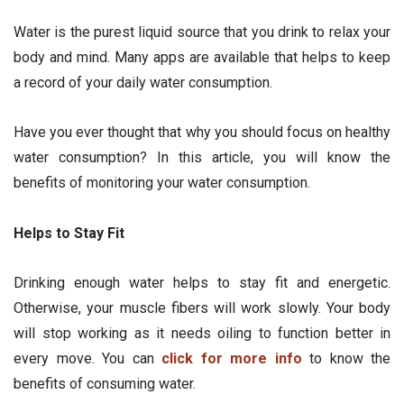
Water is the purest liquid source that you drink to relax your
body and mind. Many apps are available that helps to keep
a record of your daily water consumption.
Have you ever thought that why you should focus on healthy
water consumption? In this article, you will know the
benefits of monitoring your water consumption.
Helps to Stay Fit
Drinking enough water helps to stay fit and energetic.
Otherwise, your muscle fibers will work slowly. Your body
will stop working as it needs oiling to function better in
every move. You can
click for more info
to know the
benefits of consuming water.