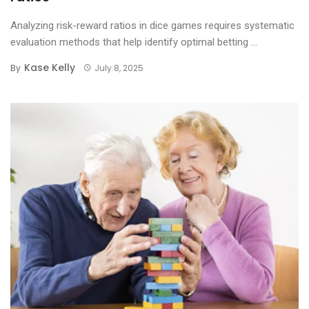
Analyzing risk-reward ratios in dice games requires systematic
evaluation methods that help identify optimal betting ...
Kase Kelly
By
July 8, 2025