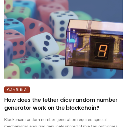
GAMBLING
How does the tether dice random number
generator work on the blockchain?
Blockchain random number generation requires special
mechanisms ensuring genuinely unpredictable fair outcomes