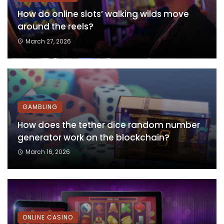
How do online slots’ walking wilds move
around the reels?
March 27, 2026
GAMBLING
How does the tether dice random number
generator work on the blockchain?
March 16, 2026
ONLINE CASINO