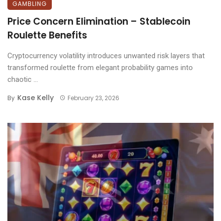
GAMBLING
Price Concern Elimination – Stablecoin
Roulette Benefits
Cryptocurrency volatility introduces unwanted risk layers that
transformed roulette from elegant probability games into
chaotic ...
Kase Kelly
By
February 23, 2026