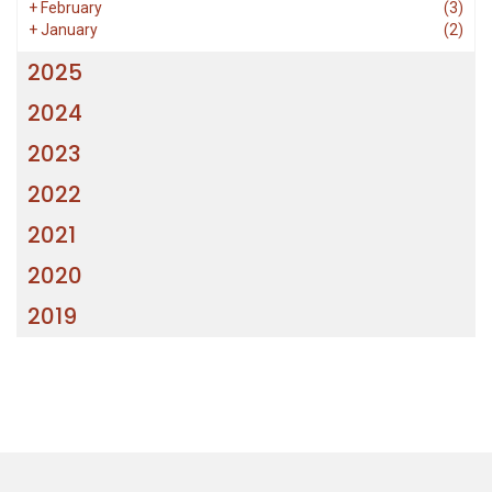
+
February
(3)
+
January
(2)
2025
2024
2023
2022
2021
2020
2019