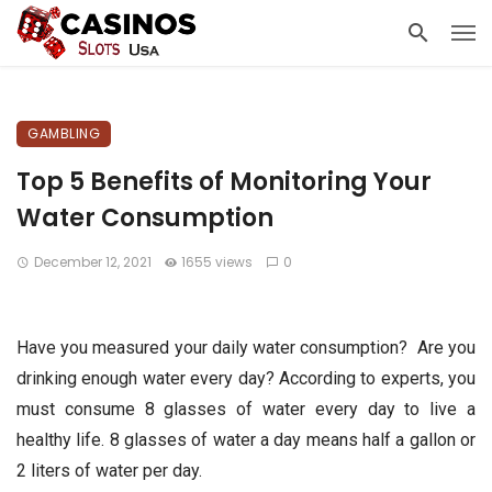
GAMBLING
Top 5 Benefits of Monitoring Your
Water Consumption
December 12, 2021
1655 views
0
Have you measured your daily water consumption? Are you
drinking enough water every day? According to experts, you
must consume 8 glasses of water every day to live a
healthy life. 8 glasses of water a day means half a gallon or
2 liters of water per day.