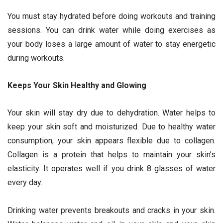
You must stay hydrated before doing workouts and training
sessions. You can drink water while doing exercises as
your body loses a large amount of water to stay energetic
during workouts.
Keeps Your Skin Healthy and Glowing
Your skin will stay dry due to dehydration. Water helps to
keep your skin soft and moisturized. Due to healthy water
consumption, your skin appears flexible due to collagen.
Collagen is a protein that helps to maintain your skin’s
elasticity. It operates well if you drink 8 glasses of water
every day.
Drinking water prevents breakouts and cracks in your skin.