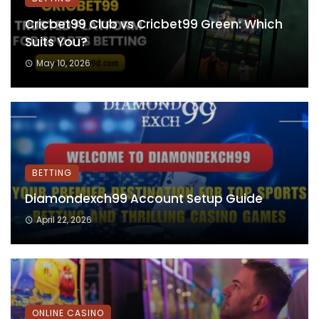
Cricbet99 Club vs Cricbet99 Green: Which
Suits You?
May 10, 2026
BETTING
Diamondexch99 Account Setup Guide
April 22, 2026
ONLINE CASINO