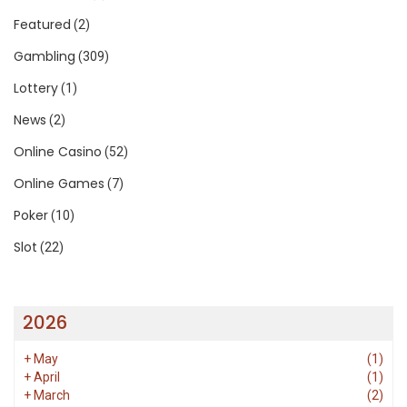
Featured
(2)
Gambling
(309)
Lottery
(1)
News
(2)
Online Casino
(52)
Online Games
(7)
Poker
(10)
Slot
(22)
2026
+
May
(1)
+
April
(1)
+
March
(2)