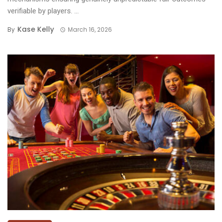
verifiable by players. ...
Kase Kelly
By
March 16, 2026