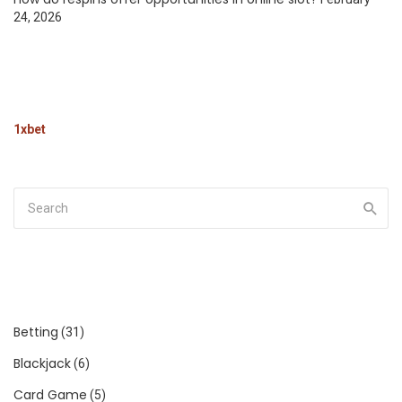
24, 2026
1xbet
Betting
(31)
Blackjack
(6)
Card Game
(5)