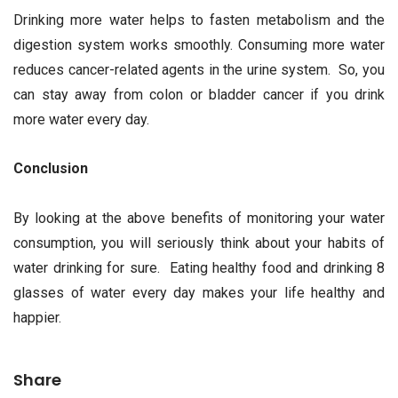
Drinking more water helps to fasten metabolism and the
digestion system works smoothly. Consuming more water
reduces cancer-related agents in the urine system. So, you
can stay away from colon or bladder cancer if you drink
more water every day.
Conclusion
By looking at the above benefits of monitoring your water
consumption, you will seriously think about your habits of
water drinking for sure. Eating healthy food and drinking 8
glasses of water every day makes your life healthy and
happier.
Share