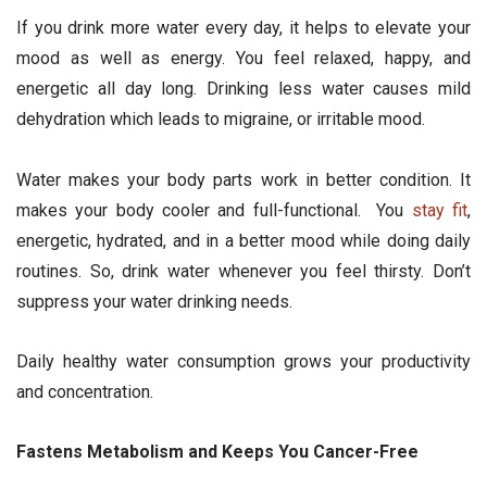
If you drink more water every day, it helps to elevate your
mood as well as energy. You feel relaxed, happy, and
energetic all day long. Drinking less water causes mild
dehydration which leads to migraine, or irritable mood.
Water makes your body parts work in better condition. It
makes your body cooler and full-functional. You
stay fit
,
energetic, hydrated, and in a better mood while doing daily
routines. So, drink water whenever you feel thirsty. Don’t
suppress your water drinking needs.
Daily healthy water consumption grows your productivity
and concentration.
Fastens Metabolism and Keeps You Cancer-Free