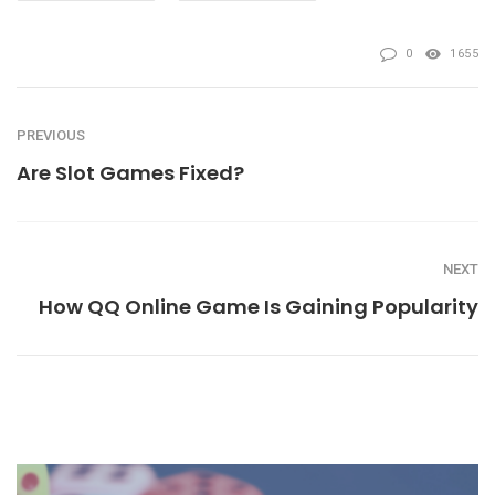
0
1655
PREVIOUS
Are Slot Games Fixed?
NEXT
How QQ Online Game Is Gaining Popularity