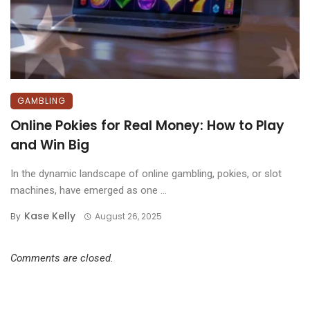
GAMBLING
Online Pokies for Real Money: How to Play
and Win Big
In the dynamic landscape of online gambling, pokies, or slot
machines, have emerged as one ...
Kase Kelly
By
August 26, 2025
Comments are closed.