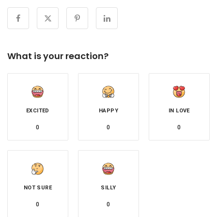
What is your reaction?
EXCITED
HAPPY
IN LOVE
0
0
0
NOT SURE
SILLY
0
0