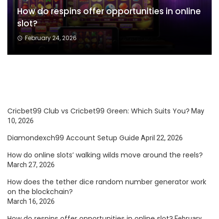
How do respins offer opportunities in online
slot?
February 24, 2026
Cricbet99 Club vs Cricbet99 Green: Which Suits You?
May
10, 2026
Diamondexch99 Account Setup Guide
April 22, 2026
How do online slots’ walking wilds move around the reels?
March 27, 2026
How does the tether dice random number generator work
on the blockchain?
March 16, 2026
How do respins offer opportunities in online slot?
February