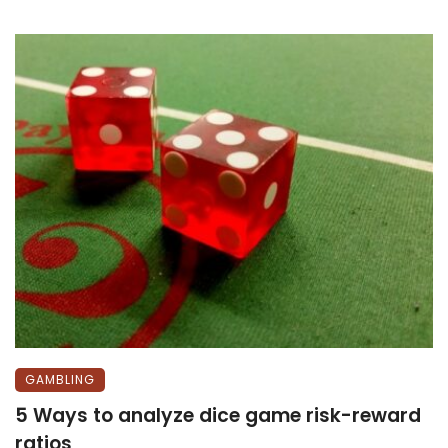
GAMBLING
5 Ways to analyze dice game risk-reward
ratios