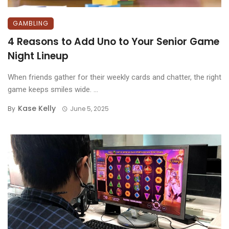
GAMBLING
4 Reasons to Add Uno to Your Senior Game
Night Lineup
When friends gather for their weekly cards and chatter, the right
game keeps smiles wide. ...
Kase Kelly
By
June 5, 2025