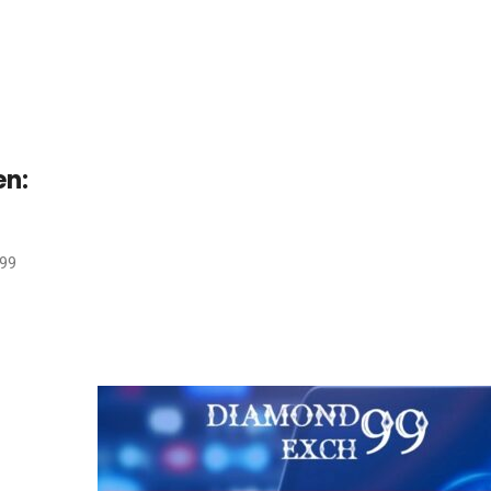
en:
t99