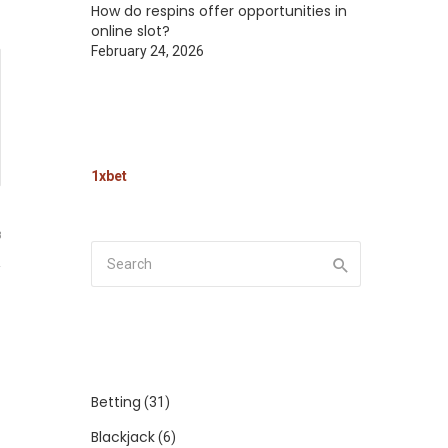
How do respins offer opportunities in
online slot?
February 24, 2026
1xbet
8
Betting
(31)
Blackjack
(6)