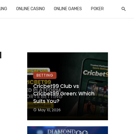
ING
ONLINE CASINO
ONLINE GAMES
POKER
l
BETTING
Cricbet99 Club vs
Cricbet99 Green: Which
Suits You?
May 10, 2026