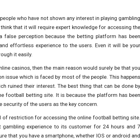
e people who have not shown any interest in playing gamblin
 think that it will require expert knowledge for accessing th
t a false perception because the betting platform has bee
nd effortless experience to the users. Even it will be you
rough it easily.
nline casinos, then the main reason would surely be that yo
on issue which is faced by most of the people. This happen
ch ruined their interest. The best thing that can be done b
e football betting site. It is because the platform has bee
 security of the users as the key concern.
nd of restriction for accessing the online football betting site
est gambling experience to its customer for 24 hours and 
sure that you have a smartphone, whether IOS or android an