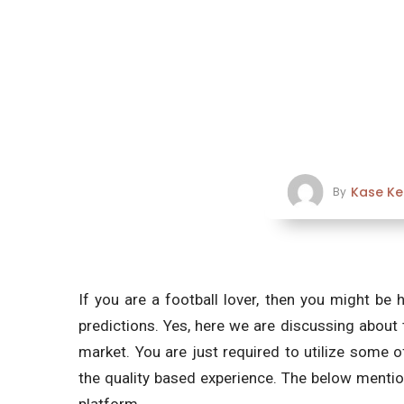
Kase Kel
By
If you are a football lover, then you might be
predictions. Yes, here we are discussing about th
market. You are just required to utilize some of
the quality based experience. The below mention