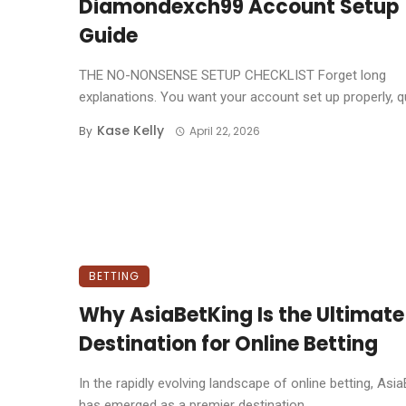
Diamondexch99 Account Setup
Guide
THE NO-NONSENSE SETUP CHECKLIST Forget long
explanations. You want your account set up properly, quic
Kase Kelly
By
April 22, 2026
BETTING
Why AsiaBetKing Is the Ultimate
Destination for Online Betting
In the rapidly evolving landscape of online betting, Asi
has emerged as a premier destination ...