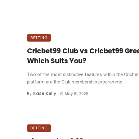
BETTING
Cricbet99 Club vs Cricbet99 Gre
Which Suits You?
Two of the most distinctive features within the Cricbe
platform are the Club membership programme ...
Kase Kelly
By
May 10, 2026
BETTING