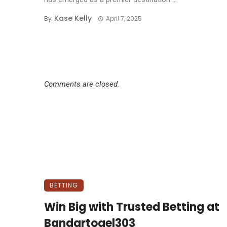
Kase Kelly
By
April 7, 2025
Comments are closed.
BETTING
Win Big with Trusted Betting at
Bandartogel303