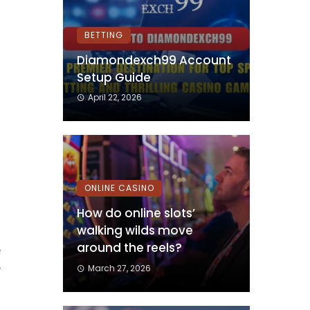
BETTING
Diamondexch99 Account
Setup Guide
April 22, 2026
ONLINE CASINO
How do online slots’
walking wilds move
h
around the reels?
e
March 27, 2026
y
g