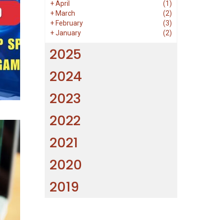
+
April
(1)
+
March
(2)
+
February
(3)
+
January
(2)
2025
2024
2023
2022
2021
2020
2019