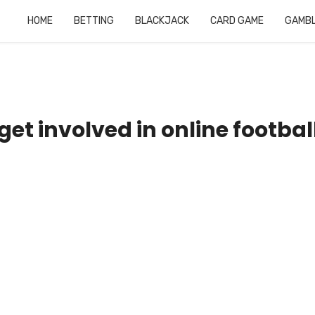
HOME
BETTING
BLACKJACK
CARD GAME
GAMBL
get involved in online footbal