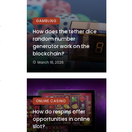
g
GAMBLING
e
How does the tether dice
n
random number
r
generator work on the
blockchain?
March 16, 2026
u
s
y
n
ONLINE CASINO
.
How do respins offer
opportunities in online
7
slot?
d