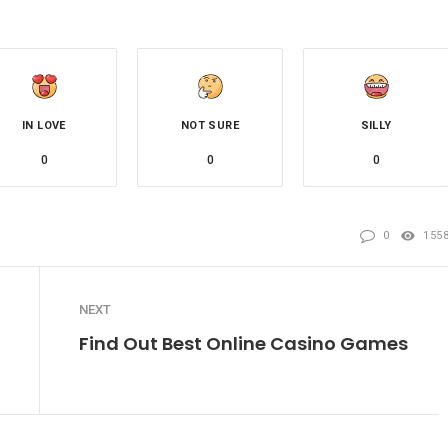
IN LOVE
NOT SURE
SILLY
0
0
0
0
155
NEXT
Find Out Best Online Casino Games