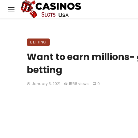
BETTING
Want to earn millions- 
betting
January 3, 2021
1558 views
0