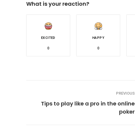
What is your reaction?
EXCITED
HAPPY
0
0
PREVIOUS
Tips to play like a pro in the online
poker