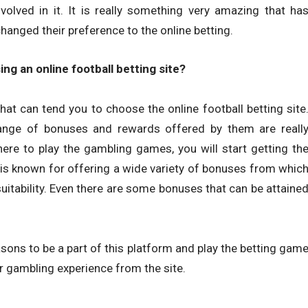
nvolved in it. It is really something very amazing that ha
anged their preference to the online betting.
ng an online football betting site?
at can tend you to choose the online football betting site
range of bonuses and rewards offered by them are reall
ere to play the gambling games, you will start getting th
e is known for offering a wide variety of bonuses from whic
uitability. Even there are some bonuses that can be attaine
sons to be a part of this platform and play the betting gam
er gambling experience from the site.