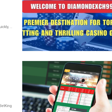
kly, ...
aBetKing