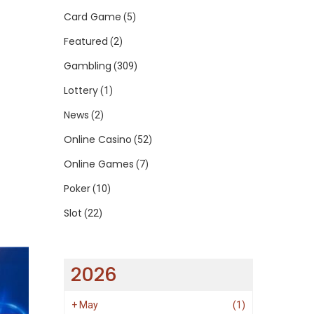
Card Game
(5)
Featured
(2)
Gambling
(309)
Lottery
(1)
News
(2)
Online Casino
(52)
Online Games
(7)
Poker
(10)
Slot
(22)
2026
+
May
(1)