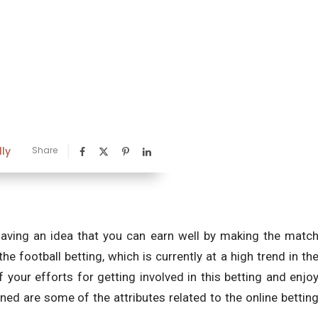
ly
Share
 having an idea that you can earn well by making the matc
e football betting, which is currently at a high trend in th
 your efforts for getting involved in this betting and enjo
ed are some of the attributes related to the online bettin