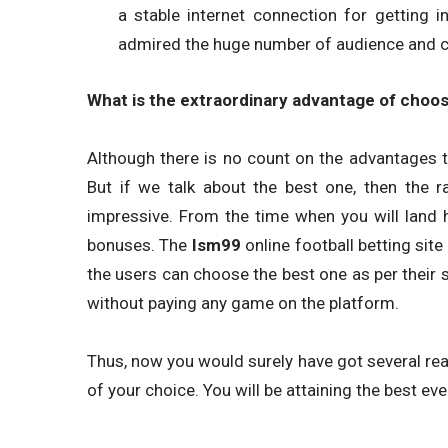
a stable internet connection for getting i
admired the huge number of audience and ch
What is the extraordinary advantage of choosi
Although there is no count on the advantages th
But if we talk about the best one, then the 
impressive. From the time when you will land h
bonuses. The
Ism99
online football betting sit
the users can choose the best one as per their s
without paying any game on the platform.
Thus, now you would surely have got several rea
of your choice. You will be attaining the best ev