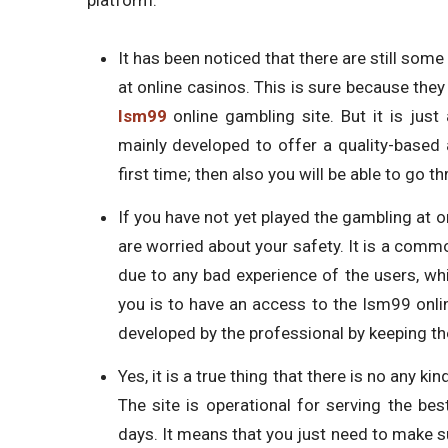
platform.
It has been noticed that there are still som
at online casinos. This is sure because they
Ism99
online gambling site. But it is jus
mainly developed to offer a quality-based a
first time; then also you will be able to go th
If you have not yet played the gambling at o
are worried about your safety. It is a comm
due to any bad experience of the users, whi
you is to have an access to the Ism99 onlin
developed by the professional by keeping the
Yes, it is a true thing that there is no any ki
The site is operational for serving the b
days. It means that you just need to make 