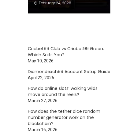
February 24, 2026
s
.
Cricbet99 Club vs Cricbet99 Green:
Which Suits You?
y
May 10, 2026
e
Diamondexch99 Account Setup Guide
h
April 22, 2026
d
How do online slots’ walking wilds
move around the reels?
March 27, 2026
e
How does the tether dice random
number generator work on the
blockchain?
March 16, 2026