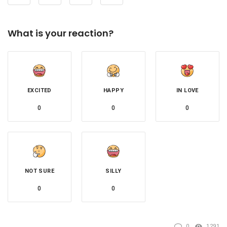
What is your reaction?
EXCITED
HAPPY
IN LOVE
0
0
0
NOT SURE
SILLY
0
0
0
1291