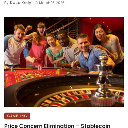
Kase Kelly
By
March 16, 2026
GAMBLING
Price Concern Elimination – Stablecoin