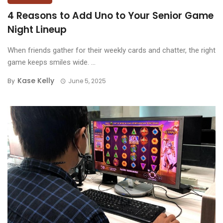
4 Reasons to Add Uno to Your Senior Game
Night Lineup
When friends gather for their weekly cards and chatter, the right
game keeps smiles wide. ...
Kase Kelly
By
June 5, 2025