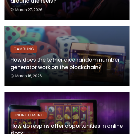
around the reels?
March 27, 2026
GAMBLING
How does the tether dice random number
generator work on the blockchain?
March 16, 2026
ONLINE CASINO
How do respins offer opportunities in online
slot?