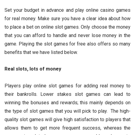
Set your budget in advance and play online casino games
for real money. Make sure you have a clear idea about how
to place a bet on online slot games. Only choose the money
that you can afford to handle and never lose money in the
game. Playing the slot games for free also offers so many
benefits that we have listed below.
Real slots, lots of money
Players play online slot games for adding real money to
their bankrolls. Lower stakes slot games can lead to
winning the bonuses and rewards; this mainly depends on
the type of slot games that you will pick to play. The high-
quality slot games will give high satisfaction to players that
allows them to get more frequent success, whereas the