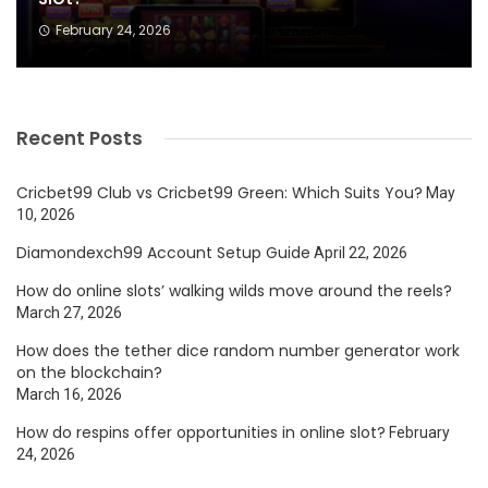
February 24, 2026
Recent Posts
Cricbet99 Club vs Cricbet99 Green: Which Suits You?
May
10, 2026
Diamondexch99 Account Setup Guide
April 22, 2026
How do online slots’ walking wilds move around the reels?
March 27, 2026
How does the tether dice random number generator work
on the blockchain?
March 16, 2026
How do respins offer opportunities in online slot?
February
24, 2026