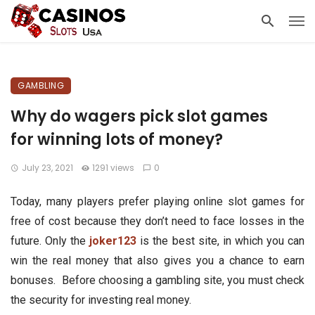
GAMBLING
Why do wagers pick slot games
for winning lots of money?
July 23, 2021
1291 views
0
Today, many players prefer playing online slot games for
free of cost because they don’t need to face losses in the
future. Only the
joker123
is the best site, in which you can
win the real money that also gives you a chance to earn
bonuses. Before choosing a gambling site, you must check
the security for investing real money.