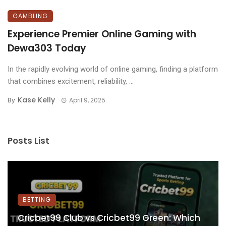
GAMBLING
Experience Premier Online Gaming with
Dewa303 Today
In the rapidly evolving world of online gaming, finding a platform
that combines excitement, reliability, ...
Kase Kelly
By
April 9, 2025
Posts List
BETTING
Cricbet99 Club vs Cricbet99 Green: Which