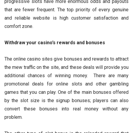
progressive slots have more enormous odds and payouts
that are fewer frequent. The top priority of every genuine
and reliable website is high customer satisfaction and
comfort zone.
Withdraw your casino’s rewards and bonuses
The online casino sites give bonuses and rewards to attract
the mew traffic on the site, and these deals will provide you
additional chances of winning money. There are many
promotional deals for online slots and other gambling
games that you can play. One of the main bonuses offered
by the slot size is the signup bonuses; players can also
convert these bonuses into real money without any
problem.