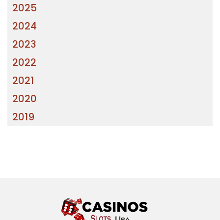
2025
2024
2023
2022
2021
2020
2019