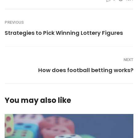
PREVIOUS
Strategies to Pick Winning Lottery Figures
NEXT
How does football betting works?
You may also like