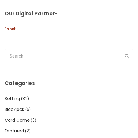
Our Digital Partner-
1xbet
Categories
Betting
(31)
Blackjack
(6)
Card Game
(5)
Featured
(2)