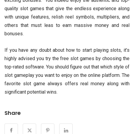
exciting bonuses. You indeed enjoy the authentic and top-
quality slot games that give the endless experience along
with unique features, relish reel symbols, multipliers, and
others that must leas to earn massive money and real
bonuses.
If you have any doubt about how to start playing slots, it’s
highly advised you try the free slot games by choosing the
top-rated software. You should figure out that which style of
slot gameplay you want to enjoy on the online platform. The
favorite slot game always offers real money along with
significant potential wins.
Share