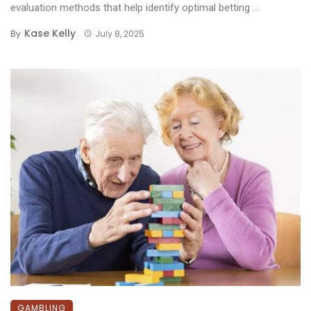
evaluation methods that help identify optimal betting ...
Kase Kelly
By
July 8, 2025
GAMBLING