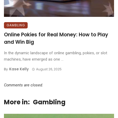
GAMBLING
Online Pokies for Real Money: How to Play
and Win Big
In the dynamic landscape of online gambling, pokies, or slot
machines, have emerged as one ...
Kase Kelly
By
August 26, 2025
Comments are closed.
More in:
Gambling