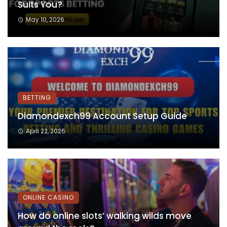
Suits You?
May 10, 2026
BETTING
Diamondexch99 Account Setup Guide
April 22, 2026
ONLINE CASINO
How do online slots’ walking wilds move