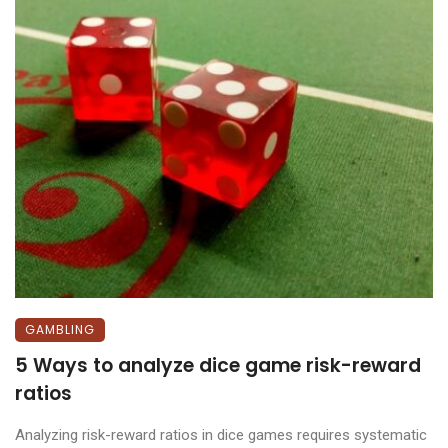
GAMBLING
5 Ways to analyze dice game risk-reward
ratios
Analyzing risk-reward ratios in dice games requires systematic