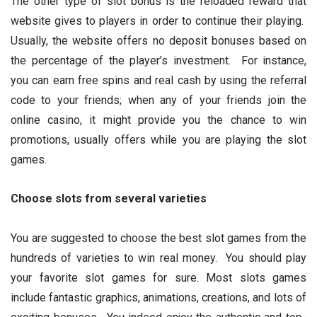
The other type of slot bonus is the reloaded reward that
website gives to players in order to continue their playing.
Usually, the website offers no deposit bonuses based on
the percentage of the player’s investment. For instance,
you can earn free spins and real cash by using the referral
code to your friends; when any of your friends join the
online casino, it might provide you the chance to win
promotions, usually offers while you are playing the slot
games.
Choose slots from several varieties
You are suggested to choose the best slot games from the
hundreds of varieties to win real money. You should play
your favorite slot games for sure. Most slots games
include fantastic graphics, animations, creations, and lots of