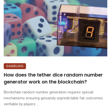
GAMBLING
How does the tether dice random number
generator work on the blockchain?
Blockchain random number generation requires special
mechanisms ensuring genuinely unpredictable fair outcomes
verifiable by players. ...