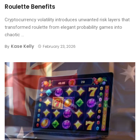
Roulette Benefits
Cryptocurrency volatility introduces unwanted risk layers that
transformed roulette from elegant probability games into
chaotic ...
Kase Kelly
By
February 23, 2026