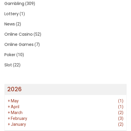
Gambling
(309)
Lottery
(1)
News
(2)
Online Casino
(52)
Online Games
(7)
Poker
(10)
Slot
(22)
2026
+
May
(1)
+
April
(1)
+
March
(2)
+
February
(3)
+
January
(2)