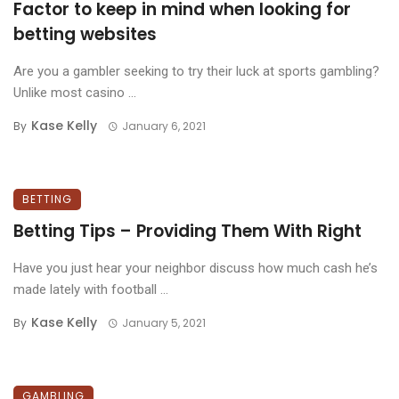
Factor to keep in mind when looking for
betting websites
Are you a gambler seeking to try their luck at sports gambling?
Unlike most casino ...
Kase Kelly
By
January 6, 2021
BETTING
Betting Tips – Providing Them With Right
Have you just hear your neighbor discuss how much cash he’s
made lately with football ...
Kase Kelly
By
January 5, 2021
GAMBLING