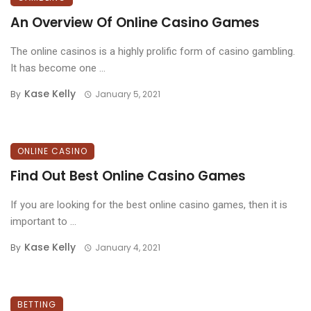
An Overview Of Online Casino Games
The online casinos is a highly prolific form of casino gambling.
It has become one ...
Kase Kelly
By
January 5, 2021
ONLINE CASINO
Find Out Best Online Casino Games
If you are looking for the best online casino games, then it is
important to ...
Kase Kelly
By
January 4, 2021
BETTING