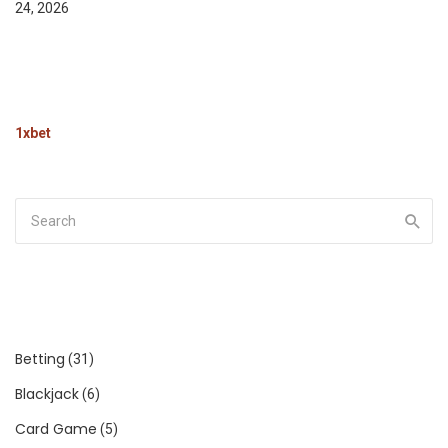
24, 2026
1xbet
Betting
(31)
Blackjack
(6)
Card Game
(5)