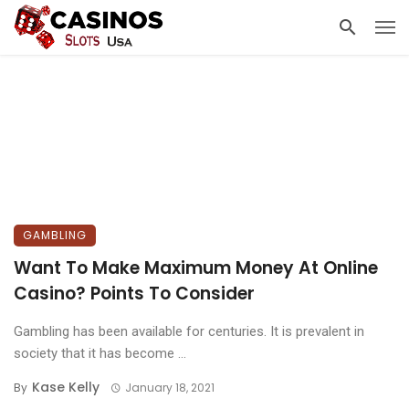
GAMBLING
Want To Make Maximum Money At Online
Casino? Points To Consider
Gambling has been available for centuries. It is prevalent in
society that it has become ...
Kase Kelly
By
January 18, 2021