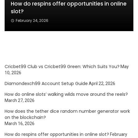
How do respins offer opportunities in online
slot?
February 24, 2026
Cricbet99 Club vs Cricbet99 Green: Which Suits You?
May
10, 2026
Diamondexch99 Account Setup Guide
April 22, 2026
How do online slots’ walking wilds move around the reels?
March 27, 2026
How does the tether dice random number generator work
on the blockchain?
March 16, 2026
How do respins offer opportunities in online slot?
February