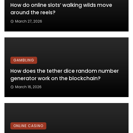
How do online slots’ walking wilds move
around the reels?
March 27, 2026
GAMBLING
How does the tether dice random number
generator work on the blockchain?
March 16, 2026
ONLINE CASINO