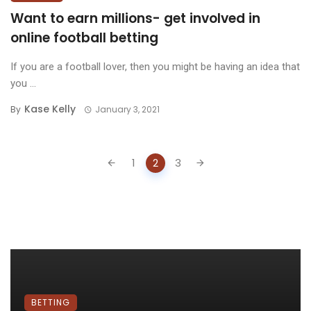
Want to earn millions- get involved in
online football betting
If you are a football lover, then you might be having an idea that
you ...
Kase Kelly
By
January 3, 2021
Posts
1
2
3
navigation
BETTING