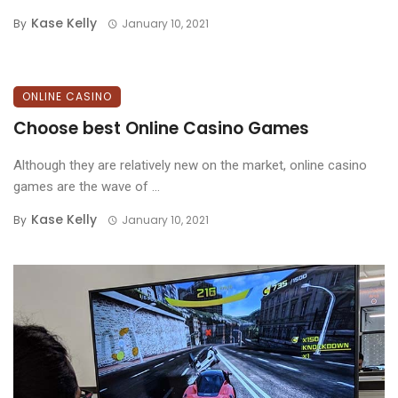
Kase Kelly
By
January 10, 2021
ONLINE CASINO
Choose best Online Casino Games
Although they are relatively new on the market, online casino
games are the wave of ...
Kase Kelly
By
January 10, 2021