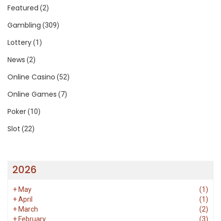
Featured
(2)
Gambling
(309)
Lottery
(1)
News
(2)
Online Casino
(52)
Online Games
(7)
Poker
(10)
Slot
(22)
2026
+
May
(1)
+
April
(1)
+
March
(2)
+
February
(3)