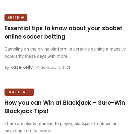
BETTING
Essential tips to know about your sbobet
online soccer betting
Gambling on the online platform is certainly gaining a massive
popularity these days with more ...
Kase Kelly
By
January 12, 2021
BLACKJACK
How you can Win at Blackjack – Sure-Win
Blackjack Tips!
There are plenty of ideas to playing blackjack to obtain an
advantage on the home. ...