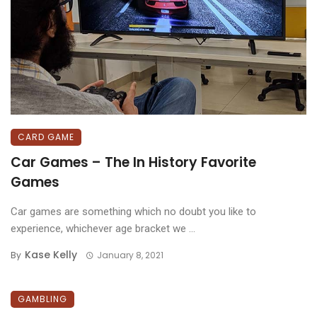
CARD GAME
Car Games – The In History Favorite
Games
Car games are something which no doubt you like to
experience, whichever age bracket we ...
Kase Kelly
By
January 8, 2021
GAMBLING