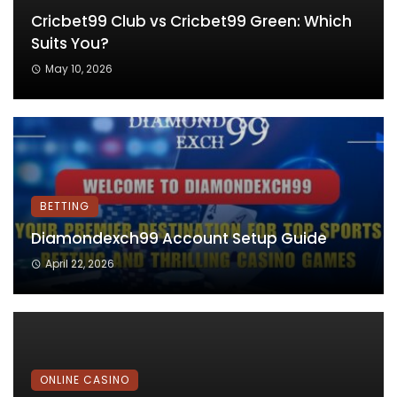
Cricbet99 Club vs Cricbet99 Green: Which
Suits You?
May 10, 2026
BETTING
Diamondexch99 Account Setup Guide
April 22, 2026
ONLINE CASINO