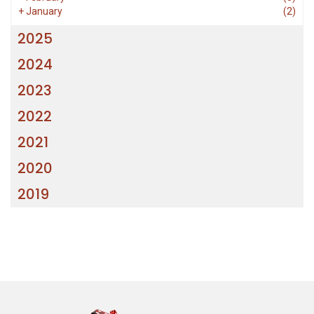
+
January
(2)
2025
2024
2023
2022
2021
2020
2019