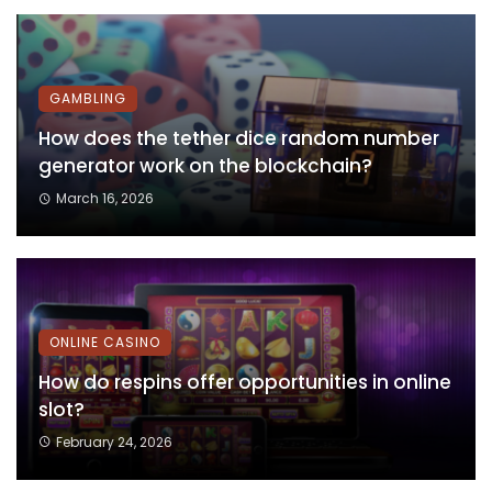
GAMBLING
How does the tether dice random number
generator work on the blockchain?
March 16, 2026
ONLINE CASINO
How do respins offer opportunities in online
slot?
February 24, 2026