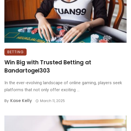
BETTING
Win Big with Trusted Betting at
Bandartogel303
In the ever-evolving landscape of online gaming, players seek
platforms that not only offer exciting ...
Kase Kelly
By
March 11, 2025