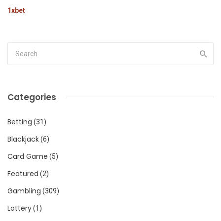
1xbet
Categories
Betting
(31)
Blackjack
(6)
Card Game
(5)
Featured
(2)
Gambling
(309)
Lottery
(1)