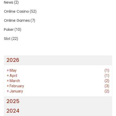
News
(2)
Online Casino
(52)
Online Games
(7)
Poker
(10)
Slot
(22)
2026
+
May
(1)
+
April
(1)
+
March
(2)
+
February
(3)
+
January
(2)
2025
2024