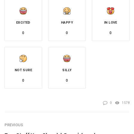
EXCITED
HAPPY
IN LOVE
0
0
0
NOT SURE
SILLY
0
0
0
1578
PREVIOUS