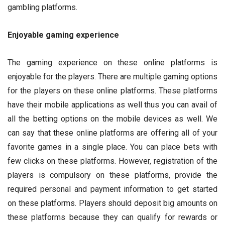
gambling platforms.
Enjoyable gaming experience
The gaming experience on these online platforms is
enjoyable for the players. There are multiple gaming options
for the players on these online platforms. These platforms
have their mobile applications as well thus you can avail of
all the betting options on the mobile devices as well. We
can say that these online platforms are offering all of your
favorite games in a single place. You can place bets with
few clicks on these platforms. However, registration of the
players is compulsory on these platforms, provide the
required personal and payment information to get started
on these platforms. Players should deposit big amounts on
these platforms because they can qualify for rewards or