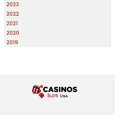
2023
2022
2021
2020
2019