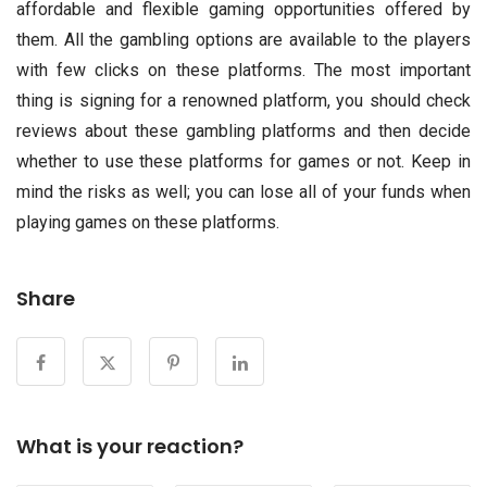
affordable and flexible gaming opportunities offered by
them. All the gambling options are available to the players
with few clicks on these platforms. The most important
thing is signing for a renowned platform, you should check
reviews about these gambling platforms and then decide
whether to use these platforms for games or not. Keep in
mind the risks as well; you can lose all of your funds when
playing games on these platforms.
Share
What is your reaction?