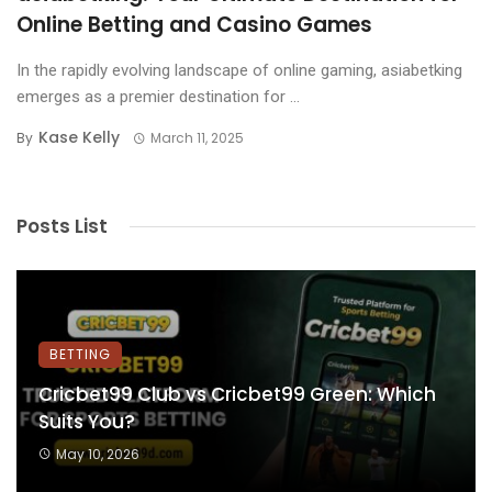
Online Betting and Casino Games
In the rapidly evolving landscape of online gaming, asiabetking
emerges as a premier destination for ...
Kase Kelly
By
March 11, 2025
Posts List
BETTING
Cricbet99 Club vs Cricbet99 Green: Which
Suits You?
May 10, 2026