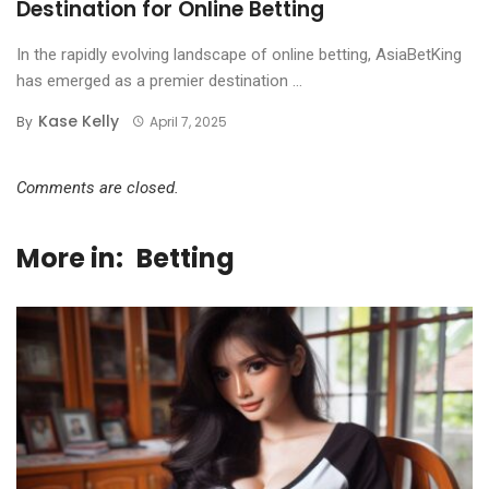
Destination for Online Betting
In the rapidly evolving landscape of online betting, AsiaBetKing
has emerged as a premier destination ...
Kase Kelly
By
April 7, 2025
Comments are closed.
More in:
Betting