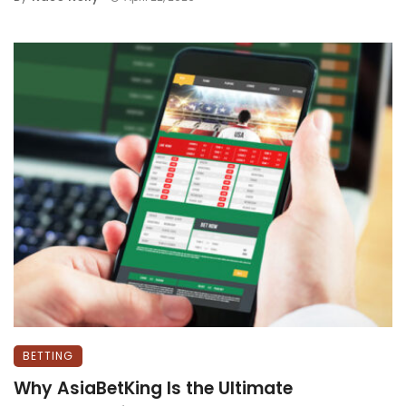
BETTING
Why AsiaBetKing Is the Ultimate