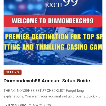
BETTING
Diamondexch99 Account Setup Guide
THE NO-NONSENSE SETUP CHECKLIST Forget long
explanations. You want your account set up properly, quickly, ...
Kase Kelly
By
April 22, 2026