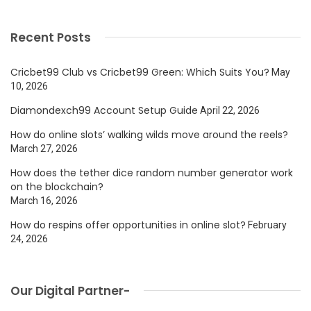
Recent Posts
Cricbet99 Club vs Cricbet99 Green: Which Suits You?
May
10, 2026
Diamondexch99 Account Setup Guide
April 22, 2026
How do online slots’ walking wilds move around the reels?
March 27, 2026
How does the tether dice random number generator work
on the blockchain?
March 16, 2026
How do respins offer opportunities in online slot?
February
24, 2026
Our Digital Partner-