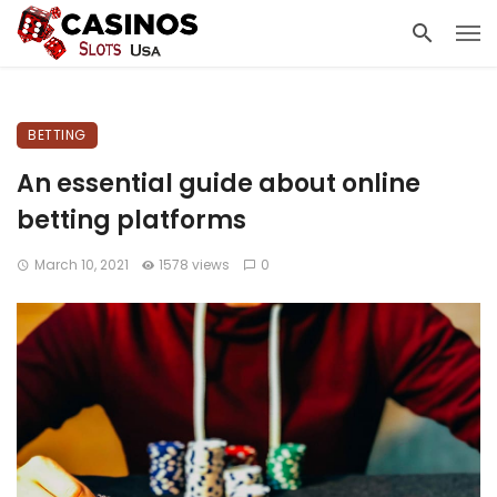
BETTING
An essential guide about online
betting platforms
March 10, 2021
1578 views
0