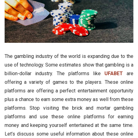
The gambling industry of the world is expanding due to the
use of technology. Some estimates show that gambling is a
billion-dollar industry. The platforms like
UFABET
are
offering a variety of games to the players. These online
platforms are offering a perfect entertainment opportunity
plus a chance to earn some extra money as well from these
platforms. Stop visiting the brick and mortar gambling
platforms and use these online platforms for earning
money and keeping yourself entertained at the same time.
Let’s discuss some useful information about these online