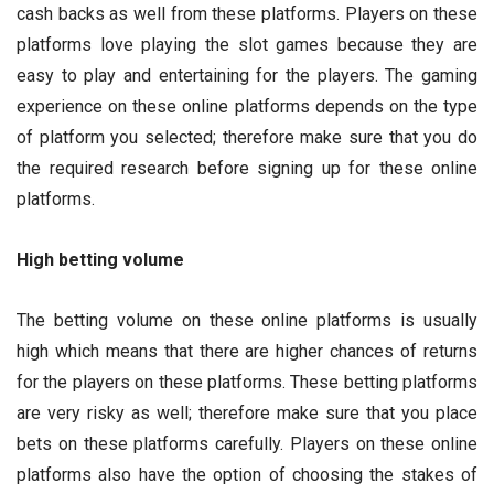
cash backs as well from these platforms. Players on these
platforms love playing the slot games because they are
easy to play and entertaining for the players. The gaming
experience on these online platforms depends on the type
of platform you selected; therefore make sure that you do
the required research before signing up for these online
platforms.
High betting volume
The betting volume on these online platforms is usually
high which means that there are higher chances of returns
for the players on these platforms. These betting platforms
are very risky as well; therefore make sure that you place
bets on these platforms carefully. Players on these online
platforms also have the option of choosing the stakes of