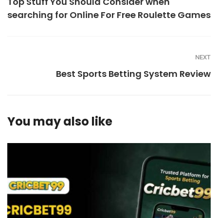
Top Stuff You Should Consider when
searching for Online For Free Roulette Games
NEXT
Best Sports Betting System Review
You may also like