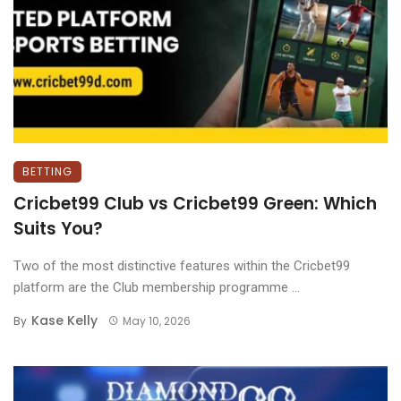
BETTING
Cricbet99 Club vs Cricbet99 Green: Which
Suits You?
Two of the most distinctive features within the Cricbet99
platform are the Club membership programme ...
Kase Kelly
By
May 10, 2026