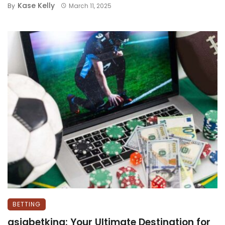
Kase Kelly
By
March 11, 2025
BETTING
asiabetking: Your Ultimate Destination for