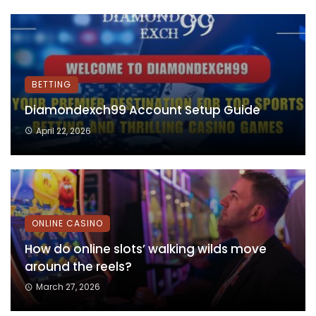
BETTING
Diamondexch99 Account Setup Guide
April 22, 2026
ONLINE CASINO
How do online slots’ walking wilds move
around the reels?
March 27, 2026