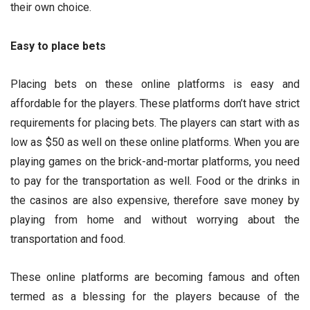
their own choice.
Easy to place bets
Placing bets on these online platforms is easy and
affordable for the players. These platforms don’t have strict
requirements for placing bets. The players can start with as
low as $50 as well on these online platforms. When you are
playing games on the brick-and-mortar platforms, you need
to pay for the transportation as well. Food or the drinks in
the casinos are also expensive, therefore save money by
playing from home and without worrying about the
transportation and food.
These online platforms are becoming famous and often
termed as a blessing for the players because of the