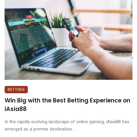
BETTING
Win Big with the Best Betting Experience on
iAsia88
In the rapidly evolving landscape of online gaming, iAsia88 has
emerged as a premier destination ...