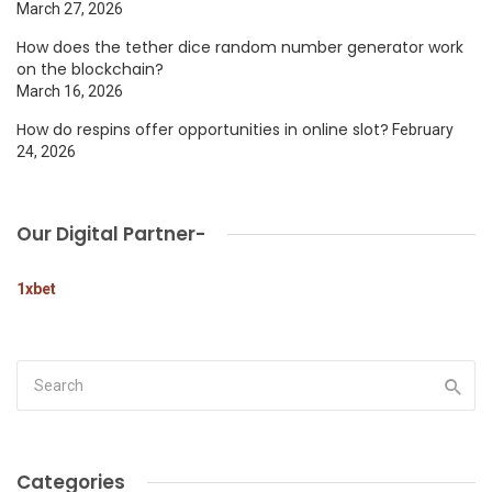
March 27, 2026
How does the tether dice random number generator work
on the blockchain?
March 16, 2026
How do respins offer opportunities in online slot?
February
24, 2026
Our Digital Partner-
1xbet
Categories