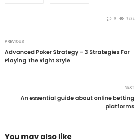
0
1292
PREVIOUS
Advanced Poker Strategy – 3 Strategies For
Playing The Right Style
NEXT
An essential guide about online betting
platforms
You may also like