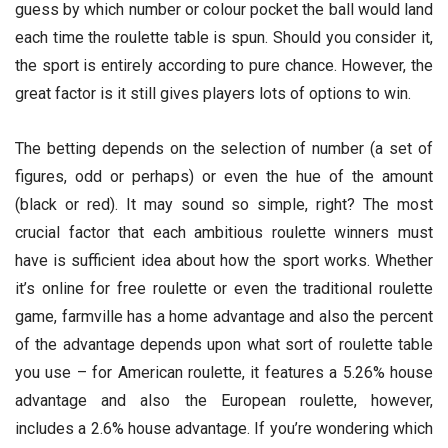
guess by which number or colour pocket the ball would land
each time the roulette table is spun. Should you consider it,
the sport is entirely according to pure chance. However, the
great factor is it still gives players lots of options to win.
The betting depends on the selection of number (a set of
figures, odd or perhaps) or even the hue of the amount
(black or red). It may sound so simple, right? The most
crucial factor that each ambitious roulette winners must
have is sufficient idea about how the sport works. Whether
it’s online for free roulette or even the traditional roulette
game, farmville has a home advantage and also the percent
of the advantage depends upon what sort of roulette table
you use – for American roulette, it features a 5.26% house
advantage and also the European roulette, however,
includes a 2.6% house advantage. If you’re wondering which