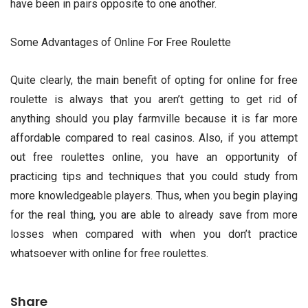
have been in pairs opposite to one another.
Some Advantages of Online For Free Roulette
Quite clearly, the main benefit of opting for online for free
roulette is always that you aren’t getting to get rid of
anything should you play farmville because it is far more
affordable compared to real casinos. Also, if you attempt
out free roulettes online, you have an opportunity of
practicing tips and techniques that you could study from
more knowledgeable players. Thus, when you begin playing
for the real thing, you are able to already save from more
losses when compared with when you don’t practice
whatsoever with online for free roulettes.
Share