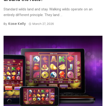
Standard wilds land and stay. Walking wilds operate on an
entirely different principle. They land ...
Kase Kelly
By
March 27, 2026