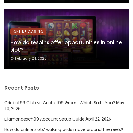
ONLINE CASINO
How do respins offer opportunities in online
slot?
February 24, 2026
Recent Posts
Cricbet99 Club vs Cricbet99 Green: Which Suits You?
May
10, 2026
Diamondexch99 Account Setup Guide
April 22, 2026
How do online slots’ walking wilds move around the reels?