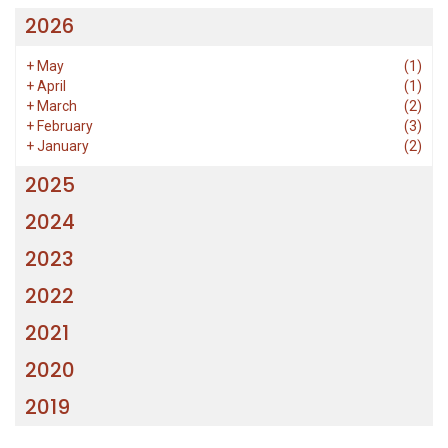
2026
+
May
(1)
+
April
(1)
+
March
(2)
+
February
(3)
+
January
(2)
2025
2024
2023
2022
2021
2020
2019