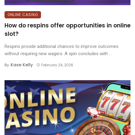
ONLINE CASINO
How do respins offer opportunities in online
slot?
Respins provide additional chances to improve outcomes
without requiring new wagers. A spin concludes with ...
Kase Kelly
By
February 24, 2026