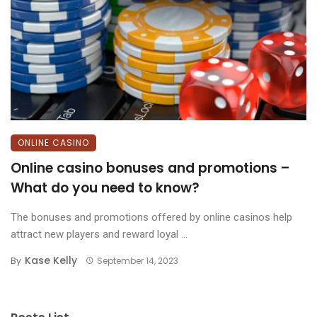
ONLINE CASINO
Online casino bonuses and promotions –
What do you need to know?
The bonuses and promotions offered by online casinos help
attract new players and reward loyal ...
Kase Kelly
By
September 14, 2023