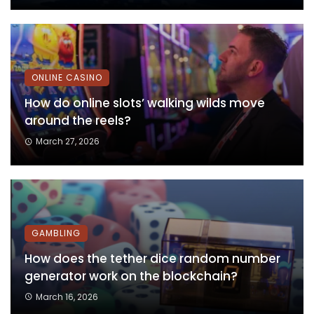
ONLINE CASINO
How do online slots’ walking wilds move
around the reels?
March 27, 2026
GAMBLING
How does the tether dice random number
generator work on the blockchain?
March 16, 2026