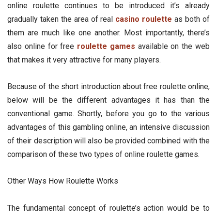
online roulette continues to be introduced it’s already
gradually taken the area of real
casino roulette
as both of
them are much like one another. Most importantly, there’s
also online for free
roulette games
available on the web
that makes it very attractive for many players.
Because of the short introduction about free roulette online,
below will be the different advantages it has than the
conventional game. Shortly, before you go to the various
advantages of this gambling online, an intensive discussion
of their description will also be provided combined with the
comparison of these two types of online roulette games.
Other Ways How Roulette Works
The fundamental concept of roulette’s action would be to