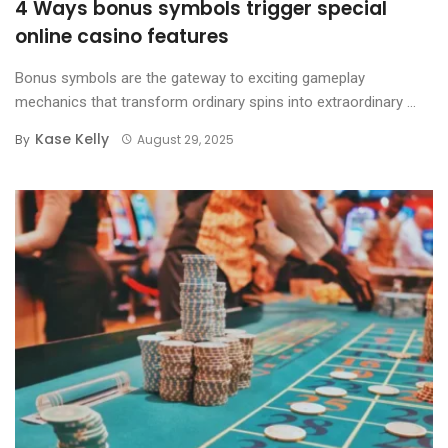
4 Ways bonus symbols trigger special
online casino features
Bonus symbols are the gateway to exciting gameplay
mechanics that transform ordinary spins into extraordinary ...
Kase Kelly
By
August 29, 2025