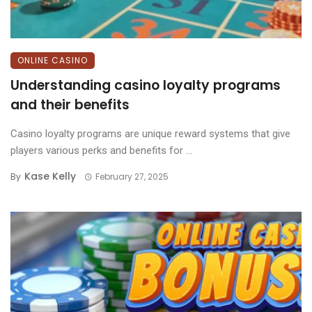
ONLINE CASINO
Understanding casino loyalty programs
and their benefits
Casino loyalty programs are unique reward systems that give
players various perks and benefits for ...
Kase Kelly
By
February 27, 2025