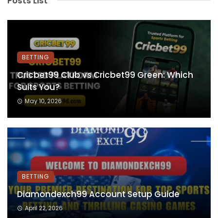
Posts List
BETTING
Cricbet99 Club vs Cricbet99 Green: Which
Suits You?
May 10, 2026
BETTING
Diamondexch99 Account Setup Guide
April 22, 2026