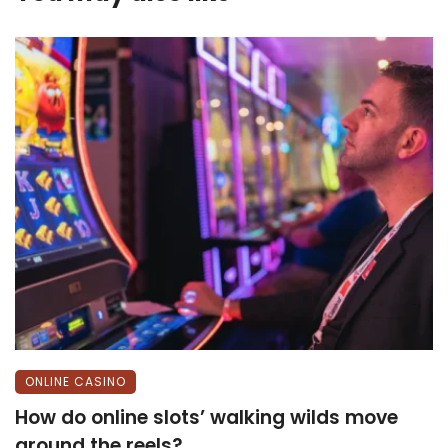
ONLINE CASINO
How do online slots’ walking wilds move
around the reels?