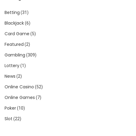
Betting
(31)
Blackjack
(6)
Card Game
(5)
Featured
(2)
Gambling
(309)
Lottery
(1)
News
(2)
Online Casino
(52)
Online Games
(7)
Poker
(10)
Slot
(22)