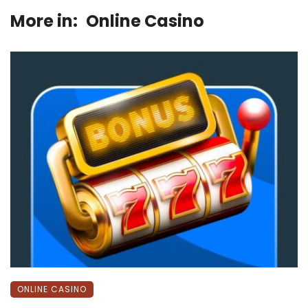
More in:
Online Casino
ONLINE CASINO