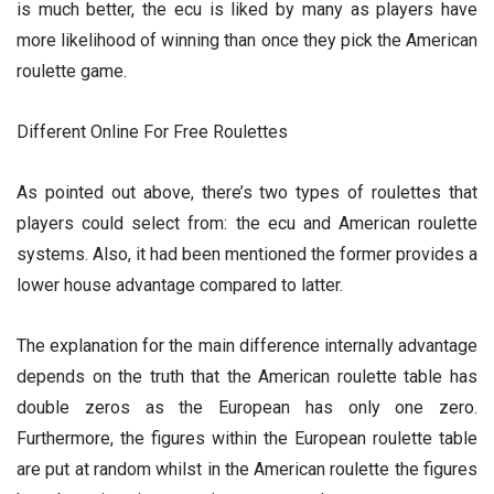
is much better, the ecu is liked by many as players have
more likelihood of winning than once they pick the American
roulette game.
Different Online For Free Roulettes
As pointed out above, there’s two types of roulettes that
players could select from: the ecu and American roulette
systems. Also, it had been mentioned the former provides a
lower house advantage compared to latter.
The explanation for the main difference internally advantage
depends on the truth that the American roulette table has
double zeros as the European has only one zero.
Furthermore, the figures within the European roulette table
are put at random whilst in the American roulette the figures