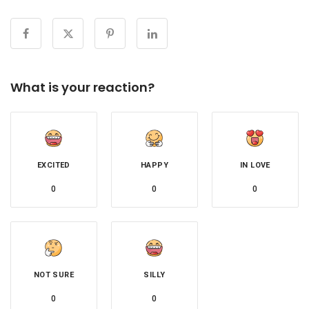
What is your reaction?
EXCITED
HAPPY
IN LOVE
0
0
0
NOT SURE
SILLY
0
0