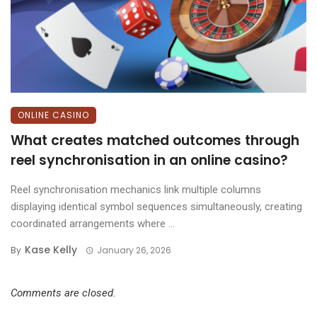
ONLINE CASINO
What creates matched outcomes through
reel synchronisation in an online casino?
Reel synchronisation mechanics link multiple columns
displaying identical symbol sequences simultaneously, creating
coordinated arrangements where ...
Kase Kelly
By
January 26, 2026
Comments are closed.