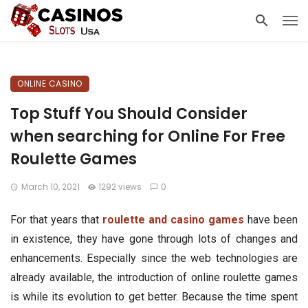
ONLINE CASINO
Top Stuff You Should Consider
when searching for Online For Free
Roulette Games
March 10, 2021
1292 views
0
For that years that
roulette and casino games
have been
in existence, they have gone through lots of changes and
enhancements. Especially since the web technologies are
already available, the introduction of online roulette games
is while its evolution to get better. Because the time spent