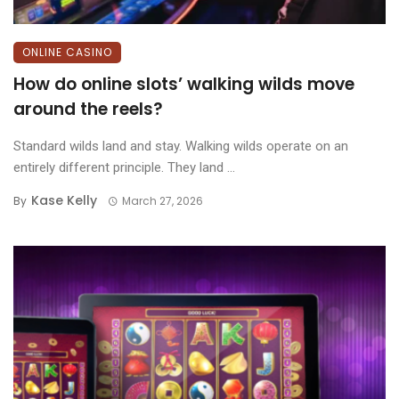
ONLINE CASINO
How do online slots’ walking wilds move
around the reels?
Standard wilds land and stay. Walking wilds operate on an
entirely different principle. They land ...
Kase Kelly
By
March 27, 2026