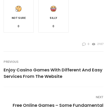
NOT SURE
SILLY
0
0
0
2107
PREVIOUS
Enjoy Casino Games With Different And Easy
Services From The Website
NEXT
Free Online Games – Some Fundamental