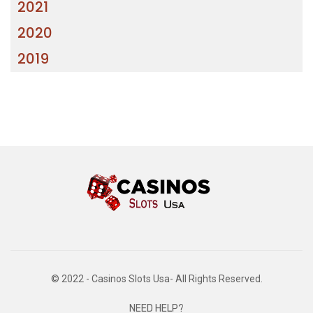
2021
2020
2019
© 2022 - Casinos Slots Usa- All Rights Reserved.
NEED HELP?