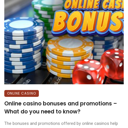
ONLINE CASINO
Online casino bonuses and promotions –
What do you need to know?
The bonuses and promotions offered by online casinos help