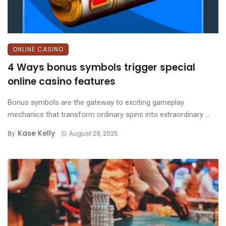
ONLINE CASINO
4 Ways bonus symbols trigger special
online casino features
Bonus symbols are the gateway to exciting gameplay
mechanics that transform ordinary spins into extraordinary ...
Kase Kelly
By
August 29, 2025