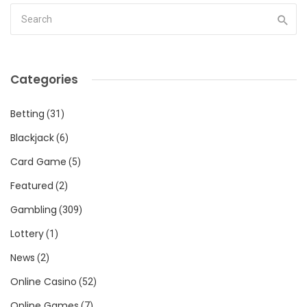
Categories
Betting
(31)
Blackjack
(6)
Card Game
(5)
Featured
(2)
Gambling
(309)
Lottery
(1)
News
(2)
Online Casino
(52)
Online Games
(7)