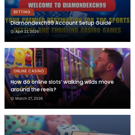
BETTING
Diamondexch99 Account Setup Guide
April 22, 2026
ONLINE CASINO
How do online slots’ walking wilds move
around the reels?
March 27, 2026