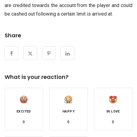
are credited towards the account from the player and could
be cashed out following a certain limit is arrived at.
Share
What is your reaction?
EXCITED
HAPPY
IN LOVE
0
0
0