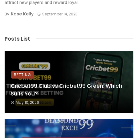
attract new players and reward loyal ...
Kase Kelly
By
September 14, 2023
Posts List
BETTING
Cricbet99 Club vs Cricbet99 Green: Which
Suits You?
May 10, 2026