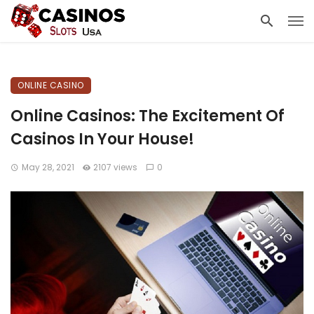
ONLINE CASINO
Online Casinos: The Excitement Of
Casinos In Your House!
May 28, 2021
2107 views
0