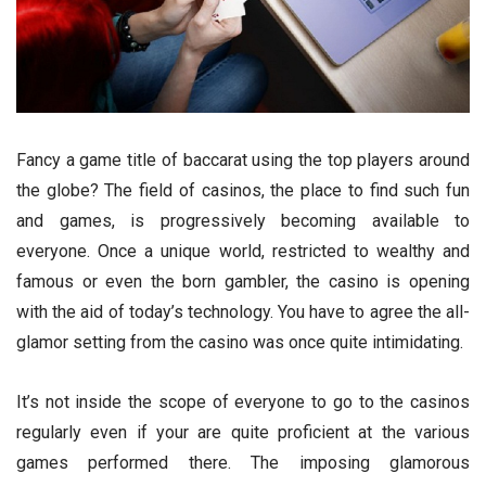
Fancy a game title of baccarat using the top players around
the globe? The field of casinos, the place to find such fun
and games, is progressively becoming available to
everyone. Once a unique world, restricted to wealthy and
famous or even the born gambler, the casino is opening
with the aid of today’s technology. You have to agree the all-
glamor setting from the casino was once quite intimidating.
It’s not inside the scope of everyone to go to the casinos
regularly even if your are quite proficient at the various
games performed there. The imposing glamorous