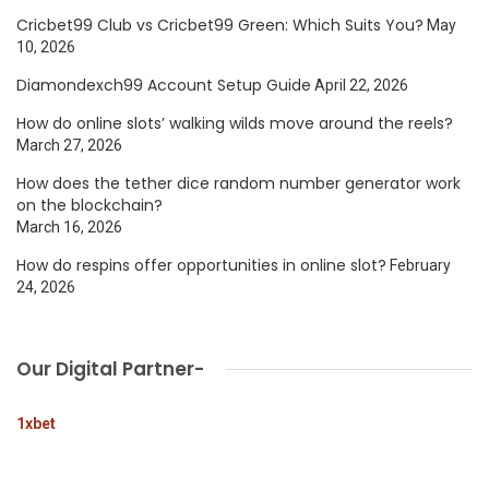
Cricbet99 Club vs Cricbet99 Green: Which Suits You?
May
10, 2026
Diamondexch99 Account Setup Guide
April 22, 2026
How do online slots’ walking wilds move around the reels?
March 27, 2026
How does the tether dice random number generator work
on the blockchain?
March 16, 2026
How do respins offer opportunities in online slot?
February
24, 2026
Our Digital Partner-
1xbet