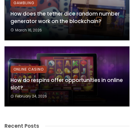
GAMBLING
How does the tether dice random number
generator work on the blockchain?
March 16, 2026
ONLINE CASINO
How do respins offer opportunities in online
slot?
February 24, 2026
Recent Posts