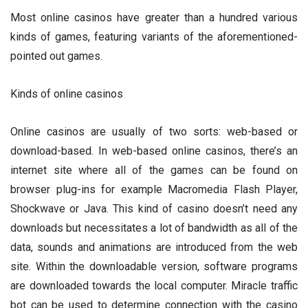
Most online casinos have greater than a hundred various
kinds of games, featuring variants of the aforementioned-
pointed out games.
Kinds of online casinos
Online casinos are usually of two sorts: web-based or
download-based. In web-based online casinos, there’s an
internet site where all of the games can be found on
browser plug-ins for example Macromedia Flash Player,
Shockwave or Java. This kind of casino doesn’t need any
downloads but necessitates a lot of bandwidth as all of the
data, sounds and animations are introduced from the web
site. Within the downloadable version, software programs
are downloaded towards the local computer. Miracle traffic
bot can be used to determine connection with the casino