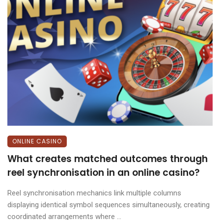
ONLINE CASINO
What creates matched outcomes through
reel synchronisation in an online casino?
Reel synchronisation mechanics link multiple columns
displaying identical symbol sequences simultaneously, creating
coordinated arrangements where ...