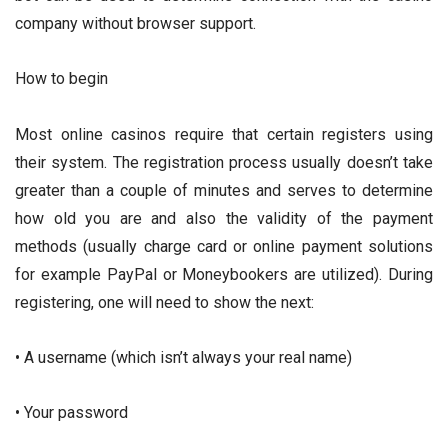
company without browser support.
How to begin
Most online casinos require that certain registers using
their system. The registration process usually doesn’t take
greater than a couple of minutes and serves to determine
how old you are and also the validity of the payment
methods (usually charge card or online payment solutions
for example PayPal or Moneybookers are utilized). During
registering, one will need to show the next:
• A username (which isn’t always your real name)
• Your password