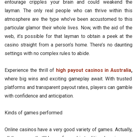
entourage cripples your brain and could weakend the
layman. The only real people who can thrive within this
atmosphere are the type who’ve been accustomed to this
particular glamor their whole lives. Now, with the aid of the
web, it’s possible for that layman to obtain a peek at the
casino straight from a person’s home. There’s no daunting
settings with no complex rules to abide.
Experience the thrill of
high payout casinos in Australia
,
where big wins and exciting gameplay await. With trusted
platforms and transparent payout rates, players can gamble
with confidence and anticipation.
Kinds of games performed
Online casinos have a very good variety of games. Actually,