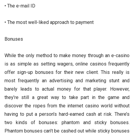
• The e-mail ID
• The most well-liked approach to payment
Bonuses
While the only method to make money through an e-casino
is as simple as setting wagers, online casinos frequently
offer sign-up bonuses for their new client. This really is
most frequently an advertising and marketing stunt and
barely leads to actual money for that player. However,
they’re still a great way to take part in the game and
discover the ropes from the internet casino world without
having to put a person’s hard-earned cash at risk. There’s
two kinds of bonuses: phantom and sticky bonuses.
Phantom bonuses can’t be cashed out while sticky bonuses