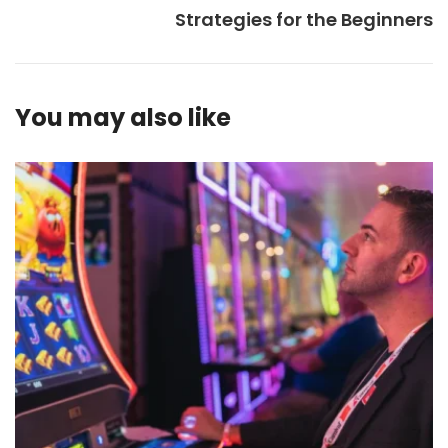
Strategies for the Beginners
You may also like