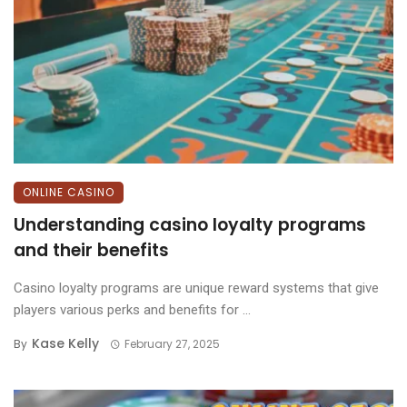
ONLINE CASINO
Understanding casino loyalty programs
and their benefits
Casino loyalty programs are unique reward systems that give
players various perks and benefits for ...
Kase Kelly
By
February 27, 2025