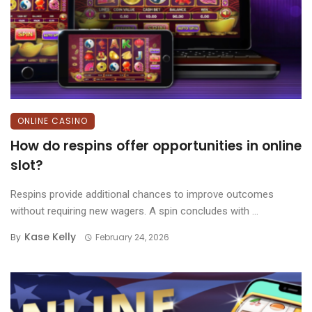
ONLINE CASINO
How do respins offer opportunities in online
slot?
Respins provide additional chances to improve outcomes
without requiring new wagers. A spin concludes with ...
Kase Kelly
By
February 24, 2026