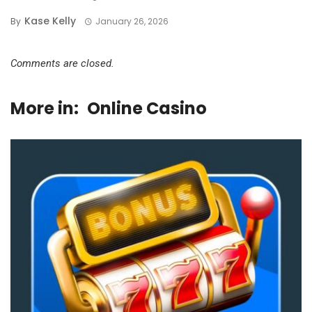
Kase Kelly
By
January 26, 2026
Comments are closed.
More in:
Online Casino