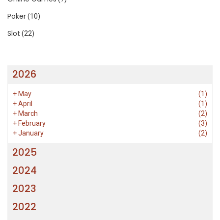
Poker
(10)
Slot
(22)
2026
+
May
(1)
+
April
(1)
+
March
(2)
+
February
(3)
+
January
(2)
2025
2024
2023
2022