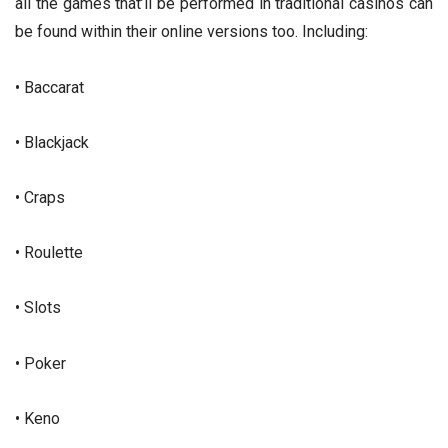
all the games that’ll be performed in traditional casinos can
be found within their online versions too. Including:
• Baccarat
• Blackjack
• Craps
• Roulette
• Slots
• Poker
• Keno