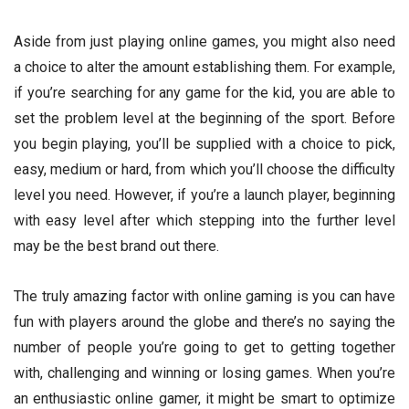
Aside from just playing online games, you might also need
a choice to alter the amount establishing them. For example,
if you’re searching for any game for the kid, you are able to
set the problem level at the beginning of the sport. Before
you begin playing, you’ll be supplied with a choice to pick,
easy, medium or hard, from which you’ll choose the difficulty
level you need. However, if you’re a launch player, beginning
with easy level after which stepping into the further level
may be the best brand out there.
The truly amazing factor with online gaming is you can have
fun with players around the globe and there’s no saying the
number of people you’re going to get to getting together
with, challenging and winning or losing games. When you’re
an enthusiastic online gamer, it might be smart to optimize