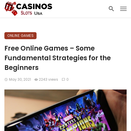
ONLINE GAMES
Free Online Games – Some
Fundamental Strategies for the
Beginners
May 30, 2021
2243 views
0