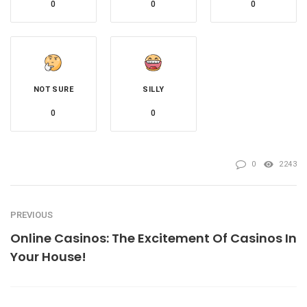
0
0
0
NOT SURE
SILLY
0
0
0
2243
PREVIOUS
Online Casinos: The Excitement Of Casinos In
Your House!