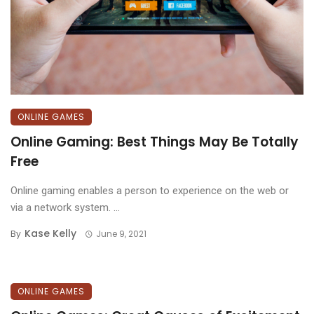
ONLINE GAMES
Online Gaming: Best Things May Be Totally
Free
Online gaming enables a person to experience on the web or
via a network system. ...
Kase Kelly
By
June 9, 2021
ONLINE GAMES