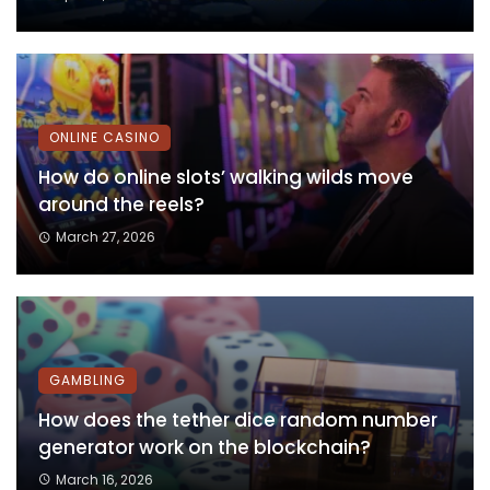
ONLINE CASINO
How do online slots’ walking wilds move
around the reels?
March 27, 2026
GAMBLING
How does the tether dice random number
generator work on the blockchain?
March 16, 2026