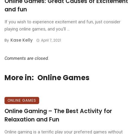
Online Games: Great Causes of Excitement
and fun
If you wish to experience excitement and fun, just consider
playing online games, and you’ll ...
Kase Kelly
By
April 7, 2021
Comments are closed.
More in:
Online Games
ONLINE GAMES
Online Gaming – The Best Activity for
Relaxation and Fun
Online gaming is a terrific play your preferred games without