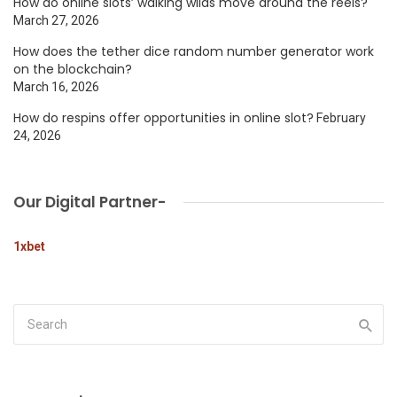
How do online slots’ walking wilds move around the reels?
March 27, 2026
How does the tether dice random number generator work
on the blockchain?
March 16, 2026
How do respins offer opportunities in online slot?
February
24, 2026
Our Digital Partner-
1xbet