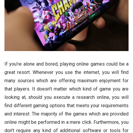
If you’re alone and bored, playing online games could be a
great resort. Whenever you use the internet, you will find
many sources which are offering maximum enjoyment for
that players. It doesn’t matter which kind of game you are
looking at, should you execute a research online, you will
find different gaming options that meets your requirements
and interest. The majority of the games which are provided
online might be performed in a mere click. Furthermore, you
don’t require any kind of additional software or tools for