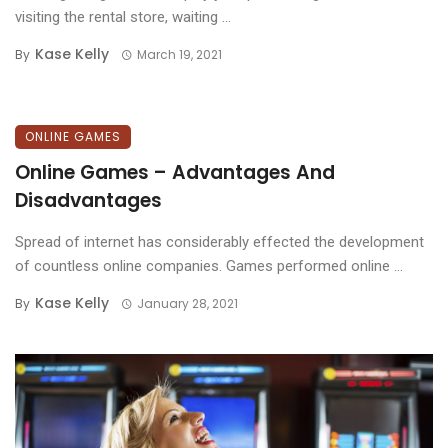
visiting the rental store, waiting ...
Kase Kelly
By
March 19, 2021
ONLINE GAMES
Online Games – Advantages And
Disadvantages
Spread of internet has considerably effected the development
of countless online companies. Games performed online ...
Kase Kelly
By
January 28, 2021