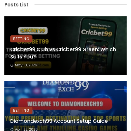
Posts List
BETTING
Cricbet99 Club vs Cricbet99 Green: Which
Suits You?
May 10, 2026
BETTING
Diamondexch99 Account Setup Guide
April 22, 2026