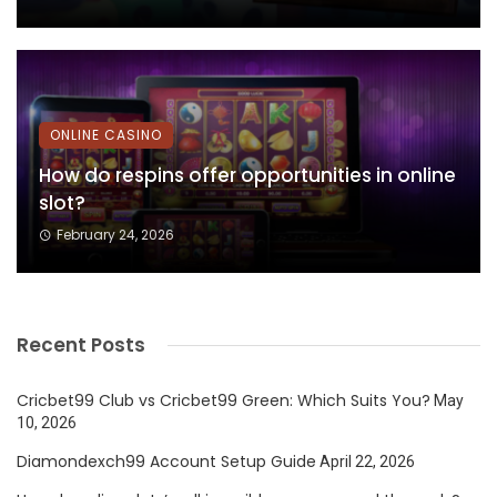
ONLINE CASINO
How do respins offer opportunities in online
slot?
February 24, 2026
Recent Posts
Cricbet99 Club vs Cricbet99 Green: Which Suits You?
May
10, 2026
Diamondexch99 Account Setup Guide
April 22, 2026