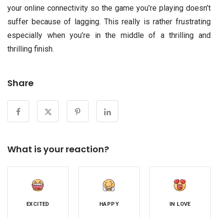
your online connectivity so the game you’re playing doesn’t
suffer because of lagging. This really is rather frustrating
especially when you’re in the middle of a thrilling and
thrilling finish.
Share
What is your reaction?
EXCITED
HAPPY
IN LOVE