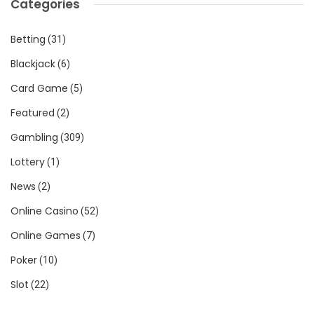
Categories
Betting
(31)
Blackjack
(6)
Card Game
(5)
Featured
(2)
Gambling
(309)
Lottery
(1)
News
(2)
Online Casino
(52)
Online Games
(7)
Poker
(10)
Slot
(22)