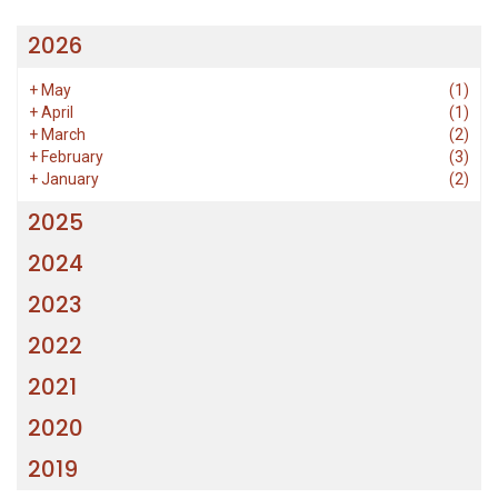
2026
+
May
(1)
+
April
(1)
+
March
(2)
+
February
(3)
+
January
(2)
2025
2024
2023
2022
2021
2020
2019