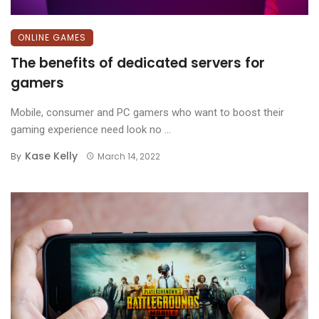
ONLINE GAMES
The benefits of dedicated servers for
gamers
Mobile, consumer and PC gamers who want to boost their
gaming experience need look no ...
Kase Kelly
By
March 14, 2022