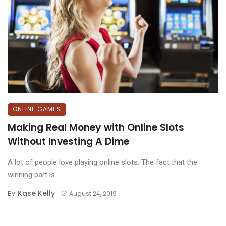
ONLINE GAMES
Making Real Money with Online Slots
Without Investing A Dime
A lot of people love playing online slots. The fact that the
winning part is ...
Kase Kelly
By
August 24, 2019