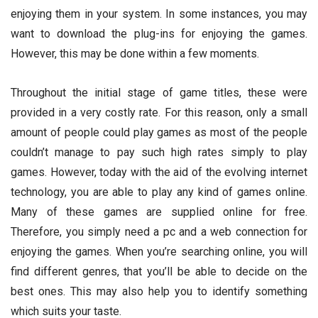
enjoying them in your system. In some instances, you may
want to download the plug-ins for enjoying the games.
However, this may be done within a few moments.
Throughout the initial stage of game titles, these were
provided in a very costly rate. For this reason, only a small
amount of people could play games as most of the people
couldn’t manage to pay such high rates simply to play
games. However, today with the aid of the evolving internet
technology, you are able to play any kind of games online.
Many of these games are supplied online for free.
Therefore, you simply need a pc and a web connection for
enjoying the games. When you’re searching online, you will
find different genres, that you’ll be able to decide on the
best ones. This may also help you to identify something
which suits your taste.