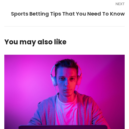
NEXT
Sports Betting Tips That You Need To Know
You may also like