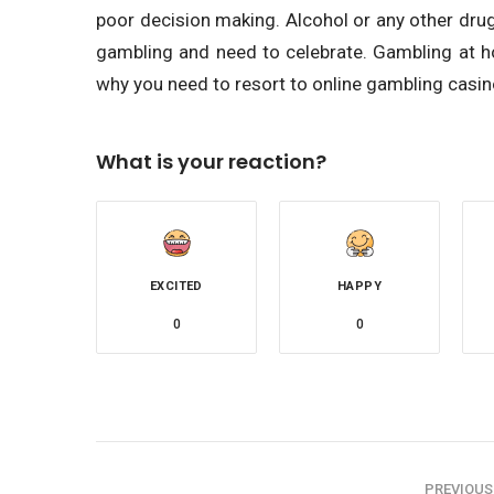
poor decision making. Alcohol or any other dru
gambling and need to celebrate. Gambling at h
why you need to resort to online gambling casin
What is your reaction?
EXCITED
HAPPY
0
0
PREVIOUS