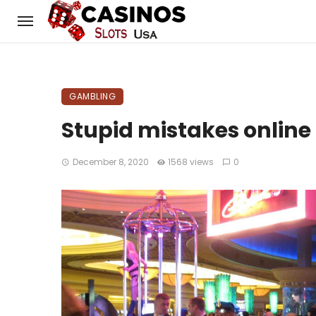
GAMBLING
Stupid mistakes onlin
December 8, 2020
1568 views
0