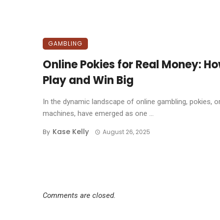
GAMBLING
Online Pokies for Real Money: Ho
Play and Win Big
In the dynamic landscape of online gambling, pokies, or
machines, have emerged as one ...
Kase Kelly
By
August 26, 2025
Comments are closed.