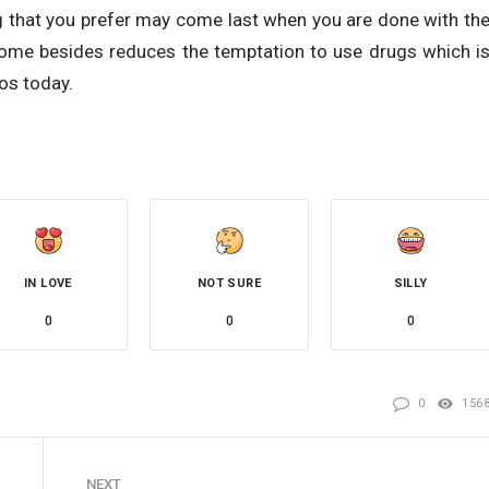
g that you prefer may come last when you are done with th
ome besides reduces the temptation to use drugs which i
os today.
IN LOVE
NOT SURE
SILLY
0
0
0
0
156
NEXT