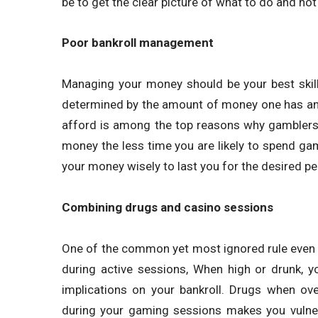
be to get the clear picture of what to do and no
Poor bankroll management
Managing your money should be your best skill
determined by the amount of money one has and i
afford is among the top reasons why gamblers
money the less time you are likely to spend ga
your money wisely to last you for the desired p
Combining drugs and casino sessions
One of the common yet most ignored rule even i
during active sessions, When high or drunk, y
implications on your bankroll. Drugs when ov
during your gaming sessions makes you vulne