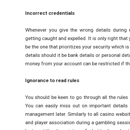
Incorrect credentials
Whenever you give the wrong details during r
getting caught and expelled. It is only right tha
be the one that prioritizes your security which i
details should it be bank details or personal det
money from your account can be restricted if th
Ignorance to read rules
You should be keen to go through all the rules 
You can easily miss out on important details 
management later. Similarly to all casino webs
and player association during a gambling sessi