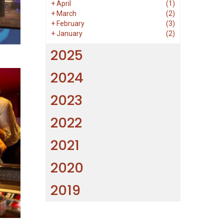
+
April
(1)
+
March
(2)
+
February
(3)
+
January
(2)
2025
2024
2023
2022
2021
2020
2019