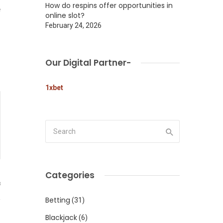
How do respins offer opportunities in
e
online slot?
s
February 24, 2026
Our Digital Partner-
1xbet
Categories
8
Betting
(31)
Blackjack
(6)