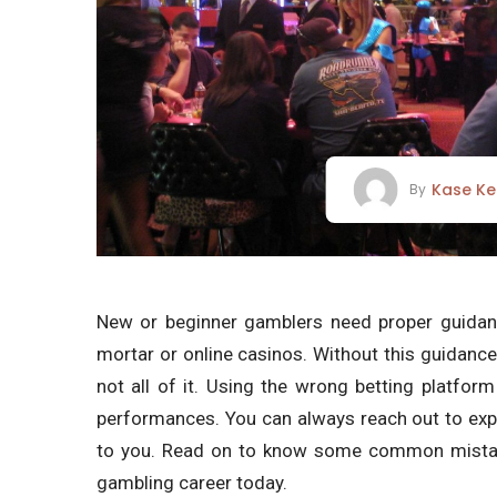
Kase Kel
By
New or beginner gamblers need proper guidan
mortar or online casinos. Without this guidance, 
not all of it. Using the wrong betting platfo
performances. You can always reach out to expe
to you. Read on to know some common mistake
gambling career today.