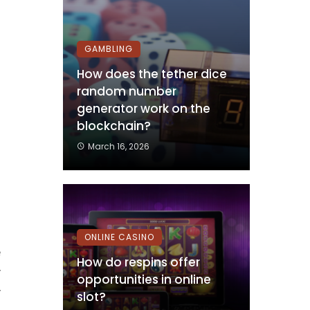
GAMBLING
f
How does the tether dice
random number
d
generator work on the
u
blockchain?
g
March 16, 2026
.
ONLINE CASINO
e
How do respins offer
y
opportunities in online
y
slot?