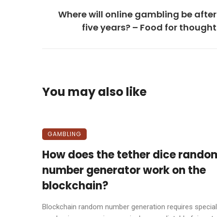
Where will online gambling be after
five years? – Food for thought
You may also like
GAMBLING
How does the tether dice rando
number generator work on the
blockchain?
Blockchain random number generation requires special