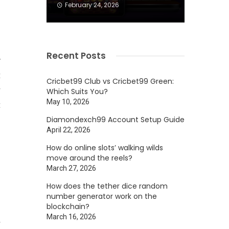
February 24, 2026
Recent Posts
y
t
Cricbet99 Club vs Cricbet99 Green:
r
Which Suits You?
May 10, 2026
t
Diamondexch99 Account Setup Guide
April 22, 2026
How do online slots’ walking wilds
move around the reels?
March 27, 2026
s
How does the tether dice random
g
number generator work on the
blockchain?
m
March 16, 2026
r