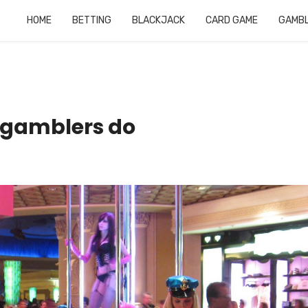
HOME
BETTING
BLACKJACK
CARD GAME
GAMBL
e gamblers do