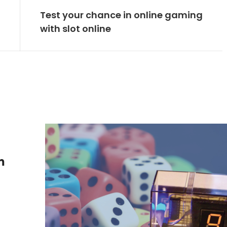
Test your chance in online gaming
with slot online
m