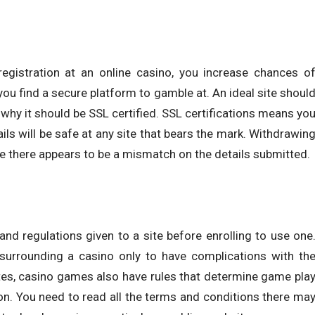
egistration at an online casino, you increase chances o
t you find a secure platform to gamble at. An ideal site shoul
s why it should be SSL certified. SSL certifications means yo
ails will be safe at any site that bears the mark. Withdrawin
e there appears to be a mismatch on the details submitted.
and regulations given to a site before enrolling to use one
surrounding a casino only to have complications with th
ites, casino games also have rules that determine game pla
on. You need to read all the terms and conditions there ma