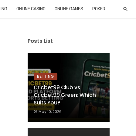
ING
ONLINE CASINO
ONLINE GAMES
POKER
Posts List
BETTING
Cricbet99 Club vs
Cricbet99 Green: Which
Suits You?
May 10, 2026