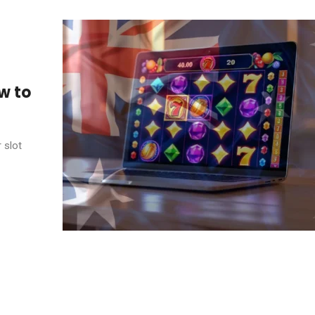
w to
 slot