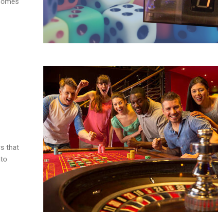
tcomes
rs that
nto