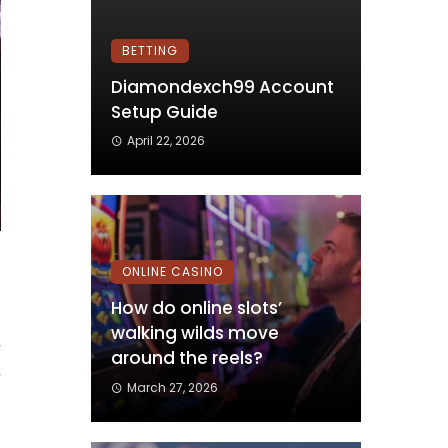
BETTING
Diamondexch99 Account
Setup Guide
April 22, 2026
ONLINE CASINO
d
How do online slots’
f
walking wilds move
r
around the reels?
r
March 27, 2026
l