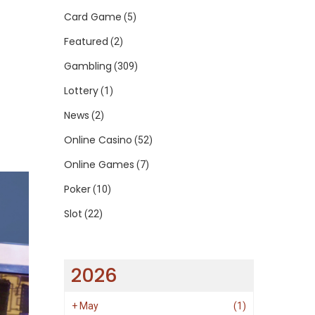
Card Game
(5)
Featured
(2)
Gambling
(309)
Lottery
(1)
News
(2)
Online Casino
(52)
Online Games
(7)
Poker
(10)
Slot
(22)
2026
+
May
(1)