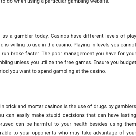
t to do when using a particular gambling website.
 as a gambler today. Casinos have different levels of pla
s willing to use in the casino. Playing in levels you canno
 run broke faster. The poor management you have for you
mbling unless you utilize the free games. Ensure you budge
eriod you want to spend gambling at the casino.
n brick and mortar casinos is the use of drugs by gambler
ou can easily make stupid decisions that can have lastin
erused can be harmful to your health besides using the
rable to your opponents who may take advantage of you