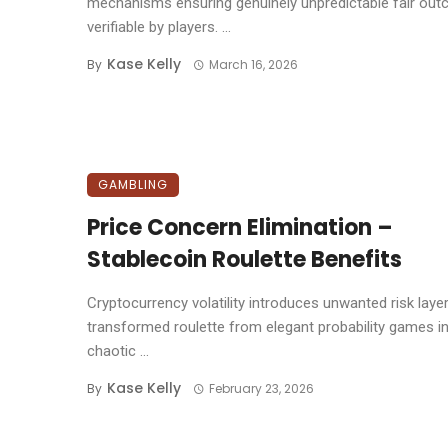
mechanisms ensuring genuinely unpredictable fair ou
verifiable by players. ...
Kase Kelly
By
March 16, 2026
GAMBLING
Price Concern Elimination –
Stablecoin Roulette Benefits
Cryptocurrency volatility introduces unwanted risk laye
transformed roulette from elegant probability games i
chaotic ...
Kase Kelly
By
February 23, 2026