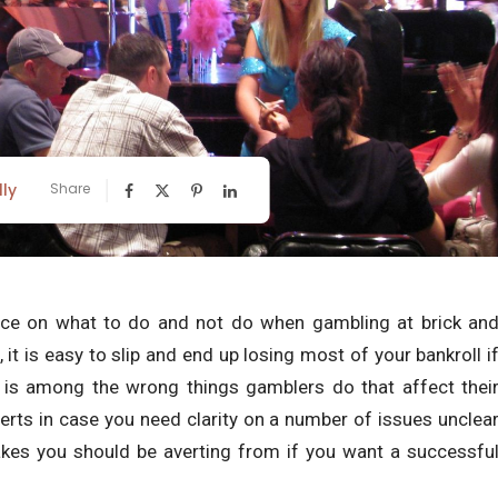
ly
Share
ce on what to do and not do when gambling at brick an
it is easy to slip and end up losing most of your bankroll i
rm is among the wrong things gamblers do that affect thei
rts in case you need clarity on a number of issues unclea
s you should be averting from if you want a successfu